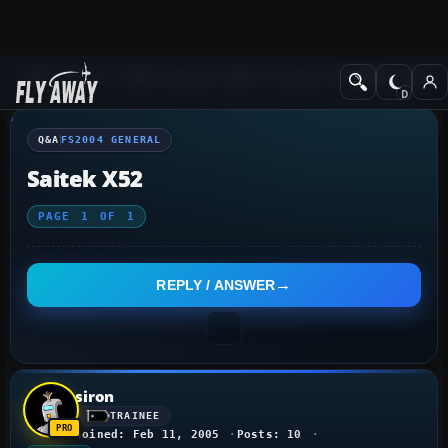
Q&A Forum
Flight Simulator 2004: A Century of Flight
FS2004 Genera
Q&A
FS2004 GENERAL
Saitek X52
PAGE
1
OF
1
REPLY / ANSWER
siron
TRAINEE
Joined: Feb 11, 2005
Posts: 10