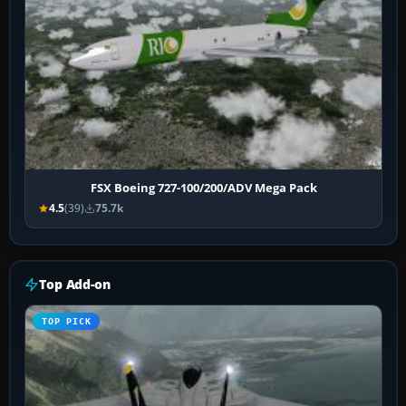
FSX Boeing 727-100/200/ADV Mega Pack
4.5
(39)
75.7k
Top Add-on
TOP PICK