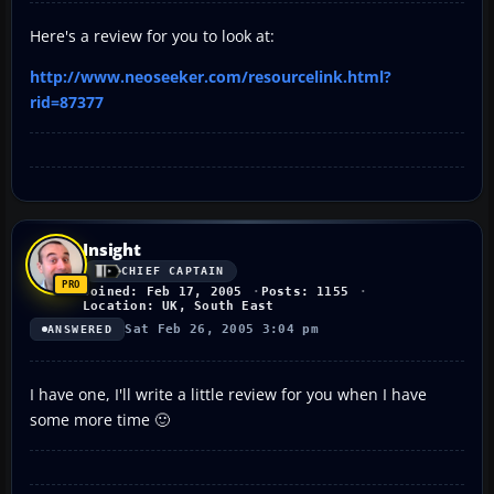
Here's a review for you to look at:
http://www.neoseeker.com/resourcelink.html?
rid=87377
Insight
CHIEF CAPTAIN
Joined: Feb 17, 2005
Posts: 1155
Location: UK, South East
Sat Feb 26, 2005 3:04 pm
ANSWERED
I have one, I'll write a little review for you when I have
some more time 🙂