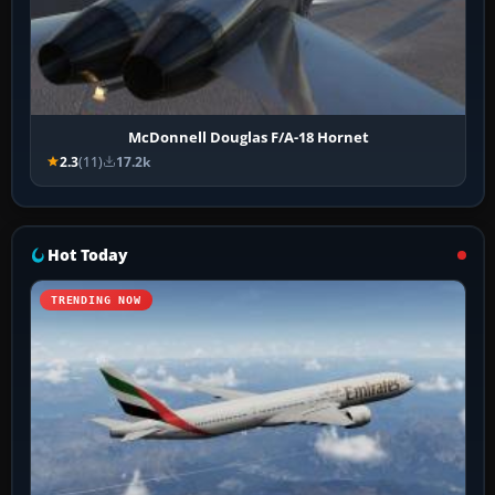
McDonnell Douglas F/A-18 Hornet
2.3
(11)
17.2k
Hot Today
TRENDING NOW