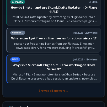
Jul 2026
X-PLANE
How do I install and use SkunkCrafts Updater in X-Plane
11/12?
Install SkunkCrafts Updater by extracting its plugin folder into X-
Plane 11/Resources/plugins or X-Plane 12/Resources/plugins.
Start X-Plane with a…
Jul 2026 · 220 views
GENERAL
Where can I get free airline liveries for add-on aircraft?
You can get free airline liveries from our Fly Away Simulation
downloads library for simulators including Microsoft Flight
Simulator (MSFS), FSX,…
Jul 2026 · 114 views
MSFS
Why isn’t Microsoft Flight Simulator working on Xbox
Series X?
Microsoft Flight Simulator often fails on Xbox Series X because
Quick Resume preserved a bad session, an update is incomplete,
online data cannot…
Browse all answers →