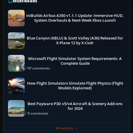
Must-Reads
iniBuilds Airbus A350 v1.1.1 Update: Immersive HUD,
System Overhauls & Next-Week Xbox Launch
Blue Canyon (KBLU) & Scott Valley (A30) Released for
X-Plane 12 by X-Codr
Microsoft Flight Simulator System Requirements: A
Complete Guide
97 comments
How Flight Simulators Simulate Flight Physics (Flight
Models Explained)
Best Payware P3D v5/v4 Aircraft & Scenery Add-ons
for 2024
9 comments
All articles →