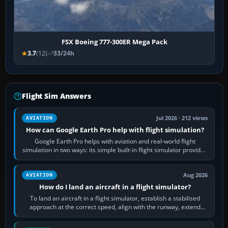
FSX Boeing 777-300ER Mega Pack
3.7
(12)
33/24h
Flight Sim Answers
Jul 2026 · 212 views
AVIATION
How can Google Earth Pro help with flight simulation?
Google Earth Pro helps with aviation and real-world flight
simulation in two ways: its simple built-in flight simulator provides
casual 3D…
Aug 2026
AVIATION
How do I land an aircraft in a flight simulator?
To land an aircraft in a flight simulator, establish a stabilised
approach at the correct speed, align with the runway, extend
flaps and landing gear…