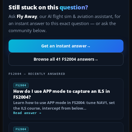
Still stuck on this
question?
Ask
Fly Away
, our AI flight sim & aviation assistant, for
an instant answer to this exact question — or ask the
community below.
Get an instant answer
→
Browse all 41 FS2004 answers
→
FS2004 — RECENTLY ANSWERED
FS2004
How do I use APP mode to capture an ILS in
FS2004?
Learn how to use APP mode in FS2004: tune NAV1, set
the ILS course, intercept from below…
Read answer →
FS2004