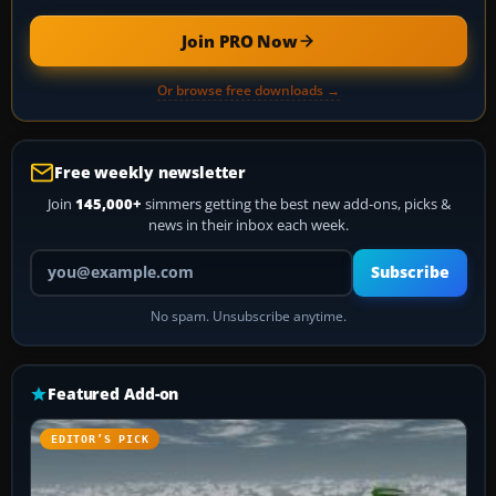
Join PRO Now
Or browse free downloads →
Free weekly newsletter
Join
145,000+
simmers getting the best new add-ons, picks &
news in their inbox each week.
Your email address
Subscribe
No spam. Unsubscribe anytime.
Featured Add-on
EDITOR’S PICK