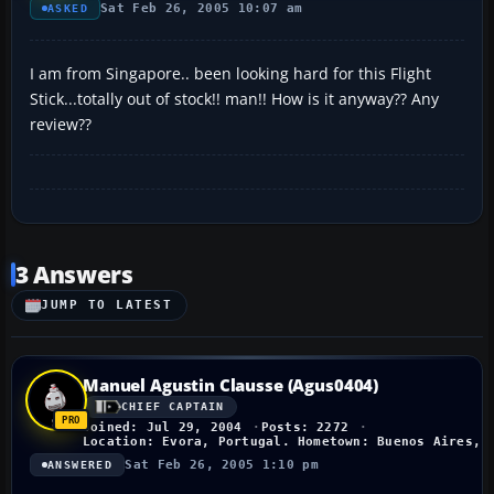
Sat Feb 26, 2005 10:07 am
ASKED
I am from Singapore.. been looking hard for this Flight
Stick...totally out of stock!! man!! How is it anyway?? Any
review??
3 Answers
JUMP TO LATEST
Manuel Agustin Clausse (Agus0404)
CHIEF CAPTAIN
Joined: Jul 29, 2004
Posts: 2272
Location: Evora, Portugal. Hometown: Buenos Aires, 
Sat Feb 26, 2005 1:10 pm
ANSWERED