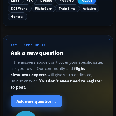
MSFS
FSX
X-Plane
Prepar3D
FS2004
DCS World
FlightGear
Train Sims
Aviation
General
STILL NEED HELP?
Ask a new question
If the answers above don't cover your specific issue,
ask your own. Our community and
flight
simulator experts
will give you a dedicated,
unique answer.
You don't even need to register
to post.
→
Ask new question