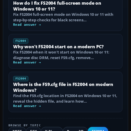
How do I fix FS2004 full-screen mode on
Windows 10 or 11?
Fix FS2004 full-screen mode on Windows 10 or 11 with
step-by-step checks for black screens…
Read answer →
FS2004
Why won't FS2004 start on a modern PC?
Fix FS2004 when it won't start on Windows 10 or 11:
diagnose disc DRM, reset FS9.cfg, remove…
Read answer →
FS2004
Where is the FS9.cfg file in FS2004 on modern
Windows?
Find the FS9.cfg location in FS2004 on Windows 10 or 11,
reveal the hidden file, and learn how…
Read answer →
BROWSE BY TOPIC