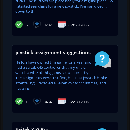
sucks. The buttons are place badly for a regular plane. So
I started searching for a new joystick. I've narrowed it
down to th...
6
8202
Oct 23 2006
joystick assignment suggestions
Hello, i have owned this game for a year and
had a saitek x45 controller that my uncle,
who is a whiz at this game, set up perfectly.
The assigments were just fine, but that joystick broke
after falling. I received a Saitek x52 for christmas, and
have ins...
1
3454
Dec 30 2006
Saitek X52 Pro