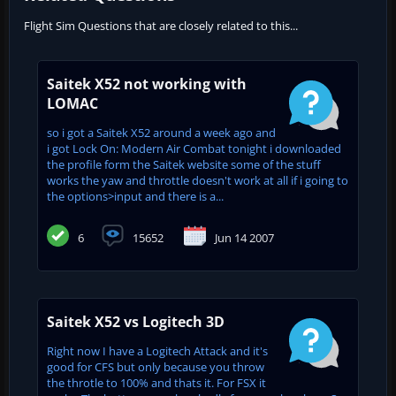
Flight Sim Questions that are closely related to this...
Saitek X52 not working with
LOMAC
so i got a Saitek X52 around a week ago and
i got Lock On: Modern Air Combat tonight i downloaded
the profile form the Saitek website some of the stuff
works the yaw and throttle doesn't work at all if i going to
the options>input and there is a...
6
15652
Jun 14 2007
Saitek X52 vs Logitech 3D
Right now I have a Logitech Attack and it's
good for CFS but only because you throw
the throtle to 100% and thats it. For FSX it