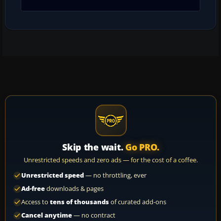
Skip the wait.
Go PRO.
Unrestricted speeds and zero ads — for the cost of a coffee.
Unrestricted speed
— no throttling, ever
Ad-free
downloads & pages
Access to
tens of thousands
of curated add-ons
Cancel anytime
— no contract