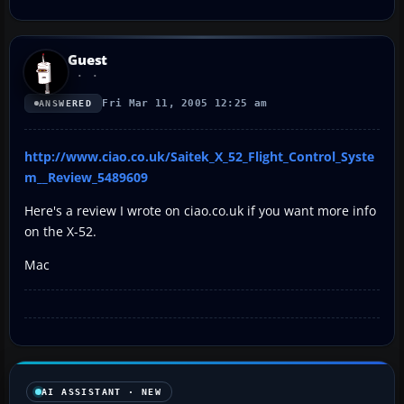
Guest
Fri Mar 11, 2005 12:25 am
ANSWERED
http://www.ciao.co.uk/Saitek_X_52_Flight_Control_Syste
m__Review_5489609
Here's a review I wrote on ciao.co.uk if you want more info
on the X-52.
Mac
AI ASSISTANT · NEW