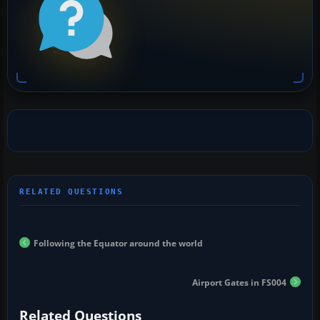
Following the Equator around the world
Airport Gates in FS004
Related Questions