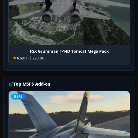
FSX Grumman F-14D Tomcat Mega Pack
4.6
(81)
223.8k
Top MSFS Add-on
MSFS