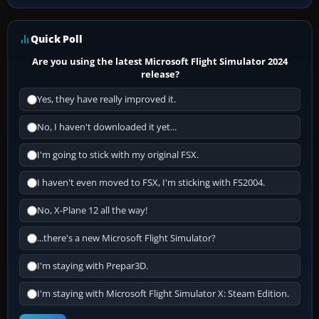
Quick Poll
Are you using the latest Microsoft Flight Simulator 2024
release?
Yes, they have really improved it.
No, I haven't downloaded it yet...
I'm going to stick with my original FSX.
I haven't even moved to FSX, I'm sticking with FS2004.
No, X-Plane 12 all the way!
...there's a new Microsoft Flight Simulator?
I'm staying with Prepar3D.
I'm staying with Microsoft Flight Simulator X: Steam Edition.