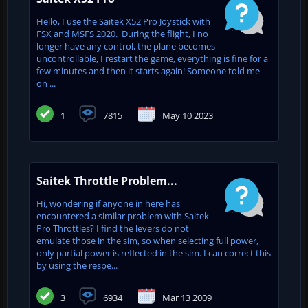
Hello, I use the Saitek X52 Pro Joystick with
FSX and MSFS 2020. During the flight, I no
longer have any control, the plane becomes
uncontrollable, I restart the game, everything is fine for a
few minutes and then it starts again! Someone told me
on ...
1
7815
May 10 2023
Saitek Throttle Problem...
Hi, wondering if anyone in here has
encountered a similar problem with Saitek
Pro Throttles? I find the levers do not
emulate those in the sim, so when selecting full power,
only partial power is reflected in the sim. I can correct this
by using the respe...
3
6934
Mar 13 2009