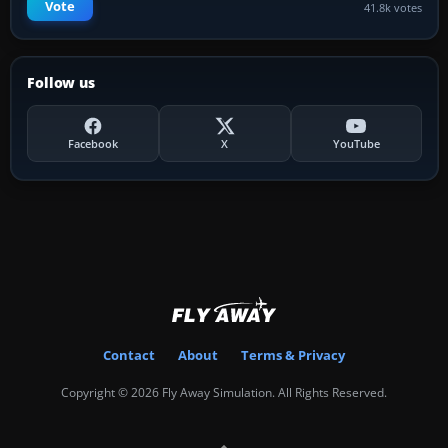
Vote
41.8k votes
Follow us
Facebook
X
YouTube
Contact
About
Terms & Privacy
Copyright © 2026 Fly Away Simulation. All Rights Reserved.