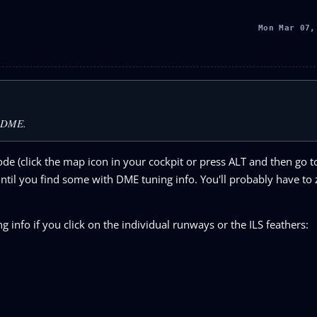
Mon Mar 07,
a DME.
e (click the map icon in your cockpit or press ALT and then go t
ntil you find some with DME tuning info. You'll probably have to
 info if you click on the individual runways or the ILS feathers: