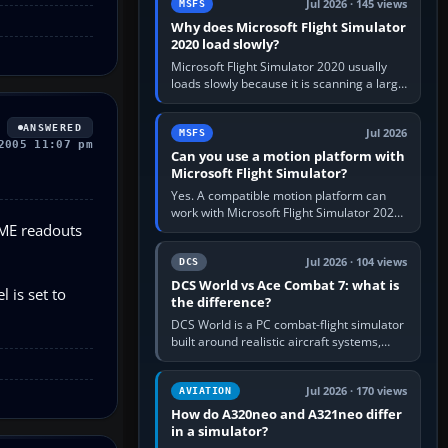
Jul 2026 · 145 views
MSFS
Why does Microsoft Flight Simulator
2020 load slowly?
Microsoft Flight Simulator 2020 usually
loads slowly because it is scanning a large
package library, validating Community
add-ons, reading scenery…
ANSWERED
Jul 2026
MSFS
2005 11:07 pm
Can you use a motion platform with
Microsoft Flight Simulator?
Yes. A compatible motion platform can
work with Microsoft Flight Simulator 2020
DME readouts
or 2024 on a Windows PC, normally
through the platform maker’s…
Jul 2026 · 104 views
DCS
DCS World vs Ace Combat 7: what is
 is set to
the difference?
DCS World is a PC combat-flight simulator
built around realistic aircraft systems,
weapons and procedures; Ace Combat 7
is a fast, cinematic action…
Jul 2026 · 170 views
AVIATION
How do A320neo and A321neo differ
in a simulator?