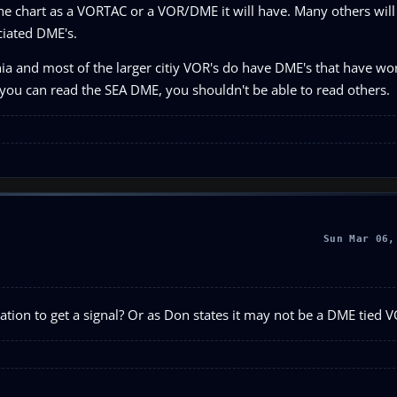
 the chart as a VORTAC or a VOR/DME it will have. Many others will
ciated DME's.
rnia and most of the larger citiy VOR's do have DME's that have w
 you can read the SEA DME, you shouldn't be able to read others.
Sun Mar 06,
tation to get a signal? Or as Don states it may not be a DME tied 