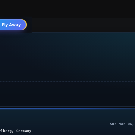
004 General
 Fly Away
Go PRO
Sun Mar 06,
elberg, Germany