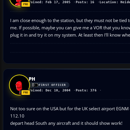
Joined: Feb 17, 2005
Posts: 16
Location: Heid
I am close enough to the station, but they must not be tied 
me. If possible, maybe you can give me a VOR that you know p
plug it in and try it on my system. At least then I'll know 
PH
FIRST OFFICER
Joined: Dec 10, 2004
Posts: 376
Not too sure on the USA but for the UK select airport EGNM (
112.10
depart head South any aircraft and it should show work!