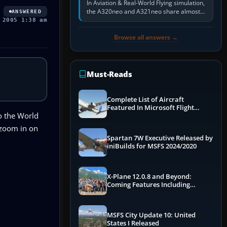
In Aviation & Real-World Flying simulation,
the A320neo and A321neo share almost
ANSWERED
the same Airbus cockpit and operating
 2005 1:38 am
flow. The A321neo is nearly…
Browse all answers →
Must-Reads
Complete List of Aircraft
Featured In Microsoft Flight
o the World
Simulator 2024
 zoom in on
Spartan 7W Executive Released by
iniBuilds for MSFS 2024/2020
X-Plane 12.0.8 and Beyond:
Coming Features Including
Graphics Improvements,
Dynamics Improvements & More
MSFS City Update 10: United
States I Released