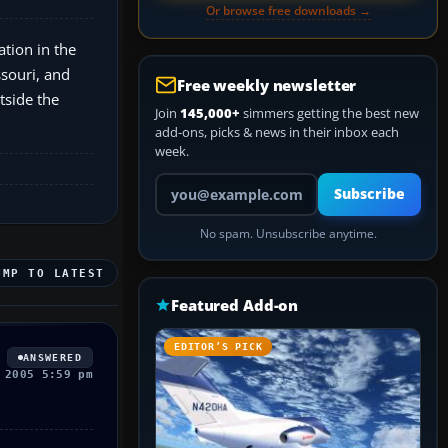
Or browse free downloads →
tion in the
ssouri, and
Free weekly newsletter
tside the
Join
145,000+
simmers getting the best new
add-ons, picks & news in their inbox each
week.
Your email address
Subscribe
No spam. Unsubscribe anytime.
UMP TO LATEST
Featured Add-on
EDITOR’S PICK
ANSWERED
 2005 5:59 pm