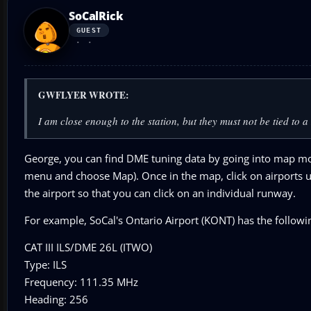
SoCalRick
GUEST
GWFLYER WROTE:
I am close enough to the station, but they must not be tied to 
George, you can find DME tuning data by going into map mod
menu and choose Map). Once in the map, click on airports u
the airport so that you can click on an individual runway.
For example, SoCal's Ontario Airport (KONT) has the following
CAT III ILS/DME 26L (ITWO)
Type: ILS
Frequency: 111.35 MHz
Heading: 256