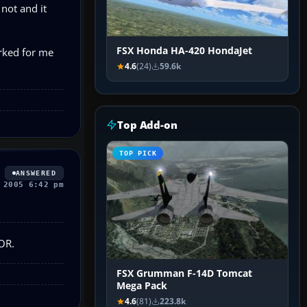
 not and it
FSX Honda HA-420 HondaJet
orked for me
4.6
(24)
59.6k
Top Add-on
TOP PICK
ANSWERED
 2005 6:42 pm
VOR.
FSX Grumman F-14D Tomcat
Mega Pack
4.6
(81)
223.8k