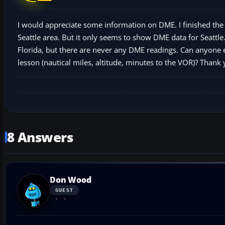
I would appreciate some information on DME. I finished the
Seattle area. But it only seems to show DME data for Seattle.
Florida, but there are never any DME readings. Can anyone
lesson (nautical miles, altitude, minutes to the VOR)? Thank
8 Answers
Don Wood
GUEST