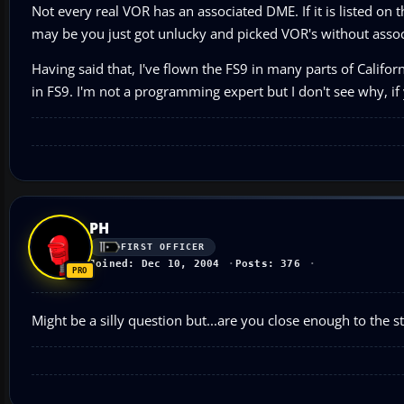
Not every real VOR has an associated DME. If it is listed on
may be you just got unlucky and picked VOR's without asso
Having said that, I've flown the FS9 in many parts of Califo
in FS9. I'm not a programming expert but I don't see why, if
PH
FIRST OFFICER
Joined: Dec 10, 2004
Posts: 376
Might be a silly question but...are you close enough to the s