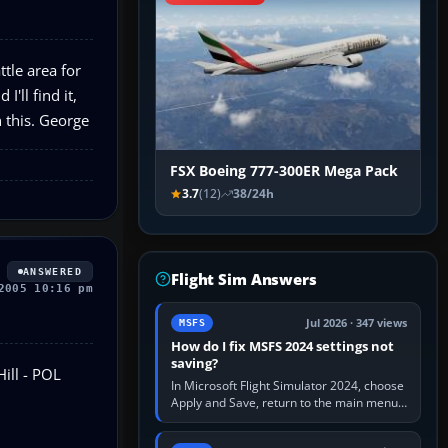
tle area for
'll find it,
h this. George
FSX Boeing 777-300ER Mega Pack
3.7
(12)
38/24h
ANSWERED
Flight Sim Answers
2005 10:16 pm
Jul 2026 · 347 views
MSFS
How do I fix MSFS 2024 settings not
saving?
ill - POL
In Microsoft Flight Simulator 2024, choose
Apply and Save, return to the main menu,
and exit normally. If options still revert,
update the simulator,…