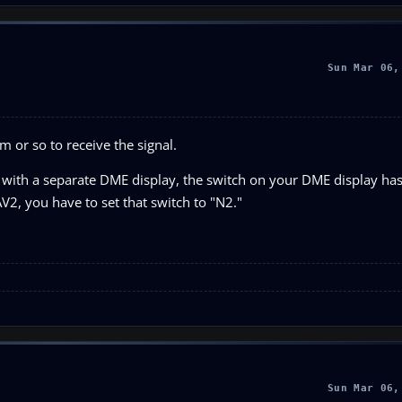
Sun Mar 06,
m or so to receive the signal.
with a separate DME display, the switch on your DME display has 
V2, you have to set that switch to "N2."
Sun Mar 06,