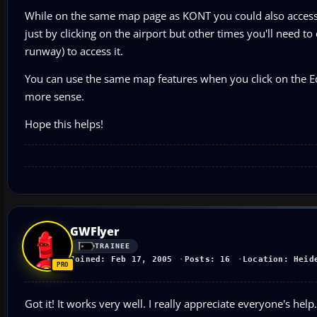
While on the same map page as KONT you could also access
just by clicking on the airport but other times you'll need to
runway) to access it.
You can use the same map features when you click on the Ed
more sense.
Hope this helps!
GWFlyer
TRAINEE
Joined: Feb 17, 2005
Posts: 16
Location: Heid
Got it! It works very well. I really appreciate everyone's h