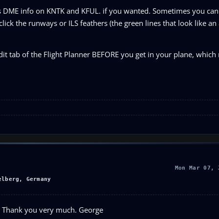
 DME info on KNTK and KFUL. if you wanted. Sometimes you can g
 click the runways or ILS feathers (the green lines that look like an
it tab of the Flight Planner BEFORE you get in your plane, whic
Mon Mar 07, 
elberg, Germany
elp. Thank you very much. George