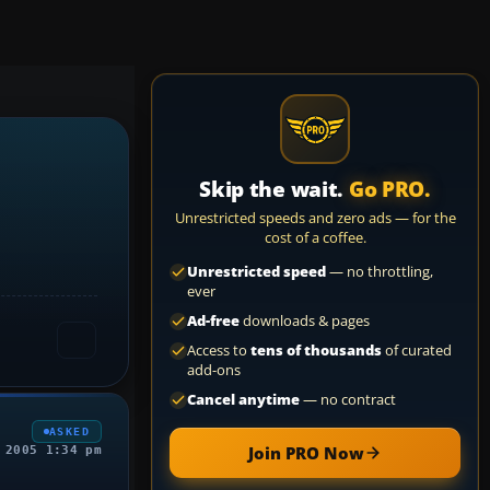
Skip the wait.
Go PRO.
Unrestricted speeds and zero ads — for the
cost of a coffee.
Unrestricted speed
— no throttling,
ever
Ad-free
downloads & pages
Access to
tens of thousands
of curated
add-ons
Cancel anytime
— no contract
ASKED
Join PRO Now
 2005 1:34 pm