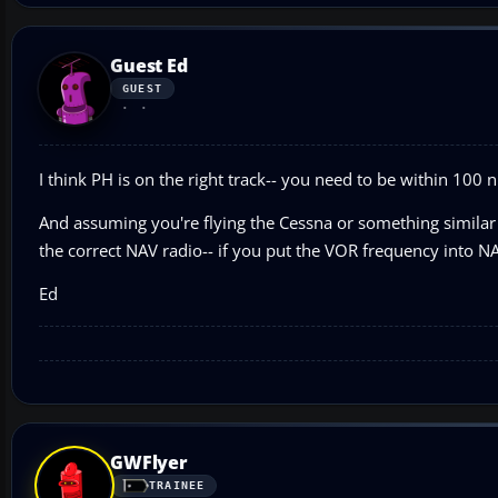
Guest Ed
GUEST
I think PH is on the right track-- you need to be within 100 n
And assuming you're flying the Cessna or something similar 
the correct NAV radio-- if you put the VOR frequency into NA
Ed
GWFlyer
TRAINEE