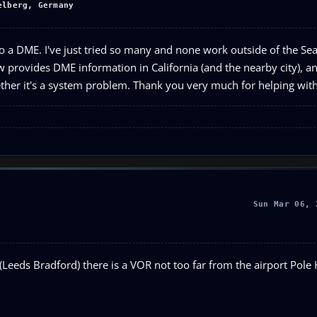
elberg, Germany
to a DME. I've just tried so many and none work outside of the Seat
rovides DME information in California (and the nearby city), and I
whether it's a system problem. Thank you very much for helping wit
Sun Mar 06, 
Leeds Bradford) there is a VOR not too far from the airport Pole H