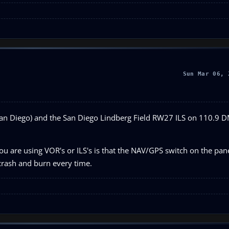
Sun Mar 06, 
(San Diego) and the San Diego Lindberg Field RW27 ILS on 110.9 
 are using VOR's or ILS's is that the NAV/GPS switch on the panel
 crash and burn every time.