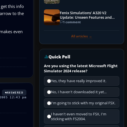
et this info
Fenix Simulations' A320 V2
 arrow to the
Update: Unseen Features and
Performance Enhancements
1 comment
h makes even
All articles →
Quick Poll
Are you using the latest Microsoft Flight
Simulator 2024 release?
Yes, they have really improved it.
No, I haven't downloaded it yet...
ANSWERED
2005 12:43 pm
I'm going to stick with my original FSX.
I haven't even moved to FSX, I'm
sticking with FS2004.