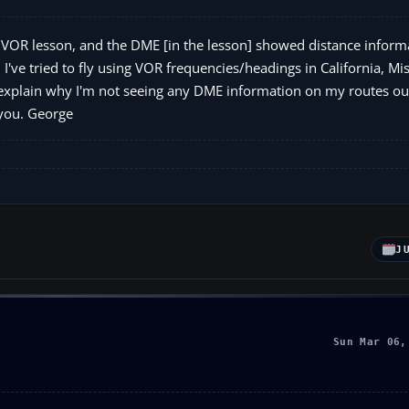
 VOR lesson, and the DME [in the lesson] showed distance informa
 I've tried to fly using VOR frequencies/headings in California, Mi
 explain why I'm not seeing any DME information on my routes ou
 you. George
J
Sun Mar 06,