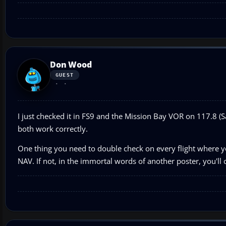
Don Wood
GUEST
I just checked it in FS9 and the Mission Bay VOR on 117.8 
both work correctly.
One thing you need to double check on every flight where you
NAV. If not, in the immortal words of another poster, you'll