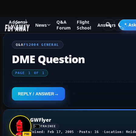
Addons
Q&A
Flight
Q&A Forum
Flight Simulator 2004: A Century of Flight
FS2
Ask
News
Answers
& Mods
Forum
School
Q&A
FS2004 GENERAL
DME Question
PAGE
1
OF
1
REPLY / ANSWER
GWFlyer
TRAINEE
Joined: Feb 17, 2005
Posts: 16
Location: Heid