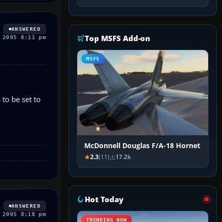
ANSWERED
Top MSFS Add-on
 2005 8:11 pm
MSFS
to be set to
McDonnell Douglas F/A-18 Hornet
2.3
(11)
17.2k
Hot Today
ANSWERED
 2005 8:18 pm
TRENDING NOW