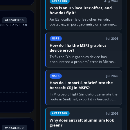
Aug 2026
AVIATION
Why is an ILS localizer offset, and
how do I fly it?
An ILS localizer is offset when terrain,
ANSWERED
obstacles, airport geometry or antenna-
2005 12:55 am
siting limits prevent the beam from being
aligned with the runway…
Jul 2026
MSFS
How do I fix the MSFS graphics
device error?
To fix the “Your graphics device has
encountered a problem” error in Microsoft
Flight Simulator, return the GPU to stock
settings, install or roll…
Jul 2026
MSFS
How do I import SimBrief into the
Aerosoft CRJ in MSFS?
In Microsoft Flight Simulator, generate the
route in SimBrief, export it in Aerosoft CRJ
.flp format to the CRJ FlightPlans folder,
then load the…
Jul 2026
AVIATION
Why does aircraft aluminium look
green?
ANSWERED