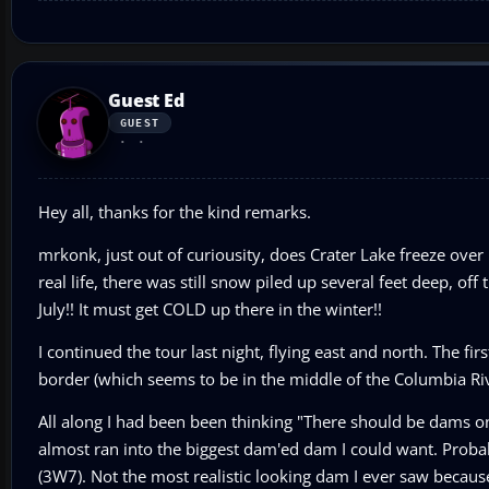
Guest Ed
GUEST
Hey all, thanks for the kind remarks.
mrkonk, just out of curiousity, does Crater Lake freeze over
real life, there was still snow piled up several feet deep, of
July!! It must get COLD up there in the winter!!
I continued the tour last night, flying east and north. The f
border (which seems to be in the middle of the Columbia Rive
All along I had been been thinking "There should be dams o
almost ran into the biggest dam'ed dam I could want. Probabl
(3W7). Not the most realistic looking dam I ever saw because it