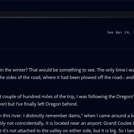
Sun Apr 24, 
 in the winter? That would be something to see. The only time I wa
f the sides of the road, where it had been plowed off the road-- and
irst couple of hundred miles of the trip, I was following the Oreg
r) but I've finally left Oregon behind.
n this river. I distinctly remember dams," when I came around a 
y not coincidentally, it is located near an airport: Grand Coulee
's not attached to the valley on either side, but it is big. So I la