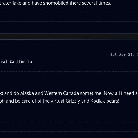
m crater lake,and have snomobiled there several times.
Sat Apr 23, 
tral California
ink) and do Alaska and Western Canada sometime. Now all i need ar
oh and be careful of the virtual Grizzly and Kodiak bears!