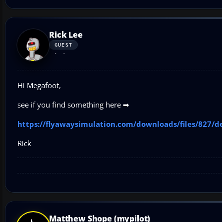
Rick Lee
GUEST
Hi Megafoot,
see if you find something here ➡
https://flyawaysimulation.com/downloads/files/827/d
Rick
Matthew Shope (mypilot)