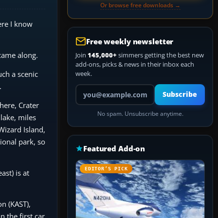
Or browse free downloads →
ere I know
Free weekly newsletter
 came along.
Join
145,000+
simmers getting the best new
add-ons, picks & news in their inbox each
uch a scenic
week.
.
Your email address
Subscribe
here, Crater
No spam. Unsubscribe anytime.
lake, miles
Wizard Island,
ional park, so
Featured Add-on
EDITOR’S PICK
ast) is at
on (KAST),
 the first car