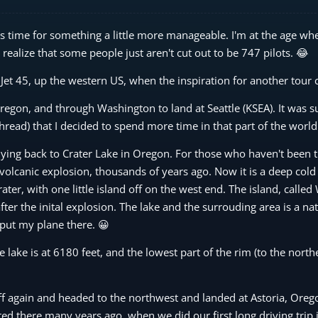
was time for something a little more manageable. I'm at the age wh
realize that some people just aren't cut out to be 747 pilots. 😂
r Jet 45, up the western US, when the inspiration for another tour
 Oregon, and through Washington to land at Seattle (KSEA). It was s
hread) that I decided to spend more time in that part of the world
lying back to Crater Lake in Oregon. For those who haven't been t
volcanic explosion, thousands of years ago. Now it is a deep cold 
ter, with one little island off on the west end. The island, called 
ter the inital explosion. The lake and the surrouding area is a nat
o put my plane there. 😀
e lake is at 6180 feet, and the lowest part of the rim (to the northe
 off again and headed to the northwest and landed at Astoria, Oreg
ed there many years ago, when we did our first long driving trip in