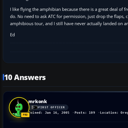
I like flying the amphibian because there is a great deal of
do. No need to ask ATC for permission, just drop the flaps, cu
amphibious tour, and I still have never actually landed on a
Ed
10 Answers
mrkonk
FIRST OFFICER
Joined: Jan 16, 2005
Posts: 109
Location: Ore