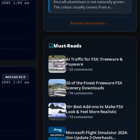
Aircraft aluminium is not naturally green.
 2005 1:00 am
The colour usually comes from a
corrosion-resistant primer applied to the
metal, historically zinc…
Browse all answers →
Must-Reads
AI Traffic for FSX: Freeware &
Payware
22 comments
ANSWERED
20 of the Finest Freeware FSX
 2005 1:07 am
Scenery Downloads
10 comments
10+ Best Add-ons to Make FSX
Look & Feel More Realistic
14 comments
Microsoft Flight Simulator 2024:
Sim Update 3 Overhauls