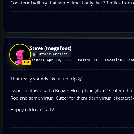
Cool tour I will try that some time. I only live 30 miles fro
Steve (megafoot)
FIRST OFFICER
Joined: Apr 10, 2005
Posts: 132
Location: Cen
That really sounds like a fun trip 🙂
I want to download a Beaver Float plane (its a 2 seater i th
Rod and some virtual Cutter for them darn virtual skeeters! 
Happy (virtual) Trails!