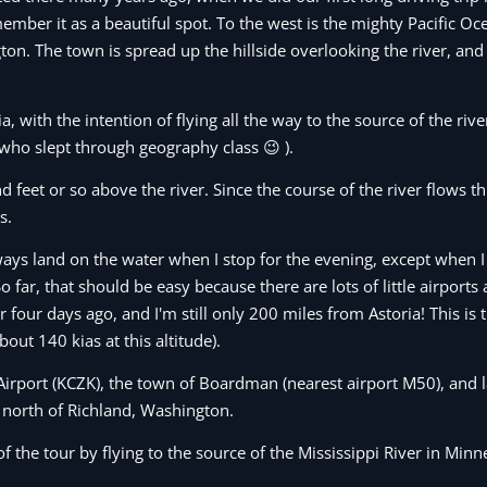
mber it as a beautiful spot. To the west is the mighty Pacific Oc
gton. The town is spread up the hillside overlooking the river, a
, with the intention of flying all the way to the source of the riv
 who slept through geography class 😉 ).
nd feet or so above the river. Since the course of the river flows 
s.
always land on the water when I stop for the evening, except when I
o far, that should be easy because there are lots of little airports
ur four days ago, and I'm still only 200 miles from Astoria! This is 
ut 140 kias at this altitude).
Airport (KCZK), the town of Boardman (nearest airport M50), and la
north of Richland, Washington.
f the tour by flying to the source of the Mississippi River in Minn