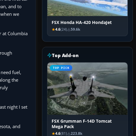
ean, and to
nd when we
FSX Honda HA-420 HondaJet
4.6
(24)
59.6k
er at Columbia
through
Top Add-on
TOP PICK
 need fuel,
 along the
truly
st night I set
FSX Grumman F-14D Tomcat
esota, and
Mega Pack
4.6
(81)
223.8k