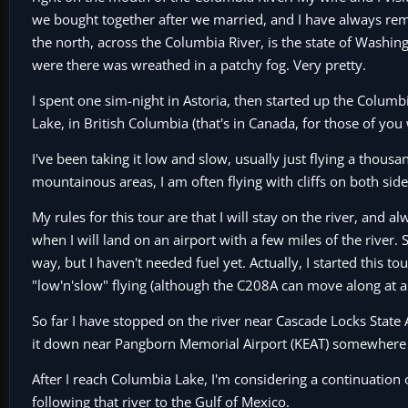
we bought together after we married, and I have always reme
the north, across the Columbia River, is the state of Washin
were there was wreathed in a patchy fog. Very pretty.
I spent one sim-night in Astoria, then started up the Columbia
Lake, in British Columbia (that's in Canada, for those of you
I've been taking it low and slow, usually just flying a thousa
mountainous areas, I am often flying with cliffs on both side
My rules for this tour are that I will stay on the river, and 
when I will land on an airport with a few miles of the river. S
way, but I haven't needed fuel yet. Actually, I started this to
"low'n'slow" flying (although the C208A can move along at abo
So far I have stopped on the river near Cascade Locks State 
it down near Pangborn Memorial Airport (KEAT) somewhere 
After I reach Columbia Lake, I'm considering a continuation o
following that river to the Gulf of Mexico.