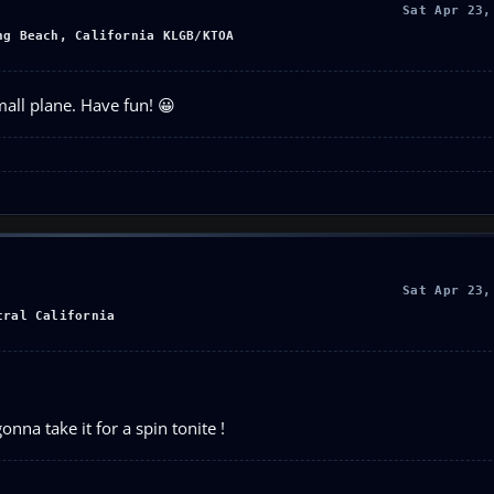
Sat Apr 23,
ng Beach, California KLGB/KTOA
all plane. Have fun! 😀
Sat Apr 23,
tral California
nna take it for a spin tonite !