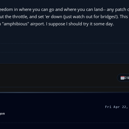
 freedom in where you can go and where you can land-- any patch o
t the throttle, and set 'er down (just watch out for bridges!). Thi
n "amphibious" airport. I suppose I should try it some day.
J
Fri Apr 22,
gon