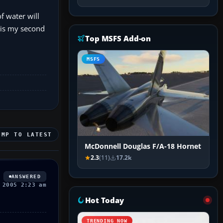
f water will
s is my second
Top MSFS Add-on
MSFS
UMP TO LATEST
McDonnell Douglas F/A-18 Hornet
2.3
(11)
17.2k
ANSWERED
 2005 2:23 am
Hot Today
TRENDING NOW