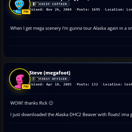
CHIEF CAPTAIN
Joined: Nov 26, 2004
Posts: 1695
Location: Lo
When I get mega scenery I'm gunna tour Alaska again in a sm
Steve (megafoot)
FIRST OFFICER
Joined: Apr 10, 2005
Posts: 132
Location: Cen
WOW! thanks Rick 🙂
I just downloaded the Alaska DHC2 Beaver with floats! ima go