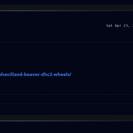
Sat Apr 23, 
ehavilland-beaver-dhc2-wheels/