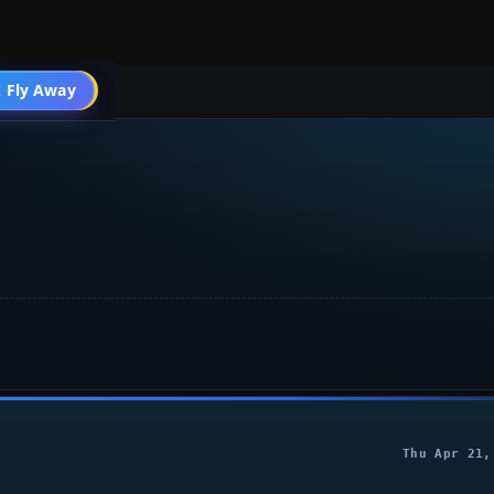
004 General
 Fly Away
Go PRO
Thu Apr 21,