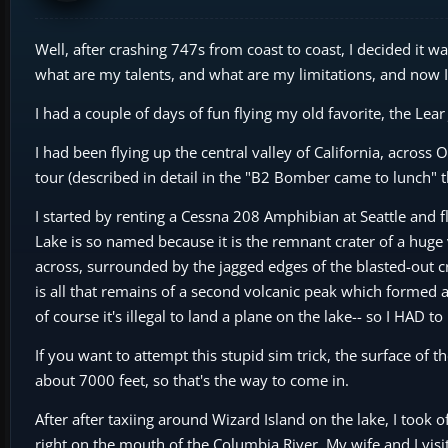
Well, after crashing 747s from coast to coast, I decided it 
what are my talents, and what are my limitations, and now I 
I had a couple of days of fun flying my old favorite, the Lea
I had been flying up the central valley of California, across
tour (described in detail in the "B2 Bomber came to lunch" t
I started by renting a Cessna 208 Amphibian at Seattle and f
Lake is so named because it is the remnant crater of a huge 
across, surrounded by the jagged edges of the blasted-out cra
is all that remains of a second volcanic peak which formed af
of course it's illegal to land a plane on the lake-- so I HAD t
If you want to attempt this stupid sim trick, the surface of th
about 7000 feet, so that's the way to come in.
After after taxiing around Wizard Island on the lake, I took
right on the mouth of the Columbia River. My wife and I visit