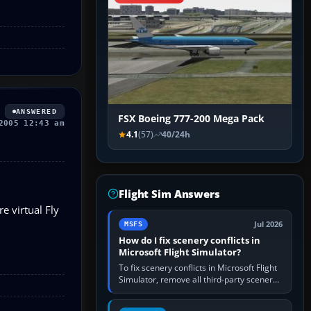
ANSWERED
FSX Boeing 777-200 Mega Pack
2005 12:43 am
4.1
(57)
40/24h
Flight Sim Answers
e virtual Fly
Jul 2026
MSFS
How do I fix scenery conflicts in
Microsoft Flight Simulator?
To fix scenery conflicts in Microsoft Flight
Simulator, remove all third-party scenery,
confirm the affected airport works in a
clean simulator, then…