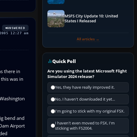
Performance & ATC
MSFS City Update 10: United
States I Released
ANSWERED
2005 12:27 am
All articles →
Quick Poll
s there in
Are you using the latest Microsoft Flight
Simulator 2024 release?
 this was in
Yes, they have really improved it.
on/Washington
No, I haven't downloaded it yet...
I'm going to stick with my original FSX.
big bend and
I haven't even moved to FSX, I'm
 Dam Airport
sticking with FS2004.
nded