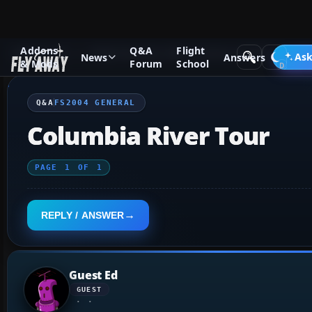
Addons
Q&A
Flight
Q&A Forum
Flight Simulator 2004: A Century of Flight
FS2
Ask
News
Answers
& Mods
Forum
School
Q&A
FS2004 GENERAL
Columbia River Tour
PAGE
1
OF
1
REPLY / ANSWER
Guest Ed
GUEST