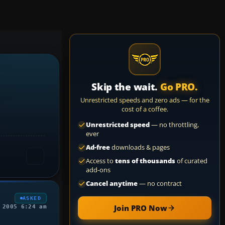
Skip the wait.
Go PRO.
Unrestricted speeds and zero ads — for the
cost of a coffee.
Unrestricted speed
— no throttling,
ever
Ad-free
downloads & pages
Access to
tens of thousands
of curated
add-ons
Cancel anytime
— no contract
ASKED
Join PRO Now
 2005 6:24 am