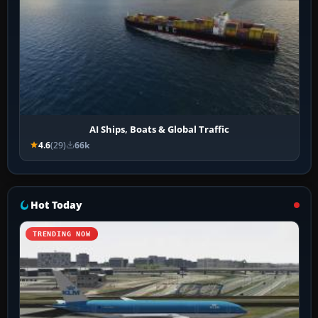
AI Ships, Boats & Global Traffic
4.6
(29)
66k
Hot Today
TRENDING NOW