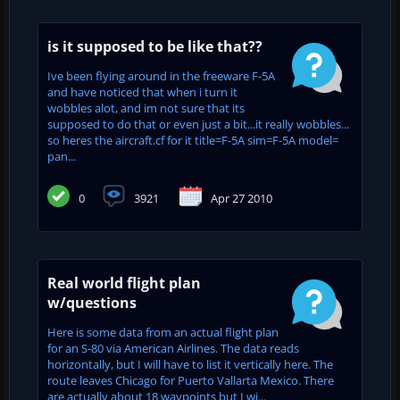
is it supposed to be like that??
Ive been flying around in the freeware F-5A
and have noticed that when i turn it
wobbles alot, and im not sure that its
supposed to do that or even just a bit...it really wobbles...
so heres the aircraft.cf for it title=F-5A sim=F-5A model=
pan...
0
3921
Apr 27 2010
Real world flight plan
w/questions
Here is some data from an actual flight plan
for an S-80 via American Airlines. The data reads
horizontally, but I will have to list it vertically here. The
route leaves Chicago for Puerto Vallarta Mexico. There
are actually about 18 waypoints but I wi...