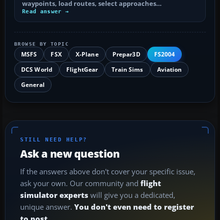
waypoints, load routes, select approaches…
Read answer →
BROWSE BY TOPIC
MSFS
FSX
X-Plane
Prepar3D
FS2004
DCS World
FlightGear
Train Sims
Aviation
General
STILL NEED HELP?
Ask a new question
If the answers above don't cover your specific issue,
ask your own. Our community and
flight
simulator experts
will give you a dedicated,
unique answer.
You don't even need to register
to post.