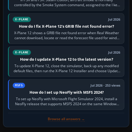
controlled by the Smoke System command, assigned to the I key
by default. The aircraft must…
Jul 2026
X-PLANE
How do I fix X-Plane 12's GRIB file not found error?
X-Plane 12 shows a GRIB file not found error when Real Weather
cannot download, locate or read the forecast file used for winds
and temperatures…
Jul 2026
X-PLANE
How do I update X-Plane 12 to the latest version?
To update X-Plane 12, close the simulator, back up any modified
default files, then run the X-Plane 12 Installer and choose Update
X-Plane. Steam…
Jul 2026 · 253 views
MSFS
How do I set up NeoFly with MSFS 2024?
To set up NeoFly with Microsoft Flight Simulator 2024, install a
NeoFly release that supports MSFS 2024 on the same Windows
PC, create a pilot,…
Browse all answers →