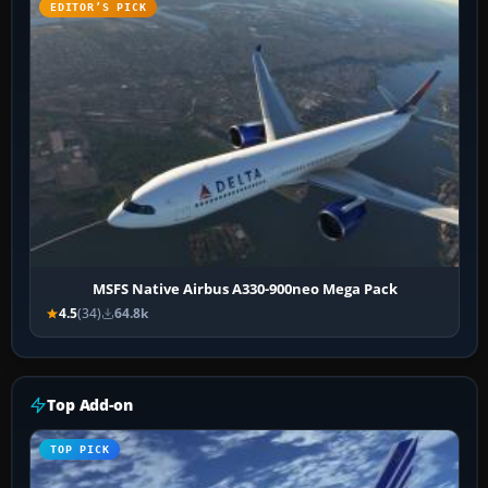
EDITOR’S PICK
MSFS Native Airbus A330-900neo Mega Pack
4.5
(34)
64.8k
Top Add-on
TOP PICK