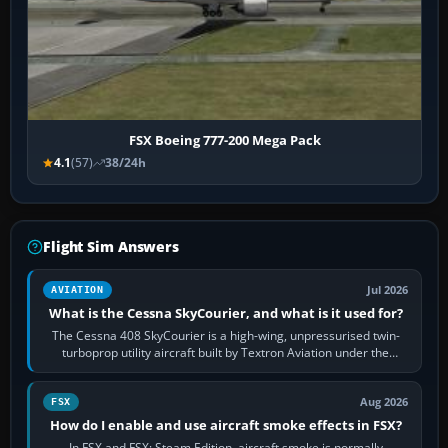
FSX Boeing 777-200 Mega Pack
4.1
(57)
38/24h
Flight Sim Answers
Jul 2026
AVIATION
What is the Cessna SkyCourier, and what is it used for?
The Cessna 408 SkyCourier is a high-wing, unpressurised twin-
turboprop utility aircraft built by Textron Aviation under the
Cessna brand. It is used…
Aug 2026
FSX
How do I enable and use aircraft smoke effects in FSX?
In FSX and FSX: Steam Edition, aircraft smoke is normally