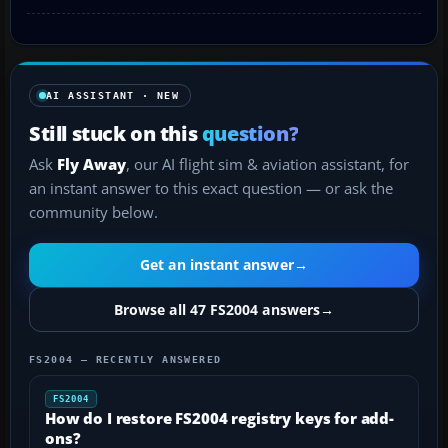
AI ASSISTANT · NEW
Still stuck on this
question?
Ask
Fly Away
, our AI flight sim & aviation assistant, for
an instant answer to this exact question — or ask the
community below.
Get an instant answer
→
Browse all 47 FS2004 answers
→
FS2004 — RECENTLY ANSWERED
FS2004
How do I restore FS2004 registry keys for add-
ons?