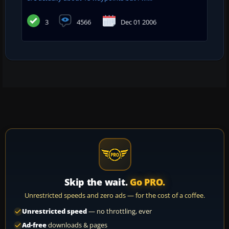
3
4566
Dec 01 2006
Skip the wait.
Go PRO.
Unrestricted speeds and zero ads — for the cost of a coffee.
Unrestricted speed
— no throttling, ever
Ad-free
downloads & pages