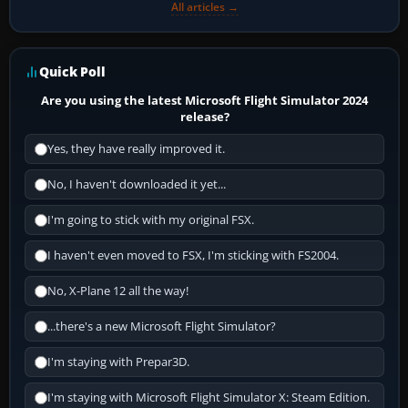
All articles →
Quick Poll
Are you using the latest Microsoft Flight Simulator 2024
release?
Yes, they have really improved it.
No, I haven't downloaded it yet...
I'm going to stick with my original FSX.
I haven't even moved to FSX, I'm sticking with FS2004.
No, X-Plane 12 all the way!
...there's a new Microsoft Flight Simulator?
I'm staying with Prepar3D.
I'm staying with Microsoft Flight Simulator X: Steam Edition.