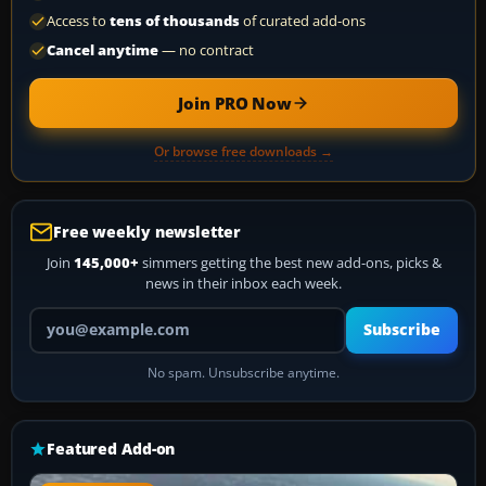
Access to
tens of thousands
of curated add-ons
Cancel anytime
— no contract
Join PRO Now
Or browse free downloads →
Free weekly newsletter
Join
145,000+
simmers getting the best new add-ons, picks &
news in their inbox each week.
Your email address
Subscribe
No spam. Unsubscribe anytime.
Featured Add-on