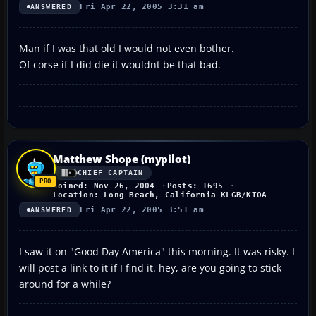
Fri Apr 22, 2005 3:31 am
ANSWERED
Man if I was that old I would not even bother.
Of corse if I did die it wouldnt be that bad.
Matthew Shope (mypilot)
CHIEF CAPTAIN
Joined: Nov 26, 2004
Posts: 1695
Location: Long Beach, California KLGB/KTOA
Fri Apr 22, 2005 3:51 am
ANSWERED
I saw it on "Good Day America" this morning. It was risky. I
will post a link to it if I find it. hey, are you going to stick
around for a while?