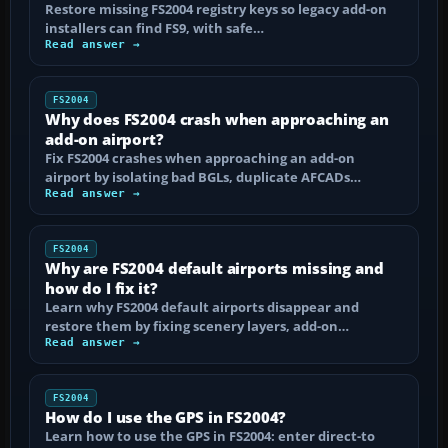
Restore missing FS2004 registry keys so legacy add-on
installers can find FS9, with safe…
Read answer →
FS2004
Why does FS2004 crash when approaching an
add-on airport?
Fix FS2004 crashes when approaching an add-on
airport by isolating bad BGLs, duplicate AFCADs…
Read answer →
FS2004
Why are FS2004 default airports missing and
how do I fix it?
Learn why FS2004 default airports disappear and
restore them by fixing scenery layers, add-on…
Read answer →
FS2004
How do I use the GPS in FS2004?
Learn how to use the GPS in FS2004: enter direct-to