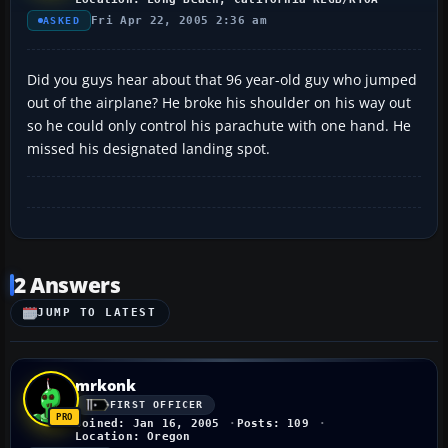
Fri Apr 22, 2005 2:36 am
ASKED
Did you guys hear about that 96 year-old guy who jumped
out of the airplane? He broke his shoulder on his way out
so he could only control his parachute with one hand. He
missed his designated landing spot.
2 Answers
JUMP TO LATEST
mrkonk
FIRST OFFICER
Joined: Jan 16, 2005
Posts: 109
Location: Oregon