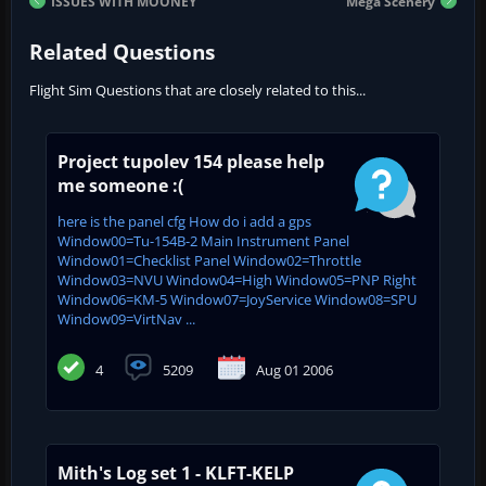
ISSUES WITH MOONEY
Mega Scenery
Related Questions
Flight Sim Questions that are closely related to this...
Project tupolev 154 please help
me someone :(
here is the panel cfg How do i add a gps
Window00=Tu-154B-2 Main Instrument Panel
Window01=Checklist Panel Window02=Throttle
Window03=NVU Window04=High Window05=PNP Right
Window06=KM-5 Window07=JoyService Window08=SPU
Window09=VirtNav ...
4
5209
Aug 01 2006
Mith's Log set 1 - KLFT-KELP