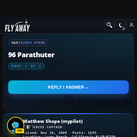
Q&A Forum
Flight Simulator 2004: A Century of Flight
FS2004 Othe
Q&A
FS2004 OTHER
96 Parathuter
PAGE
1
OF
1
REPLY / ANSWER
Matthew Shope (mypilot)
CHIEF CAPTAIN
Joined: Nov 26, 2004
Posts: 1695
Location: Long Beach, California KLGB/KTOA