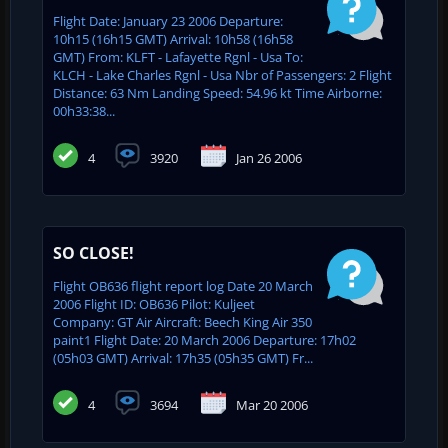
Flight Date: January 23 2006 Departure:
10h15 (16h15 GMT) Arrival: 10h58 (16h58
GMT) From: KLFT - Lafayette Rgnl - Usa To:
KLCH - Lake Charles Rgnl - Usa Nbr of Passengers: 2 Flight
Distance: 63 Nm Landing Speed: 54.96 kt Time Airborne:
00h33:38...
4
3920
Jan 26 2006
SO CLOSE!
Flight OB636 flight report log Date 20 March
2006 Flight ID: OB636 Pilot: Kuljeet
Company: GT Air Aircraft: Beech King Air 350
paint1 Flight Date: 20 March 2006 Departure: 17h02
(05h03 GMT) Arrival: 17h35 (05h35 GMT) Fr...
4
3694
Mar 20 2006