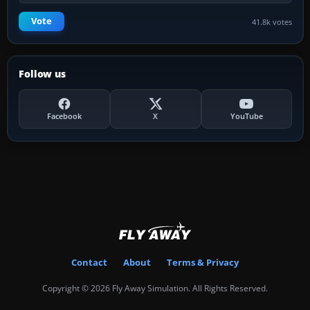
Vote
41.8k votes
Follow us
Facebook
X
YouTube
Contact
About
Terms & Privacy
Copyright © 2026 Fly Away Simulation. All Rights Reserved.