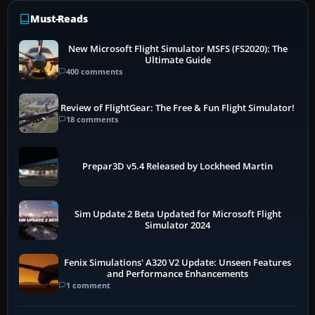
Must-Reads
New Microsoft Flight Simulator MSFS (FS2020): The
Ultimate Guide
400 comments
Review of FlightGear: The Free & Fun Flight Simulator!
18 comments
Prepar3D v5.4 Released by Lockheed Martin
Sim Update 2 Beta Updated for Microsoft Flight
Simulator 2024
Fenix Simulations' A320 V2 Update: Unseen Features
and Performance Enhancements
1 comment