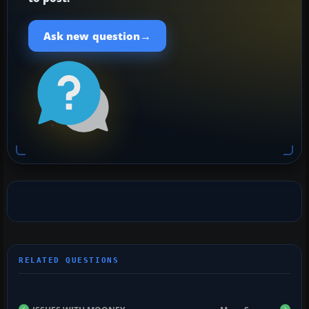
→
Ask new question