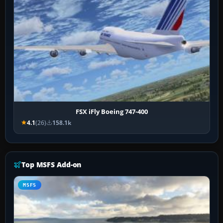
FSX iFly Boeing 747-400
4.1
(26)
158.1k
Top MSFS Add-on
MSFS