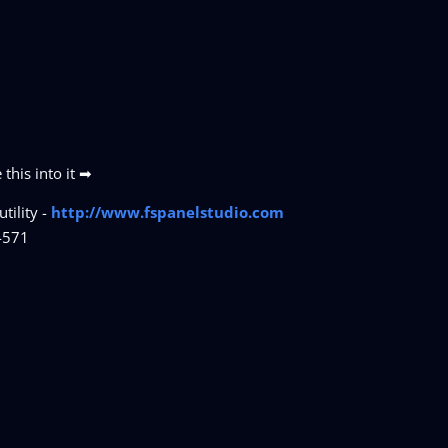
this into it ➡
tility -
http://www.fspanelstudio.com
4571