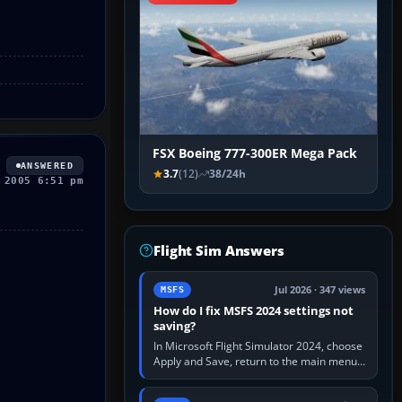
FSX Boeing 777-300ER Mega Pack
ANSWERED
3.7
(12)
38/24h
 2005 6:51 pm
Flight Sim Answers
Jul 2026 · 347 views
MSFS
How do I fix MSFS 2024 settings not
saving?
In Microsoft Flight Simulator 2024, choose
Apply and Save, return to the main menu,
and exit normally. If options still revert,
update the simulator,…