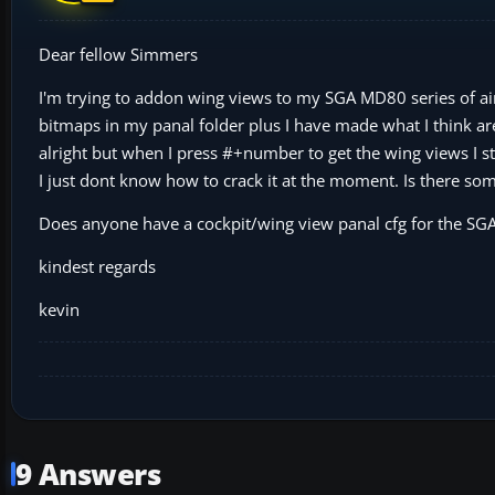
Dear fellow Simmers
I'm trying to addon wing views to my SGA MD80 series of air
bitmaps in my panal folder plus I have made what I think are
alright but when I press #+number to get the wing views I sti
I just dont know how to crack it at the moment. Is there some
Does anyone have a cockpit/wing view panal cfg for the SGA 
kindest regards
kevin
9 Answers