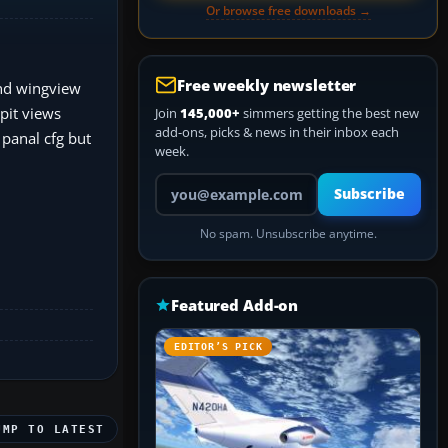
Or browse free downloads →
Free weekly newsletter
and wingview
pit views
Join
145,000+
simmers getting the best new
add-ons, picks & news in their inbox each
 panal cfg but
week.
Your email address
Subscribe
No spam. Unsubscribe anytime.
Featured Add-on
EDITOR’S PICK
UMP TO LATEST