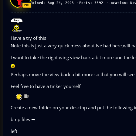
Joined: Aug 24, 2003
Posts: 3392
Location: Ne
Have a try of this
Note this is just a very quick mess about Ive had here,will 
I want to take the right wing view back a bit more and the l
Perhaps move the view back a bit more so that you will see
Feel free to have a tinker yourself
Create a new folder on your desktop and put the following in
bmp files ➡
left