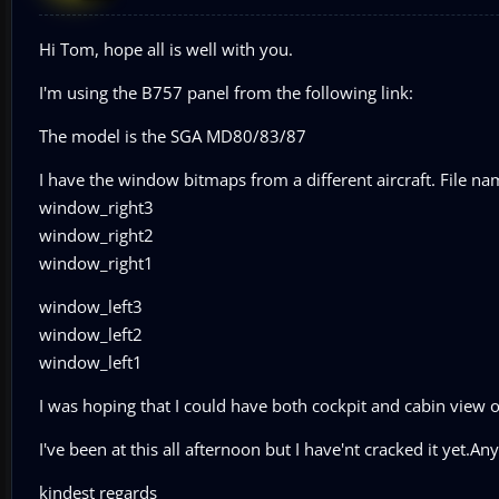
Hi Tom, hope all is well with you.
I'm using the B757 panel from the following link:
The model is the SGA MD80/83/87
I have the window bitmaps from a different aircraft. File na
window_right3
window_right2
window_right1
window_left3
window_left2
window_left1
I was hoping that I could have both cockpit and cabin view o
I've been at this all afternoon but I have'nt cracked it yet
kindest regards