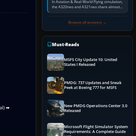
In Aviation & Real-World Flying simulation,
the A320neo and A321neo share almost
the same Airbus cockpit and operating
flow. The A321neo is nearly…
Browse all answers →
Must-Reads
MSFS City Update 10: United
States I Released
PMDG: 737 Updates and Sneak
Peek at Boeing 777 for MSFS
New PMDG Operations Center 3.0
al) ➡
Released
Microsoft Flight Simulator System
Requirements: A Complete Guide