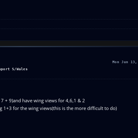
Mon Jun 13,
wport S/Wales
s 7 + 9)and have wing views for 4,6,1 & 2
g 1+3 for the wing views(this is the more difficult to do)