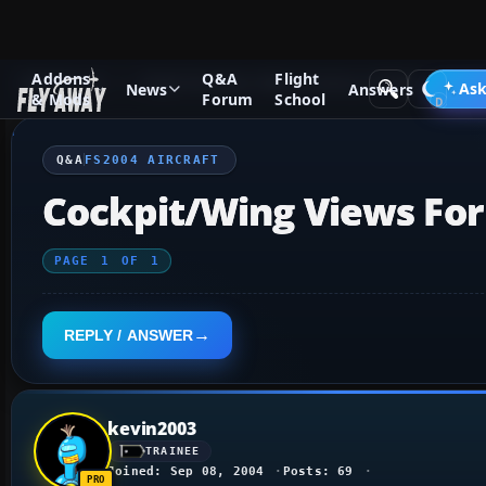
Addons
Q&A
Flight
Q&A Forum
Flight Simulator 2004: A Century of Flight
FS2
Ask
News
Answers
& Mods
Forum
School
Q&A
FS2004 AIRCRAFT
Cockpit/Wing Views Fo
PAGE
1
OF
1
REPLY / ANSWER
kevin2003
TRAINEE
Joined: Sep 08, 2004
Posts: 69