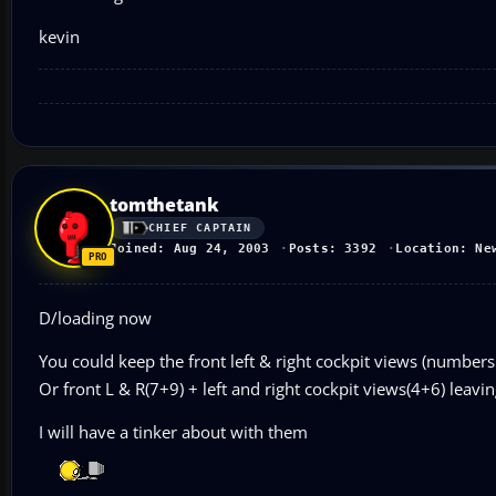
kevin
tomthetank
CHIEF CAPTAIN
Joined: Aug 24, 2003
Posts: 3392
Location: Ne
D/loading now
You could keep the front left & right cockpit views (number
Or front L & R(7+9) + left and right cockpit views(4+6) leavin
I will have a tinker about with them