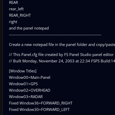
REAR
rear_left
REAR_RIGHT
right
and the panel notepad
------------------------------------------------------------------------
Create a new notepad file in the panel folder and copy/paste 
// This Panel.cfg file created by FS Panel Studio panel editor u
// Built Monday, November 24, 2003 at 22:34 FSPS Build:1
[Window Titles]
Window00=Main-Panel
Window01=GPS
Window02=OVERHEAD
Window03=RADAR
Fixed Window36=FORWARD_RIGHT
Fixed Window30=FORWARD_LEFT