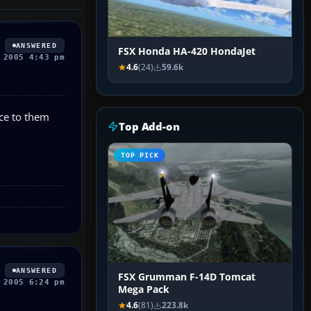
ANSWERED
FSX Honda HA-420 HondaJet
 2005 4:43 pm
4.6
(24)
59.6k
nce to them
Top Add-on
TOP PICK
ANSWERED
FSX Grumman F-14D Tomcat
 2005 6:24 pm
Mega Pack
4.6
(81)
223.8k