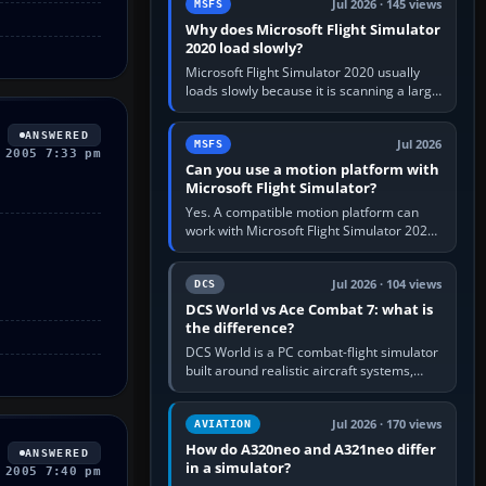
Jul 2026 · 145 views
MSFS
Why does Microsoft Flight Simulator
2020 load slowly?
Microsoft Flight Simulator 2020 usually
loads slowly because it is scanning a large
package library, validating Community
add-ons, reading scenery…
ANSWERED
Jul 2026
MSFS
 2005 7:33 pm
Can you use a motion platform with
Microsoft Flight Simulator?
Yes. A compatible motion platform can
work with Microsoft Flight Simulator 2020
or 2024 on a Windows PC, normally
through the platform maker’s…
Jul 2026 · 104 views
DCS
DCS World vs Ace Combat 7: what is
the difference?
DCS World is a PC combat-flight simulator
built around realistic aircraft systems,
weapons and procedures; Ace Combat 7
is a fast, cinematic action…
Jul 2026 · 170 views
AVIATION
How do A320neo and A321neo differ
ANSWERED
in a simulator?
 2005 7:40 pm