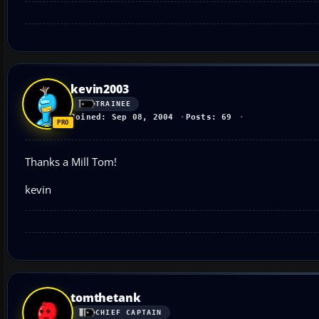
kevin2003
TRAINEE
Joined: Sep 08, 2004
Posts: 69
Thanks a Mill Tom!
kevin
tomthetank
CHIEF CAPTAIN