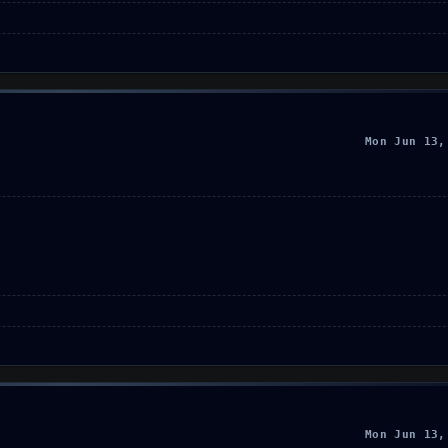
Mon Jun 13,
Mon Jun 13,