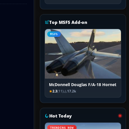
Top MSFS Add-on
MSFS
McDonnell Douglas F/A-18 Hornet
2.3
(11)
17.2k
Hot Today
TRENDING NOW