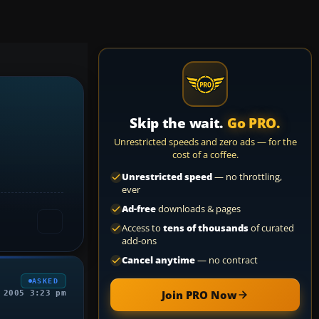
Skip the wait.
Go PRO.
Unrestricted speeds and zero ads — for the
cost of a coffee.
Unrestricted speed
— no throttling,
ever
Ad-free
downloads & pages
Access to
tens of thousands
of curated
add-ons
Cancel anytime
— no contract
ASKED
Join PRO Now
 2005 3:23 pm