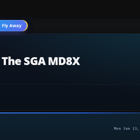
004 Aircraft
 Fly Away
Go PRO
r The SGA MD8X
Mon Jun 13,