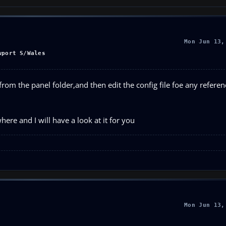
Mon Jun 13,
wport S/Wales
rom the panel folder,and then edit the config file foe any refere
ere and I will have a look at it for you
Mon Jun 13,