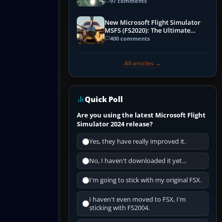
97 comments
New Microsoft Flight Simulator
MSFS (FS2020): The Ultimate
Guide
400 comments
All articles →
Quick Poll
Are you using the latest Microsoft Flight
Simulator 2024 release?
Yes, they have really improved it.
No, I haven't downloaded it yet...
I'm going to stick with my original FSX.
I haven't even moved to FSX, I'm
sticking with FS2004.