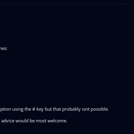
mes:
ption using the # key but that probably isnt possible.
.Any advice would be most welcome.