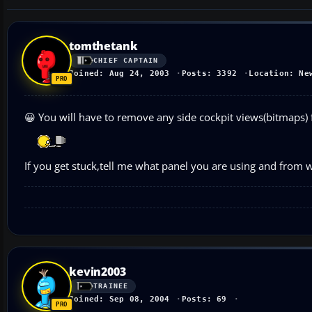
tomthetank
CHIEF CAPTAIN
Joined: Aug 24, 2003
Posts: 3392
Location: Ne
😀 You will have to remove any side cockpit views(bitmaps) f
If you get stuck,tell me what panel you are using and from wh
kevin2003
TRAINEE
Joined: Sep 08, 2004
Posts: 69