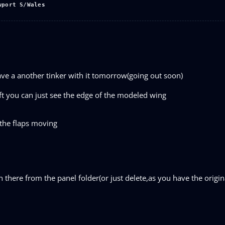
wport S/Wales
have a another tinker with it tomorrow(going out soon)
eft you can just see the edge of the modeled wing
 the flaps moving
 there from the panel folder(or just delete,as you have the origin