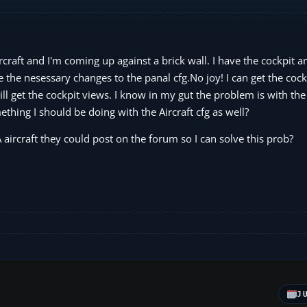
craft and I'm coming up against a brick wall. I have the cockpit 
 the nesessary changes to the panal cfg.No joy! I can get the cock
ll get the cockpit views. I know in my gut the problem is with the
thing I should be doing with the Aircraft cfg as well?
aircraft they could post on the forum so I can solve this prob?
J