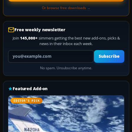
Or browse free downloads →
Free weekly newsletter
Join
145,000+
simmers getting the best new add-ons, picks &
news in their inbox each week.
Your email address
Subscribe
No spam. Unsubscribe anytime.
Featured Add-on
EDITOR’S PICK