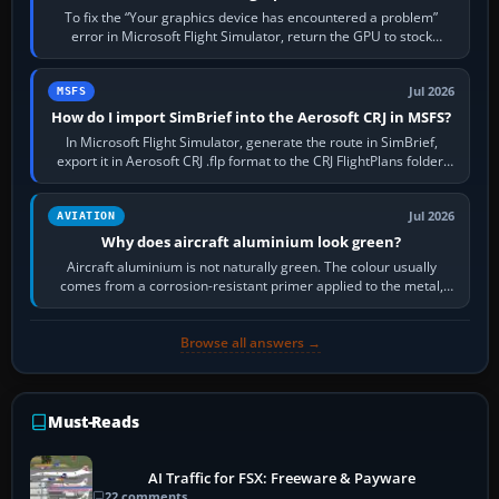
To fix the “Your graphics device has encountered a problem”
error in Microsoft Flight Simulator, return the GPU to stock
settings, install or roll…
Jul 2026
MSFS
How do I import SimBrief into the Aerosoft CRJ in MSFS?
In Microsoft Flight Simulator, generate the route in SimBrief,
export it in Aerosoft CRJ .flp format to the CRJ FlightPlans folder,
then load the…
Jul 2026
AVIATION
Why does aircraft aluminium look green?
Aircraft aluminium is not naturally green. The colour usually
comes from a corrosion-resistant primer applied to the metal,
historically zinc…
Browse all answers →
Must-Reads
AI Traffic for FSX: Freeware & Payware
22 comments