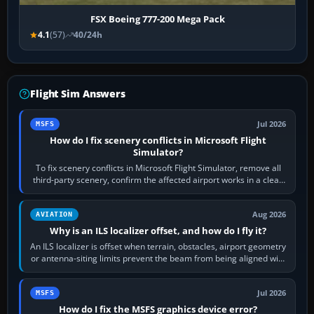
FSX Boeing 777-200 Mega Pack
4.1
(57)
40/24h
Flight Sim Answers
Jul 2026
MSFS
How do I fix scenery conflicts in Microsoft Flight
Simulator?
To fix scenery conflicts in Microsoft Flight Simulator, remove all
third-party scenery, confirm the affected airport works in a clean
simulator, then…
Aug 2026
AVIATION
Why is an ILS localizer offset, and how do I fly it?
An ILS localizer is offset when terrain, obstacles, airport geometry
or antenna-siting limits prevent the beam from being aligned with
the runway…
Jul 2026
MSFS
How do I fix the MSFS graphics device error?