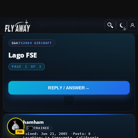
Q&A Forum
Flight Simulator 2004: A Century of Flight
FS2004 Aircraf
Q&A
FS2004 AIRCRAFT
Lago FSE
PAGE
1
OF
1
REPLY / ANSWER
hamham
TRAINEE
Joined: Jun 21, 2005
Posts: 6
Location: La Crescenta, California