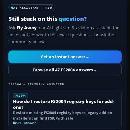
AI ASSISTANT · NEW
Still stuck on this
question?
Ask
Fly Away
, our AI flight sim & aviation assistant, for
an instant answer to this exact question — or ask the
community below.
Get an instant answer
→
Browse all 47 FS2004 answers
→
FS2004 — RECENTLY ANSWERED
FS2004
How do I restore FS2004 registry keys for add-
ons?
Restore missing FS2004 registry keys so legacy add-on
installers can find FS9, with safe…
Read answer →