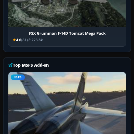
FSX Grumman F-14D Tomcat Mega Pack
4.6
(81)
223.8k
Top MSFS Add-on
MSFS