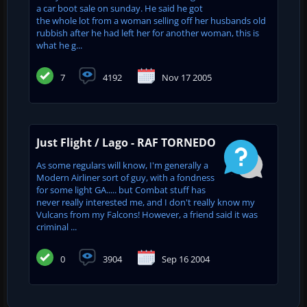
a car boot sale on sunday. He said he got
the whole lot from a woman selling off her husbands old
rubbish after he had left her for another woman, this is
what he g...
7
4192
Nov 17 2005
Just Flight / Lago - RAF TORNEDO
As some regulars will know, I'm generally a
Modern Airliner sort of guy, with a fondness
for some light GA..... but Combat stuff has
never really interested me, and I don't really know my
Vulcans from my Falcons! However, a friend said it was
criminal ...
0
3904
Sep 16 2004