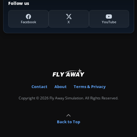
Follow us
Facebook
X
YouTube
Contact
About
Terms & Privacy
Copyright © 2026 Fly Away Simulation. All Rights Reserved.
Back to Top