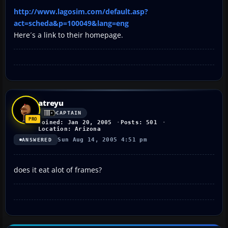
http://www.lagosim.com/default.asp?
act=scheda&p=100049&lang=eng
Here´s a link to their homepage.
atreyu
CAPTAIN
Joined: Jan 20, 2005
Posts: 501
Location: Arizona
Sun Aug 14, 2005 4:51 pm
ANSWERED
does it eat alot of frames?