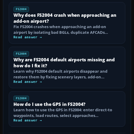
FS2004
Why does FS2004 crash when approaching an
add-on airport?
Fix FS2004 crashes when approaching an add-on
airport by isolating bad BGLs, duplicate AFCADs…
Read answer →
FS2004
Why are FS2004 default airports missing and
how do I fix it?
Learn why FS2004 default airports disappear and
restore them by fixing scenery layers, add-on…
Read answer →
FS2004
How do I use the GPS in FS2004?
Learn how to use the GPS in FS2004: enter direct-to
waypoints, load routes, select approaches…
Read answer →