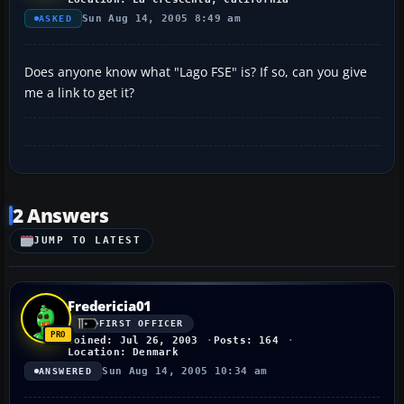
Sun Aug 14, 2005 8:49 am
ASKED
Does anyone know what "Lago FSE" is? If so, can you give
me a link to get it?
2 Answers
JUMP TO LATEST
Fredericia01
FIRST OFFICER
Joined: Jul 26, 2003
Posts: 164
Location: Denmark
Sun Aug 14, 2005 10:34 am
ANSWERED