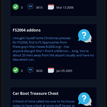
0
3615
Mar 13 2006
FS2004 addons
I bought myself some Christmas pressies
for FS2004, first is FS Approaches from
these guys http://www.fs2000.org/ . Has
anyone else got this? I find it a little too ... long. You're
about 20 mins away from the airport usually and have no
idea which run...
0
3633
Jan 05 2005
Car Boot Treasure Chest
A friend of mine called me over to his house
today to have a look at some stuff he got at