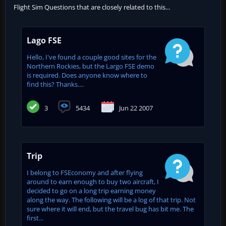
Flight Sim Questions that are closely related to this...
Lago FSE
Hello, I've found a couple good sites for the
Northern Rockies, but the Largo FSE demo
is required. Does anyone know where to
find this? Thanks....
3
5434
Jun 22 2007
Trip
I belong to FSEconomy and after flying
around to earn enough to buy two aircraft, I
decided to go on a long trip earning money
along the way. The following will be a log of that trip. Not
sure where it will end, but the travel bug has bit me. The
first...