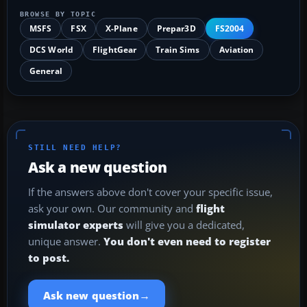
BROWSE BY TOPIC
MSFS
FSX
X-Plane
Prepar3D
FS2004
DCS World
FlightGear
Train Sims
Aviation
General
STILL NEED HELP?
Ask a new question
If the answers above don't cover your specific issue,
ask your own. Our community and
flight
simulator experts
will give you a dedicated,
unique answer.
You don't even need to register
to post.
→
Ask new question