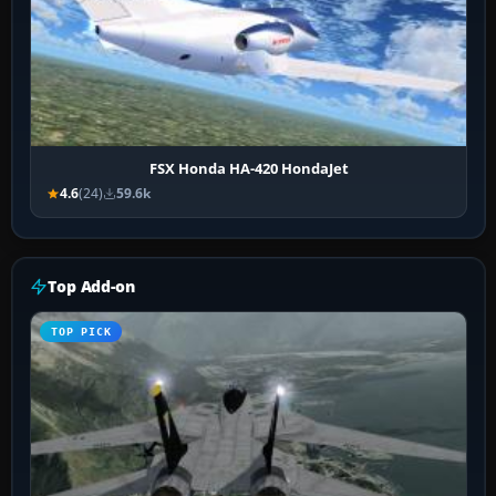
FSX Honda HA-420 HondaJet
4.6
(24)
59.6k
Top Add-on
TOP PICK