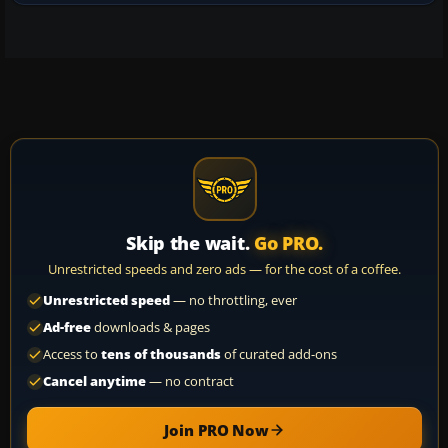
Skip the wait.
Go PRO.
Unrestricted speeds and zero ads — for the cost of a coffee.
Unrestricted speed
— no throttling, ever
Ad-free
downloads & pages
Access to
tens of thousands
of curated add-ons
Cancel anytime
— no contract
Join PRO Now