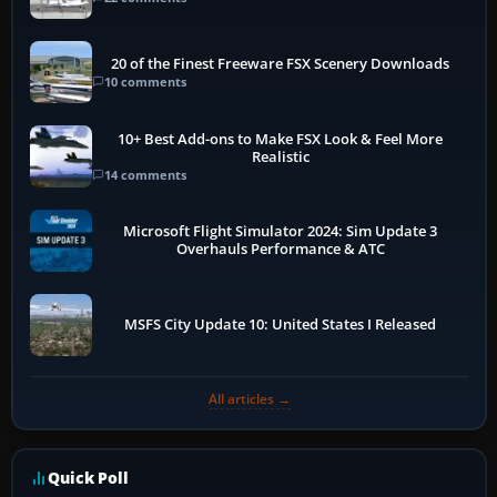
20 of the Finest Freeware FSX Scenery Downloads
10 comments
10+ Best Add-ons to Make FSX Look & Feel More
Realistic
14 comments
Microsoft Flight Simulator 2024: Sim Update 3
Overhauls Performance & ATC
MSFS City Update 10: United States I Released
All articles →
Quick Poll