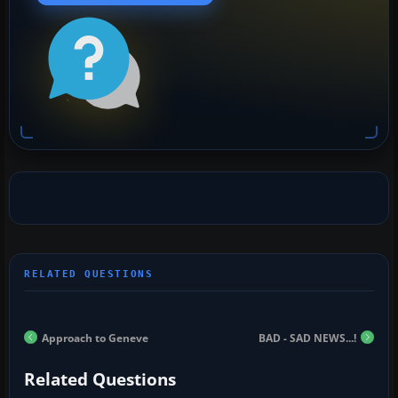
Approach to Geneve
BAD - SAD NEWS...!
Related Questions