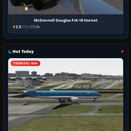
McDonnell Douglas F/A-18 Hornet
2.3
(11)
17.2k
Hot Today
TRENDING NOW