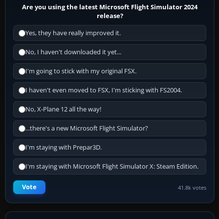
Are you using the latest Microsoft Flight Simulator 2024
release?
Yes, they have really improved it.
No, I haven't downloaded it yet...
I'm going to stick with my original FSX.
I haven't even moved to FSX, I'm sticking with FS2004.
No, X-Plane 12 all the way!
...there's a new Microsoft Flight Simulator?
I'm staying with Prepar3D.
I'm staying with Microsoft Flight Simulator X: Steam Edition.
Vote
41.8k votes