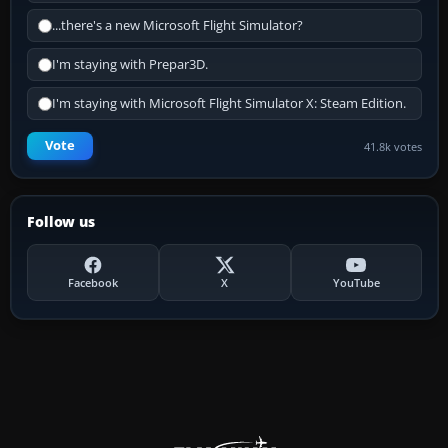
...there's a new Microsoft Flight Simulator?
I'm staying with Prepar3D.
I'm staying with Microsoft Flight Simulator X: Steam Edition.
Vote
41.8k votes
Follow us
Facebook
X
YouTube