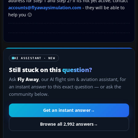
address for Step 1 and Step 2? If its not yet active, contact
accounts@flyawaysimulation.com
- they will be able to
help you 🙂
AI ASSISTANT · NEW
Still stuck on this
question?
Ask
Fly Away
, our AI flight sim & aviation assistant, for
an instant answer to this exact question — or ask the
community below.
Get an instant answer
→
Browse all 2,992 answers
→