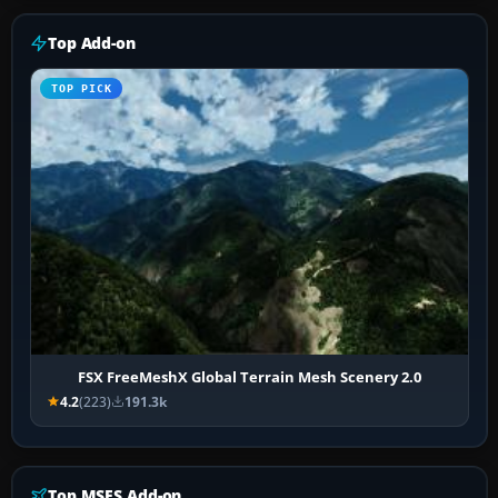
Top Add-on
TOP PICK
FSX FreeMeshX Global Terrain Mesh Scenery 2.0
4.2
(223)
191.3k
Top MSFS Add-on