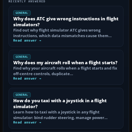
RECENTLY ANSWERED
GENERAL
Why does ATC give wrong instructions in flight
simulators?
Find out why flight simulator ATC gives wrong
instructions, which data mismatches cause them…
Read answer →
GENERAL
Why does my aircraft roll when a flight starts?
Find why your aircraft rolls when a flight starts and fix
off-centre controls, duplicate…
Read answer →
GENERAL
How do you taxi with a joystick in a flight
simulator?
Learn how to taxi with a joystick in any flight
simulator: bind rudder steering, manage power…
Read answer →