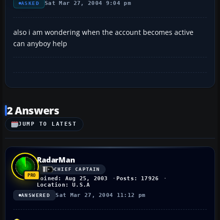
Sat Mar 27, 2004 9:04 pm
ASKED
also i am wondering when the account becomes active
can anyboy help
2 Answers
JUMP TO LATEST
RadarMan
CHIEF CAPTAIN
Joined: Aug 25, 2003
Posts: 17926
Location: U.S.A
Sat Mar 27, 2004 11:12 pm
ANSWERED