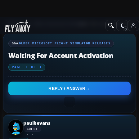
Q&A Forum
Other Simulation Packages
Older Microsoft Flight Simulat
Q&A
OLDER MICROSOFT FLIGHT SIMULATOR RELEASES
Waiting For Account Activation
PAGE
1
OF
1
REPLY / ANSWER
paulbevans
GUEST