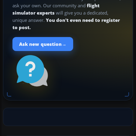
ask your own. Our community and
flight
simulator experts
will give you a dedicated,
unique answer.
You don't even need to register
to post.
→
Ask new question