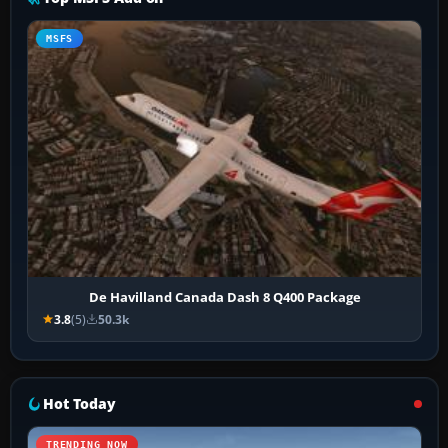
MSFS
De Havilland Canada Dash 8 Q400 Package
3.8
(5)
50.3k
Hot Today
TRENDING NOW