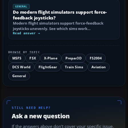
GENERAL
Do modern flight simulators support force-
feedback joysticks?
Modern flight simulators support force-feedback
joysticks unevenly. See which sims work…
Read answer →
BROWSE BY TOPIC
MSFS
FSX
X-Plane
Prepar3D
FS2004
DCS World
FlightGear
Train Sims
Aviation
General
STILL NEED HELP?
Ask a new question
If the answers above don't cover your specific issue,