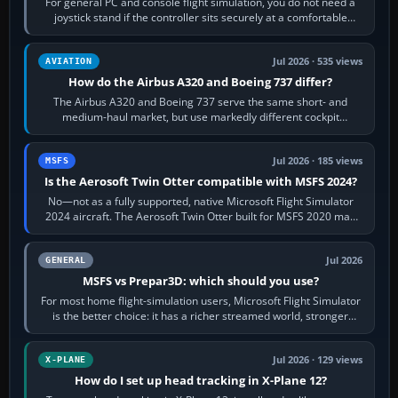
For general PC and console flight simulation, you do not need a
joystick stand if the controller sits securely at a comfortable
height. Buy one when…
Jul 2026 · 535 views
AVIATION
How do the Airbus A320 and Boeing 737 differ?
The Airbus A320 and Boeing 737 serve the same short- and
medium-haul market, but use markedly different cockpit
philosophies. The A320 combines…
Jul 2026 · 185 views
MSFS
Is the Aerosoft Twin Otter compatible with MSFS 2024?
No—not as a fully supported, native Microsoft Flight Simulator
2024 aircraft. The Aerosoft Twin Otter built for MSFS 2020 may
appear or load through…
Jul 2026
GENERAL
MSFS vs Prepar3D: which should you use?
For most home flight-simulation users, Microsoft Flight Simulator
is the better choice: it has a richer streamed world, stronger
visual realism and…
Jul 2026 · 129 views
X-PLANE
How do I set up head tracking in X-Plane 12?