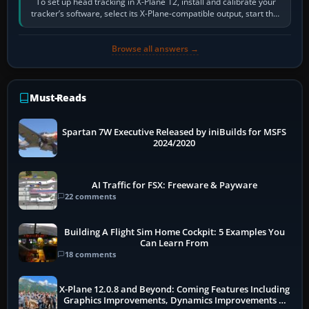
To set up head tracking in X-Plane 12, install and calibrate your
tracker’s software, select its X-Plane-compatible output, start that
software…
Browse all answers →
Must-Reads
Spartan 7W Executive Released by iniBuilds for MSFS
2024/2020
AI Traffic for FSX: Freeware & Payware
22 comments
Building A Flight Sim Home Cockpit: 5 Examples You
Can Learn From
18 comments
X-Plane 12.0.8 and Beyond: Coming Features Including
Graphics Improvements, Dynamics Improvements &