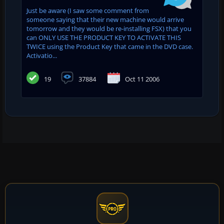
Just be aware (I saw some comment from
someone saying that their new machine would arrive
tomorrow and they would be re-installing FSX) that you
can ONLY USE THE PRODUCT KEY TO ACTIVATE THIS
TWICE using the Product Key that came in the DVD case.
Activatio...
19
37884
Oct 11 2006