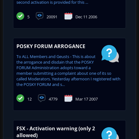
second activation is provided for this ...
5
20091
Dec 11 2006
POSKY FORUM ARROGANCE
To ALL Members and Geusts - This is about
the arrogance and disdain that the POSKY
FORUM Administration adopts toward a
member submitting a complaint about one of its so
called Moderators. Yesterday afternoon I registered with
the POSKY FORUM and s...
12
4779
Mar 17 2007
FSX - Activation warning (only 2
allowed)