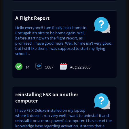
A Flight Report
Hello everyone!! I am finally back home in
Portugal! It's nice to be home again. Well,
before starting with the flight report, as I
promised, I have good news. Well, for me isn't very good,
but I still like them. I was supposed to start my flying
school ...
14
5087
Aug 22 2005
reinstalling FSX on another
computer
I have FS X Deluxe installed on my laptop
where it doesn't run very well. I want to uninstall it and
reinstall it on a more powerful computer. I have read the
knowledge base regarding activation. It states that a