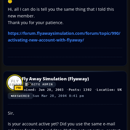
Hi, all I can do is tell you the same thing that I told this
new member.
Thank you for your patience.
https://forum.flyawaysimulation.com/forum/topic/990/
activating-new-account-with-flyaway/
Fly Away Simulation (Flyaway)
SITE ADMIN
Joined: Jun 28, 2003
Posts: 1302
Location: UK
Sun Mar 28, 2004 8:41 pm
ANSWERED
Sir,
Is your account active yet? Did you use the same e-mail