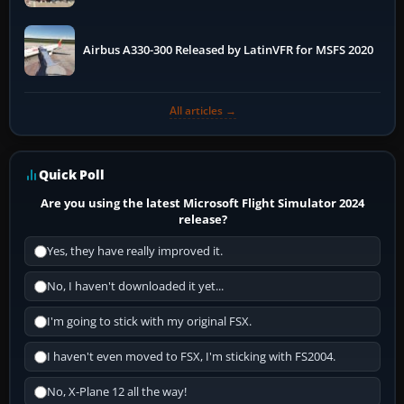
More
Airbus A330-300 Released by LatinVFR for MSFS 2020
All articles →
Quick Poll
Are you using the latest Microsoft Flight Simulator 2024
release?
Yes, they have really improved it.
No, I haven't downloaded it yet...
I'm going to stick with my original FSX.
I haven't even moved to FSX, I'm sticking with FS2004.
No, X-Plane 12 all the way!