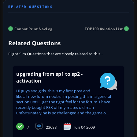
Cannot Print NavLog
TOP100 Aviation List
Related Questions
Flight Sim Questions that are closely related to this...
upgrading from sp1 to sp2 -
activation
Hi guys and girls. this is my first post and
like all new forum noobs i'm posting this in a general
section untill i get the right feel for the forum. I have
recently bought FSX off my mates old man -
unfortunately he is pc challenged and the game o...
7
23688
Jun 04 2009