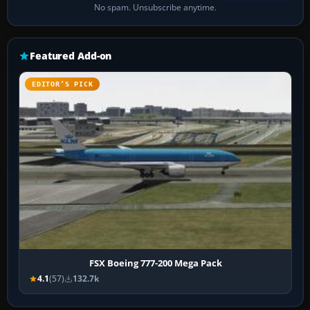
No spam. Unsubscribe anytime.
Featured Add-on
EDITOR’S PICK
FSX Boeing 777-200 Mega Pack
4.1
(57)
132.7k