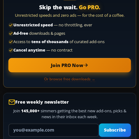
Skip the wait.
Go PRO.
Unrestricted speeds and zero ads — for the cost of a coffee.
Unrestricted speed
— no throttling, ever
Ad-free
downloads & pages
Access to
tens of thousands
of curated add-ons
Cancel anytime
— no contract
Join PRO Now
Or browse free downloads →
Free weekly newsletter
Join
145,000+
simmers getting the best new add-ons, picks &
news in their inbox each week.
Your email address
Subscribe