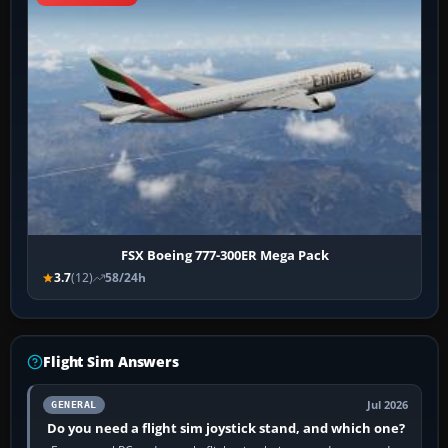
FSX Boeing 777-300ER Mega Pack
3.7
(12)
58/24h
Flight Sim Answers
Jul 2026
GENERAL
Do you need a flight sim joystick stand, and which one?