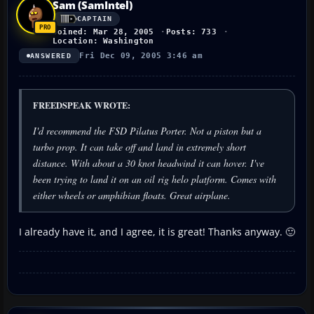
Sam (SamIntel)
CAPTAIN
Joined: Mar 28, 2005
Posts: 733
Location: Washington
Fri Dec 09, 2005 3:46 am
ANSWERED
FREEDSPEAK WROTE:
I'd recommend the FSD Pilatus Porter. Not a piston but a
turbo prop. It can take off and land in extremely short
distance. With about a 30 knot headwind it can hover. I've
been trying to land it on an oil rig helo platform. Comes with
either wheels or amphibian floats. Great airplane.
I already have it, and I agree, it is great! Thanks anyway. 🙂