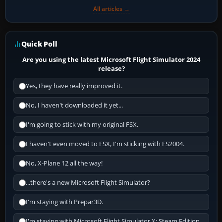
All articles →
Quick Poll
Are you using the latest Microsoft Flight Simulator 2024
release?
Yes, they have really improved it.
No, I haven't downloaded it yet...
I'm going to stick with my original FSX.
I haven't even moved to FSX, I'm sticking with FS2004.
No, X-Plane 12 all the way!
...there's a new Microsoft Flight Simulator?
I'm staying with Prepar3D.
I'm staying with Microsoft Flight Simulator X: Steam Edition.