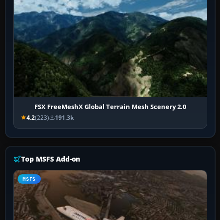
FSX FreeMeshX Global Terrain Mesh Scenery 2.0
4.2
(223)
191.3k
Top MSFS Add-on
MSFS