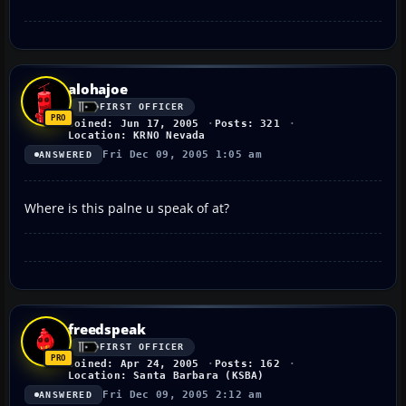
alohajoe
FIRST OFFICER
Joined: Jun 17, 2005
Posts: 321
Location: KRNO Nevada
Fri Dec 09, 2005 1:05 am
ANSWERED
Where is this palne u speak of at?
freedspeak
FIRST OFFICER
Joined: Apr 24, 2005
Posts: 162
Location: Santa Barbara (KSBA)
Fri Dec 09, 2005 2:12 am
ANSWERED