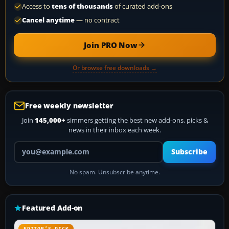
Access to
tens of thousands
of curated add-ons
Cancel anytime
— no contract
Join PRO Now
Or browse free downloads →
Free weekly newsletter
Join
145,000+
simmers getting the best new add-ons, picks &
news in their inbox each week.
Your email address
Subscribe
No spam. Unsubscribe anytime.
Featured Add-on
EDITOR’S PICK