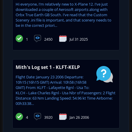
Hi everyone, I’m relatively new to X-Plane 12. I’ve just
downloaded a couple of Aerosoft airports along with
Orbx True Earth GB South. I’ve read that the Custom
Scenery .ini file is important, and that scenery needs to
be in the correct priori...
1
2450
Jul 31 2025
Mith's Log set 1 - KLFT-KELP
Flight Date: January 23 2006 Departure:
10h15 (16h15 GMT) Arrival: 10h58 (16h58
GMT) From: KLFT - Lafayette Rgnl - Usa To:
KLCH - Lake Charles Rgnl - Usa Nbr of Passengers: 2 Flight
Distance: 63 Nm Landing Speed: 54.96 kt Time Airborne:
00h33:38...
4
3920
Jan 26 2006