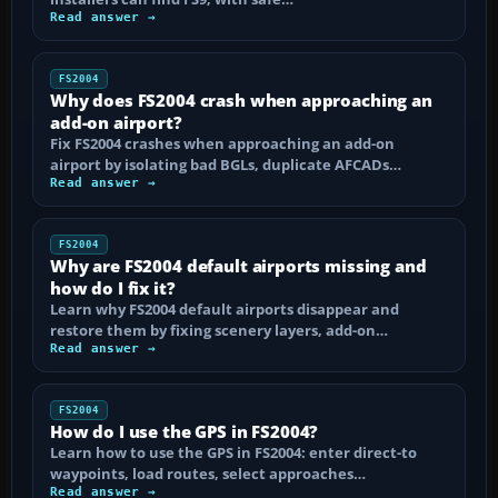
Read answer →
FS2004
Why does FS2004 crash when approaching an
add-on airport?
Fix FS2004 crashes when approaching an add-on
airport by isolating bad BGLs, duplicate AFCADs…
Read answer →
FS2004
Why are FS2004 default airports missing and
how do I fix it?
Learn why FS2004 default airports disappear and
restore them by fixing scenery layers, add-on…
Read answer →
FS2004
How do I use the GPS in FS2004?
Learn how to use the GPS in FS2004: enter direct-to
waypoints, load routes, select approaches…
Read answer →