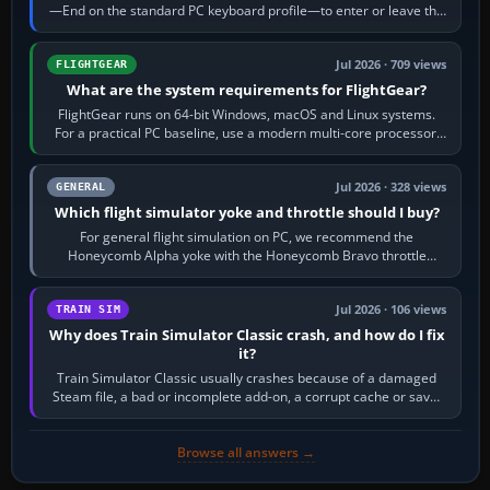
—End on the standard PC keyboard profile—to enter or leave the
chase camera. Orbit…
Jul 2026 · 709 views
FLIGHTGEAR
What are the system requirements for FlightGear?
FlightGear runs on 64-bit Windows, macOS and Linux systems.
For a practical PC baseline, use a modern multi-core processor,
16 GB of RAM, SSD storage…
Jul 2026 · 328 views
GENERAL
Which flight simulator yoke and throttle should I buy?
For general flight simulation on PC, we recommend the
Honeycomb Alpha yoke with the Honeycomb Bravo throttle
quadrant. Its 180-degree rotation,…
Jul 2026 · 106 views
TRAIN SIM
Why does Train Simulator Classic crash, and how do I fix
it?
Train Simulator Classic usually crashes because of a damaged
Steam file, a bad or incomplete add-on, a corrupt cache or save,
memory pressure, or…
Browse all answers →