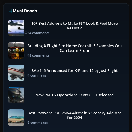
Must-Reads
10+ Best Add-ons to Make FSX Look & Feel More
Realistic
14 comments
Building A Flight Sim Home Cockpit: 5 Examples You
Can Learn From
18 comments
BAe 146 Announced for X-Plane 12 by Just Flight
1 comment
New PMDG Operations Center 3.0 Released
Best Payware P3D v5/v4 Aircraft & Scenery Add-ons
for 2024
9 comments