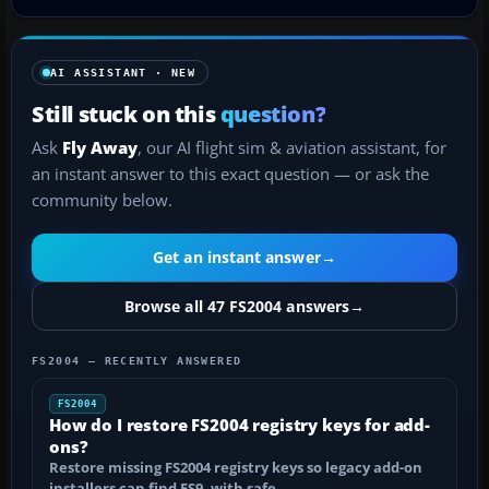
AI ASSISTANT · NEW
Still stuck on this
question?
Ask
Fly Away
, our AI flight sim & aviation assistant, for
an instant answer to this exact question — or ask the
community below.
Get an instant answer
→
Browse all 47 FS2004 answers
→
FS2004 — RECENTLY ANSWERED
FS2004
How do I restore FS2004 registry keys for add-
ons?
Restore missing FS2004 registry keys so legacy add-on
installers can find FS9, with safe…