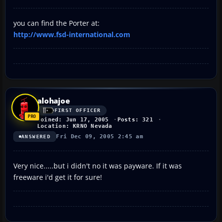
you can find the Porter at:
http://www.fsd-international.com
alohajoe
FIRST OFFICER
Joined: Jun 17, 2005
Posts: 321
Location: KRNO Nevada
Fri Dec 09, 2005 2:45 am
ANSWERED
Very nice.....but i didn't no it was payware. If it was
freeware i'd get it for sure!