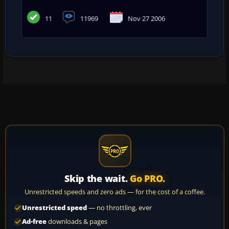
11
11969
Nov 27 2006
Skip the wait.
Go PRO.
Unrestricted speeds and zero ads — for the cost of a coffee.
Unrestricted speed
— no throttling, ever
Ad-free
downloads & pages