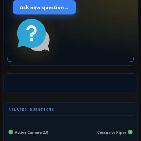
→
Ask new question
Active Camera 2.0
Cessna or Piper