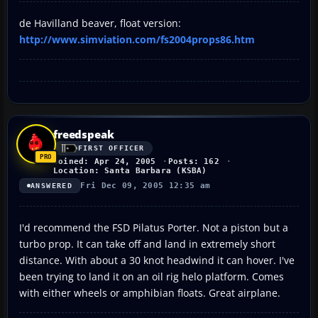
de Havilland beaver, float version:
http://www.simviation.com/fs2004props86.htm
freedspeak
FIRST OFFICER
Joined: Apr 24, 2005
Posts: 162
Location: Santa Barbara (KSBA)
Fri Dec 09, 2005 12:35 am
ANSWERED
I'd recommend the FSD Pilatus Porter. Not a piston but a
turbo prop. It can take off and land in extremely short
distance. With about a 30 knot headwind it can hover. I've
been trying to land it on an oil rig helo platform. Comes
with either wheels or amphibian floats. Great airplane.