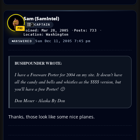
Sam (SamIntel)
CAPTAIN
Joined: Mar 28, 2005
Posts: 733
Location: Washington
Sun Dec 11, 2005 7:45 pm
ANSWERED
BUSHPOUNDER WROTE:
I have a Freeware Porter for 2004 on my site. It doesn't have
all the candy and bells and whistles as the $$$$ version, but
you'll have a free Porter! 🙂
Don Moser - Alaska By Don
Thanks, those look like some nice planes.