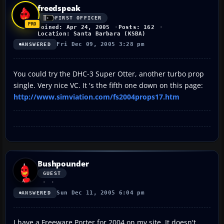
freedspeak
FIRST OFFICER
Joined: Apr 24, 2005
Posts: 162
Location: Santa Barbara (KSBA)
Fri Dec 09, 2005 3:28 pm
ANSWERED
You could try the DHC-3 Super Otter, another turbo prop
single. Very nice VC. It 's the fifth one down on this page:
http://www.simviation.com/fs2004props17.htm
Bushpounder
GUEST
Sun Dec 11, 2005 6:04 pm
ANSWERED
I have a Freeware Porter for 2004 on my site. It doesn't