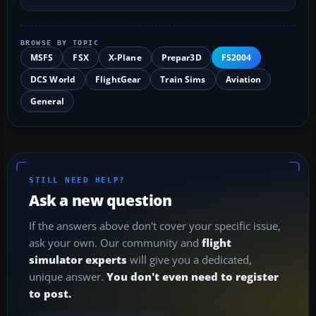
BROWSE BY TOPIC
MSFS
FSX
X-Plane
Prepar3D
FS2004
DCS World
FlightGear
Train Sims
Aviation
General
STILL NEED HELP?
Ask a new question
If the answers above don't cover your specific issue,
ask your own. Our community and
flight
simulator experts
will give you a dedicated,
unique answer.
You don't even need to register
to post.