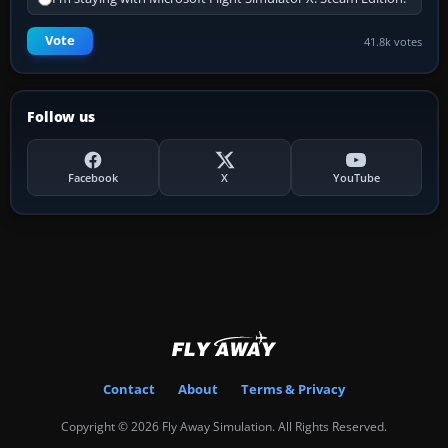
Vote
41.8k votes
Follow us
Facebook
X
YouTube
Contact
About
Terms & Privacy
Copyright © 2026 Fly Away Simulation. All Rights Reserved.