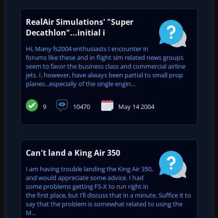
RealAir Simulations' "Super
Decathlon"...initial i
Hi, Many fs2004 enthusiasts I encounter in
forums like these and in flight sim related news groups
seem to favor the business class and commercial airline
jets. I, however, have always been partial to small prop
planes...especially of the single engin...
9
10470
May 14 2004
Can't land a King Air 350
I am having trouble landing the King Air 350,
and would appreciate some advice. I had
some problems getting FS-X to run right in
the first place, but I’ll discuss that in a minute. Suffice it to
say that the problem is somewhat related to using the
M...