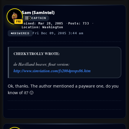
Sam (SamIntel)
CAPTAIN
Joined: Mar 28, 2005
Posts: 733
Location: Washington
Fri Dec 09, 2005 3:44 am
ANSWERED
CHEEKYTROLLY WROTE:
de Havilland beaver, float version:
http://www.simviation.com/fs2004props86.htm
Ok, thanks. The author mentioned a payware one, do you
know of it? 🙂