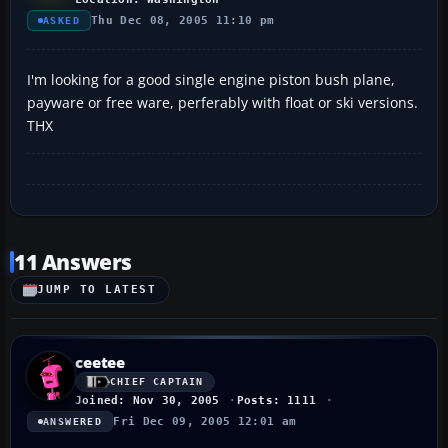
Thu Dec 08, 2005 11:10 pm
ASKED
I'm looking for a good single engine piston bush plane,
payware or free ware, perferably with float or ski versions.
THX
11 Answers
JUMP TO LATEST
ceetee
CHIEF CAPTAIN
Joined: Nov 30, 2005
Posts: 1111
Fri Dec 09, 2005 12:01 am
ANSWERED