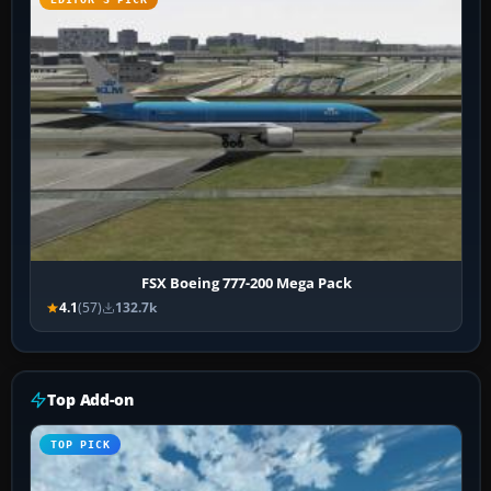
FSX Boeing 777-200 Mega Pack
4.1
(57)
132.7k
Top Add-on
TOP PICK