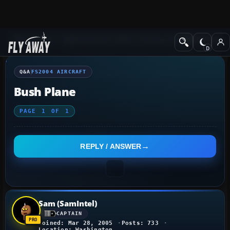
Q&A Forum
Flight Simulator 2004: A Century of Flight
FS2004 Aircraf
Q&A
FS2004 AIRCRAFT
Bush Plane
PAGE
1
OF
1
REPLY / ANSWER
Sam (SamIntel)
CAPTAIN
Joined: Mar 28, 2005
Posts: 733
Location: Washington