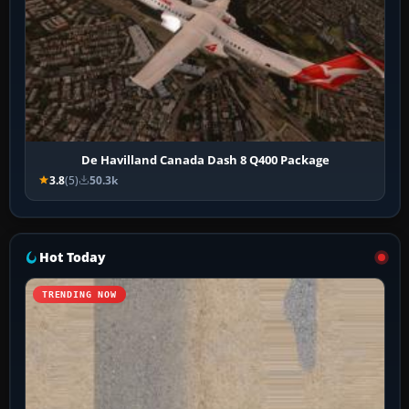
De Havilland Canada Dash 8 Q400 Package
3.8
(5)
50.3k
Hot Today
TRENDING NOW