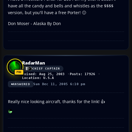
have all the candy and bells and whistles as the $$$$
version, but you'll have a free Porter! 🙂
Don Moser - Alaska By Don
RadarMan
CHIEF CAPTAIN
Joined: Aug 25, 2003
Posts: 17926
Location: U.S.A
Sun Dec 11, 2005 6:10 pm
ANSWERED
Really nice looking aircraft, thanks for the link! 👍