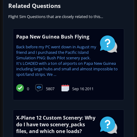
Related Questions
Flight Sim Questions that are closely related to this...
Papa New Guinea Bush Flying
Back before my PC went down in August my
friend and I purchased the Pacific Island
Simulation PNG: Bush Pilot scenery pack.
It's LOADED with a ton of airports on Papa New Guinea
including large hubs and small and almost impossible to
spot/land strips. We ...
0
5807
Sep 16 2011
X-Plane 12 Custom Scenery: Why
do I have two scenery_packs
files, and which one loads?