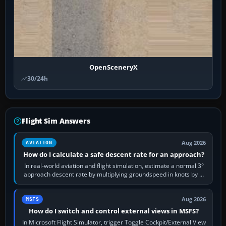
OpenSceneryX
30/24h
Flight Sim Answers
Aug 2026
AVIATION
How do I calculate a safe descent rate for an approach?
In real-world aviation and flight simulation, estimate a normal 3°
approach descent rate by multiplying groundspeed in knots by 5:
120 kt × 5 gives…
Aug 2026
MSFS
How do I switch and control external views in MSFS?
In Microsoft Flight Simulator, trigger Toggle Cockpit/External View