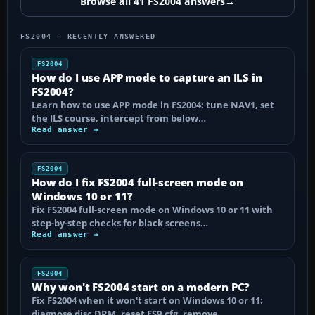
Browse all 41 FS2004 answers
→
FS2004 — RECENTLY ANSWERED
FS2004
How do I use APP mode to capture an ILS in
FS2004?
Learn how to use APP mode in FS2004: tune NAV1, set
the ILS course, intercept from below…
Read answer →
FS2004
How do I fix FS2004 full-screen mode on
Windows 10 or 11?
Fix FS2004 full-screen mode on Windows 10 or 11 with
step-by-step checks for black screens…
Read answer →
FS2004
Why won't FS2004 start on a modern PC?
Fix FS2004 when it won't start on Windows 10 or 11:
diagnose disc DRM, reset FS9.cfg, remove…