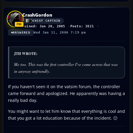
CrashGordon
CHIEF CAPTAIN
Joined: Jun 20, 2005
Posts: 3821
Wed Jan 11, 2006 7:19 pm
ANSWERED
JTH WROTE:
Me too. This was the first controller I've come across that was
in anyway unfriendly.
If you haven't seen it on the vatsim forum, the controller
came forward and apologized. He apparently was having a
really bad day.
You might want to let him know that everything is cool and
that you got a lot education because of the incident. 🙂