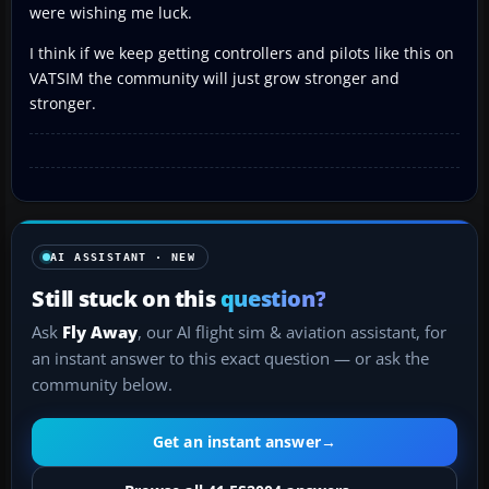
were wishing me luck.
I think if we keep getting controllers and pilots like this on
VATSIM the community will just grow stronger and
stronger.
AI ASSISTANT · NEW
Still stuck on this
question?
Ask
Fly Away
, our AI flight sim & aviation assistant, for
an instant answer to this exact question — or ask the
community below.
Get an instant answer
→