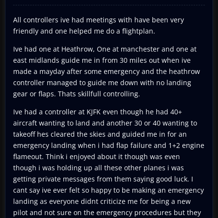
All controllers ive had meetings with have been very
friendly and one helped me do a flightplan.
Ive had one at Heathrow, One at manchester and one at
east midlands guide me in from 30 miles out when ive
made a mayday after some emergency and the heathrow
controller managed to guide me down with no landing
gear or flaps. Thats skillfull controlling.
Ive had a controller at KJFK even though he had 40+
aircraft wanting to land and another 30 or 40 wanting to
takeoff hes cleared the skies and guided me in for an
emergency landing when i had flap failure and 1+2 engine
flameout. Think i enjoyed about it though was even
though i was holding up all these other planes i was
getting private messages from them saying good luck. I
cant say ive ever felt so happy to be making an emergency
landing as everyone didnt criticize me for being a new
pilot and not sure on the emergency procedures but they