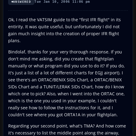
Tue Jan 10, 2006 11:06 pm
ANSWERED
Ok, I read the VATSIM guide to the "first IFR flight" in its
entirity. It was quite useful, but unfortunately I did not
gain much insight into the creation of proper IFR flight
plans.
Bindolaf, thanks for your very thorough response. If you
don't mind me asking, did you create that flightplan
manually or what program did you use to do it? If you do,
it's just a list of a lot of different charts for EGJJ airport). I
see there's an ORTAC/BENIX SIDs Chart, a ORTAC/BENIX
SIDs Chart and a TUNIT/LERAK SIDs Chart, how do I know
which one to pick? Also, when I went into the ORTAC one,
which is the one you used in your example, I couldn't
really see how to follow the instructions for it, and I
couldn't see where you got ORTA1A in your flightplan.
Regarding your second point, what's TMA? And how come
it's necessary to list the middle point along the airway,