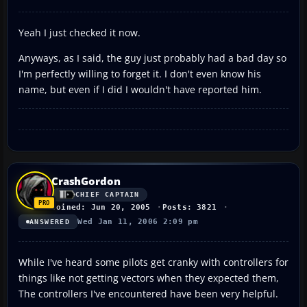
Yeah I just checked it now.
Anyways, as I said, the guy just probably had a bad day so
I'm perfectly willing to forget it. I don't even know his
name, but even if I did I wouldn't have reported him.
CrashGordon
CHIEF CAPTAIN
Joined: Jun 20, 2005
Posts: 3821
Wed Jan 11, 2006 2:09 pm
ANSWERED
While I've heard some pilots get cranky with controllers for
things like not getting vectors when they expected them,
The controllers I've encountered have been very helpful.