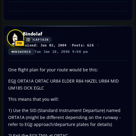
Bindolaf
CAPTAIN
Joined: Jun 02, 2004
Posts: 626
Tue Jan 10, 2006 9:08 pm
ANSWERED
One flight plan for your route would be this:
EGJJ ORTA1A ORTAC UR84 ELDER R84 HAZEL UR84 MID
UM185 OCK EGLC
This means that you will:
1) Use the SID (Standard Instrument Departure) named
ORTA1A (might be different depending on the runway -
refer to EGJJ approach/departure plates for details)
2) Exit the EGJJ TMA at ORTAC