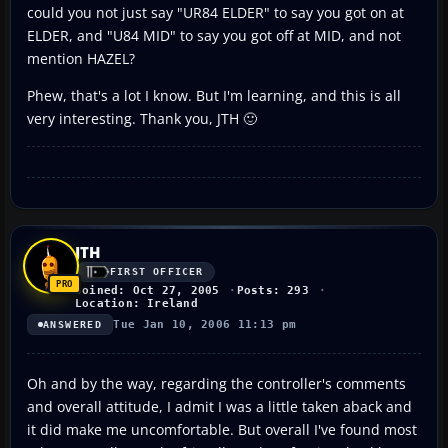
could you not just say "UR84 ELDER" to say you got on at
ELDER, and "U84 MID" to say you got off at MID, and not
mention HAZEL?
Phew, that's a lot I know. But I'm learning, and this is all
very interesting. Thank you, JTH 🙂
JTH
FIRST OFFICER
Joined: Oct 27, 2005
Posts: 293
Location: Ireland
Tue Jan 10, 2006 11:13 pm
ANSWERED
Oh and by the way, regarding the controller's comments
and overall attitude, I admit I was a little taken aback and
it did make me uncomfortable. But overall I've found most