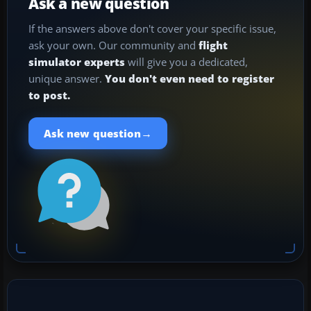
Ask a new question
If the answers above don't cover your specific issue,
ask your own. Our community and
flight
simulator experts
will give you a dedicated,
unique answer.
You don't even need to register
to post.
→
Ask new question