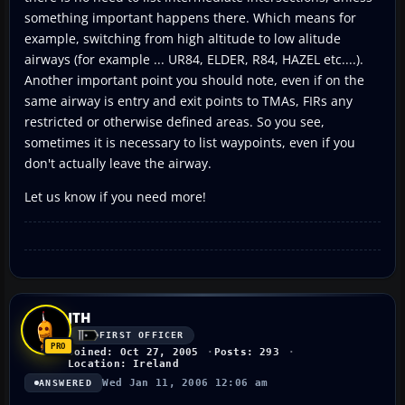
something important happens there. Which means for
example, switching from high altitude to low alitude
airways (for example ... UR84, ELDER, R84, HAZEL etc....).
Another important point you should note, even if on the
same airway is entry and exit points to TMAs, FIRs any
restricted or otherwise defined areas. So you see,
sometimes it is necessary to list waypoints, even if you
don't actually leave the airway.
Let us know if you need more!
JTH
FIRST OFFICER
Joined: Oct 27, 2005
Posts: 293
Location: Ireland
Wed Jan 11, 2006 12:06 am
ANSWERED