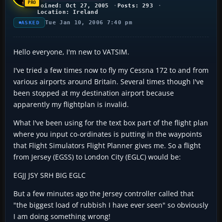
Joined: Oct 27, 2005
Posts: 293
Location: Ireland
Tue Jan 10, 2006 7:40 pm
ASKED
Hello everyone, I'm new to VATSIM.
I've tried a few times now to fly my Cessna 172 to and from
various airports around Britain. Several times though I've
been stopped at my destination airport because
apparently my flightplan is invalid.
What I've been using for the text box part of the flight plan
where you input co-ordinates is putting in the waypoints
that Flight Simulators Flight Planner gives me. So a flight
from Jersey (EGSS) to London City (EGLC) would be:
EGJJ JSY SRH BIG EGLC
But a few minutes ago the Jersey controller called that
"the biggest load of rubbish I have ever seen" so obviously
I am doing something wrong!