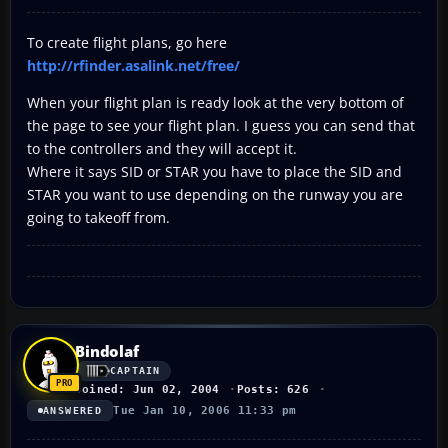
To create flight plans, go here
http://rfinder.asalink.net/free/
When your flight plan is ready look at the very bottom of
the page to see your flight plan. I guess you can send that
to the controllers and they will accept it.
Where it says SID or STAR you have to place the SID and
STAR you want to use depending on the runway you are
going to takeoff from.
Bindolaf
CAPTAIN
Joined: Jun 02, 2004
Posts: 626
Tue Jan 10, 2006 11:33 pm
ANSWERED