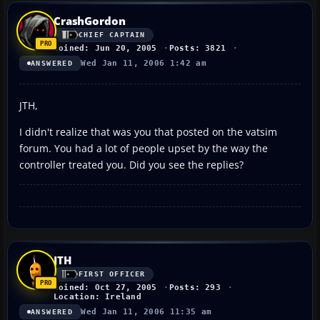
CrashGordon
CHIEF CAPTAIN
Joined: Jun 20, 2005
Posts: 3821
Wed Jan 11, 2006 1:42 am
ANSWERED
JTH,
I didn't realize that was you that posted on the vatsim
forum. You had a lot of people upset by the way the
controller treated you. Did you see the replies?
JTH
FIRST OFFICER
Joined: Oct 27, 2005
Posts: 293
Location: Ireland
Wed Jan 11, 2006 11:35 am
ANSWERED