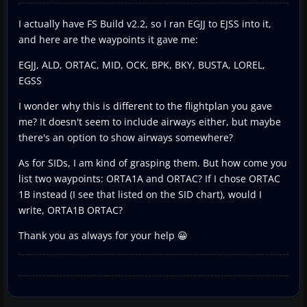
I actually have FS Build v2.2, so I ran EGJJ to EJSS into it,
and here are the waypoints it gave me:
EGJJ, ALD, ORTAC, MID, OCK, BPK, BKY, BUSTA, LOREL,
EGSS
I wonder why this is different to the flightplan you gave
me? It doesn't seem to include airways either, but maybe
there's an option to show airways somewhere?
As for SIDs, I am kind of grasping them. But how come you
list two waypoints: ORTA1A and ORTAC? If I chose ORTAC
1B instead (I see that listed on the SID chart), would I
write, ORTA1B ORTAC?
Thank you as always for your help 😀