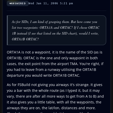
Wed Jan 11, 2006 5:21 pm
ANSWERED
As for SIDs, I am kind of grasping them. But how come you
list two waypoints: ORTA1A and ORTAC? If I chose ORTAC
1B instead (I see that listed on the SID chart), would I write,
ORTA1B ORTAC?
ORTA1A is not a waypoint, it is the name of the SID (as is
ORTA1B). ORTAC is the one and only waypoint in both
cases, the exit point from the airport TMA. You're right, if
you had to leave from a runway utilising the ORTA1B
departure you would write ORTA1B ORTAC.
As for FSBuild not giving you airways it's strange. It gives
you a bar with the whole route (as I typed it, but it may
vary, there are after all more ways to get from A to B) and
it also gives you a little table, with all the waypoints, the
airways they are on, the lat/lon, distances and more.