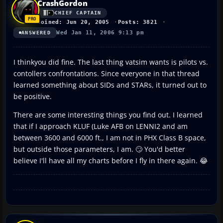
CrashGordon
CHIEF CAPTAIN
Joined: Jun 20, 2005
Posts: 3821
Wed Jan 11, 2006 9:13 pm
ANSWERED
I thinkyou did fine. The last thing vatsim wants is pilots vs.
contollers confrontations. Since everyone in that thread
learned something about SIDs and STARs, it turned out to
be positive.
There are some interesting things you find out. I learned
that if I approach KLUF (Luke AFB on LENNI2 and am
between 3600 and 6000 ft., I am not in PHX Class B space,
but outside those parameters, I am. 🙄 You'd better
believe I'll have all my charts before I fly in there again. 😂