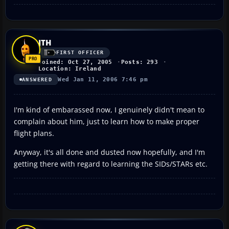
JTH
FIRST OFFICER
Joined: Oct 27, 2005
Posts: 293
Location: Ireland
Wed Jan 11, 2006 7:46 pm
ANSWERED
I'm kind of embarassed now, I genuinely didn't mean to
complain about him, just to learn how to make proper
flight plans.
Anyway, it's all done and dusted now hopefully, and I'm
getting there with regard to learning the SIDs/STARs etc.