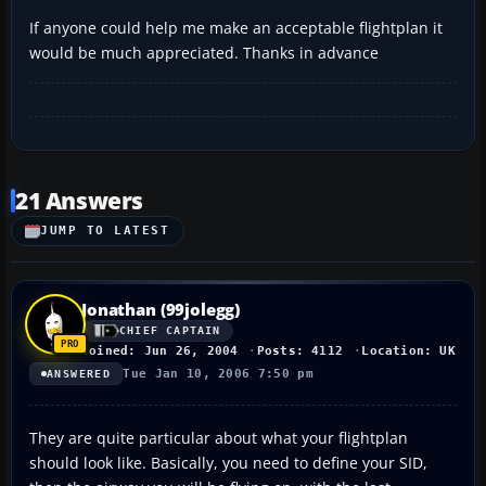
If anyone could help me make an acceptable flightplan it
would be much appreciated. Thanks in advance
21 Answers
JUMP TO LATEST
Jonathan (99jolegg)
CHIEF CAPTAIN
Joined: Jun 26, 2004
Posts: 4112
Location: UK
Tue Jan 10, 2006 7:50 pm
ANSWERED
They are quite particular about what your flightplan
should look like. Basically, you need to define your SID,