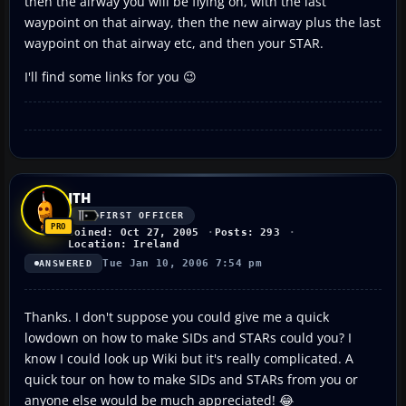
then the airway you will be flying on, with the last
waypoint on that airway, then the new airway plus the last
waypoint on that airway etc, and then your STAR.
I'll find some links for you 😉
JTH
FIRST OFFICER
Joined: Oct 27, 2005
Posts: 293
Location: Ireland
Tue Jan 10, 2006 7:54 pm
ANSWERED
Thanks. I don't suppose you could give me a quick
lowdown on how to make SIDs and STARs could you? I
know I could look up Wiki but it's really complicated. A
quick tour on how to make SIDs and STARs from you or
anyone else would be much appreciated! 😂