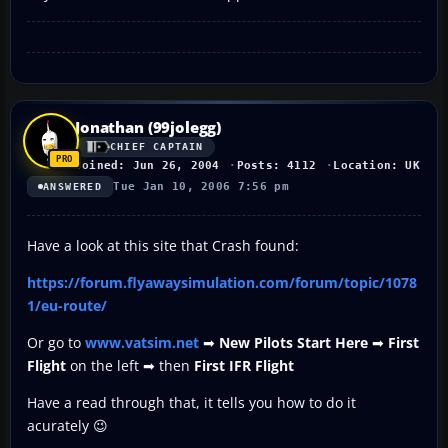
Jonathan (99jolegg)
CHIEF CAPTAIN
Joined: Jun 26, 2004
Posts: 4112
Location: UK
Tue Jan 10, 2006 7:56 pm
ANSWERED
Have a look at this site that Crash found:
https://forum.flyawaysimulation.com/forum/topic/1078
1/eu-route/
Or go to
www.vatsim.net
➡
New Pilots Start Here
➡
First
Flight
on the left ➡ then
First IFR Flight
Have a read through that, it tells you how to do it
acurately 😉