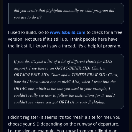
did you create that flightplan manually or what program did
you use to do it?
I used FSBuild. Go to
www.fsbuild.com
to check for a free
version. Not sure if it's still up, I think people here have
the link still, I know I saw a thread. It's a helpful program.
If you do, it's just a list of a lot of different charts for EGJJ
airport). I see there's an ORTAC/BENIX SIDs Chart, a
ORTAC/BENIX SIDs Chart and a TUNIT/LERAK SIDs Chart,
how do I know which one to pick? Also, when I went into the
ORTAC one, which is the one you used in your example, I
couldn't really see how to follow the instructions for it, and I
couldn't see where you got ORTA1A in your flightplan.
I didn't register (it seems it's too "real" a site for me). You
choose your SID depending on the runway of departure.
Let me give an example. You know from your flight plan