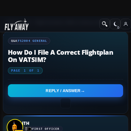
Q&A Forum
Flight Simulator 2004: A Century of Flight
FS2004 Genera
Q&A
FS2004 GENERAL
How Do I File A Correct Flightplan
On VATSIM?
PAGE
1
OF
1
REPLY / ANSWER
JTH
FIRST OFFICER