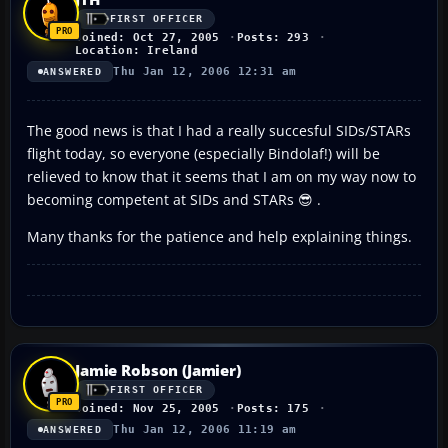
FIRST OFFICER
Joined: Oct 27, 2005
Posts: 293
Location: Ireland
Thu Jan 12, 2006 12:31 am
ANSWERED
The good news is that I had a really succesful SIDs/STARs
flight today, so everyone (especially Bindolaf!) will be
relieved to know that it seems that I am on my way now to
becoming competent at SIDs and STARs 😎 .
Many thanks for the patience and help explaining things.
Jamie Robson (Jamier)
FIRST OFFICER
Joined: Nov 25, 2005
Posts: 175
Thu Jan 12, 2006 11:19 am
ANSWERED