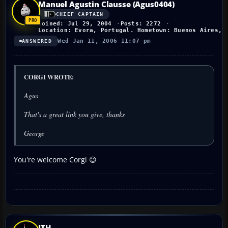
Manuel Agustin Clausse (Agus0404)
CHIEF CAPTAIN
Joined: Jul 29, 2004
Posts: 2272
Location: Evora, Portugal. Hometown: Buenos Aires, 
Wed Jan 11, 2006 11:07 pm
ANSWERED
CORGI WROTE:
Agus
That's a great link you give, thanks
George
You're welcome Corgi 😉
JTH