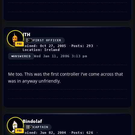
JTH
FIRST OFFICER
Joined: Oct 27, 2005
Posts: 293
Location: Ireland
Wed Jan 11, 2006 3:13 pm
ANSWERED
Me too. This was the first controller I've come across that
was in anyway unfriendly.
Bindolaf
CAPTAIN
Joined: Jun 02, 2004
Posts: 626