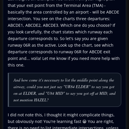
that your exit point from the Terminal Area (TMA) -
basically the area controlled by an airport - will be ABCDE
intersection. You see on the charts three departures:
ABCDE1, ABCDE2, ABCDE3. Which one do you choose? If
you look carefully, the chart states which runway each
departure corresponds to. So let's say you are given
runway 06R as the active. Look up the chart, see which
departure corresponds to runway 06R for ABCDE exit
point and... voila! Let me know if you need more help with
this one.
And how come it's necessary to list the middle point along the
airway, could you not just say "UR84 ELDER" to say you got
on at ELDER, and "U84 MID" to say you got off at MID, and
not mention HAZEL?
I did not note this, I thought it might complicate things,
but obviously not! You're learning fast 😀 You are right,
there is no need to list intermediate intersections, unless