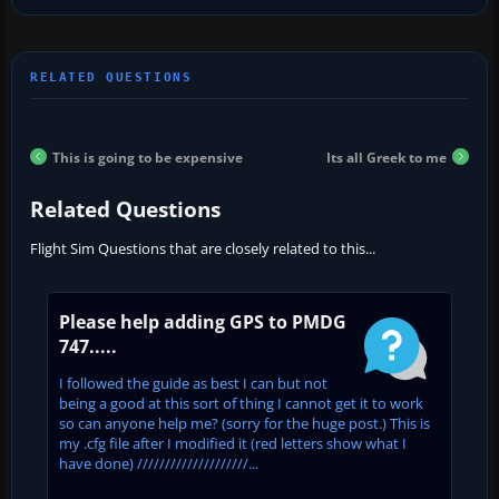
This is going to be expensive
Its all Greek to me
Related Questions
Flight Sim Questions that are closely related to this...
Please help adding GPS to PMDG
747.....
I followed the guide as best I can but not
being a good at this sort of thing I cannot get it to work
so can anyone help me? (sorry for the huge post.) This is
my .cfg file after I modified it (red letters show what I
have done) ////////////////////...