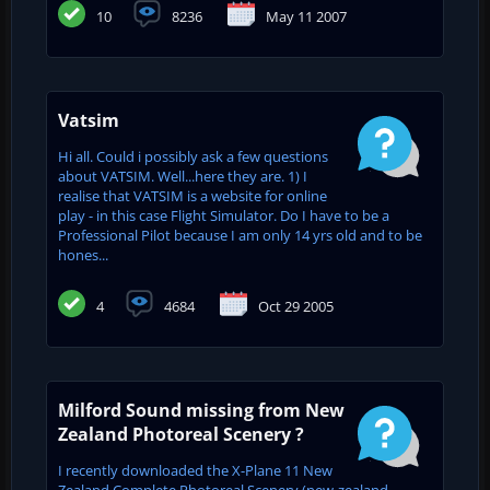
10
8236
May 11 2007
Vatsim
Hi all. Could i possibly ask a few questions
about VATSIM. Well...here they are. 1) I
realise that VATSIM is a website for online
play - in this case Flight Simulator. Do I have to be a
Professional Pilot because I am only 14 yrs old and to be
hones...
4
4684
Oct 29 2005
Milford Sound missing from New
Zealand Photoreal Scenery ?
I recently downloaded the X-Plane 11 New
Zealand Complete Photoreal Scenery (new-zealand-