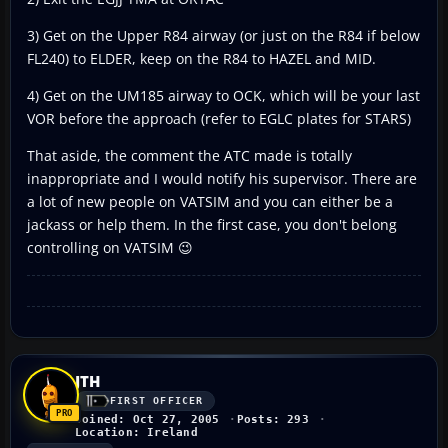
3) Get on the Upper R84 airway (or just on the R84 if below
FL240) to ELDER, keep on the R84 to HAZEL and MID.
4) Get on the UM185 airway to OCK, which will be your last
VOR before the approach (refer to EGLC plates for STARS)
That aside, the comment the ATC made is totally
inappropriate and I would notify his supervisor. There are
a lot of new people on VATSIM and you can either be a
jackass or help them. In the first case, you don't belong
controlling on VATSIM 😉
JTH
FIRST OFFICER
Joined: Oct 27, 2005
Posts: 293
Location: Ireland