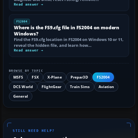
Read answer →
FS2004
Where is the FS9.cfg file in FS2004 on modern
Windows?
Find the FS9.cfg location in FS2004 on Windows 10 or 11,
reveal the hidden file, and learn how…
Read answer →
BROWSE BY TOPIC
MSFS
FSX
X-Plane
Prepar3D
FS2004
DCS World
FlightGear
Train Sims
Aviation
General
STILL NEED HELP?