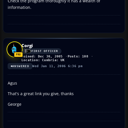
Check the program thoroughly it has a wealth of
information.
Corgi
FIRST OFFICER
Joined: Dec 30, 2005
Posts: 108
Location: Cumbria: UK
Wed Jan 11, 2006 6:36 pm
ANSWERED
Agus
That's a great link you give, thanks
George