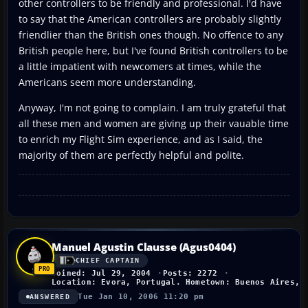
other controllers to be friendly and professional. I'd have
to say that the American controllers are probably slightly
friendlier than the British ones though. No offence to any
British people here, but I've found British controllers to be
a little impatient with newcomers at times, while the
Americans seem more understanding.
Anyway, I'm not going to complain. I am truly grateful that
all these men and women are giving up their vauable time
to enrich my Flight Sim experience, and as I said, the
majority of them are perfectly helpful and polite.
Manuel Agustin Clausse (Agus0404)
CHIEF CAPTAIN
Joined: Jul 29, 2004
Posts: 2272
Location: Evora, Portugal. Hometown: Buenos Aires, 
Tue Jan 10, 2006 11:20 pm
ANSWERED