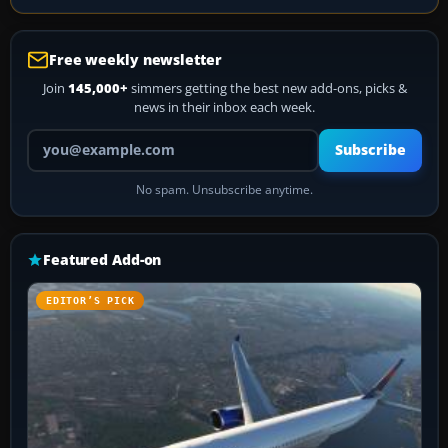
Free weekly newsletter
Join
145,000+
simmers getting the best new add-ons, picks &
news in their inbox each week.
Your email address
Subscribe
No spam. Unsubscribe anytime.
Featured Add-on
EDITOR’S PICK