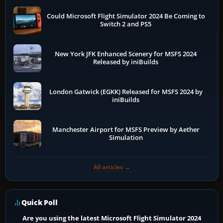
Could Microsoft Flight Simulator 2024 Be Coming to
Switch 2 and PS5
New York JFK Enhanced Scenery for MSFS 2024
Released by iniBuilds
London Gatwick (EGKK) Released for MSFS 2024 by
iniBuilds
Manchester Airport for MSFS Preview by Aether
Simulation
All articles →
Quick Poll
Are you using the latest Microsoft Flight Simulator 2024