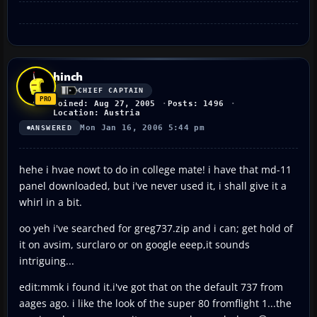
hinch
CHIEF CAPTAIN
Joined: Aug 27, 2005
Posts: 1496
Location: Austria
Mon Jan 16, 2006 5:44 pm
ANSWERED
hehe i hvae nowt to do in college mate! i have that md-11
panel downloaded, but i've never used it, i shall give it a
whirl in a bit.
oo yeh i've searched for greg737.zip and i can; get hold of
it on avsim, surclaro or on google eeep,it sounds
intriguing...
edit:mmk i found it.i've got that on the default 737 from
aages ago. i like the look of the super 80 fromflight 1...the