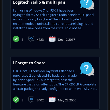
Logitech radio & multi pan
I am using Windows 7 for FSX. I have been
trying to fix my Saitek-Logitech radio panel/ multi panel
issues for a very long time! The folks at Logitech
recommended I uninstall the current panel plugins and
install the new ones from their site. I did not se...
3
4723
Dec 12 2017
I Forgot to Share
O.K. guy's, I'll consider my wrists slapped I
purchased 2 panels awhile back, both made
by Kevin Sparkuhl, but forgot to post the
freeware that is on offer :oops: The CRJ-200LR A complete
aircraft package already configured to work with SkyDec...
3
3402
May 22 2006