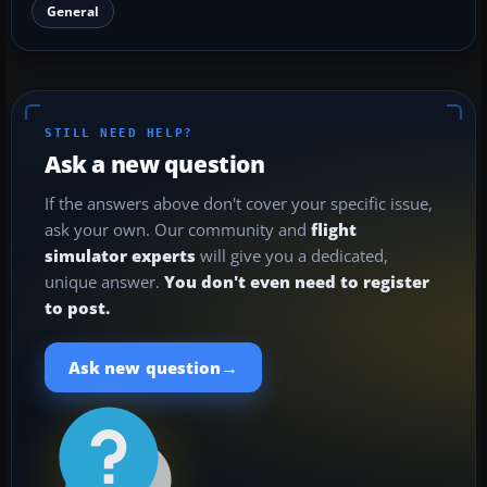
General
STILL NEED HELP?
Ask a new question
If the answers above don't cover your specific issue,
ask your own. Our community and
flight
simulator experts
will give you a dedicated,
unique answer.
You don't even need to register
to post.
→
Ask new question