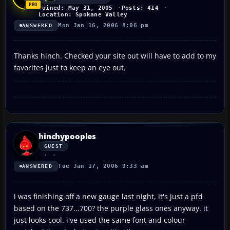
Joined: May 31, 2005
Posts: 414
Location: Spokane Valley
Mon Jan 16, 2006 8:06 pm
ANSWERED
Thanks hinch. Checked your site out will have to add to my
favorites just to keep an eye out.
hinchypooples
GUEST
Tue Jan 17, 2006 9:33 am
ANSWERED
i was finishing off a new gauge last night, it's just a pfd
based on the 737...700? the purple glass ones anyway. it
just looks cool. i've used the same font and colour