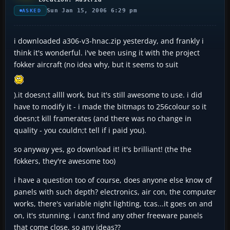
Sun Jan 15, 2006 6:29 pm
ASKED
i downloaded a306-v3-hnac.zip yesterday, and frankly i
think it's wonderful. i've been using it with the project
fokker aircraft (no idea why, but it seems to suit
).it doesn;t allll work, but it's still awesome to use. i did
have to modify it - i made the bitmaps to 256colour so it
doesn;t kill framerates (and there was no change in
quality - you couldn;t tell if i paid you).
so anyway yes, go download it! it's brilliant! (the the
fokkers, they're awesome too)
i have a question too of course, does anyone else know of
panels with such depth? electronics, air con, the computer
works, there's variable night lighting, tcas...it goes on and
on, it's stunning. i can;t find any other freeware panels
that come close, so any ideas??