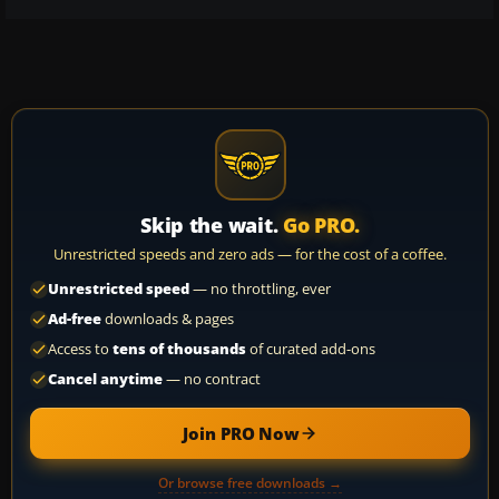
Skip the wait.
Go PRO.
Unrestricted speeds and zero ads — for the cost of a coffee.
Unrestricted speed
— no throttling, ever
Ad-free
downloads & pages
Access to
tens of thousands
of curated add-ons
Cancel anytime
— no contract
Join PRO Now
Or browse free downloads →