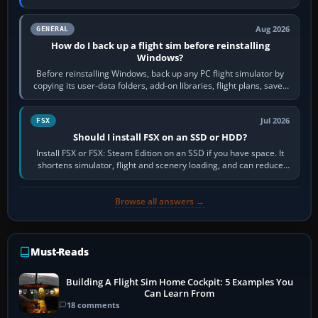
airports or regions you…
Aug 2026
GENERAL
How do I back up a flight sim before reinstalling
Windows?
Before reinstalling Windows, back up any PC flight simulator by
copying its user-data folders, add-on libraries, flight plans, saved
flights, control…
Jul 2026
FSX
Should I install FSX on an SSD or HDD?
Install FSX or FSX: Steam Edition on an SSD if you have space. It
shortens simulator, flight and scenery loading, and can reduce
pauses caused by…
Browse all answers →
Must-Reads
Building A Flight Sim Home Cockpit: 5 Examples You
Can Learn From
18 comments