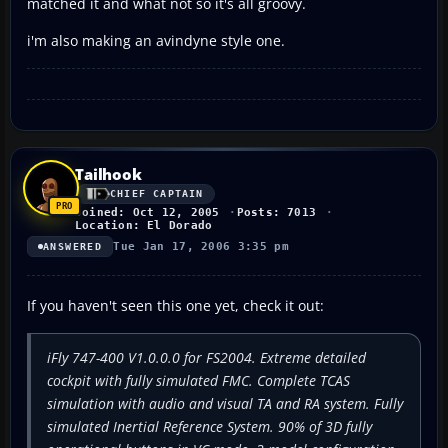
matched it and what not so it's all groovy.
i'm also making an avindyne style one.
Tailhook
CHIEF CAPTAIN
Joined: Oct 12, 2005
Posts: 7013
Location: El Dorado
Tue Jan 17, 2006 3:35 pm
ANSWERED
If you haven't seen this one yet, check it out:
iFly 747-400 V1.0.0.0 for FS2004. Extreme detailed
cockpit with fully simulated FMC. Complete TCAS
simulation with audio and visual TA and RA system. Fully
simulated Inertial Reference System. 90% of 3D fully