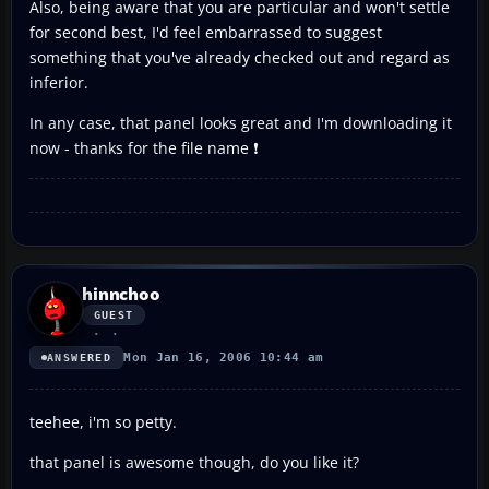
Also, being aware that you are particular and won't settle
for second best, I'd feel embarrassed to suggest
something that you've already checked out and regard as
inferior.
In any case, that panel looks great and I'm downloading it
now - thanks for the file name ❗
hinnchoo
GUEST
Mon Jan 16, 2006 10:44 am
ANSWERED
teehee, i'm so petty.
that panel is awesome though, do you like it?