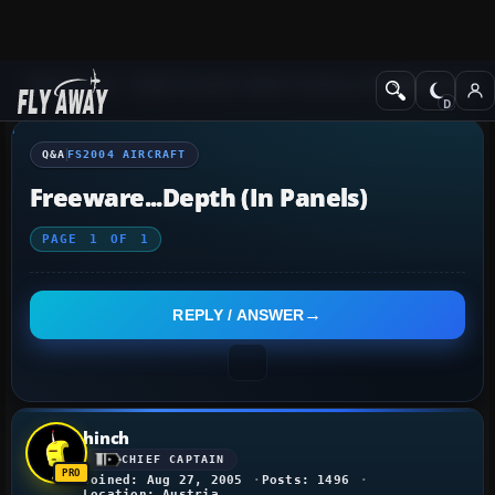
Q&A Forum
Flight Simulator 2004: A Century of Flight
FS2004 Aircraf
Q&A
FS2004 AIRCRAFT
Freeware...depth (in Panels)
PAGE
1
OF
1
REPLY / ANSWER
hinch
CHIEF CAPTAIN
Joined: Aug 27, 2005
Posts: 1496
Location: Austria