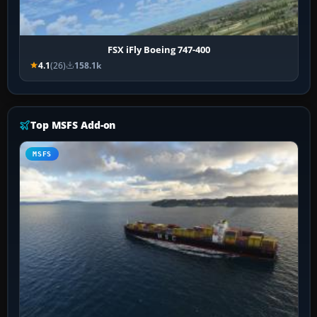
FSX iFly Boeing 747-400
4.1
(26)
158.1k
Top MSFS Add-on
MSFS