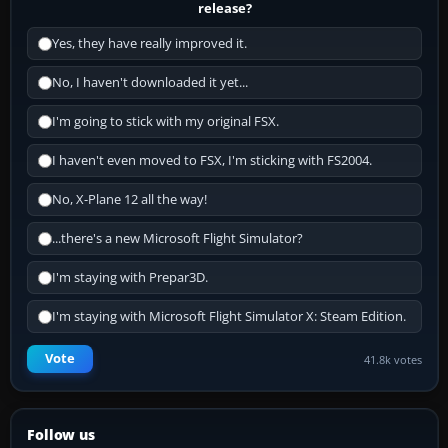
release?
Yes, they have really improved it.
No, I haven't downloaded it yet...
I'm going to stick with my original FSX.
I haven't even moved to FSX, I'm sticking with FS2004.
No, X-Plane 12 all the way!
...there's a new Microsoft Flight Simulator?
I'm staying with Prepar3D.
I'm staying with Microsoft Flight Simulator X: Steam Edition.
Vote
41.8k votes
Follow us