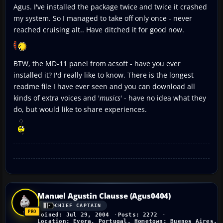
Agus. I've installed the package twice and twice it crashed
my system. So I managed to take off only once - never
reached cruising alt.. Have ditched it for good now.
BTW, the MD-11 panel from acsoft - have you ever
installed it? I'd really like to know. There is the longest
readme file I have ever seen and you can download all
kinds of extra voices and '
musics
' - have no idea what they
do, but would like to share experiences.
Manuel Agustin Clausse (Agus0404)
CHIEF CAPTAIN
Joined: Jul 29, 2004
Posts: 2272
Location: Evora, Portugal. Hometown: Buenos Aires, 