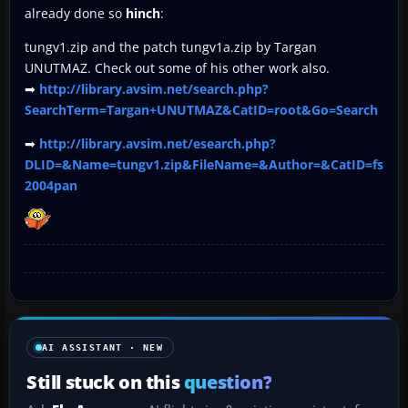
already done so
hinch
:
tungv1.zip and the patch tungv1a.zip by Targan
UNUTMAZ. Check out some of his other work also.
➡
http://library.avsim.net/search.php?
SearchTerm=Targan+UNUTMAZ&CatID=root&Go=Search
➡
http://library.avsim.net/esearch.php?
DLID=&Name=tungv1.zip&FileName=&Author=&CatID=fs
2004pan
AI ASSISTANT · NEW
Still stuck on this
question?