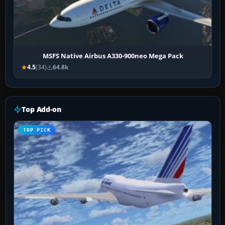
MSFS Native Airbus A330-900neo Mega Pack
4.5
(34)
64.8k
Top Add-on
TOP PICK