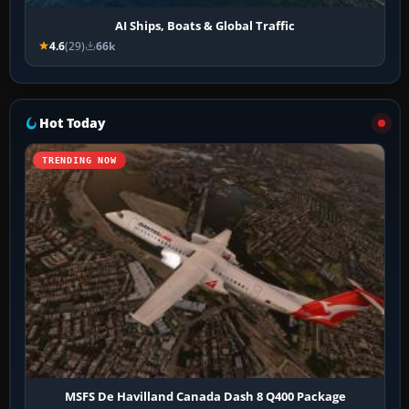
AI Ships, Boats & Global Traffic
4.6
(29)
66k
Hot Today
TRENDING NOW
MSFS De Havilland Canada Dash 8 Q400 Package