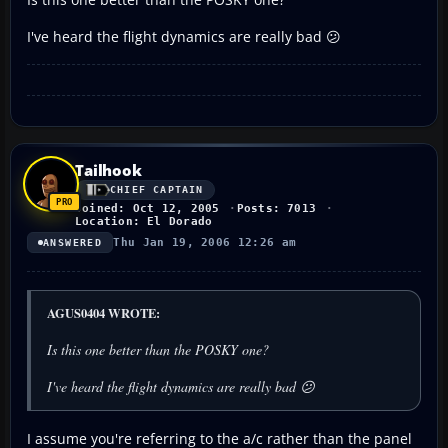
I've heard the flight dynamics are really bad 😕
Tailhook
CHIEF CAPTAIN
Joined: Oct 12, 2005
Posts: 7013
Location: El Dorado
Thu Jan 19, 2006 12:26 am
ANSWERED
AGUS0404 WROTE:
Is this one better than the POSKY one?
I've heard the flight dynamics are really bad 😕
I assume you're referring to the a/c rather than the panel