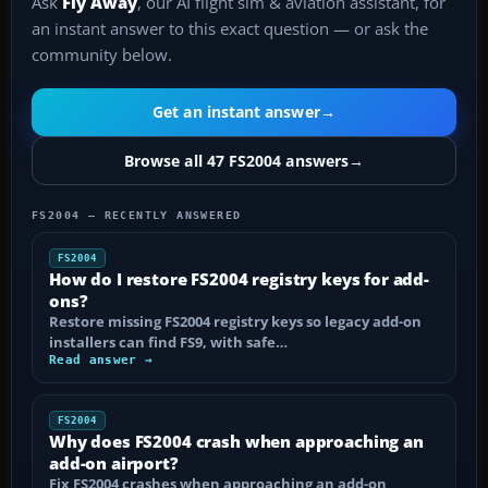
Ask
Fly Away
, our AI flight sim & aviation assistant, for
an instant answer to this exact question — or ask the
community below.
Get an instant answer
→
Browse all 47 FS2004 answers
→
FS2004 — RECENTLY ANSWERED
FS2004
How do I restore FS2004 registry keys for add-
ons?
Restore missing FS2004 registry keys so legacy add-on
installers can find FS9, with safe…
Read answer →
FS2004
Why does FS2004 crash when approaching an
add-on airport?
Fix FS2004 crashes when approaching an add-on