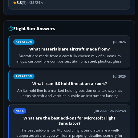
3.8
(5)
35/24h
Flight Sim Answers
Jul 2026
AVIATION
What materials are aircraft made from?
Aircraft are made from a carefully chosen mix of aluminium
alloys, carbon-fibre composites, titanium, steel, plastics, glass,
rubber and, in some…
Jul 2026
AVIATION
What is an ILS hold line at an airport?
An ILS hold line is a marked holding position on a taxiway that
keeps aircraft and vehicles outside an instrument landing
system’s protected critical…
Jul 2026 · 263 views
MSFS
What are the best add-ons for Microsoft Flight
Simulator?
The best add-ons for Microsoft Flight Simulator are a well-
supported aircraft you will learn properly, detailed scenery for