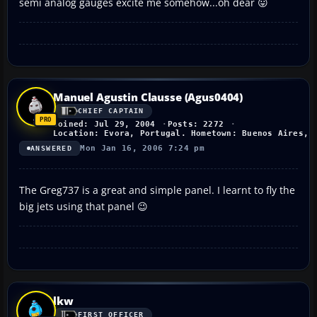
semi analog gauges excite me somehow...oh dear 😛
Manuel Agustin Clausse (Agus0404)
CHIEF CAPTAIN
Joined: Jul 29, 2004
Posts: 2272
Location: Evora, Portugal. Hometown: Buenos Aires, 
Mon Jan 16, 2006 7:24 pm
ANSWERED
The Greg737 is a great and simple panel. I learnt to fly the
big jets using that panel 😉
lkw
FIRST OFFICER