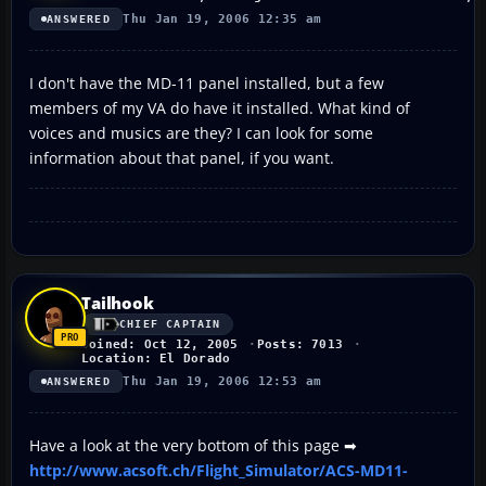
Thu Jan 19, 2006 12:35 am
ANSWERED
I don't have the MD-11 panel installed, but a few
members of my VA do have it installed. What kind of
voices and musics are they? I can look for some
information about that panel, if you want.
Tailhook
CHIEF CAPTAIN
Joined: Oct 12, 2005
Posts: 7013
Location: El Dorado
Thu Jan 19, 2006 12:53 am
ANSWERED
Have a look at the very bottom of this page ➡
http://www.acsoft.ch/Flight_Simulator/ACS-MD11-