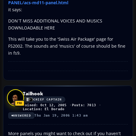
PANEL/acs-md11-panel.html
it says:
DON´T MISS ADDITIONAL VOICES AND MUSICS
DOWNLOADABLE HERE
This will take you to the 'Swiss Air Package' page for
FS2002. The sounds and 'musics' of course should be fine
in fs9.
Tailhook
CHIEF CAPTAIN
Joined: Oct 12, 2005
Posts: 7013
Location: El Dorado
Thu Jan 19, 2006 1:43 am
ANSWERED
More panels you might want to check out if you haven't