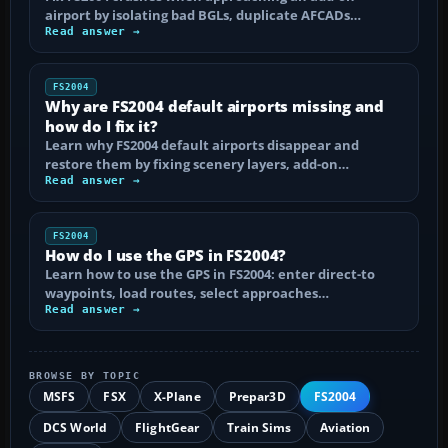
airport by isolating bad BGLs, duplicate AFCADs…
Read answer →
FS2004
Why are FS2004 default airports missing and
how do I fix it?
Learn why FS2004 default airports disappear and
restore them by fixing scenery layers, add-on…
Read answer →
FS2004
How do I use the GPS in FS2004?
Learn how to use the GPS in FS2004: enter direct-to
waypoints, load routes, select approaches…
Read answer →
BROWSE BY TOPIC
MSFS
FSX
X-Plane
Prepar3D
FS2004
DCS World
FlightGear
Train Sims
Aviation