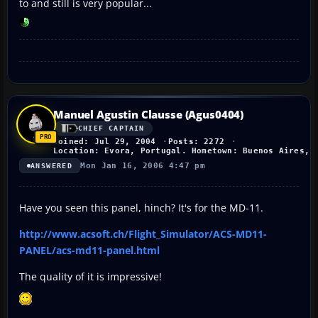
to and still is very popular...
Manuel Agustin Clausse (Agus0404)
CHIEF CAPTAIN
Joined: Jul 29, 2004
Posts: 2272
Location: Evora, Portugal. Hometown: Buenos Aires, 
Mon Jan 16, 2006 4:47 pm
ANSWERED
Have you seen this panel, hinch? It's for the MD-11.
http://www.acsoft.ch/Flight_Simulator/ACS-MD11-
PANEL/acs-md11-panel.html
The quality of it is impressive!