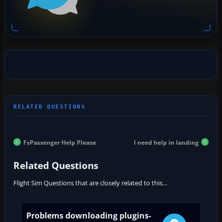
FsPassenger Help Please
I need help in landing
Related Questions
Flight Sim Questions that are closely related to this...
Problems downloading plugins-