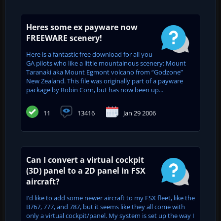
Heres some ex payware now
FREEWARE scenery!
Here is a fantastic free download for all you
GA pilots who like a little mountainous scenery: Mount
Taranaki aka Mount Egmont volcano from “Godzone”
New Zealand. This file was originally part of a payware
package by Robin Corn, but has now been up...
11
13416
Jan 29 2006
Can I convert a virtual cockpit
(3D) panel to a 2D panel in FSX
aircraft?
I’d like to add some newer aircraft to my FSX fleet, like the
B767, 777, and 787, but it seems like they all come with
only a virtual cockpit/panel. My system is set up the way I