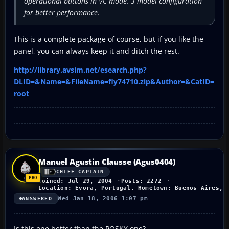
operational buttons in VC mode. 3 model configuration
for better performance.
This is a complete package of course, but if you like the
panel, you can always keep it and ditch the rest.
http://library.avsim.net/esearch.php?
DLID=&Name=&FileName=fly74710.zip&Author=&CatID=
root
Manuel Agustin Clausse (Agus0404)
CHIEF CAPTAIN
Joined: Jul 29, 2004
Posts: 2272
Location: Evora, Portugal. Hometown: Buenos Aires, 
Wed Jan 18, 2006 1:07 pm
ANSWERED
Is this one better than the POSKY one?