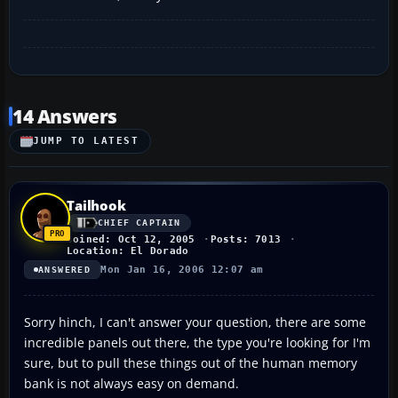
14 Answers
JUMP TO LATEST
Tailhook
CHIEF CAPTAIN
Joined: Oct 12, 2005
Posts: 7013
Location: El Dorado
Mon Jan 16, 2006 12:07 am
ANSWERED
Sorry hinch, I can't answer your question, there are some
incredible panels out there, the type you're looking for I'm
sure, but to pull these things out of the human memory
bank is not always easy on demand.