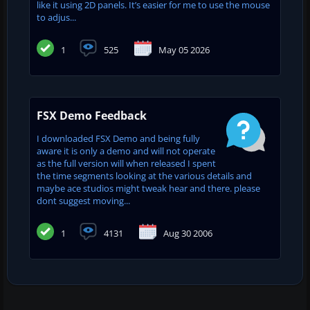
like it using 2D panels. It’s easier for me to use the mouse
to adjus...
1
525
May 05 2026
FSX Demo Feedback
I downloaded FSX Demo and being fully
aware it is only a demo and will not operate
as the full version will when released I spent
the time segments looking at the various details and
maybe ace studios might tweak hear and there. please
dont suggest moving...
1
4131
Aug 30 2006