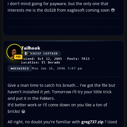
i don't mind going for payware, but the only one that
interests me is the do328 from eaglesoft coming soon 😳
Tailhook
CHIEF CAPTAIN
Joined: Oct 12, 2005
Posts: 7013
Location: El Dorado
Mon Jan 16, 2006 3:07 pm
ANSWERED
Give a man time to catch his breath... I've got the file but
haven't installed it yet. Tomorrow I'll try your little trick
and put it in the Fokkers.
It'd better work or I'll come down on you like a ton of
bricks! 😀
All right, no doubt you're familiar with
greg737.zip
? Used