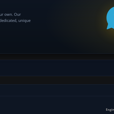
our own. Our
 dedicated, unique
Engin