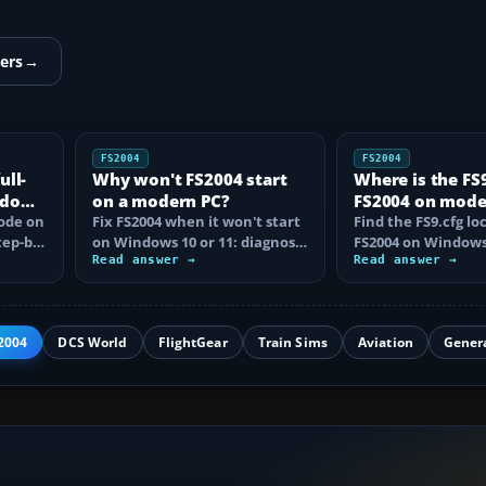
ers
→
FS2004
FS2004
ull-
Why won't FS2004 start
Where is the FS9.
ndows
on a modern PC?
FS2004 on mod
mode on
Fix FS2004 when it won't start
Windows?
Find the FS9.cfg lo
tep-by-
on Windows 10 or 11: diagnose
FS2004 on Windows 
disc DRM, reset FS9.cfg,
Read answer →
reveal the hidden f
Read answer →
remove…
learn how…
2004
DCS World
FlightGear
Train Sims
Aviation
Gener