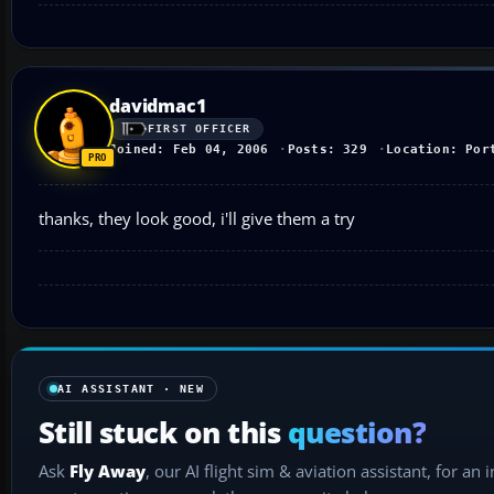
davidmac1
FIRST OFFICER
Joined: Feb 04, 2006
Posts: 329
Location: Por
thanks, they look good, i'll give them a try
AI ASSISTANT · NEW
Still stuck on this
question?
Ask
Fly Away
, our AI flight sim & aviation assistant, for an 