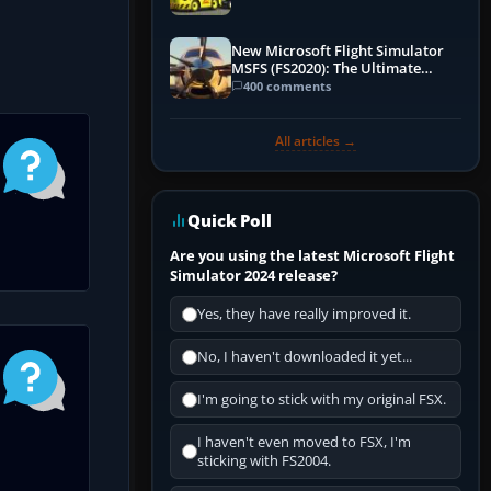
New Microsoft Flight Simulator
MSFS (FS2020): The Ultimate
Guide
400 comments
All articles →
Quick Poll
Are you using the latest Microsoft Flight
Simulator 2024 release?
Yes, they have really improved it.
No, I haven't downloaded it yet...
I'm going to stick with my original FSX.
I haven't even moved to FSX, I'm
sticking with FS2004.