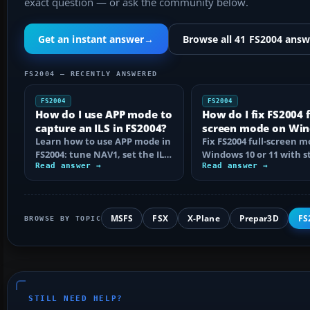
exact question — or ask the community below.
Get an instant answer
→
Browse all 41 FS2004 answ
FS2004 — RECENTLY ANSWERED
FS2004
FS2004
How do I use APP mode to
How do I fix FS2004 f
capture an ILS in FS2004?
screen mode on Wi
Learn how to use APP mode in
10 or 11?
Fix FS2004 full-screen 
FS2004: tune NAV1, set the ILS
Windows 10 or 11 with s
course, intercept from
Read answer →
step checks for black
Read answer →
below…
screens…
MSFS
FSX
X-Plane
Prepar3D
FS
BROWSE BY TOPIC
STILL NEED HELP?