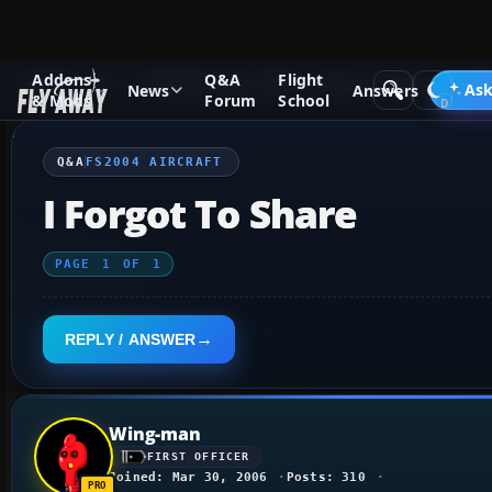
Addons
Q&A
Flight
Q&A Forum
Flight Simulator 2004: A Century of Flight
FS2
Ask
News
Answers
& Mods
Forum
School
Q&A
FS2004 AIRCRAFT
I Forgot To Share
PAGE
1
OF
1
REPLY / ANSWER
Wing-man
FIRST OFFICER
Joined: Mar 30, 2006
Posts: 310