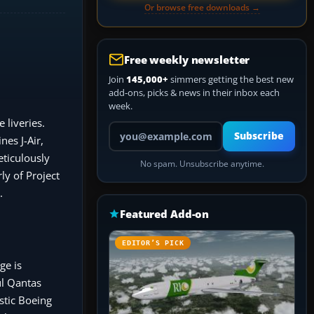
Or browse free downloads →
Free weekly newsletter
Join
145,000+
simmers getting the best new
add-ons, picks & news in their inbox each
week.
 liveries.
Your email address
Subscribe
nes J-Air,
eticulously
No spam. Unsubscribe anytime.
ly of Project
.
Featured Add-on
EDITOR’S PICK
ge is
ul Qantas
stic Boeing