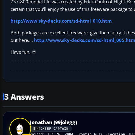
737-800 model file was created by Erick Cantu of Flight-FX
certain that you'll enjoy the use of this freeware package 
http://www.sky-decks.com/sd-html_010.htm
Both packages are excellent freeware, give them a try if the
out here....
http://www.sky-decks.com/sd-html_005.ht
Have fun. 😉
3 Answers
Jonathan (99jolegg)
CHIEF CAPTAIN
Joined: Jun 26, 2004
Posts: 4112
Location: UK