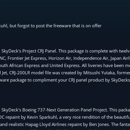
l, but forgot to post the freeware that is on offer
SkyDeck's Project CRJ Panel. This package is complete with twelve
 Frontier Jet Express, Horizon Air, Independence Air, Japan Airli
South African Express and United Express. All liveries have been m
 Jet, CRJ-200LR model file was created by Mitsushi Yutaka, former
reeware package to compliment your CRJ panel product by SkyDecks
h SkyDeck's Boeing 737-Next Generation Panel Project. This packa
NOC repaint by Kevin Sparkuhl, a very nice rendition of the beautif
d realistic Hapag-Lloyd Airlines repaint by Ben Jones. The fanta