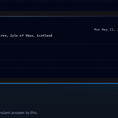
Mon May 22, 
tree, Isle of Skye, Scotland
instant answer to this