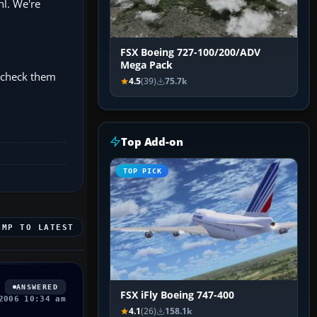
hl. We're
FSX Boeing 727-100/200/ADV
Mega Pack
n check them
4.5
(39)
75.7k
Top Add-on
TOP PICK
UMP TO LATEST
ANSWERED
FSX iFly Boeing 747-400
2006 10:34 am
4.1
(26)
158.1k