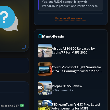
Yes, but PMDG compatibility with
Prepar3D is product- and version-specific.
You need a PMDG aircraft edition whose
installer explicitly supports your…
Browse all answers →
Must-Reads
Airbus A330-300 Released by
LatinVFR for MSFS 2020
Could Microsoft Flight Simulator
2024 Be Coming to Switch 2 and
PS5
Prepar3D v5 Review
74 comments
FSDreamTeam's GSX Pro: Latest
es of the 747
Advancements for MSFS