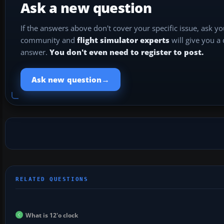
Ask a new question
If the answers above don't cover your specific issue, ask y
community and
flight simulator experts
will give you a
answer.
You don't even need to register to post.
→
Ask new question
What is 12'o clock