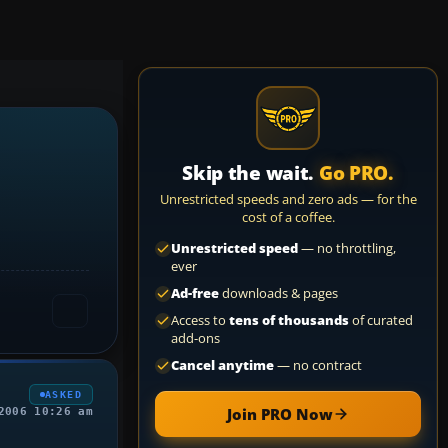
Skip the wait.
Go PRO.
Unrestricted speeds and zero ads — for the
cost of a coffee.
Unrestricted speed
— no throttling,
ever
Ad-free
downloads & pages
Access to
tens of thousands
of curated
add-ons
Cancel anytime
— no contract
ASKED
Join PRO Now
2006 10:26 am