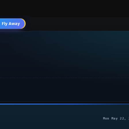
004 Aircraft
 Fly Away
Go PRO
Mon May 22, 