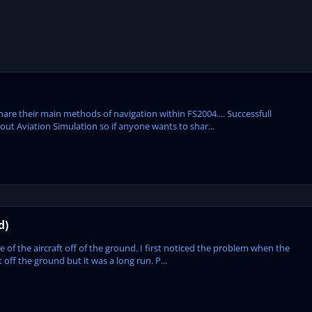
hare their main methods of navigation within FS2004.... Successfull
out Aviation Simulation so if anyone wants to shar...
d)
e of the aircraft off of the ground. I first noticed the problem when the
ff the ground but it was a long run. P...