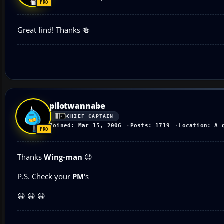
Great find! Thanks 🍻
pilotwannabe
CHIEF CAPTAIN
Joined: Mar 15, 2006
Posts: 1719
Location: A 
Thanks
Wing-man
😉
P.S. Check your
PM
's
😀 😀 😀