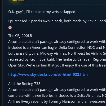
O.K. guy's, I'll consider my wrists slapped
I purchased 2 panels awhile back, both made by Kevin Sparkuh
The CRJ-200LR
A complete aircraft package already configured to work with 
Included is an American Eagle, Delta Connection NOC and NNC,
Lufthansa CityLine, Midway Airlines, Northwest Jet Airlink, 
recreated by Kevin Sparkuhl. The fantastic Canadair Regional
Open Sky. We're certain that you'll enjoy the use of this f
http://www.sky-decks.com/sd-html_022.htm
And the Boeing 738
A complete aircraft package already configured to work wit
complete with three liveries. Included is a Delta Air Lines, 
Airlines livery repaint by Tommy Hansson and an awesome an