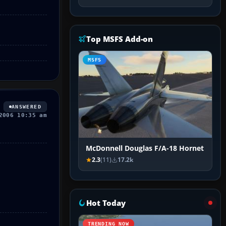
Top MSFS Add-on
MSFS
ANSWERED
2006 10:35 am
McDonnell Douglas F/A-18 Hornet
2.3
(11)
17.2k
Hot Today
TRENDING NOW