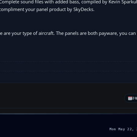
. Complete sound files with added bass, compiled by Kevin Sparku
to compliment your panel product by SkyDecks.
se are your type of aircraft. The panels are both payware, you ca
m
J
Mon May 22, 