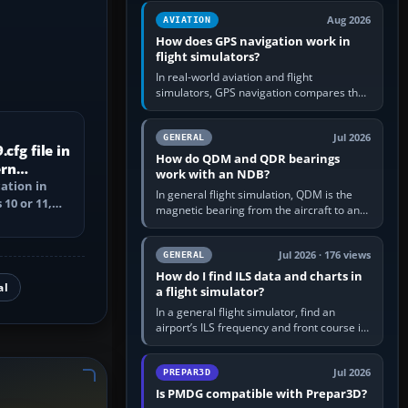
equipment” option.…
Aug 2026
AVIATION
How does GPS navigation work in
flight simulators?
In real-world aviation and flight
simulators, GPS navigation compares the
aircraft’s position with a route stored in
the GPS or flight-management…
Jul 2026
GENERAL
cfg file in
How do QDM and QDR bearings
ern
work with an NDB?
cation in
In general flight simulation, QDM is the
10 or 11,
magnetic bearing from the aircraft to an
ile, and
NDB—the no-wind heading that would
take you to it. QDR is the…
Jul 2026 · 176 views
GENERAL
How do I find ILS data and charts in
al
a flight simulator?
In a general flight simulator, find an
airport’s ILS frequency and front course in
the world map or flight planner, airport
information, the…
Jul 2026
PREPAR3D
Is PMDG compatible with Prepar3D?