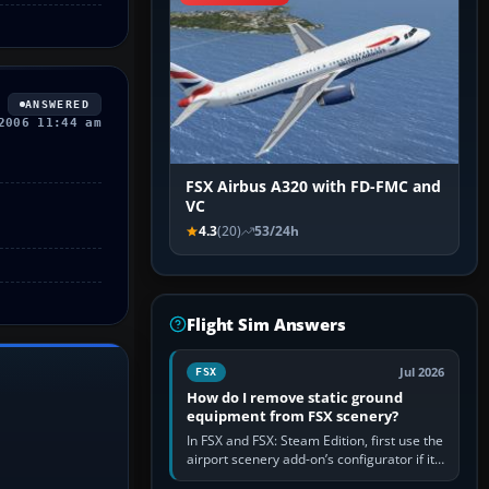
ANSWERED
2006 11:44 am
FSX Airbus A320 with FD-FMC and
VC
4.3
(20)
53/24h
Flight Sim Answers
Jul 2026
FSX
How do I remove static ground
equipment from FSX scenery?
In FSX and FSX: Steam Edition, first use the
airport scenery add-on’s configurator if it
offers a “static vehicles” or “ground