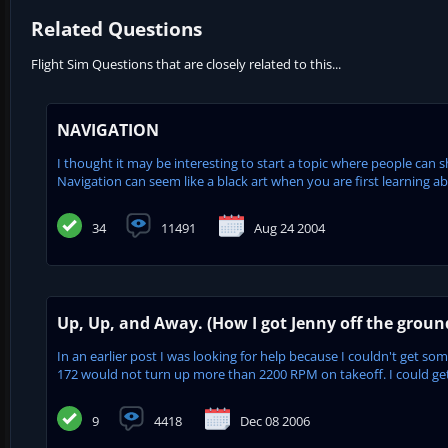
Related Questions
Flight Sim Questions that are closely related to this...
NAVIGATION
I thought it may be interesting to start a topic where people can s
Navigation can seem like a black art when you are first learning ab
34
11491
Aug 24 2004
Up, Up, and Away. (How I got Jenny off the groun
In an earlier post I was looking for help because I couldn't get som
172 would not turn up more than 2200 RPM on takeoff. I could get o
9
4418
Dec 08 2006