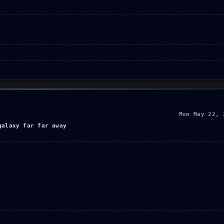
Mon May 22, 
galaxy far far away