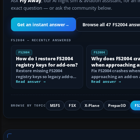
Ask
Fly Away
, our AI flight sim & aviation assistant, for an 
exact question — or ask the community below.
Get an instant answer
→
Browse all 47 FS2004 answ
FS2004 — RECENTLY ANSWERED
FS2004
FS2004
How do I restore FS2004
Why does FS2004 cr
registry keys for add-ons?
when approaching a
Restore missing FS2004
add-on airport?
Fix FS2004 crashes whe
registry keys so legacy add-on
approaching an add-on 
installers can find FS9, with
Read answer →
by isolating bad BGLs,
Read answer →
safe…
duplicate AFCADs…
MSFS
FSX
X-Plane
Prepar3D
FS
BROWSE BY TOPIC