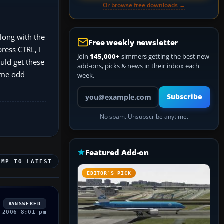
Or browse free downloads →
along with the
Free weekly newsletter
press CTRL, I
Join
145,000+
simmers getting the best new
ould get these
add-ons, picks & news in their inbox each
some odd
week.
Your email address
Subscribe
No spam. Unsubscribe anytime.
Featured Add-on
UMP TO LATEST
EDITOR’S PICK
ANSWERED
 2006 8:01 pm