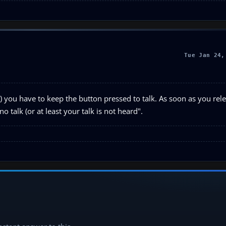
Tue Jan 24,
rst) you have to keep the button pressed to talk. As soon as you rel
 talk (or at least your talk is not heard".