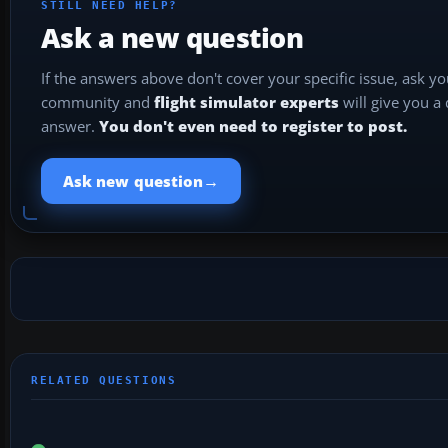
STILL NEED HELP?
Ask a new question
If the answers above don't cover your specific issue, ask y
community and
flight simulator experts
will give you a
answer.
You don't even need to register to post.
→
Ask new question