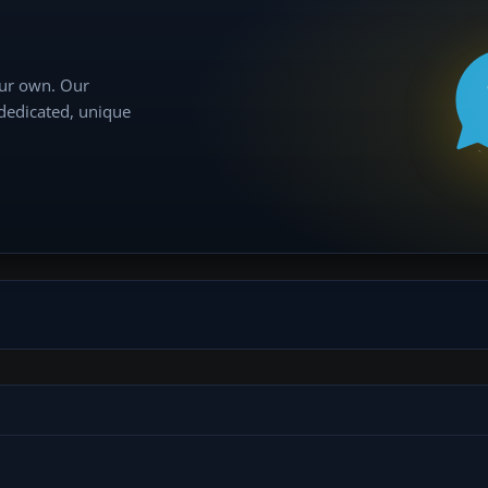
our own. Our
 dedicated, unique