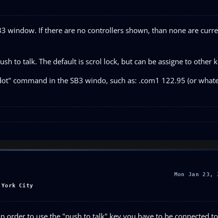
3 window. If there are no controllers shown, than none are curre
ush to talk. The default is scrol lock, but can be assigne to other k
"dot" command in the SB3 windo, such as: .com1 122.95 (or whate
Mon Jan 23, 
 York City
In order to use the "push to talk" key you have to be connected t