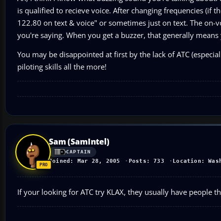
is qualified to recieve voice. After changing frequencies (if
122.80 on text & voice" or sometimes just on text. The on-v
you're saying. When you get a buzzer, that generally means 
You may be disappointed at first by the lack of ATC (especial
piloting skills all the more!
Sam (SamIntel)
CAPTAIN
Joined: Mar 28, 2005
Posts: 733
Location: Was
If your looking for ATC try KLAX, they usually have people t