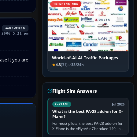
TRENDING NOW
ANSWERED
 2006 5:21 pm
World-of-AI AI Traffic Packages
ease it you are
4.3
(31)
33/24h
Flight Sim Answers
Jul 2026
X-PLANE
What is the best PA-28 add-on for X-
Plane?
For most pilots, the best PA-28 add-on for
X-Plane is the vFlyteAir Cherokee 140, in
an edition explicitly made for your X-Plane