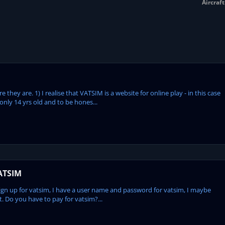
Aircraf
 they are. 1) I realise that VATSIM is a website for online play - in this case
only 14 yrs old and to be hones...
ATSIM
up for vatsim, I have a user name and password for vatsim, I maybe
t. Do you have to pay for vatsim?...