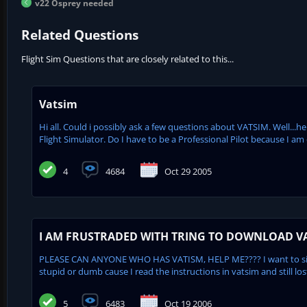
v22 Osprey needed
Related Questions
Flight Sim Questions that are closely related to this...
Vatsim
Hi all. Could i possibly ask a few questions about VATSIM. Well...here
Flight Simulator. Do I have to be a Professional Pilot because I am 
4
4684
Oct 29 2005
I AM FRUSTRADED WITH TRING TO DOWNLOAD V
PLEASE CAN ANYONE WHO HAS VATISM, HELP ME???? I want to sign 
stupid or dumb cause I read the instructions in vatsim and still los
5
6483
Oct 19 2006