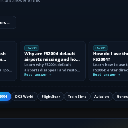
instant answer to this
ers
→
FS2004
FS2004
ash
Why are FS2004 default
How do I use th
n
airports missing and how
FS2004?
n
do I fix it?
Learn why FS2004 default
Learn how to use t
airport
airports disappear and restore
FS2004: enter direc
them by fixing scenery layers,
Read answer →
waypoints, load ro
Read answer →
add-on…
approaches…
2004
DCS World
FlightGear
Train Sims
Aviation
Gener