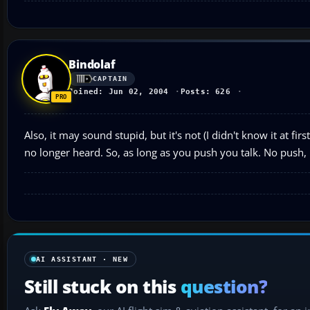
Bindolaf
CAPTAIN
Joined: Jun 02, 2004
Posts: 626
Also, it may sound stupid, but it's not (I didn't know it at fi
no longer heard. So, as long as you push you talk. No push, no
AI ASSISTANT · NEW
Still stuck on this
question?