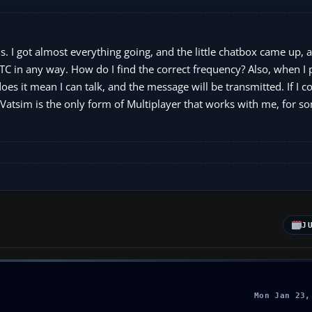
. I got almost everything going, and the little chatbox came up, 
TC in any way. How do I find the correct frequency? Also, when I 
does it mean I can talk, and the message will be transmitted. If I c
 Vatsim is the only form of Multiplayer that works with me, for 
J
Mon Jan 23,