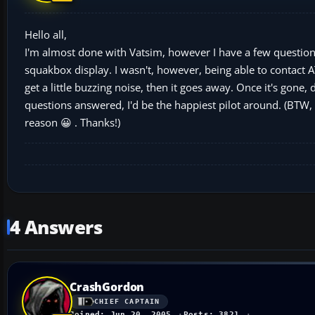
Hello all,
I'm almost done with Vatsim, however I have a few questions
squakbox display. I wasn't, however, being able to contact A
get a little buzzing noise, then it goes away. Once it's gone, 
questions answered, I'd be the happiest pilot around. (BTW,
reason 😀 . Thanks!)
4 Answers
CrashGordon
CHIEF CAPTAIN
Joined: Jun 20, 2005
Posts: 3821