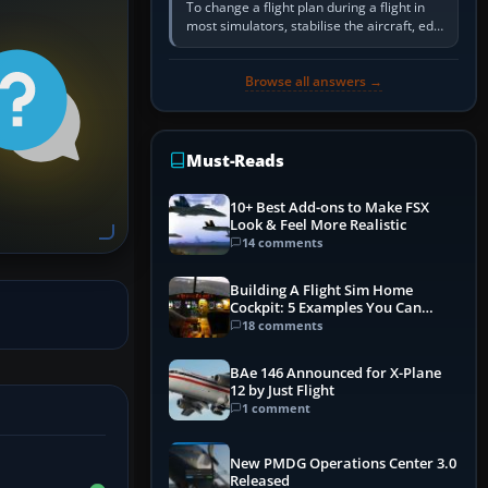
To change a flight plan during a flight in
most simulators, stabilise the aircraft, edit
the active route in the cockpit GPS or FMS,
activate the…
Browse all answers →
Must-Reads
10+ Best Add-ons to Make FSX
Look & Feel More Realistic
14 comments
Building A Flight Sim Home
Cockpit: 5 Examples You Can
Learn From
18 comments
BAe 146 Announced for X-Plane
12 by Just Flight
1 comment
New PMDG Operations Center 3.0
Released