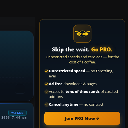
Skip the wait.
Go PRO.
Unrestricted speeds and zero ads — for the
cost of a coffee.
Unrestricted speed
— no throttling,
ever
Ad-free
downloads & pages
Access to
tens of thousands
of curated
add-ons
Cancel anytime
— no contract
ASKED
Join PRO Now
 2006 7:46 pm