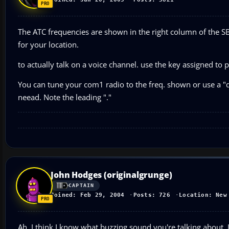
The ATC frequencies are shown in the right column of the SB
for your location.
to actually talk on a voice channel. use the key assigned to p
You can tune your com1 radio to the freq. shown or use a 
neead. Note the leading "."
John Hodges (originalgrunge)
CAPTAIN
Joined: Feb 29, 2004
Posts: 726
Location: New
Ah, I think I know what buzzing sound you're talking about. 