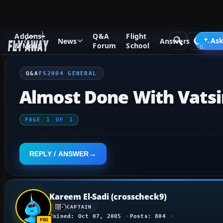
Addons
Q&A
Flight
Q&A Forum
Flight Simulator 2004: A Century of Flight
FS2
Ask
News
Answers
& Mods
Forum
School
Q&A
FS2004 GENERAL
Almost Done With Vatsi
PAGE
1
OF
1
REPLY / ANSWER
Kareem El-Sadi (crosscheck9)
CAPTAIN
Joined: Oct 07, 2005
Posts: 804