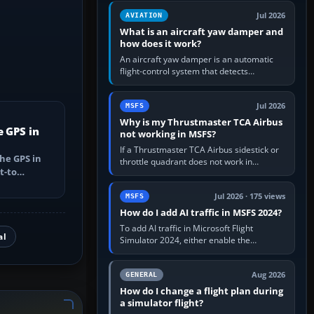
version. It gives…
Jul 2026
AVIATION
What is an aircraft yaw damper and
how does it work?
An aircraft yaw damper is an automatic
flight-control system that detects
unwanted yaw and commands small,
rapid rudder movements to oppose it. In…
Jul 2026
MSFS
Why is my Thrustmaster TCA Airbus
e GPS in
not working in MSFS?
If a Thrustmaster TCA Airbus sidestick or
he GPS in
throttle quadrant does not work in
t-to
Microsoft Flight Simulator, first check that
utes, select
Windows sees live axis…
Jul 2026 · 175 views
MSFS
How do I add AI traffic in MSFS 2024?
To add AI traffic in Microsoft Flight
al
Simulator 2024, either enable the
simulator’s built-in Real-Time Online or
offline AI traffic, or, on PC,…
Aug 2026
GENERAL
How do I change a flight plan during
a simulator flight?