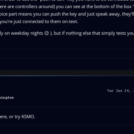
 there are controllers around) you can see at the bottom of the box
oice part means you can push the key and just speak away, they'l
you're just connected to them on-text.
ly on weekday nights 😉 ), but if nothing else that simply tests y
Tue Jan 24, 
hington
here, or try KSMO.