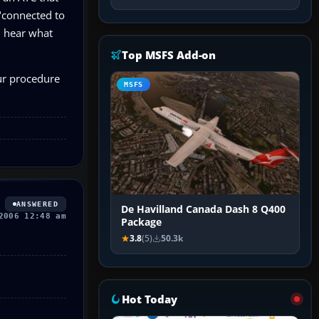
 "connected to
l hear what
Top MSFS Add-on
our procedure
MSFS
ANSWERED
De Havilland Canada Dash 8 Q400
2006 12:48 am
Package
3.8
(5)
50.3k
Hot Today