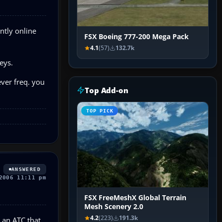
ntly online
FSX Boeing 777-200 Mega Pack
4.1
(57)
132.7k
eys.
ver freq. you
Top Add-on
TOP PICK
ANSWERED
2006 11:11 pm
FSX FreeMeshX Global Terrain
Mesh Scenery 2.0
4.2
(223)
191.3k
o an ATC that