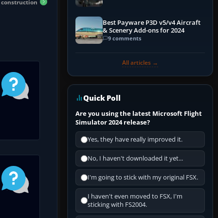
t construction
Best Payware P3D v5/v4 Aircraft
& Scenery Add-ons for 2024
9 comments
All articles →
Quick Poll
Are you using the latest Microsoft Flight
Simulator 2024 release?
Yes, they have really improved it.
No, I haven't downloaded it yet...
I'm going to stick with my original FSX.
I haven't even moved to FSX, I'm
sticking with FS2004.