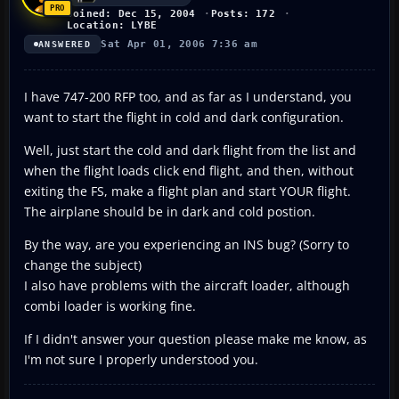
Joined: Dec 15, 2004
Posts: 172
Location: LYBE
Sat Apr 01, 2006 7:36 am
ANSWERED
I have 747-200 RFP too, and as far as I understand, you
want to start the flight in cold and dark configuration.
Well, just start the cold and dark flight from the list and
when the flight loads click end flight, and then, without
exiting the FS, make a flight plan and start YOUR flight.
The airplane should be in dark and cold postion.
By the way, are you experiencing an INS bug? (Sorry to
change the subject)
I also have problems with the aircraft loader, although
combi loader is working fine.
If I didn't answer your question please make me know, as
I'm not sure I properly understood you.