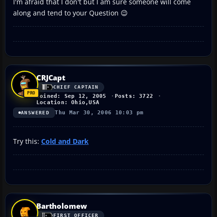
I'm afraid that I don't but I am sure someone will come
along and tend to your Question 😉
CRJCapt
CHIEF CAPTAIN
Joined: Sep 12, 2005
Posts: 3722
Location: Ohio,USA
Thu Mar 30, 2006 10:03 pm
ANSWERED
Try this:
Cold and Dark
Bartholomew
FIRST OFFICER