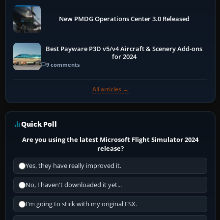
New PMDG Operations Center 3.0 Released
Best Payware P3D v5/v4 Aircraft & Scenery Add-ons
for 2024
9 comments
All articles →
Quick Poll
Are you using the latest Microsoft Flight Simulator 2024
release?
Yes, they have really improved it.
No, I haven't downloaded it yet...
I'm going to stick with my original FSX.