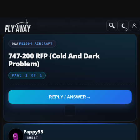
Q&A Forum
Flight Simulator 2004: A Century of Flight
FS2004 Aircraf
Q&A
FS2004 AIRCRAFT
747-200 RFP (cold And Dark
Problem)
PAGE
1
OF
1
REPLY / ANSWER
Pappy55
GUEST