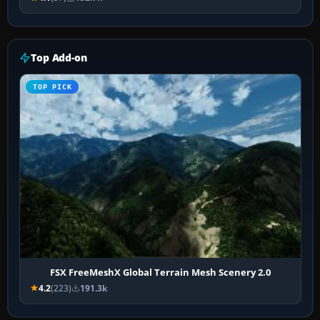
Top Add-on
TOP PICK
FSX FreeMeshX Global Terrain Mesh Scenery 2.0
4.2
(223)
191.3k