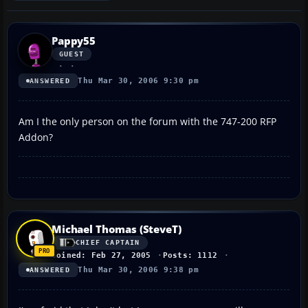
Pappy55
GUEST
Thu Mar 30, 2006 9:30 pm
ANSWERED
Am I the only person on the forum with the 747-200 RFP
Addon?
Michael Thomas (SteveT)
CHIEF CAPTAIN
Joined: Feb 27, 2005
Posts: 1112
Thu Mar 30, 2006 9:38 pm
ANSWERED