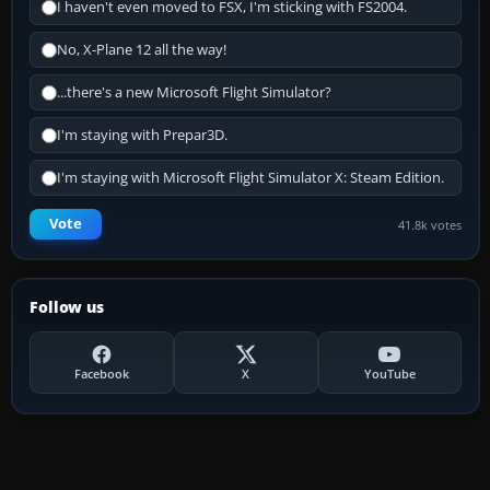
I haven't even moved to FSX, I'm sticking with FS2004.
No, X-Plane 12 all the way!
...there's a new Microsoft Flight Simulator?
I'm staying with Prepar3D.
I'm staying with Microsoft Flight Simulator X: Steam Edition.
Vote
41.8k votes
Follow us
Facebook
X
YouTube