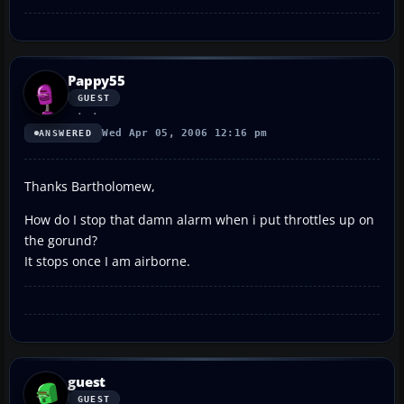
Pappy55
GUEST
Wed Apr 05, 2006 12:16 pm
ANSWERED
Thanks Bartholomew,
How do I stop that damn alarm when i put throttles up on
the gorund?
It stops once I am airborne.
guest
GUEST