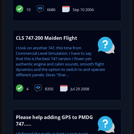
10
6686
Sep 10 2004
CLS 747-200 Maiden Flight
I took on another 747, this time from
Commercial Level Simulation. I have to say
that this is the best 747 version I flown yet;
authentic engine and cabin sounds, smooth flight
dynamics and the option to switch to and operate
different panels. Gives "Shar...
4
8350
Jul 29 2008
Please help adding GPS to PMDG
747.....
I followed the guide as best I can but not