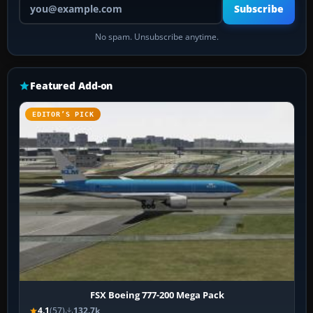
Subscribe
No spam. Unsubscribe anytime.
Featured Add-on
EDITOR’S PICK
FSX Boeing 777-200 Mega Pack
4.1
(57)
132.7k