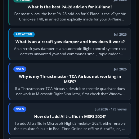
What is the best PA-28 add-on for X-Plane?
For most pilots, the best PA-28 add-on for X-Plane is the vFlyteAir
Cherokee 140, in an edition explicitly made for your X-Plane
version. It gives…
Jul 2026
AVIATION
What is an aircraft yaw damper and how does it work?
An aircraft yaw damper is an automatic flight-control system that
detects unwanted yaw and commands small, rapid rudder
movements to oppose it. In…
Jul 2026
MSFS
Why is my Thrustmaster TCA Airbus not working in
MSFS?
If a Thrustmaster TCA Airbus sidestick or throttle quadrant does
not work in Microsoft Flight Simulator, first check that Windows
sees live axis…
Jul 2026 · 175 views
MSFS
How do I add AI traffic in MSFS 2024?
To add AI traffic in Microsoft Flight Simulator 2024, either enable
the simulator’s built-in Real-Time Online or offline AI traffic, or, on
PC,…