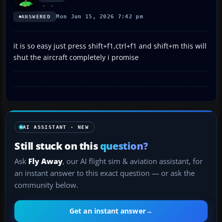
Mon Jun 15, 2026 7:42 pm
ANSWERED
it is so easy just press shift+f1,ctrl+f1 and shift+m this will
shut the aircraft completely i promise
AI ASSISTANT · NEW
Still stuck on this
question?
Ask
Fly Away
, our AI flight sim & aviation assistant, for
an instant answer to this exact question — or ask the
community below.
Get an instant answer
→