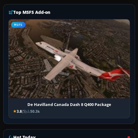
Top MSFS Add-on
MSFS
De Havilland Canada Dash 8 Q400 Package
3.8
(5)
50.3k
Hot Today