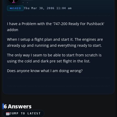
Thu Mar 30, 2006 11:04 am
ASKED
I have a Problem with the '747-200 Ready For Pushback'
addon
When I setup a flight plan and start it. The engines are
already up and running and everything ready to start.
The only way I seam to be able to start from scratch is
using the cold and dark pre set flight in the list.
Does anyone know what I am doing wrong?
6 Answers
JUMP TO LATEST