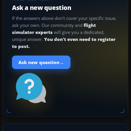
Ask a new question
If the answers above don't cover your specific issue,
ask your own. Our community and
flight
simulator experts
will give you a dedicated,
unique answer.
You don't even need to register
to post.
→
Ask new question