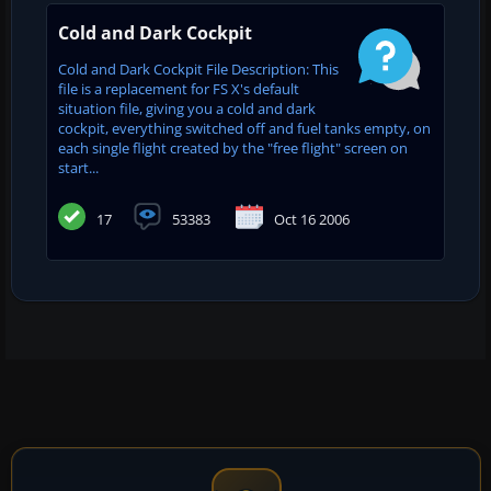
Cold and Dark Cockpit
Cold and Dark Cockpit File Description: This
file is a replacement for FS X's default
situation file, giving you a cold and dark
cockpit, everything switched off and fuel tanks empty, on
each single flight created by the "free flight" screen on
start...
17
53383
Oct 16 2006