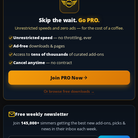
Skip the wait.
Go PRO.
Unrestricted speeds and zero ads — for the cost of a coffee.
Unrestricted speed
— no throttling, ever
Ad-free
downloads & pages
Access to
tens of thousands
of curated add-ons
Cancel anytime
— no contract
Join PRO Now
Or browse free downloads →
Free weekly newsletter
Join
145,000+
simmers getting the best new add-ons, picks &
news in their inbox each week.
Your email address