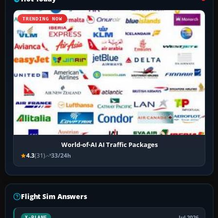
TRENDING NOW
World-of-AI AI Traffic Packages
4.3
(31)
33/24h
Flight Sim Answers
Jul 2026
X-PLANE