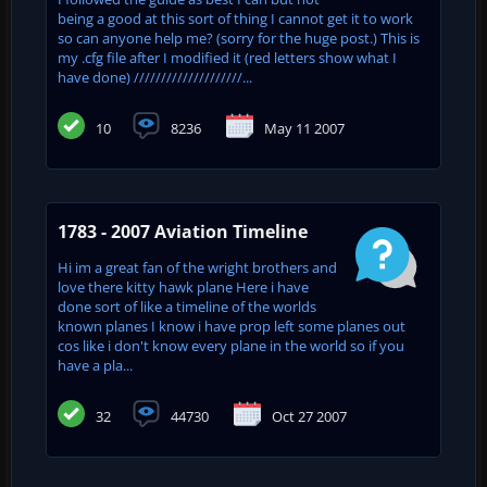
being a good at this sort of thing I cannot get it to work
so can anyone help me? (sorry for the huge post.) This is
my .cfg file after I modified it (red letters show what I
have done) ////////////////////...
10
8236
May 11 2007
1783 - 2007 Aviation Timeline
Hi im a great fan of the wright brothers and
love there kitty hawk plane Here i have
done sort of like a timeline of the worlds
known planes I know i have prop left some planes out
cos like i don't know every plane in the world so if you
have a pla...
32
44730
Oct 27 2007