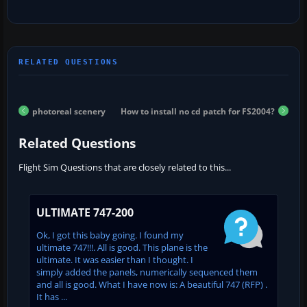
photoreal scenery
How to install no cd patch for FS2004?
Related Questions
Flight Sim Questions that are closely related to this...
ULTIMATE 747-200
Ok, I got this baby going. I found my
ultimate 747!!!. All is good. This plane is the
ultimate. It was easier than I thought. I
simply added the panels, numerically sequenced them
and all is good. What I have now is: A beautiful 747 (RFP) .
It has ...