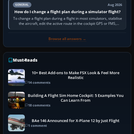
Aug 2026
GENERAL
How do I change a flight plan during a simulator flight?
To change a flight plan during a flight in most simulators, stabilise
the aircraft, edit the active route in the cockpit GPS or FMS,
activate the…
Browse all answers →
Must-Reads
10+ Best Add-ons to Make FSX Look & Feel More
Realistic
14 comments
Building A Flight Sim Home Cockpit: 5 Examples You
Can Learn From
18 comments
BAe 146 Announced for X-Plane 12 by Just Flight
1 comment