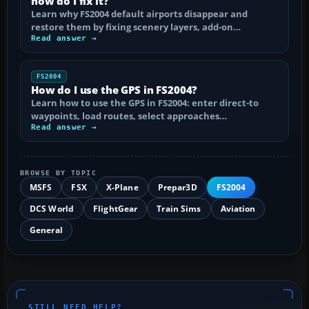
how do I fix it?
Learn why FS2004 default airports disappear and
restore them by fixing scenery layers, add-on…
Read answer →
FS2004
How do I use the GPS in FS2004?
Learn how to use the GPS in FS2004: enter direct-to
waypoints, load routes, select approaches…
Read answer →
BROWSE BY TOPIC
MSFS
FSX
X-Plane
Prepar3D
FS2004
DCS World
FlightGear
Train Sims
Aviation
General
STILL NEED HELP?