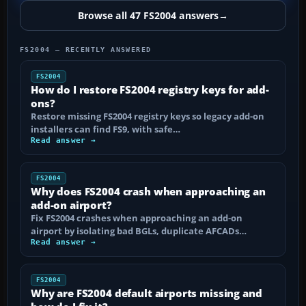
Browse all 47 FS2004 answers
→
FS2004 — RECENTLY ANSWERED
FS2004
How do I restore FS2004 registry keys for add-
ons?
Restore missing FS2004 registry keys so legacy add-on
installers can find FS9, with safe…
Read answer →
FS2004
Why does FS2004 crash when approaching an
add-on airport?
Fix FS2004 crashes when approaching an add-on
airport by isolating bad BGLs, duplicate AFCADs…
Read answer →
FS2004
Why are FS2004 default airports missing and