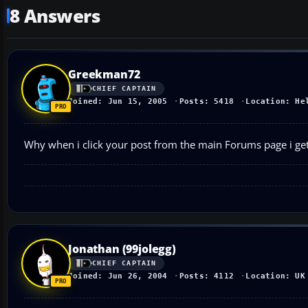
8 Answers
Greekman72
CHIEF CAPTAIN
Joined: Jun 15, 2005
Posts: 5418
Location: He
Why when i click your post from the main Forums page i get
Jonathan (99jolegg)
CHIEF CAPTAIN
Joined: Jun 26, 2004
Posts: 4112
Location: UK