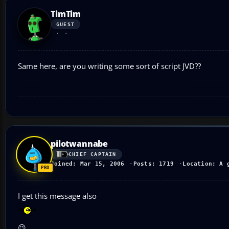
TimTim
GUEST
Same here, are you writing some sort of script JVD??
pilotwannabe
CHIEF CAPTAIN
Joined: Mar 15, 2006
Posts: 1719
Location: A 
I get this message also
😉