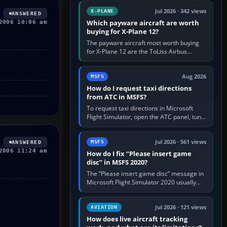
touring, FlyByWire A32NX for a…
Jul 2026 · 342 views
X-PLANE
ANSWERED
Which payware aircraft are worth
2006 10:06 am
buying for X-Plane 12?
The payware aircraft most worth buying
for X-Plane 12 are the ToLiss Airbus
family, Hot Start Challenger 650, Rotate
MD-11, X-Crafts E-Jets, Aerobask…
Aug 2026
MSFS
How do I request taxi directions
from ATC in MSFS?
To request taxi directions in Microsoft
Flight Simulator, open the ATC panel, tune
the airport’s Ground frequency, then
choose Request Taxi for…
Jul 2026 · 561 views
MSFS
ANSWERED
2006 11:24 am
How do I fix “Please insert game
disc” in MSFS 2020?
The “Please insert game disc” message in
Microsoft Flight Simulator 2020 usually
means the launcher cannot verify your
licence; it does not mean a…
Jul 2026 · 121 views
AVIATION
How does live aircraft tracking