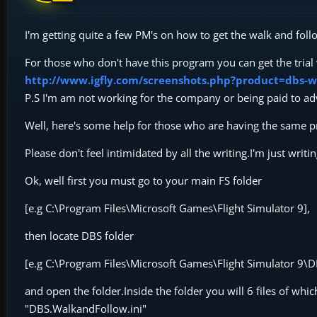
I'm getting quite a few PM's on how to get the walk and fol
For those who don't have this program you can get the trial 
http://www.igfly.com/screenshots.php?product=dbs-w
P.S I'm am not working for the company or being paid to adv
Well, here's some help for those who are having the same pr
Please don't feel intimidated by all the writing.I'm just writi
Ok, well first you must go to your main FS folder
[e.g C:\Program Files\Microsoft Games\Flight Simulator 9],
then locate DBS folder
[e.g C:\Program Files\Microsoft Games\Flight Simulator 9\D
and open the folder.Inside the folder you will 6 files of which 
"DBS.WalkandFollow.ini"