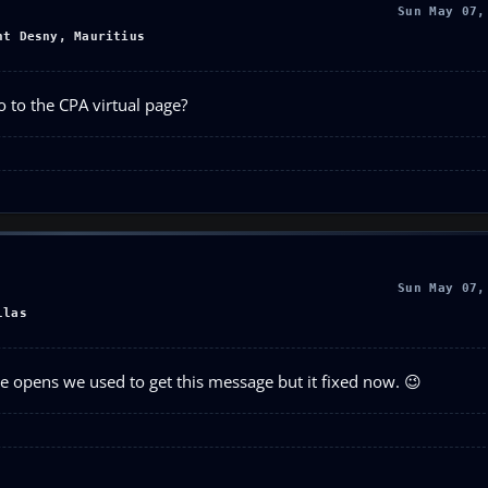
Sun May 07,
nt Desny, Mauritius
 to the CPA virtual page?
Sun May 07,
llas
 opens we used to get this message but it fixed now. 😉