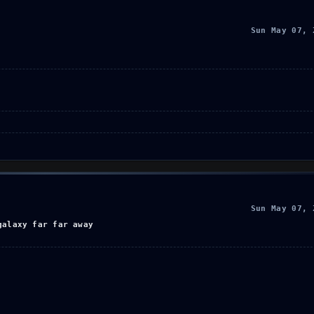
Sun May 07, 
Sun May 07, 
galaxy far far away