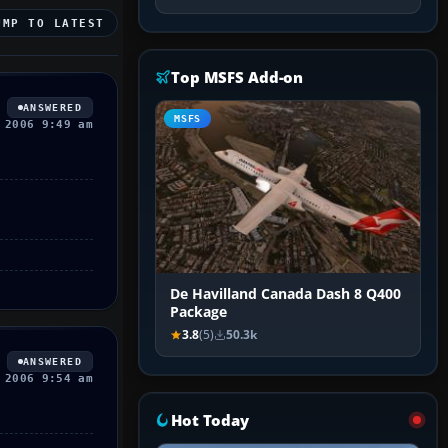
UMP TO LATEST
Top MSFS Add-on
ANSWERED
MSFS
 2006 9:49 am
De Havilland Canada Dash 8 Q400
Package
3.8
(5)
50.3k
ANSWERED
 2006 9:54 am
Hot Today