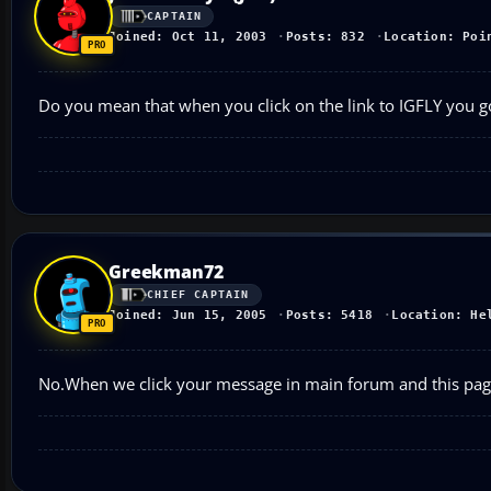
CAPTAIN
Joined: Oct 11, 2003
Posts: 832
Location: Poi
Do you mean that when you click on the link to IGFLY you go
Greekman72
CHIEF CAPTAIN
Joined: Jun 15, 2005
Posts: 5418
Location: He
No.When we click your message in main forum and this page