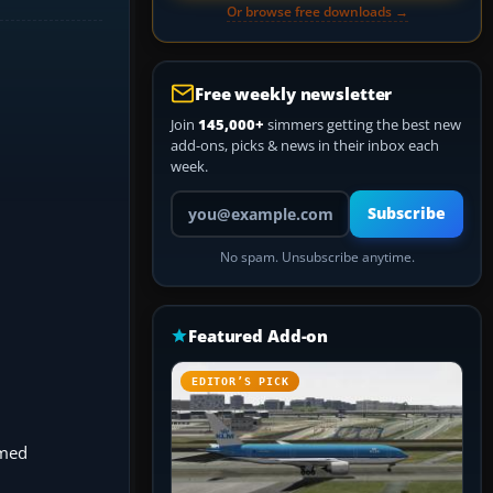
Or browse free downloads →
Free weekly newsletter
Join
145,000+
simmers getting the best new
add-ons, picks & news in their inbox each
week.
Your email address
Subscribe
No spam. Unsubscribe anytime.
Featured Add-on
EDITOR’S PICK
amed