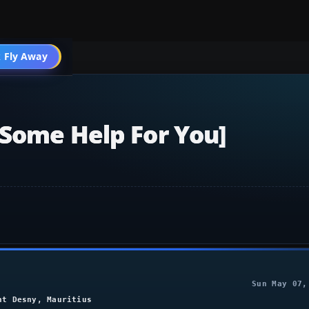
004 General
 Fly Away
Go PRO
[some Help For You]
Sun May 07,
nt Desny, Mauritius