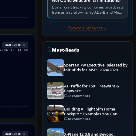
work, and what are its limitations?
Live aircraft tracking combines broadcasts
from an aircraft—mainly ADS-B and Mode
S—with ground receivers, satellite
receivers, radar-derived feeds…
Browse all answers →
ANSWERED
Must-Reads
2006 11:34 am
Spartan 7W Executive Released by
iniBuilds for MSFS 2024/2020
AI Traffic for FSX: Freeware &
Payware
22 comments
Building A Flight Sim Home
Cockpit: 5 Examples You Can
Learn From
18 comments
X-Plane 12.0.8 and Beyond:
ANSWERED