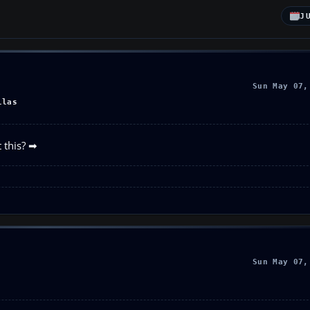
J
Sun May 07,
llas
 this? ➡
Sun May 07,