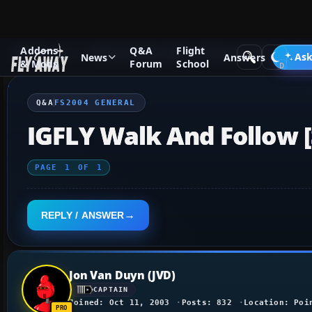
Addons
Q&A
Flight
Q&A Forum
Flight Simulator 2004: A Century of Flight
FS2
Ask
News
Answers
& Mods
Forum
School
Q&A
FS2004 GENERAL
IGFLY Walk And Follow 
PAGE
1
OF
1
REPLY / ANSWER
Jon Van Duyn (JVD)
CAPTAIN
Joined: Oct 11, 2003
Posts: 832
Location: Poi