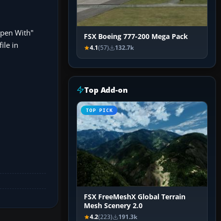
"Open With"
FSX Boeing 777-200 Mega Pack
ile in
4.1
(57)
132.7k
Top Add-on
TOP PICK
FSX FreeMeshX Global Terrain
Mesh Scenery 2.0
4.2
(223)
191.3k