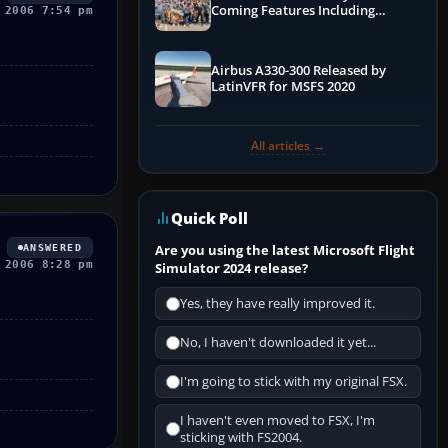
Coming Features Including
 2006 7:54 pm
Graphics Improvements,
Dynamics Improvements & More
Airbus A330-300 Released by
LatinVFR for MSFS 2020
All articles →
Quick Poll
Are you using the latest Microsoft Flight
ANSWERED
 2006 8:28 pm
Simulator 2024 release?
Yes, they have really improved it.
No, I haven't downloaded it yet...
I'm going to stick with my original FSX.
I haven't even moved to FSX, I'm
sticking with FS2004.