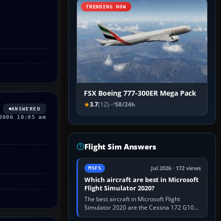
TRENDING NOW
FSX Boeing 777-300ER Mega Pack
3.7
(12)
58/24h
ANSWERED
2006 10:05 am
Flight Sim Answers
Jul 2026 · 172 views
MSFS
Which aircraft are best in Microsoft
Flight Simulator 2020?
The best aircraft in Microsoft Flight
Simulator 2020 are the Cessna 172 G1000
for learning, Daher TBM 930 for fast IFR