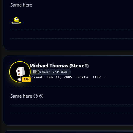
Same here
Michael Thomas (SteveT)
CHIEF CAPTAIN
Joined: Feb 27, 2005
Posts: 1112
Same here 🙂 😕