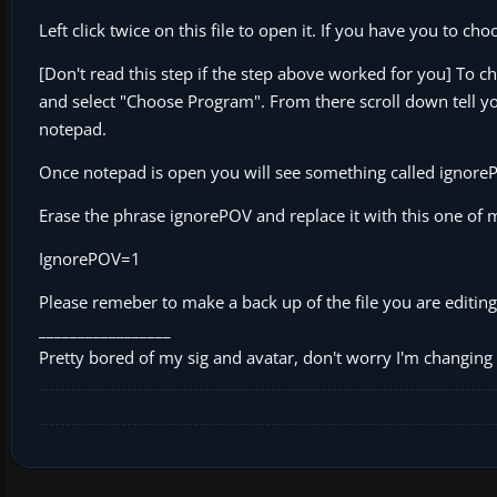
Left click twice on this file to open it. If you have you to
[Don't read this step if the step above worked for you] To ch
and select "Choose Program". From there scroll down tell you 
notepad.
Once notepad is open you will see something called ignore
Erase the phrase ignorePOV and replace it with this one of mi
IgnorePOV=1
Please remeber to make a back up of the file you are editing
_________________
Pretty bored of my sig and avatar, don't worry I'm changing