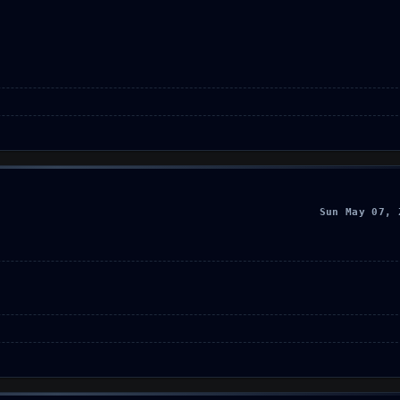
Sun May 07, 