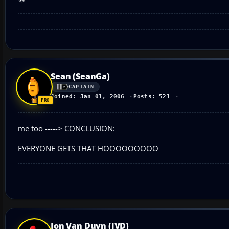
Sean (SeanGa)
CAPTAIN
Joined: Jan 01, 2006
Posts: 521
me too -----> CONCLUSION:
EVERYONE GETS THAT HOOOOOOOOO
Jon Van Duyn (JVD)