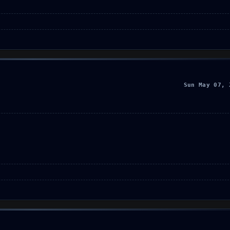
Sun May 07, 