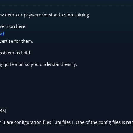
low demo or payware version to stop spining.
version here:
af
ertise for them.
oblem as I did.
ng quite a bit so you understand easily.
BS],
3 are configuration files [ .ini files ]. One of the config files is n