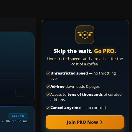
Skip the wait.
Go PRO.
Unrestricted speeds and zero ads — for the
cost of a coffee.
Unrestricted speed
— no throttling,
ever
Ad-free
downloads & pages
Access to
tens of thousands
of curated
add-ons
Cancel anytime
— no contract
ASKED
Join PRO Now
 2006 9:37 am