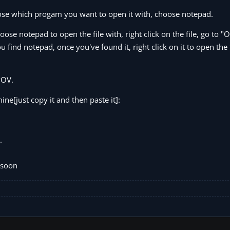
 choose which progam you want to open it with, choose notepad.
oose notepad to open the file with, right click on the file, go to 
find notepad, once you've found it, right click on it to open the f
POV.
ne[just copy it and then paste it]:
.
 soon