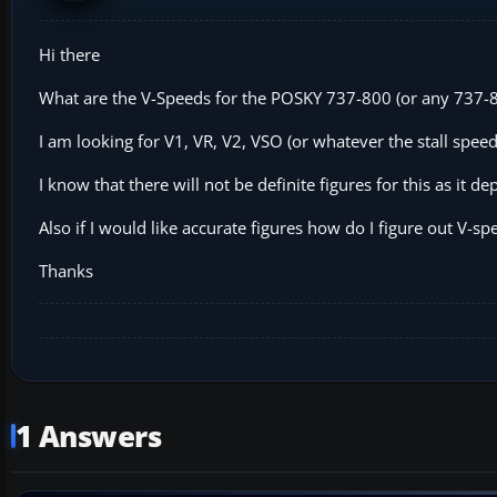
Hi there
What are the V-Speeds for the POSKY 737-800 (or any 737-80
I am looking for V1, VR, V2, VSO (or whatever the stall spee
I know that there will not be definite figures for this as it de
Also if I would like accurate figures how do I figure out V-sp
Thanks
1 Answers