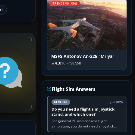
TRENDING NOW
al
MSFS Antonov An-225 "Mriya"
4.3
(16)
58/24h
Flight Sim Answers
Jul 2026
GENERAL
Do you need a flight sim joystick
stand, and which one?
For general PC and console flight
simulation, you do not need a joystick
stand if the controller sits securely at a