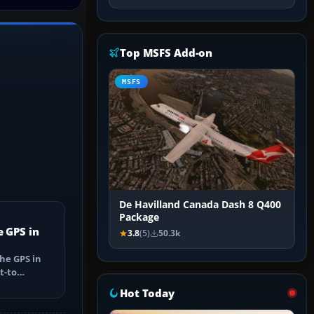
Top MSFS Add-on
MSFS
De Havilland Canada Dash 8 Q400
Package
e GPS in
3.8
(5)
50.3k
he GPS in
t-to
utes, select
Hot Today