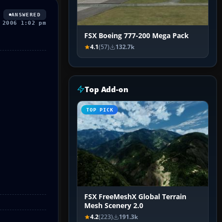
ANSWERED
 2006 1:02 pm
FSX Boeing 777-200 Mega Pack
4.1
(57)
132.7k
Top Add-on
TOP PICK
FSX FreeMeshX Global Terrain
Mesh Scenery 2.0
4.2
(223)
191.3k