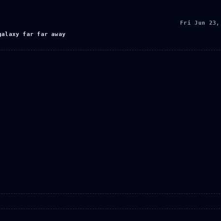
Fri Jun 23,
galaxy far far away