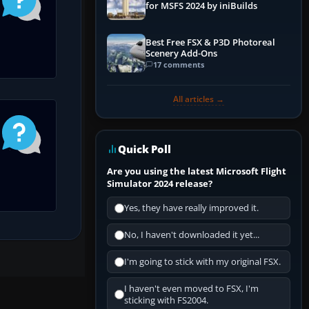
for MSFS 2024 by iniBuilds
Best Free FSX & P3D Photoreal
Scenery Add-Ons
17 comments
All articles →
Quick Poll
Are you using the latest Microsoft Flight
Simulator 2024 release?
Yes, they have really improved it.
No, I haven't downloaded it yet...
I'm going to stick with my original FSX.
I haven't even moved to FSX, I'm
sticking with FS2004.