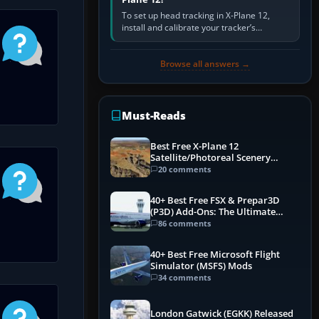
To set up head tracking in X-Plane 12,
install and calibrate your tracker’s
software, select its X-Plane-compatible
output, start that software…
Browse all answers →
Must-Reads
Best Free X-Plane 12
Satellite/Photoreal Scenery
(Ortho4XP) Add-Ons
20 comments
40+ Best Free FSX & Prepar3D
(P3D) Add-Ons: The Ultimate
Mega List
86 comments
40+ Best Free Microsoft Flight
Simulator (MSFS) Mods
34 comments
London Gatwick (EGKK) Released