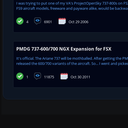
I was trying to put one of my VA's ProjectOpenSky 737-800s on FSX
FS9 aircraft models, freeware and payware alike, would be backwa
4
6901
Oct 29 2006
PMDG 737-600/700 NGX Expansion for FSX
It's official. The Ariane 737 will be mothballed. After getting the
released the 600/700 variants of the aircraft. So... I went and pick
1
11875
Oct 30 2011