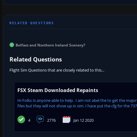
Belfast and Northern Ireland Scenery?
Related Questions
Flight Sim Questions that are closely related to this...
FSX Steam Downloaded Repaints
Hi Folks Is anyone able to help. I am not abel the to get the major
files but they will not show up in sim. I hace put the cfg for the 737
4
2776
Jan 12 2020