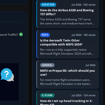
comfortable height. Buy one when…
Jul 2026 · 535 views
AVIATION
How do the Airbus A320 and Boeing
737 differ?
The Airbus A320 and Boeing 737 serve
the same short- and medium-haul market,
but use markedly different cockpit
philosophies. The A320 combines…
ound Traffic?
Jul 2026 · 185 views
MSFS
Is the Aerosoft Twin Otter
compatible with MSFS 2024?
No—not as a fully supported, native
Microsoft Flight Simulator 2024 aircraft.
The Aerosoft Twin Otter built for MSFS
2020 may appear or load through…
Jul 2026
GENERAL
MSFS vs Prepar3D: which should you
use?
For most home flight-simulation users,
Microsoft Flight Simulator is the better
choice: it has a richer streamed world,
stronger visual realism and…
Jul 2026 · 129 views
X-PLANE
How do I set up head tracking in X-
Plane 12?