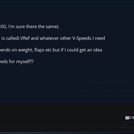
0, I'm sure there the same).
d is called) VRef and whatever other V-Speeds I need
pends on weight, flaps etc but if I could get an idea
eeds for myself??
J