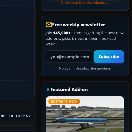
Or browse free downloads →
Free weekly newsletter
Join
145,000+
simmers getting the best new
add-ons, picks & news in their inbox each
week.
Your email address
Subscribe
No spam. Unsubscribe anytime.
Featured Add-on
EDITOR’S PICK
UMP TO LATEST