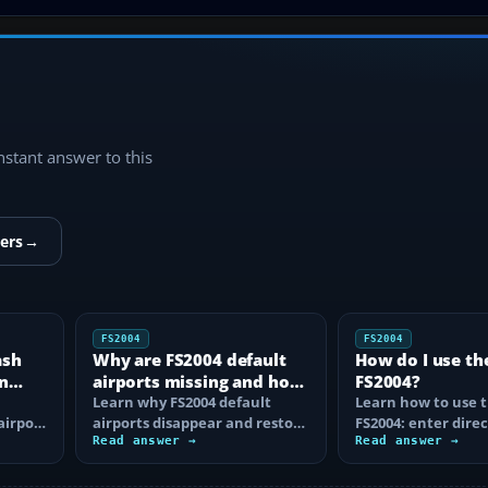
instant answer to this
ers
→
FS2004
FS2004
ash
Why are FS2004 default
How do I use th
n
airports missing and how
FS2004?
n
do I fix it?
Learn why FS2004 default
Learn how to use t
airport
airports disappear and restore
FS2004: enter direc
them by fixing scenery layers,
Read answer →
waypoints, load ro
Read answer →
add-on…
approaches…