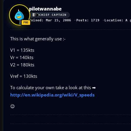
pilotwannabe
CHIEF CAPTAIN
Joined: Mar 15, 2006
Posts: 1719
Location: A 
This is what generally use :-
V1 = 135kts
Vr = 140kts
V2 = 180kts
Vref = 130kts
To calculate your own take a look at this ➡
http://en.wikipedia.org/wiki/V_speeds
😉