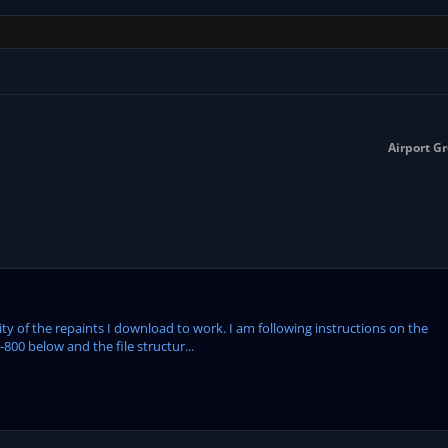
Airport Gr
ity of the repaints I download to work. I am following instructions on the
-800 below and the file structur...