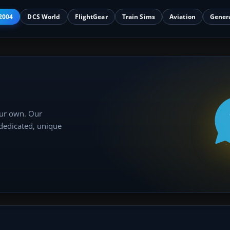
2004
DCS World
FlightGear
Train Sims
Aviation
Gener
our own. Our
 dedicated, unique