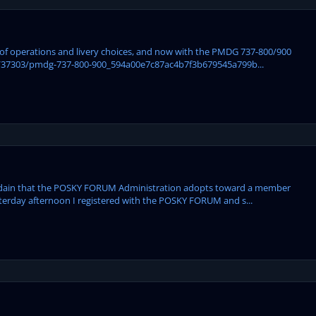
ase of operations and livery choices, and now with the PMDG 737-800/900
/37303/pmdg-737-800-900_594a00e7c87ac4b7f3b679545a799b...
isdain that the POSKY FORUM Administration adopts toward a member
sterday afternoon I registered with the POSKY FORUM and s...