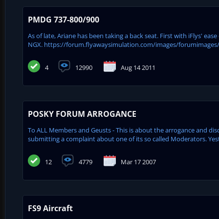
PMDG 737-800/900
As of late, Ariane has been taking a back seat. First with iFlys' e
NGX. https://forum.flyawaysimulation.com/images/forumimages
4
12990
Aug 14 2011
POSKY FORUM ARROGANCE
To ALL Members and Geusts - This is about the arrogance and d
submitting a complaint about one of its so called Moderators. Ye
12
4779
Mar 17 2007
FS9 Aircraft