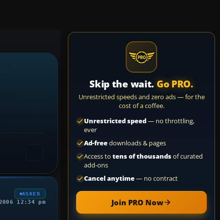
Skip the wait.
Go PRO.
Unrestricted speeds and zero ads — for the
cost of a coffee.
Unrestricted speed
— no throttling,
ever
Ad-free
downloads & pages
Access to
tens of thousands
of curated
add-ons
Cancel anytime
— no contract
ASKED
Join PRO Now
2006 12:34 pm