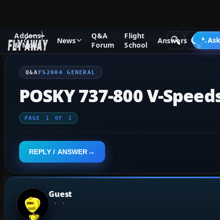
Addons
Q&A
Flight
Q&A Forum
Flight Simulator 2004: A Century of Flight
FS2
Ask
News
Answers
& Mods
Forum
School
Q&A
FS2004 GENERAL
POSKY 737-800 V-Speed
PAGE
1
OF
1
REPLY / ANSWER
Guest