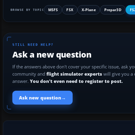
MSFS
FSX
X-Plane
Prepar3D
FS
BROWSE BY TOPIC
STILL NEED HELP?
Ask a new question
If the answers above don't cover your specific issue, ask y
community and
flight simulator experts
will give you a
answer.
You don't even need to register to post.
→
Ask new question