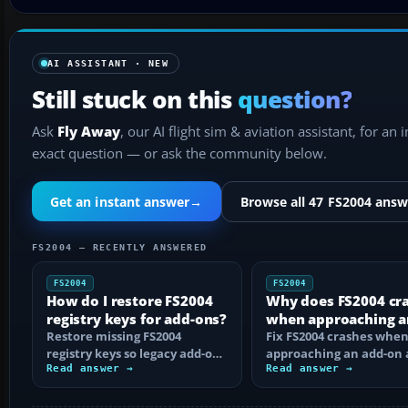
AI ASSISTANT · NEW
Still stuck on this
question?
Ask
Fly Away
, our AI flight sim & aviation assistant, for an 
exact question — or ask the community below.
Get an instant answer
→
Browse all 47 FS2004 answ
FS2004 — RECENTLY ANSWERED
FS2004
FS2004
How do I restore FS2004
Why does FS2004 cr
registry keys for add-ons?
when approaching a
Restore missing FS2004
add-on airport?
Fix FS2004 crashes whe
registry keys so legacy add-on
approaching an add-on 
installers can find FS9, with
Read answer →
by isolating bad BGLs,
Read answer →
safe…
duplicate AFCADs…