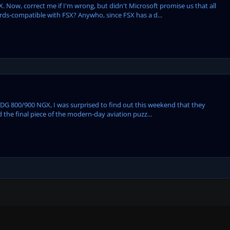
. Now, correct me if I'm wrong, but didn't Microsoft promise us that all
rds-compatible with FSX? Anywho, since FSX has a d...
 PMDG 800/900 NGX, I was surprised to find out this weekend that they
ed the final piece of the modern-day aviation puzz...