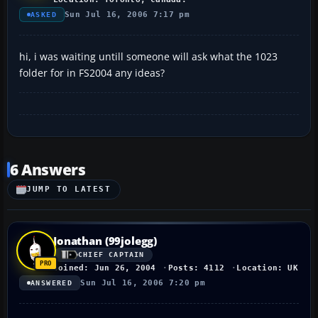
Sun Jul 16, 2006 7:17 pm
ASKED
hi, i was waiting untill someone will ask what the 1023
folder for in FS2004 any ideas?
6 Answers
JUMP TO LATEST
Jonathan (99jolegg)
CHIEF CAPTAIN
Joined: Jun 26, 2004
Posts: 4112
Location: UK
Sun Jul 16, 2006 7:20 pm
ANSWERED