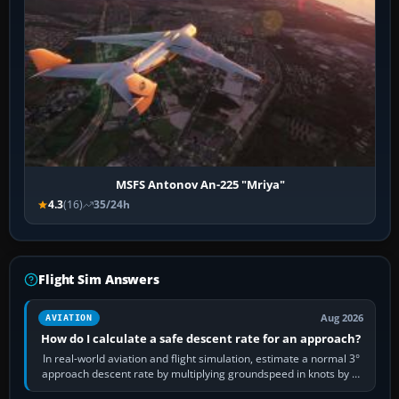
MSFS Antonov An-225 "Mriya"
4.3
(16)
35/24h
Flight Sim Answers
Aug 2026
AVIATION
How do I calculate a safe descent rate for an approach?
In real-world aviation and flight simulation, estimate a normal 3°
approach descent rate by multiplying groundspeed in knots by 5:
120 kt × 5 gives…