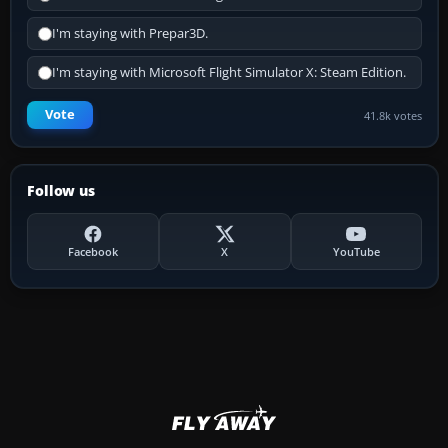
I'm staying with Prepar3D.
I'm staying with Microsoft Flight Simulator X: Steam Edition.
Vote
41.8k votes
Follow us
Facebook
X
YouTube