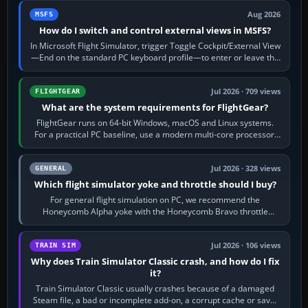
Aug 2026
MSFS
How do I switch and control external views in MSFS?
In Microsoft Flight Simulator, trigger Toggle Cockpit/External View
—End on the standard PC keyboard profile—to enter or leave the
chase camera. Orbit…
Jul 2026 · 709 views
FLIGHTGEAR
What are the system requirements for FlightGear?
FlightGear runs on 64-bit Windows, macOS and Linux systems.
For a practical PC baseline, use a modern multi-core processor,
16 GB of RAM, SSD storage…
Jul 2026 · 328 views
GENERAL
Which flight simulator yoke and throttle should I buy?
For general flight simulation on PC, we recommend the
Honeycomb Alpha yoke with the Honeycomb Bravo throttle
quadrant. Its 180-degree rotation,…
Jul 2026 · 106 views
TRAIN SIM
Why does Train Simulator Classic crash, and how do I fix
it?
Train Simulator Classic usually crashes because of a damaged
Steam file, a bad or incomplete add-on, a corrupt cache or save,