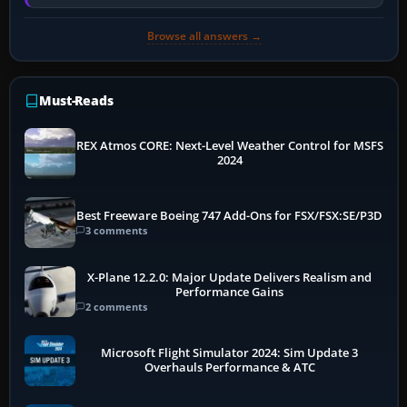
memory pressure, or…
Browse all answers →
Must-Reads
REX Atmos CORE: Next-Level Weather Control for MSFS
2024
Best Freeware Boeing 747 Add-Ons for FSX/FSX:SE/P3D
3 comments
X-Plane 12.2.0: Major Update Delivers Realism and
Performance Gains
2 comments
Microsoft Flight Simulator 2024: Sim Update 3
Overhauls Performance & ATC