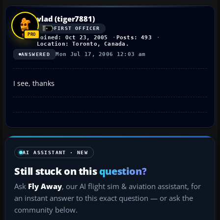
vlad (tiger7881)
FIRST OFFICER
Joined: Oct 23, 2005
Posts: 493
Location: Toronto, Canada.
Mon Jul 17, 2006 12:03 am
ANSWERED
I see, thanks
AI ASSISTANT · NEW
Still stuck on this
question?
Ask
Fly Away
, our AI flight sim & aviation assistant, for
an instant answer to this exact question — or ask the
community below.