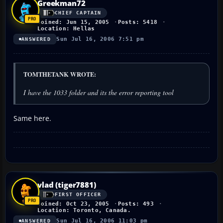
Greekman72
CHIEF CAPTAIN
Joined: Jun 15, 2005
Posts: 5418
Location: Hellas
Sun Jul 16, 2006 7:51 pm
ANSWERED
TOMTHETANK WROTE:
I have the 1033 folder and its the error reporting tool
Same here.
vlad (tiger7881)
FIRST OFFICER
Joined: Oct 23, 2005
Posts: 493
Location: Toronto, Canada.
Sun Jul 16, 2006 11:03 pm
ANSWERED