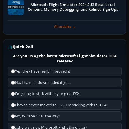
Microsoft Flight Simulator 2024 SU3 Beta: Local
Content, Memory Debugging, and Refined Sign-Ups
All articles →
Quick Poll
Are you using the latest Microsoft Flight Simulator 2024
release?
Yes, they have really improved it.
No, I haven't downloaded it yet...
I'm going to stick with my original FSX.
I haven't even moved to FSX, I'm sticking with FS2004.
No, X-Plane 12 all the way!
...there's a new Microsoft Flight Simulator?