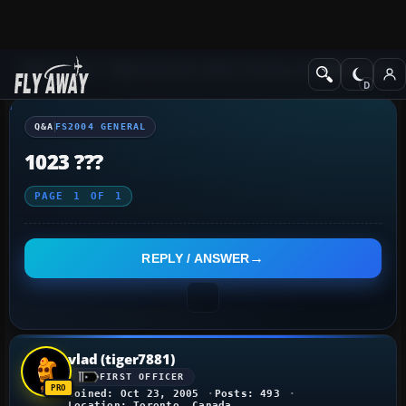
Q&A Forum
Flight Simulator 2004: A Century of Flight
FS2004 Genera
Q&A
FS2004 GENERAL
1023 ???
PAGE
1
OF
1
REPLY / ANSWER
vlad (tiger7881)
FIRST OFFICER
Joined: Oct 23, 2005
Posts: 493
Location: Toronto, Canada.