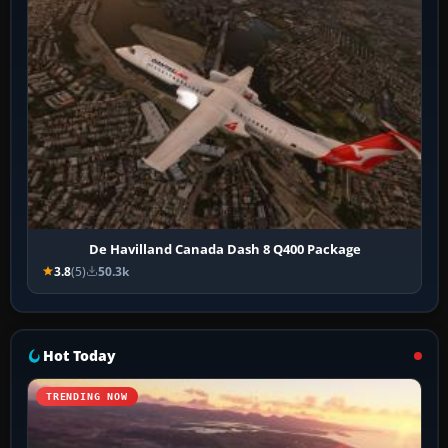
De Havilland Canada Dash 8 Q400 Package
3.8
(5)
50.3k
Hot Today
TRENDING NOW