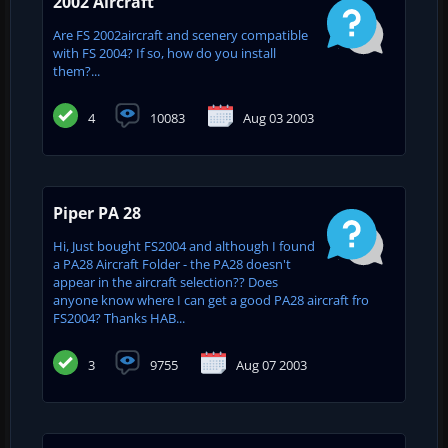
2002 Aircraft
Are FS 2002aircraft and scenery compatible
with FS 2004? If so, how do you install
them?...
4
10083
Aug 03 2003
Piper PA 28
Hi, Just bought FS2004 and although I found
a PA28 Aircraft Folder - the PA28 doesn't
appear in the aircraft selection?? Does
anyone know where I can get a good PA28 aircraft fro
FS2004? Thanks HAB...
3
9755
Aug 07 2003