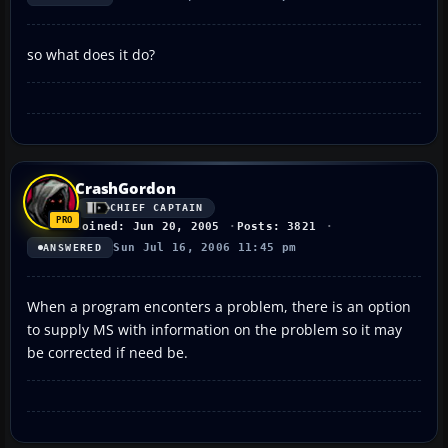
so what does it do?
CrashGordon
CHIEF CAPTAIN
Joined: Jun 20, 2005
Posts: 3821
Sun Jul 16, 2006 11:45 pm
ANSWERED
When a program enconters a problem, there is an option
to supply MS with information on the problem so it may
be corrected if need be.