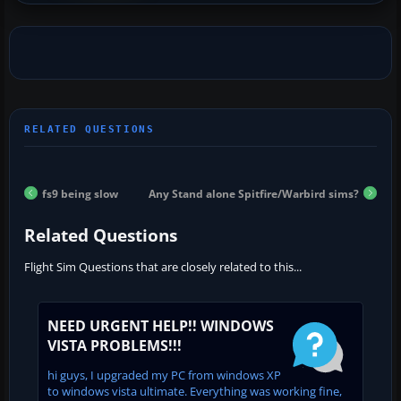
fs9 being slow
Any Stand alone Spitfire/Warbird sims?
Related Questions
Flight Sim Questions that are closely related to this...
NEED URGENT HELP!! WINDOWS
VISTA PROBLEMS!!!
hi guys, I upgraded my PC from windows XP
to windows vista ultimate. Everything was working fine,