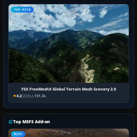
TOP PICK
FSX FreeMeshX Global Terrain Mesh Scenery 2.0
4.2
(223)
191.3k
Top MSFS Add-on
MSFS