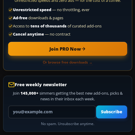
Unrestricted speeds and zero ads — for the cost of a coffee.
Unrestricted speed
— no throttling, ever
Ad-free
downloads & pages
Access to
tens of thousands
of curated add-ons
Cancel anytime
— no contract
Join PRO Now
Or browse free downloads →
Free weekly newsletter
Join
145,000+
simmers getting the best new add-ons, picks &
news in their inbox each week.
Your email address
Subscribe
No spam. Unsubscribe anytime.