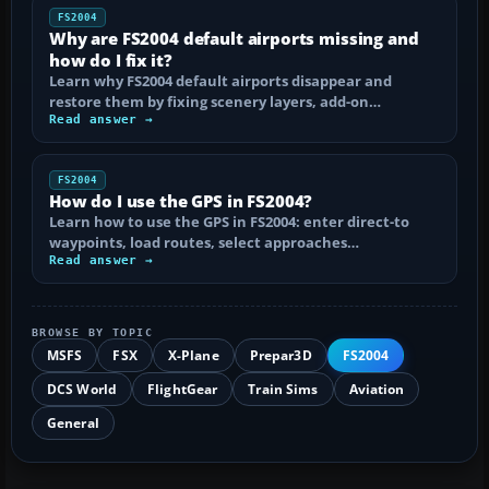
FS2004
Why are FS2004 default airports missing and
how do I fix it?
Learn why FS2004 default airports disappear and
restore them by fixing scenery layers, add-on…
Read answer →
FS2004
How do I use the GPS in FS2004?
Learn how to use the GPS in FS2004: enter direct-to
waypoints, load routes, select approaches…
Read answer →
BROWSE BY TOPIC
MSFS
FSX
X-Plane
Prepar3D
FS2004
DCS World
FlightGear
Train Sims
Aviation
General