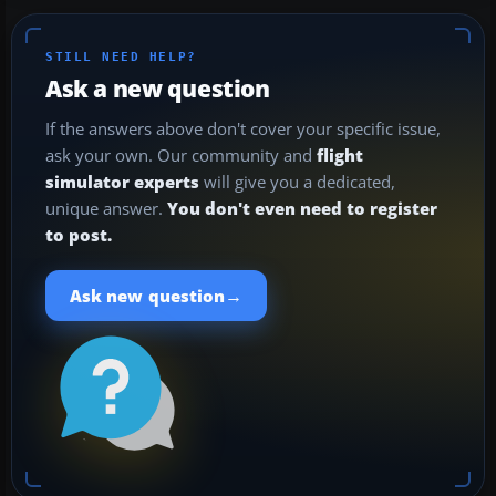
STILL NEED HELP?
Ask a new question
If the answers above don't cover your specific issue,
ask your own. Our community and
flight
simulator experts
will give you a dedicated,
unique answer.
You don't even need to register
to post.
→
Ask new question