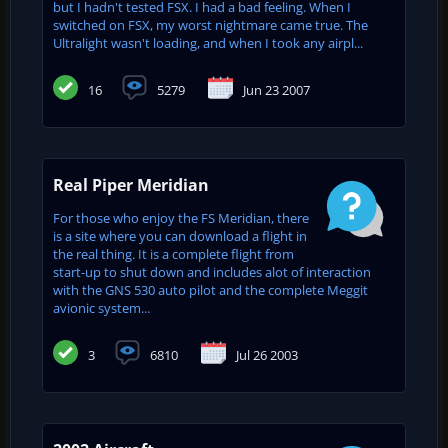
but I hadn't tested FSX. I had a bad feeling. When I
switched on FSX, my worst nightmare came true. The
Ultralight wasn't loading, and when I took any airpl...
16
5279
Jun 23 2007
Real Piper Meridian
For those who enjoy the FS Meridian, there
is a site where you can download a flight in
the real thing. It is a complete flight from
start-up to shut down and includes alot of interaction
with the GNS 530 auto pilot and the complete Meggit
avionic system...
3
6810
Jul 26 2003