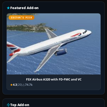
Featured Add-on
EDITOR’S PICK
FSX Airbus A320 with FD-FMC and VC
4.3
(20)
74.7k
Top Add-on