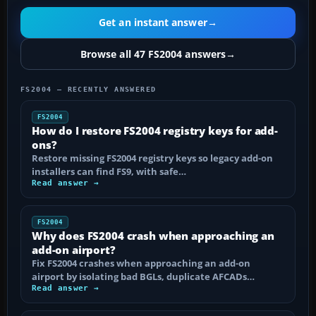
Get an instant answer
→
Browse all 47 FS2004 answers
→
FS2004 — RECENTLY ANSWERED
FS2004
How do I restore FS2004 registry keys for add-
ons?
Restore missing FS2004 registry keys so legacy add-on
installers can find FS9, with safe…
Read answer →
FS2004
Why does FS2004 crash when approaching an
add-on airport?
Fix FS2004 crashes when approaching an add-on
airport by isolating bad BGLs, duplicate AFCADs…
Read answer →