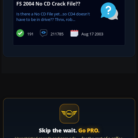
FS 2004 No CD Crack File??
Is there a No CD File yet...so CD4 doesn't
have to be in drive?? Thnx, rob...
191
211785
Aug 17 2003
Skip the wait.
Go PRO.