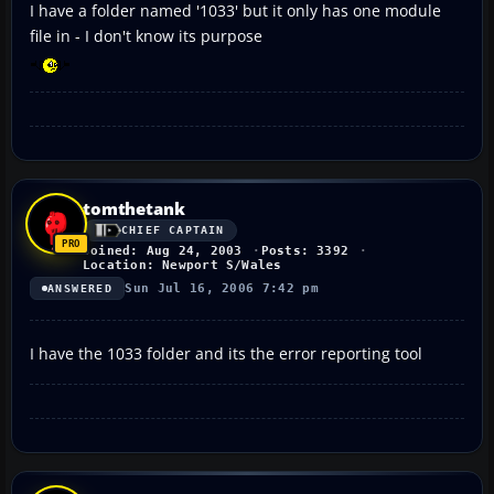
I have a folder named '1033' but it only has one module
file in - I don't know its purpose
tomthetank
CHIEF CAPTAIN
Joined: Aug 24, 2003
Posts: 3392
Location: Newport S/Wales
Sun Jul 16, 2006 7:42 pm
ANSWERED
I have the 1033 folder and its the error reporting tool