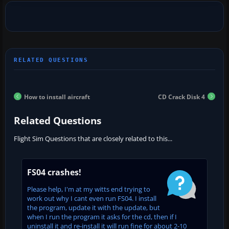
How to install aircraft
CD Crack Disk 4
Related Questions
Flight Sim Questions that are closely related to this...
FS04 crashes!
Please help, I'm at my witts end trying to
work out why I cant even run FS04. I install
the program, update it with the update, but
when I run the program it asks for the cd, then if I
uninstall it and re-install it will run fine for about 2-10