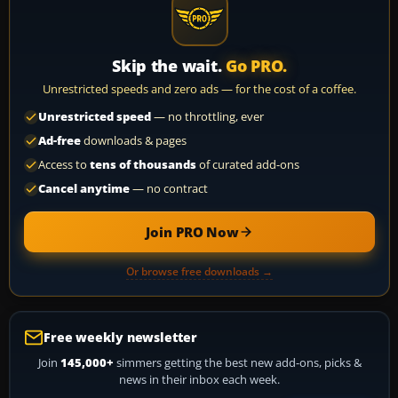
Skip the wait.
Go PRO.
Unrestricted speeds and zero ads — for the cost of a coffee.
Unrestricted speed
— no throttling, ever
Ad-free
downloads & pages
Access to
tens of thousands
of curated add-ons
Cancel anytime
— no contract
Join PRO Now
Or browse free downloads →
Free weekly newsletter
Join
145,000+
simmers getting the best new add-ons, picks &
news in their inbox each week.