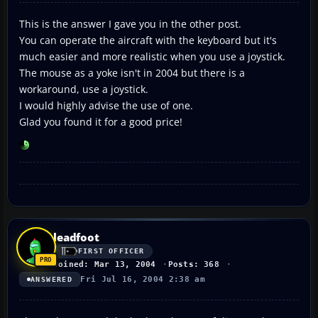
This is the answer I gave you in the other post.
You can operate the aircraft with the keyboard but it's
much easier and more realistic when you use a joystick.
The mouse as a yoke isn't in 2004 but there is a
workaround, use a joystick.
I would highly advise the use of one.
Glad you found it for a good price!
leadfoot
FIRST OFFICER
Joined: Mar 13, 2004
Posts: 368
Fri Jul 16, 2004 2:38 am
ANSWERED