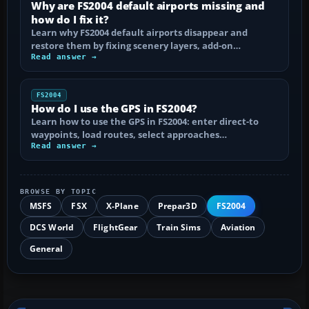
Why are FS2004 default airports missing and
how do I fix it?
Learn why FS2004 default airports disappear and
restore them by fixing scenery layers, add-on…
Read answer →
FS2004
How do I use the GPS in FS2004?
Learn how to use the GPS in FS2004: enter direct-to
waypoints, load routes, select approaches…
Read answer →
BROWSE BY TOPIC
MSFS
FSX
X-Plane
Prepar3D
FS2004
DCS World
FlightGear
Train Sims
Aviation
General