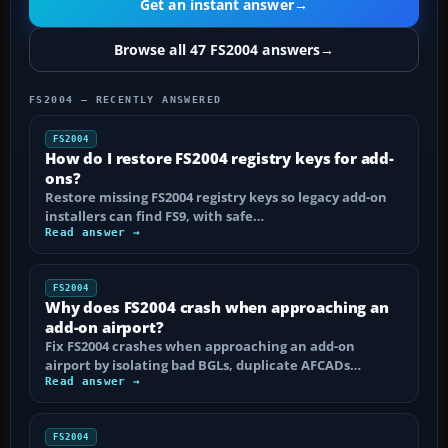
Get an instant answer
→
Browse all 47 FS2004 answers
→
FS2004 — RECENTLY ANSWERED
FS2004
How do I restore FS2004 registry keys for add-
ons?
Restore missing FS2004 registry keys so legacy add-on
installers can find FS9, with safe…
Read answer →
FS2004
Why does FS2004 crash when approaching an
add-on airport?
Fix FS2004 crashes when approaching an add-on
airport by isolating bad BGLs, duplicate AFCADs…
Read answer →
FS2004