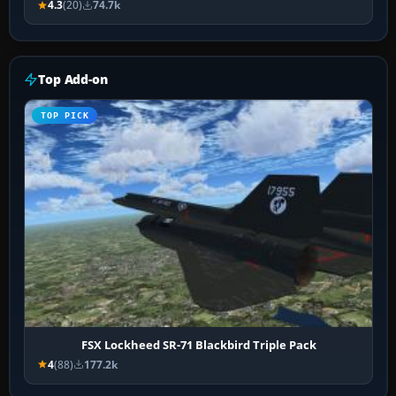
4.3
(20)
74.7k
Top Add-on
TOP PICK
FSX Lockheed SR-71 Blackbird Triple Pack
4
(88)
177.2k