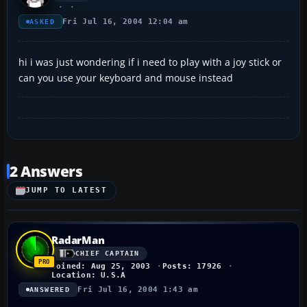
Fri Jul 16, 2004 12:04 am
ASKED
hi i was just wondering if i need to play with a joy stick or
can you use your keyboard and mouse instead
2 Answers
JUMP TO LATEST
RadarMan
CHIEF CAPTAIN
Joined: Aug 25, 2003
Posts: 17926
Location: U.S.A
Fri Jul 16, 2004 1:43 am
ANSWERED