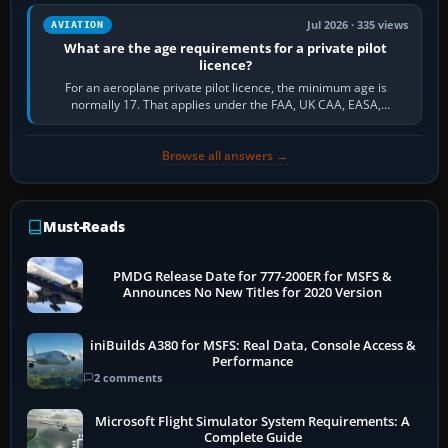
Jul 2026 · 335 views
AVIATION
What are the age requirements for a private pilot
licence?
For an aeroplane private pilot licence, the minimum age is
normally 17. That applies under the FAA, UK CAA, EASA,
Transport Canada, CASA in Australia…
Browse all answers →
Must-Reads
PMDG Release Date for 777-200ER for MSFS &
Announces No New Titles for 2020 Version
iniBuilds A380 for MSFS: Real Data, Console Access &
Performance
2 comments
Microsoft Flight Simulator System Requirements: A
Complete Guide