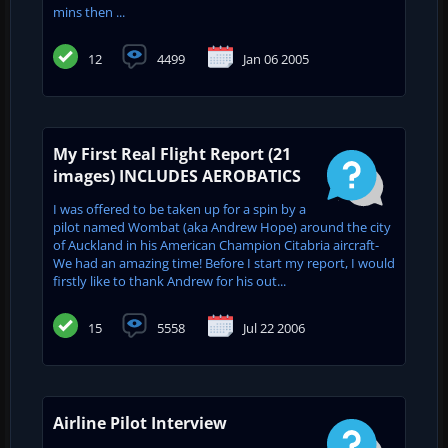
mins then ...
12
4499
Jan 06 2005
My First Real Flight Report (21
images) INCLUDES AEROBATICS
I was offered to be taken up for a spin by a
pilot named Wombat (aka Andrew Hope) around the city
of Auckland in his American Champion Citabria aircraft-
We had an amazing time! Before I start my report, I would
firstly like to thank Andrew for his out...
15
5558
Jul 22 2006
Airline Pilot Interview