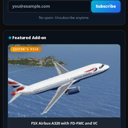
Your email address
Subscribe
No spam. Unsubscribe anytime.
Featured Add-on
EDITOR’S PICK
FSX Airbus A320 with FD-FMC and VC