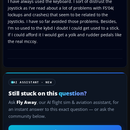
I have always used the keyboard. I sort of distrust the
joystick as I've read about a lot of problems with FS'04(
lockups and crashes) that seem to be related to the
joysticks. I have so far avoided those problems. Besides,
I'm so used to the kybd I doubt I could get used to a stick.
If I could afford it I would get a yolk and rudder pedals like
the real mccoy.
AI ASSISTANT · NEW
Still stuck on this
question?
Ask
Fly Away
, our AI flight sim & aviation assistant, for
an instant answer to this exact question — or ask the
community below.