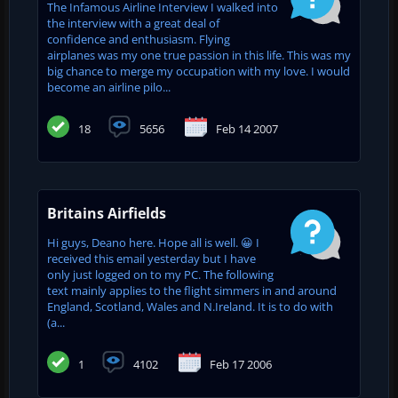
The Infamous Airline Interview I walked into
the interview with a great deal of
confidence and enthusiasm. Flying
airplanes was my one true passion in this life. This was my
big chance to merge my occupation with my love. I would
become an airline pilo...
18
5656
Feb 14 2007
Britains Airfields
Hi guys, Deano here. Hope all is well. 😀 I
received this email yesterday but I have
only just logged on to my PC. The following
text mainly applies to the flight simmers in and around
England, Scotland, Wales and N.Ireland. It is to do with
(a...
1
4102
Feb 17 2006