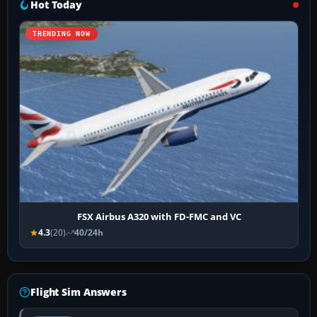
Hot Today
TRENDING NOW
FSX Airbus A320 with FD-FMC and VC
4.3
(20)
40/24h
Flight Sim Answers