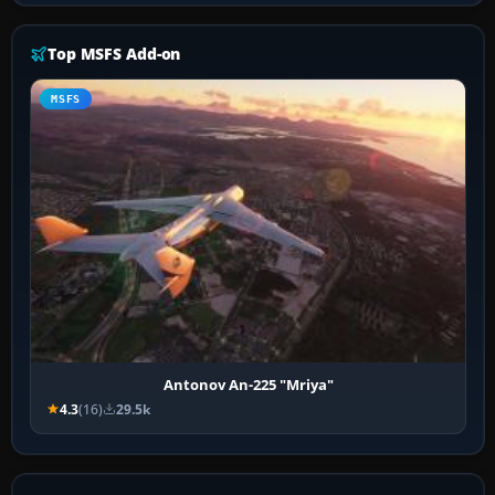
Top MSFS Add-on
MSFS
Antonov An-225 "Mriya"
4.3
(16)
29.5k