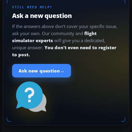
STILL NEED HELP?
Ask a new question
If the answers above don't cover your specific issue,
ask your own. Our community and
flight
simulator experts
will give you a dedicated,
unique answer.
You don't even need to register
to post.
→
Ask new question