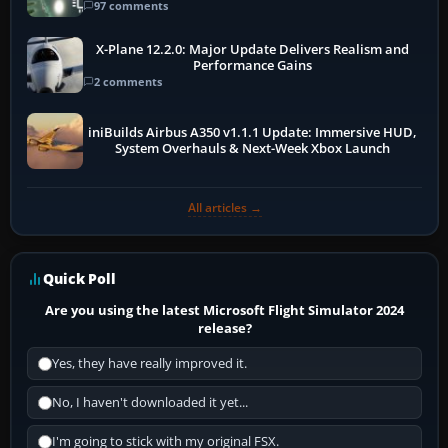
97 comments
X-Plane 12.2.0: Major Update Delivers Realism and
Performance Gains
2 comments
iniBuilds Airbus A350 v1.1.1 Update: Immersive HUD,
System Overhauls & Next-Week Xbox Launch
All articles →
Quick Poll
Are you using the latest Microsoft Flight Simulator 2024
release?
Yes, they have really improved it.
No, I haven't downloaded it yet...
I'm going to stick with my original FSX.