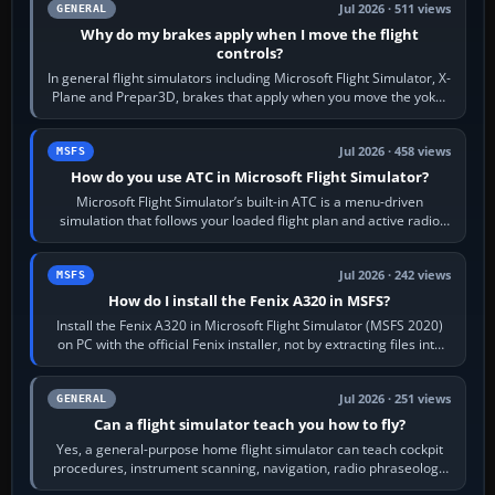
Jul 2026 · 511 views
GENERAL
Why do my brakes apply when I move the flight
controls?
In general flight simulators including Microsoft Flight Simulator, X-
Plane and Prepar3D, brakes that apply when you move the yoke,
joystick, throttle…
Jul 2026 · 458 views
MSFS
How do you use ATC in Microsoft Flight Simulator?
Microsoft Flight Simulator’s built-in ATC is a menu-driven
simulation that follows your loaded flight plan and active radio
frequency. Open the ATC…
Jul 2026 · 242 views
MSFS
How do I install the Fenix A320 in MSFS?
Install the Fenix A320 in Microsoft Flight Simulator (MSFS 2020)
on PC with the official Fenix installer, not by extracting files into
Community.…
Jul 2026 · 251 views
GENERAL
Can a flight simulator teach you how to fly?
Yes, a general-purpose home flight simulator can teach cockpit
procedures, instrument scanning, navigation, radio phraseology
and the sequence of…