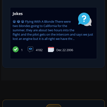
Jokes
😀 😂 😀 Flying With A Blonde There were
two blondes going to California for the
summer, they are about two hours into the
flight and the pilot gets on the intercom and says we just
lost an engine but it is all right we have thr...
1
4182
Dec 22 2006