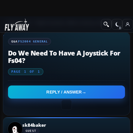
Q&A Forum
Flight Simulator 2004: A Century of Flight
FS2004 Genera
Q&A
FS2004 GENERAL
Do We Need To Have A Joystick For
Fs04?
PAGE
1
OF
1
REPLY / ANSWER
sk84baker
GUEST