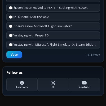
I haven't even moved to FSX, I'm sticking with FS2004.
No, X-Plane 12 all the way!
...there's a new Microsoft Flight Simulator?
I'm staying with Prepar3D.
I'm staying with Microsoft Flight Simulator X: Steam Edition.
Vote
41.8k votes
Follow us
Facebook
X
YouTube