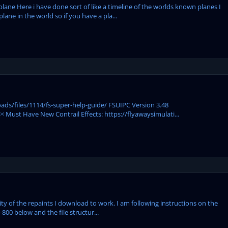
plane Here i have done sort of like a timeline of the worlds known planes I
ane in the world so if you have a pla...
ds/files/1114/fs-super-help-guide/ FSUIPC Version 3.48
 Must Have New Contrail Effects: https://flyawaysimulati...
ity of the repaints I download to work. I am following instructions on the
-800 below and the file structur...