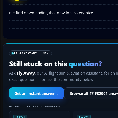
nie find downloading that now looks very nice
AI ASSISTANT · NEW
Still stuck on this
question?
Ask
Fly Away
, our AI flight sim & aviation assistant, for an 
exact question — or ask the community below.
Get an instant answer
→
Browse all 47 FS2004 answ
FS2004 — RECENTLY ANSWERED
FS2004
FS2004