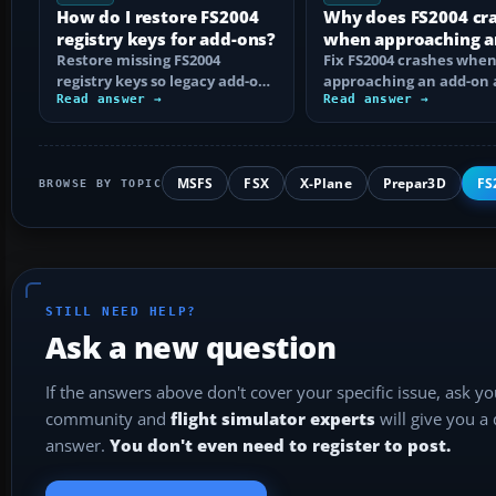
How do I restore FS2004
Why does FS2004 cr
registry keys for add-ons?
when approaching a
Restore missing FS2004
add-on airport?
Fix FS2004 crashes whe
registry keys so legacy add-on
approaching an add-on 
installers can find FS9, with
Read answer →
by isolating bad BGLs,
Read answer →
safe…
duplicate AFCADs…
MSFS
FSX
X-Plane
Prepar3D
FS
BROWSE BY TOPIC
STILL NEED HELP?
Ask a new question
If the answers above don't cover your specific issue, ask y
community and
flight simulator experts
will give you a
answer.
You don't even need to register to post.