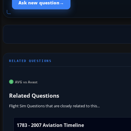
→
Ask new question
AVG vs Avast
Related Questions
Flight Sim Questions that are closely related to this...
1783 - 2007 Aviation Timeline