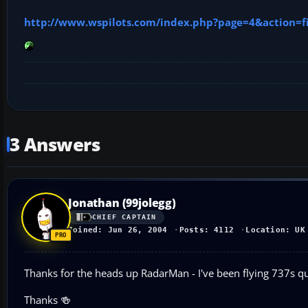
http://www.wspilots.com/index.php?page=4&action=fi
3 Answers
Jonathan (99jolegg)
CHIEF CAPTAIN
Joined: Jun 26, 2004
Posts: 4112
Location: UK
Thanks for the heads up RadarMan - I've been flying 737s qui
Thanks 🍻