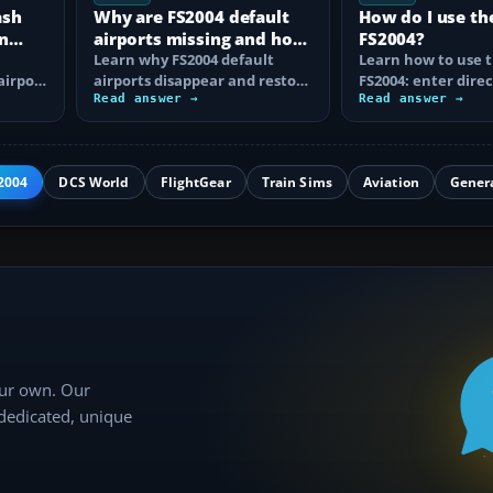
ash
Why are FS2004 default
How do I use th
n
airports missing and how
FS2004?
n
do I fix it?
Learn why FS2004 default
Learn how to use t
airport
airports disappear and restore
FS2004: enter direc
them by fixing scenery layers,
Read answer →
waypoints, load ro
Read answer →
add-on…
approaches…
2004
DCS World
FlightGear
Train Sims
Aviation
Gener
our own. Our
 dedicated, unique