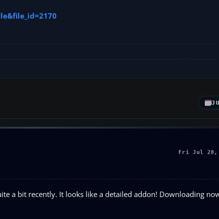
le&file_id=2170
J
Fri Jul 28,
te a bit recently. It looks like a detailed addon! Downloading now