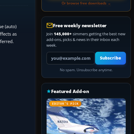
Or browse free downloads →
Free weekly newsletter
e (auto)
fects as
Join
145,000+
simmers getting the best new
add-ons, picks & news in their inbox each
ferred.
week.
Your email address
Subscribe
No spam. Unsubscribe anytime.
Featured Add-on
EDITOR’S PICK