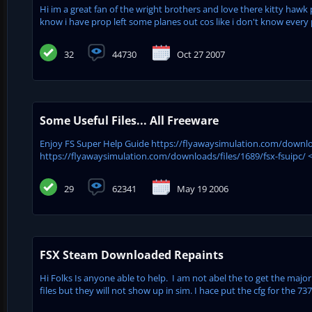
Hi im a great fan of the wright brothers and love there kitty hawk 
know i have prop left some planes out cos like i don't know every pl
32
44730
Oct 27 2007
Some Useful Files... All Freeware
Enjoy FS Super Help Guide https://flyawaysimulation.com/downloa
https://flyawaysimulation.com/downloads/files/1689/fsx-fsuipc/ <<
29
62341
May 19 2006
FSX Steam Downloaded Repaints
Hi Folks Is anyone able to help. I am not abel the to get the major
files but they will not show up in sim. I hace put the cfg for the 737