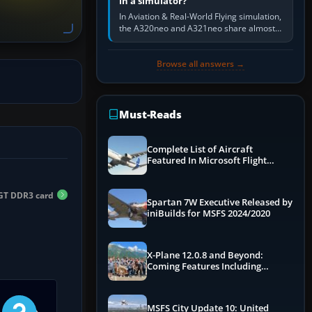
in a simulator?
In Aviation & Real-World Flying simulation,
the A320neo and A321neo share almost
the same Airbus cockpit and operating
flow. The A321neo is nearly…
Browse all answers →
Must-Reads
Complete List of Aircraft
Featured In Microsoft Flight
Simulator 2024
GT DDR3 card
Spartan 7W Executive Released by
iniBuilds for MSFS 2024/2020
X-Plane 12.0.8 and Beyond:
Coming Features Including
Graphics Improvements,
Dynamics Improvements & More
MSFS City Update 10: United