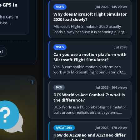
update the simulator,…
e GPS in
Jul 2026 · 145 views
MSFS
Why does Microsoft Flight Simulator
he GPS in
2020 load slowly?
t-to
Microsoft Flight Simulator 2020 usually
utes, select
loads slowly because it is scanning a large
package library, validating Community
add-ons, reading scenery…
Jul 2026
MSFS
al
Can you use a motion platform with
Microsoft Flight Simulator?
Yes. A compatible motion platform can
work with Microsoft Flight Simulator 2020
or 2024 on a Windows PC, normally
through the platform maker’s…
Jul 2026 · 104 views
DCS
DCS World vs Ace Combat 7: what is
the difference?
DCS World is a PC combat-flight simulator
built around realistic aircraft systems,
weapons and procedures; Ace Combat 7
is a fast, cinematic action…
Jul 2026 · 170 views
AVIATION
How do A320neo and A321neo differ