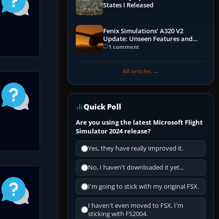
States I Released
Fenix Simulations' A320 V2
Update: Unseen Features and
Performance Enhancements
1 comment
All articles →
Quick Poll
Are you using the latest Microsoft Flight
Simulator 2024 release?
Yes, they have really improved it.
No, I haven't downloaded it yet...
I'm going to stick with my original FSX.
I haven't even moved to FSX, I'm
sticking with FS2004.