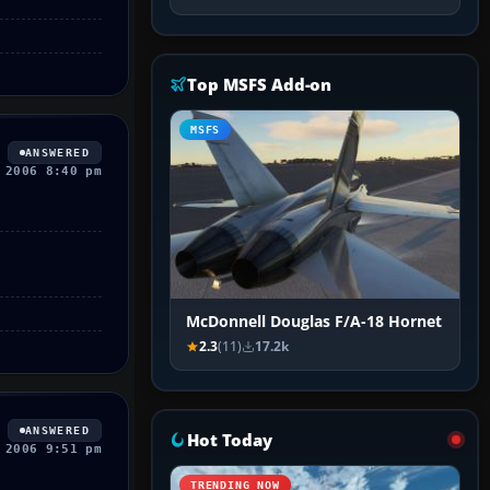
Top MSFS Add-on
MSFS
ANSWERED
 2006 8:40 pm
McDonnell Douglas F/A-18 Hornet
2.3
(11)
17.2k
ANSWERED
Hot Today
 2006 9:51 pm
TRENDING NOW