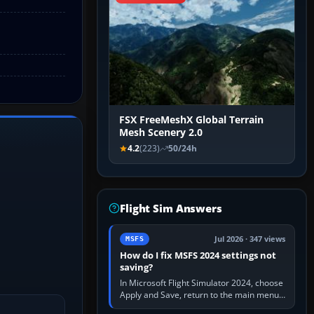
FSX FreeMeshX Global Terrain
Mesh Scenery 2.0
4.2
(223)
50/24h
Flight Sim Answers
Jul 2026 · 347 views
MSFS
How do I fix MSFS 2024 settings not
saving?
In Microsoft Flight Simulator 2024, choose
Apply and Save, return to the main menu,
and exit normally. If options still revert,