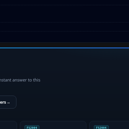
instant answer to this
ers
→
FS2004
FS2004