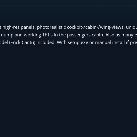
high-res panels, photorealistic cockpit-/cabin-/wing-views, uniqu
 dump and working TFT's in the passengers cabin. Also as many ef
del (Erick Cantu) included. With setup.exe or manual install if pre
.