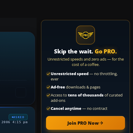
Skip the wait.
Go PRO.
Unrestricted speeds and zero ads — for the
cost of a coffee.
Unrestricted speed
— no throttling,
ever
Ad-free
downloads & pages
Access to
tens of thousands
of curated
add-ons
Cancel anytime
— no contract
ASKED
Join PRO Now
 2006 4:15 pm