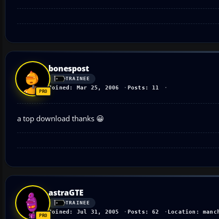
bonespost
TRAINEE
Joined: Mar 25, 2006
Posts: 11
a top download thanks 😀
astraGTE
TRAINEE
Joined: Jul 31, 2005
Posts: 62
Location: manc