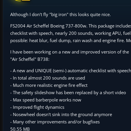
Although I don't fly "big iron" this looks quite nice.
FS2004 Air Scheffel Boeing 737-800w. This package includes 
checklist with speech, nearly 200 sounds, working APU, fuel
possible: heat blur, fuel dump, rain wash and engine fire. Mo
I have been working on a new and improved version of the
"Air Scheffel" B738:
- A new and UNIQUE (semi-) automatic checklist with speech
- In total almost 200 sounds are used
- Much more realistic engine fire effect
- The safety slideshow has been replaced by a short video
- Max speed barberpole works now
- Improved flight dynamics
- Nosewheel doesn't sink into the ground anymore
- Many other improvements and/or bugfixes
50.55 MB