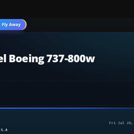
004 Aircraft
 Fly Away
Go PRO
el Boeing 737-800w
Fri Jul 28,
.S.A