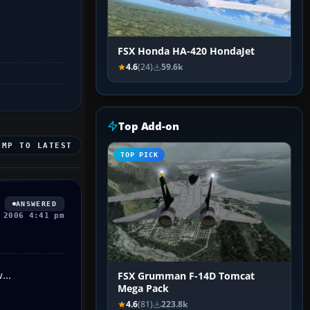
FSX Honda HA-420 HondaJet
4.6
(24)
59.6k
Top Add-on
UMP TO LATEST
TOP PICK
ANSWERED
 2006 4:41 pm
...
FSX Grumman F-14D Tomcat
Mega Pack
4.6
(81)
223.8k