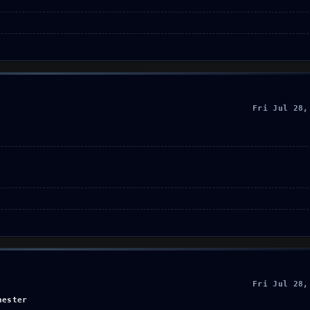
Fri Jul 28,
Fri Jul 28,
hester