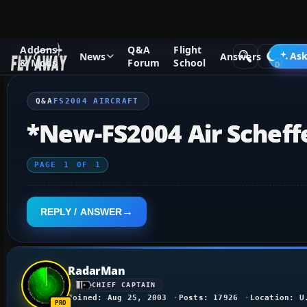
Addons
Q&A
Flight
Q&A Forum
Flight Simulator 2004: A Century of Flight
FS2
Ask
News
Answers
& Mods
Forum
School
Q&A
FS2004 AIRCRAFT
*New-FS2004 Air Scheff
PAGE
1
OF
1
REPLY / ANSWER
RadarMan
CHIEF CAPTAIN
Joined: Aug 25, 2003
Posts: 17926
Location: U