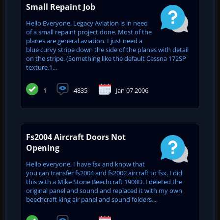
Small Repaint Job
Hello Everyone, Legacy Aviation is in need
of a small repaint project done. Most of the
planes are general aviation. I just need a
blue curvy stripe down the side of the planes with detail
on the stripe. (Something like the default Cessna 172SP
texture.1...
1
4835
Jan 07 2006
Fs2004 Aircraft Doors Not
Opening
Hello everyone, I have fsx and know that
you can transfer fs2004 and fs2002 aircraft to fsx. I did
this with a Mike Stone Beechcraft 1900D. I deleted the
original panel and sound and replaced it with my own
beechcraft king air panel and sound folders....