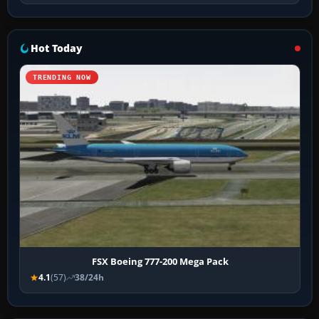
Hot Today
TRENDING NOW
FSX Boeing 777-200 Mega Pack
4.1
(57)
38/24h