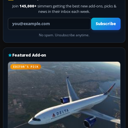
Join
145,000+
simmers getting the best new add-ons, picks &
news in their inbox each week.
Your email address
Subscribe
No spam. Unsubscribe anytime.
Featured Add-on
EDITOR’S PICK