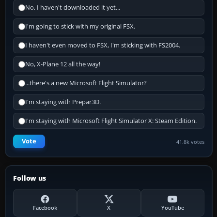
No, I haven't downloaded it yet...
I'm going to stick with my original FSX.
I haven't even moved to FSX, I'm sticking with FS2004.
No, X-Plane 12 all the way!
...there's a new Microsoft Flight Simulator?
I'm staying with Prepar3D.
I'm staying with Microsoft Flight Simulator X: Steam Edition.
Vote
41.8k votes
Follow us
Facebook
X
YouTube