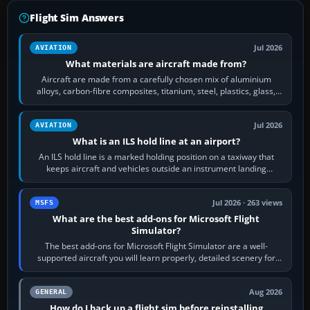
Flight Sim Answers
Jul 2026
AVIATION
What materials are aircraft made from?
Aircraft are made from a carefully chosen mix of aluminium
alloys, carbon-fibre composites, titanium, steel, plastics, glass,
rubber and, in some…
Jul 2026
AVIATION
What is an ILS hold line at an airport?
An ILS hold line is a marked holding position on a taxiway that
keeps aircraft and vehicles outside an instrument landing
system’s protected critical…
Jul 2026 · 263 views
MSFS
What are the best add-ons for Microsoft Flight
Simulator?
The best add-ons for Microsoft Flight Simulator are a well-
supported aircraft you will learn properly, detailed scenery for
airports or regions you…
Aug 2026
GENERAL
How do I back up a flight sim before reinstalling