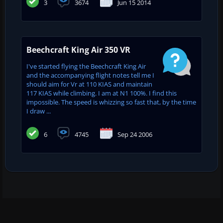
3
3674
Jun 15 2014
Beechcraft King Air 350 VR
I've started flying the Beechcraft King Air
and the accompanying flight notes tell me I
should aim for Vr at 110 KIAS and maintain
117 KIAS while climbing. I am at N1 100%. I find this
impossible. The speed is whizzing so fast that, by the time
I draw ...
6
4745
Sep 24 2006