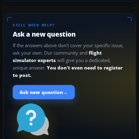
STILL NEED HELP?
Ask a new question
If the answers above don't cover your specific issue,
ask your own. Our community and
flight
simulator experts
will give you a dedicated,
unique answer.
You don't even need to register
to post.
→
Ask new question