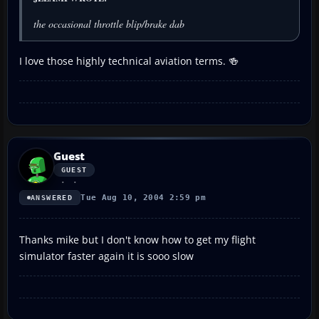
the occasional throttle blip/brake dab
I love those highly technical aviation terms. 🍻
Guest
GUEST
Tue Aug 10, 2004 2:59 pm
ANSWERED
Thanks mike but I don't know how to get my flight
simulator faster again it is sooo slow