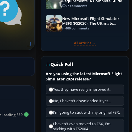
Requirements: A Complete Guide
97 comments
New Microsoft Flight Simulator
MSFS (FS2020): The Ultimate
Guide
400 comments
All articles →
Quick Poll
Are you using the latest Microsoft Flight
Simulator 2024 release?
Yes, they have really improved it.
No, I haven't downloaded it yet...
I'm going to stick with my original FSX.
n loading FS9
I haven't even moved to FSX, I'm
sticking with FS2004.