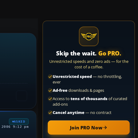
Skip the wait.
Go PRO.
Unrestricted speeds and zero ads — for the
cost of a coffee.
Unrestricted speed
— no throttling,
ever
Ad-free
downloads & pages
Access to
tens of thousands
of curated
add-ons
Cancel anytime
— no contract
ASKED
Join PRO Now
 2006 9:12 pm