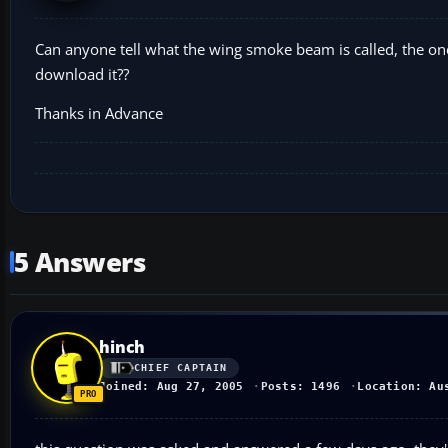
Can anyone tell what the wing smoke beam is called, the on
download it??
Thanks in Advance
5 Answers
hinch
CHIEF CAPTAIN
Joined: Aug 27, 2005
Posts: 1496
Location: Au