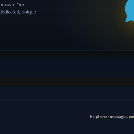
our own. Our
 dedicated, unique
Help!-error message upo