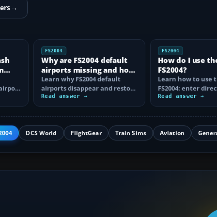
ers
→
FS2004
FS2004
ash
Why are FS2004 default
How do I use th
n
airports missing and how
FS2004?
n
do I fix it?
Learn why FS2004 default
Learn how to use t
airport
airports disappear and restore
FS2004: enter direc
them by fixing scenery layers,
Read answer →
waypoints, load ro
Read answer →
add-on…
approaches…
2004
DCS World
FlightGear
Train Sims
Aviation
Gener