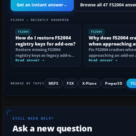
Get an instant answer
→
Browse all 47 FS2004 answ
FS2004 — RECENTLY ANSWERED
FS2004
FS2004
How do I restore FS2004
Why does FS2004 cr
registry keys for add-ons?
when approaching a
Restore missing FS2004
add-on airport?
Fix FS2004 crashes whe
registry keys so legacy add-on
approaching an add-on 
installers can find FS9, with
Read answer →
by isolating bad BGLs,
Read answer →
safe…
duplicate AFCADs…
MSFS
FSX
X-Plane
Prepar3D
FS
BROWSE BY TOPIC
STILL NEED HELP?
Ask a new question