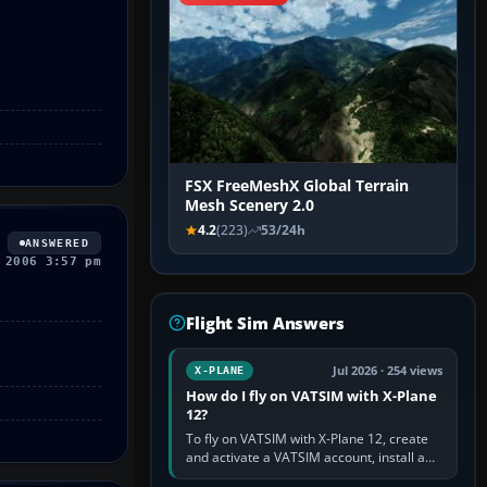
FSX FreeMeshX Global Terrain
Mesh Scenery 2.0
4.2
(223)
53/24h
ANSWERED
 2006 3:57 pm
Flight Sim Answers
Jul 2026 · 254 views
X-PLANE
How do I fly on VATSIM with X-Plane
12?
To fly on VATSIM with X-Plane 12, create
and activate a VATSIM account, install a
compatible pilot client such as xPilot, and