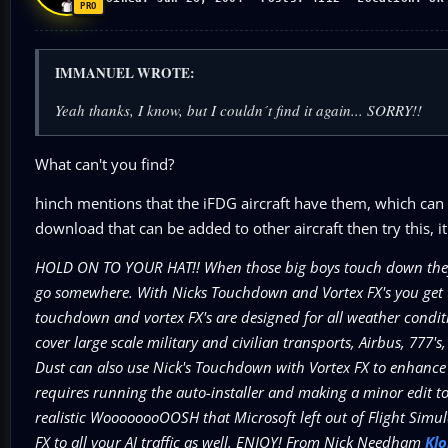
IMMANUEL WROTE:
Yeah thanks, I know, but I couldn´t find it again... SORRY!!
What can't you find?
hinch mentions that the iFDG aircraft have them, which can
download that can be added to other aircraft then try this, 
HOLD ON TO YOUR HAT!! When those big boys touch down they don
go somewhere. With Nicks Touchdown and Vortex FX's you get to 
touchdown and vortex FX's are designed for all weather condit
cover large scale military and civilian transports, Airbus, 777's
Dust can also use Nick's Touchdown with Vortex FX to enhance 
requires running the auto-installer and making a minor edit to th
realistic WoooooooOOSH that Microsoft left out of Flight Si
FX to all your AI traffic as well. ENJOY! From Nick Needham
Kl