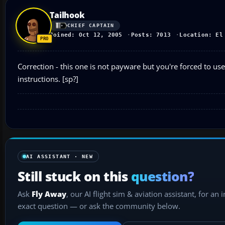
Tailhook
CHIEF CAPTAIN
Joined: Oct 12, 2005
Posts: 7013
Location: El
Correction - this one is not payware but you're forced to use
instructions. [sp?]
AI ASSISTANT · NEW
Still stuck on this
question?
Ask
Fly Away
, our AI flight sim & aviation assistant, for an 
exact question — or ask the community below.