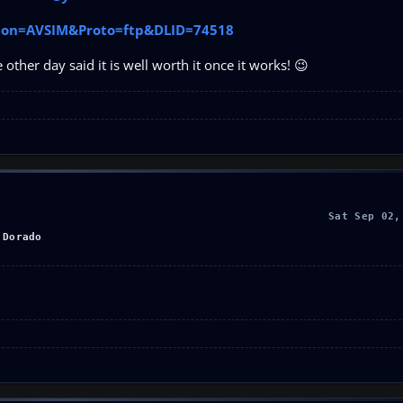
cation=AVSIM&Proto=ftp&DLID=74518
other day said it is well worth it once it works! 😉
Sat Sep 02,
 Dorado