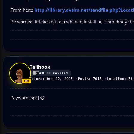
From here:
http://library.avsim.net/sendfile.php?Lo
Be warned, it takes quite a while to install but somebody the 
Tailhook
CHIEF CAPTAIN
Joined: Oct 12, 2005
Posts: 7013
Location: El
Payware [sp?] 😞