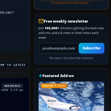
Or browse free downloads →
re can I
Free weekly newsletter
Join
145,000+
simmers getting the best new
add-ons, picks & news in their inbox each
week.
Your email address
Subscribe
No spam. Unsubscribe anytime.
UMP TO LATEST
Featured Add-on
ANSWERED
EDITOR’S PICK
 2006 9:19 pm