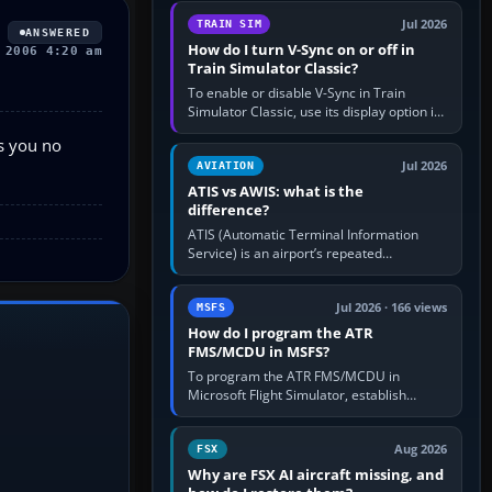
configure model…
Jul 2026
TRAIN SIM
ANSWERED
How do I turn V-Sync on or off in
 2006 4:20 am
Train Simulator Classic?
To enable or disable V-Sync in Train
Simulator Classic, use its display option if
your installation exposes one; otherwise
es you no
create a per-game…
Jul 2026
AVIATION
ATIS vs AWIS: what is the
difference?
ATIS (Automatic Terminal Information
Service) is an airport’s repeated
operational briefing, combining weather
with the runway in use, approaches and…
Jul 2026 · 166 views
MSFS
How do I program the ATR
FMS/MCDU in MSFS?
To program the ATR FMS/MCDU in
Microsoft Flight Simulator, establish
electrical power, initialise the aircraft
position and route, enter or import…
Aug 2026
FSX
Why are FSX AI aircraft missing, and