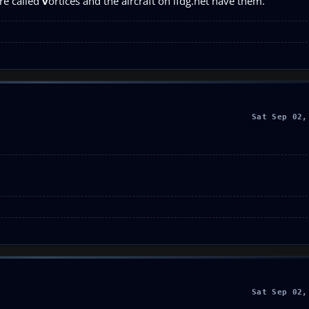
re called
v
ortices and the aircraft on ifdg.net have them.
Sat Sep 02,
Sat Sep 02,