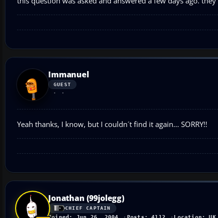
this question was asked and answered a few days ago. they'
Immanuel
GUEST
Yeah thanks, I know, but I couldn´t find it again... SORRY!!
Jonathan (99jolegg)
CHIEF CAPTAIN
Joined: Jun 26, 2004
Posts: 4112
Location: UK