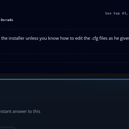
Sun Sep 03,
 Dorado
 the installer unless you know how to edit the .cfg files as he giv
instant answer to this