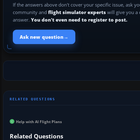
If the answers above don't cover your specific issue, ask y
community and
flight simulator experts
will give you a
answer.
You don't even need to register to post.
→
Ask new question
Help with AI Flight Plans
Related Questions