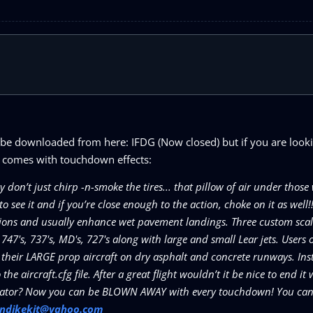
 be downloaded from here: IFDG (Now closed) but if you are looki
it comes with touchdown effects:
’t just chirp -n-smoke the tires... that pillow of air under those 
see it and if you’re close enough to the action, choke on it as well!
ions and usually enhance wet pavement landings. Three custom scale
, 747's, 737's, MD's, 727's along with large and small Lear jets. Users 
their LARGE prop aircraft on dry asphalt and concrete runways. Inst
e aircraft.cfg file. After a great flight wouldn’t it be nice to end it 
mulator? Now you can be BLOWN AWAY with every touchdown! You can 
ondikekit@yahoo.com