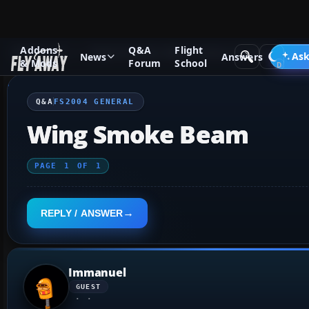
Addons
Q&A
Flight
Q&A Forum
Flight Simulator 2004: A Century of Flight
FS2
Ask
News
Answers
& Mods
Forum
School
Q&A
FS2004 GENERAL
Wing Smoke Beam
PAGE
1
OF
1
REPLY / ANSWER
Immanuel
GUEST