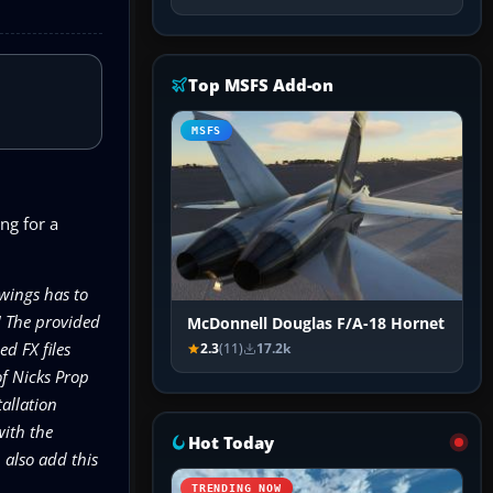
Top MSFS Add-on
MSFS
ng for a
wings has to
! The provided
McDonnell Douglas F/A-18 Hornet
d FX files
2.3
(11)
17.2k
of Nicks Prop
allation
with the
Hot Today
also add this
TRENDING NOW