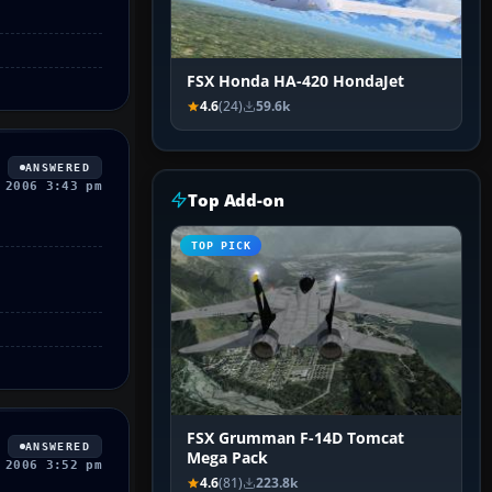
FSX Honda HA-420 HondaJet
4.6
(24)
59.6k
ANSWERED
 2006 3:43 pm
Top Add-on
TOP PICK
FSX Grumman F-14D Tomcat
ANSWERED
Mega Pack
 2006 3:52 pm
4.6
(81)
223.8k