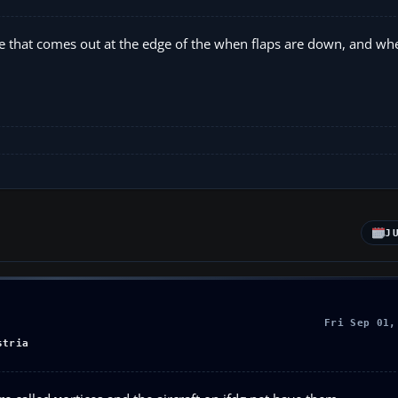
e that comes out at the edge of the when flaps are down, and whe
J
Fri Sep 01,
stria