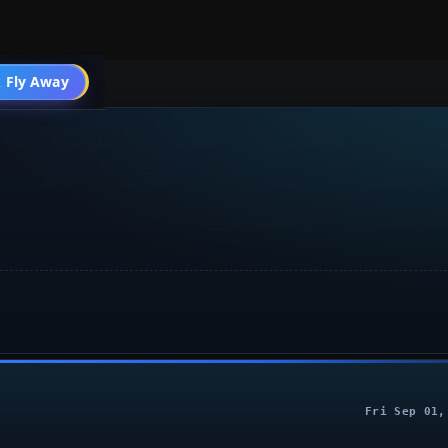
004 General
 Fly Away
Go PRO
Fri Sep 01,