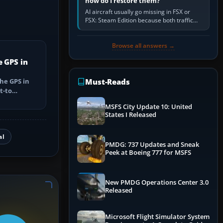
how do I restore them?
AI aircraft usually go missing in FSX or
FSX: Steam Edition because both traffic
sliders are at zero, the default traffic BGL
has been disabled,…
Browse all answers →
e GPS in
he GPS in
Must-Reads
t-to
utes, select
MSFS City Update 10: United
States I Released
al
PMDG: 737 Updates and Sneak
Peek at Boeing 777 for MSFS
New PMDG Operations Center 3.0
Released
Microsoft Flight Simulator System