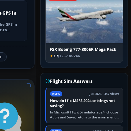
e GPS in
he GPS in
t-to
utes, select
FSX Boeing 777-300ER Mega Pack
3.7
(12)
38/24h
al
Flight Sim Answers
Jul 2026 · 347 views
MSFS
How do I fix MSFS 2024 settings not
saving?
In Microsoft Flight Simulator 2024, choose
Apply and Save, return to the main menu,
and exit normally. If options still revert,
update the simulator,…