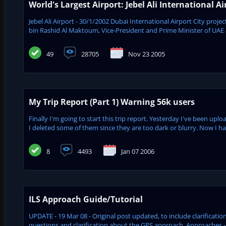
World's Largest Airport: Jebel Ali International Ai
Jebel Ali Airport - 30/1/2002 Dubai International Airport City pro
bin Rashid Al Maktoum, Vice-President and Prime Minister of UAE an
49
28705
Nov 23 2005
My Trip Report (Part 1) Warning 56k users
Finally I'm going to start this trip report. Yesterday I've been u
I deleted some of them since they are too dark or blurry. Now I have
8
4493
Jan 07 2006
ILS Approach Guide/Tutorial
UPDATE - 19 Mar 08 - Original post updated, to include clarifica
questions and clarification about the GPS approach. Approaches - 