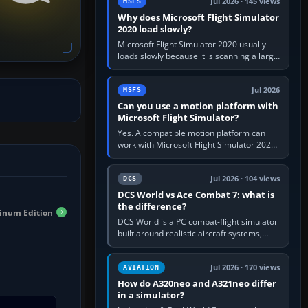
Jul 2026 · 145 views
MSFS
Why does Microsoft Flight Simulator
2020 load slowly?
Microsoft Flight Simulator 2020 usually
loads slowly because it is scanning a large
package library, validating Community
add-ons, reading scenery…
Jul 2026
MSFS
Can you use a motion platform with
Microsoft Flight Simulator?
Yes. A compatible motion platform can
work with Microsoft Flight Simulator 2020
or 2024 on a Windows PC, normally
through the platform maker’s…
Jul 2026 · 104 views
DCS
DCS World vs Ace Combat 7: what is
the difference?
tinum Edition
DCS World is a PC combat-flight simulator
built around realistic aircraft systems,
weapons and procedures; Ace Combat 7
is a fast, cinematic action…
Jul 2026 · 170 views
AVIATION
How do A320neo and A321neo differ
in a simulator?