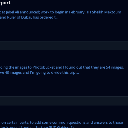
rport
ject at Jebel Ali announced; work to begin in February HH Sheikh Maktoum
d ‎Ruler of Dubai, has ordered t...
ploading the images to Photobucket and I found out that they are 54 images.
 48 images and I'm going to divide this trip ...
tion on certain parts, to add some common questions and answers to those
Instrument Landing System (ILS) Guides: 1) ...