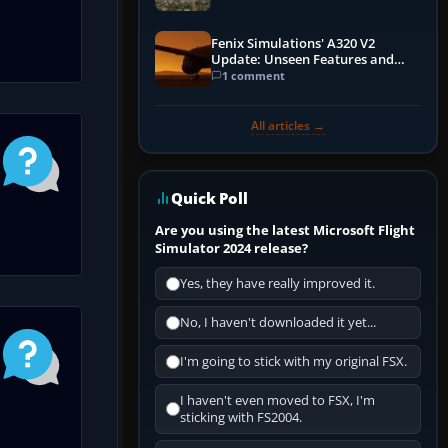
Fenix Simulations' A320 V2
Update: Unseen Features and
Performance Enhancements
1 comment
All articles →
Quick Poll
Are you using the latest Microsoft Flight
Simulator 2024 release?
Yes, they have really improved it.
No, I haven't downloaded it yet...
I'm going to stick with my original FSX.
I haven't even moved to FSX, I'm
sticking with FS2004.