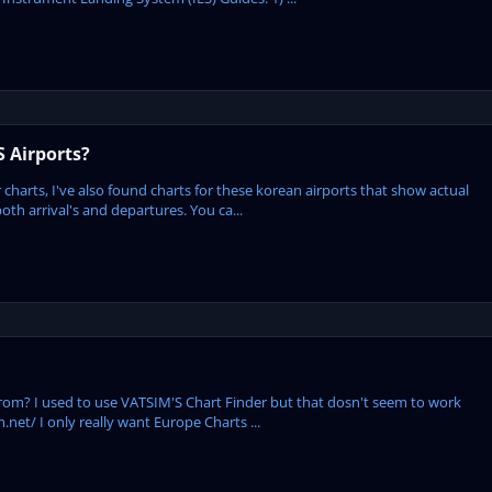
S Airports?
lor charts, I've also found charts for these korean airports that show actual
h arrival's and departures. You ca...
rom? I used to use VATSIM'S Chart Finder but that dosn't seem to work
net/ I only really want Europe Charts ...