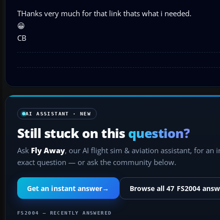
THanks very much for that link thats what i needed.
😀
CB
AI ASSISTANT · NEW
Still stuck on this
question?
Ask
Fly Away
, our AI flight sim & aviation assistant, for an 
exact question — or ask the community below.
Get an instant answer
→
Browse all 47 FS2004 answ
FS2004 — RECENTLY ANSWERED