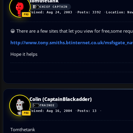
tomthetank
CHIEF CAPTAIN
Joined: Aug 24, 2003
Posts: 3392
Location: Ne
😀 There are a few sites that let you view for free,some req
http://www.tony.smiths.btinternet.co.uk/msfsgate_n
Hope it helps
Colin (CaptainBlackadder)
TRAINEE
Joined: Aug 16, 2004
Posts: 13
Tomthetank