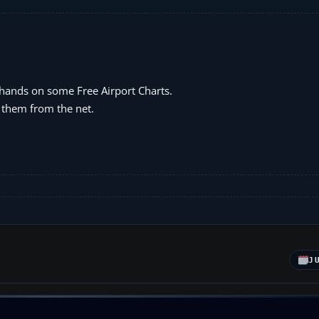
 hands on some Free Airport Charts.
 them from the net.
J