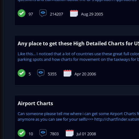
97
214207
Aug 29 2005
Any place to get these High Detailed Charts for U
Like this... I noticed that a lot of countries use these great full co
parking spots and how charts for movement on the taxiways for bot
5
5355
Apr 20 2006
Airport Charts
Can someone please tell me where i can get some Airport Charts f
anymore as you can see for your selfs>>> http://chartfinder.vatsim.
10
7803
Jul 01 2008