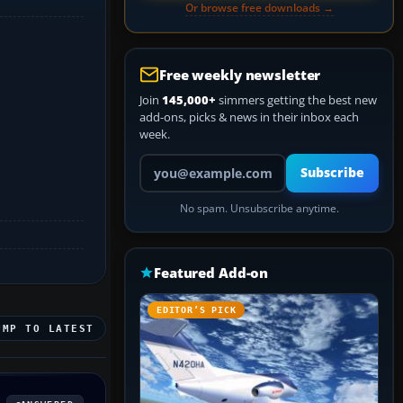
Or browse free downloads →
Free weekly newsletter
Join
145,000+
simmers getting the best new
add-ons, picks & news in their inbox each
week.
Your email address
Subscribe
No spam. Unsubscribe anytime.
Featured Add-on
EDITOR’S PICK
UMP TO LATEST