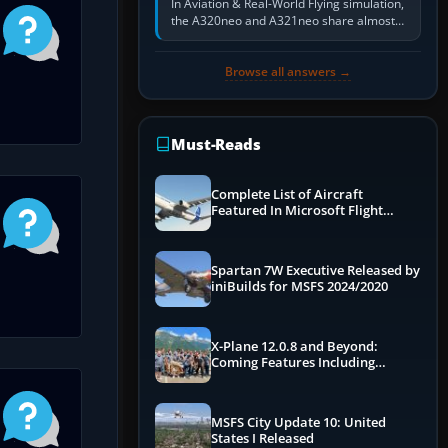
In Aviation & Real-World Flying simulation,
the A320neo and A321neo share almost
the same Airbus cockpit and operating
flow. The A321neo is nearly…
Browse all answers →
Must-Reads
Complete List of Aircraft
Featured In Microsoft Flight
Simulator 2024
Spartan 7W Executive Released by
iniBuilds for MSFS 2024/2020
X-Plane 12.0.8 and Beyond:
Coming Features Including
Graphics Improvements,
Dynamics Improvements & More
MSFS City Update 10: United
States I Released