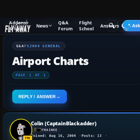
Addons
Q&A
Flight
Q&A Forum
Flight Simulator 2004: A Century of Flight
FS2
Ask
News
Answers
& Mods
Forum
School
Q&A
FS2004 GENERAL
Airport Charts
PAGE
1
OF
1
REPLY / ANSWER
Colin (CaptainBlackadder)
TRAINEE
Joined: Aug 16, 2004
Posts: 13