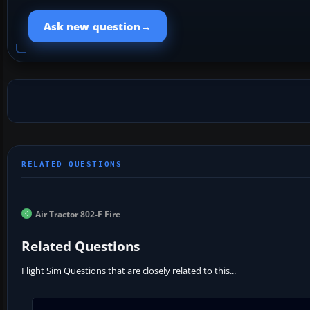
→
Ask new question
Air Tractor 802-F Fire
Related Questions
Flight Sim Questions that are closely related to this...