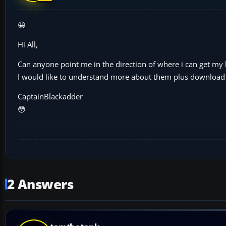
😀
Hi All,
Can anyone point me in the direction of where i can get my
I would like to understand more about them plus download
CaptainBlackadder
😳
2 Answers