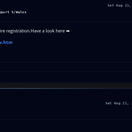
Sat Aug 21,
wport S/Wales
uire registration.Have a look here ➡
av.htm
Sat Aug 21, 