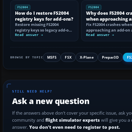
FS2004
FS2004
How do I restore FS2004
Why does FS2004 cr
registry keys for add-ons?
when approaching a
Restore missing FS2004
add-on airport?
Fix FS2004 crashes whe
registry keys so legacy add-on
approaching an add-on 
installers can find FS9, with
Read answer →
by isolating bad BGLs,
Read answer →
safe…
duplicate AFCADs…
MSFS
FSX
X-Plane
Prepar3D
FS
BROWSE BY TOPIC
STILL NEED HELP?
Ask a new question
If the answers above don't cover your specific issue, ask y
community and
flight simulator experts
will give you a
answer.
You don't even need to register to post.