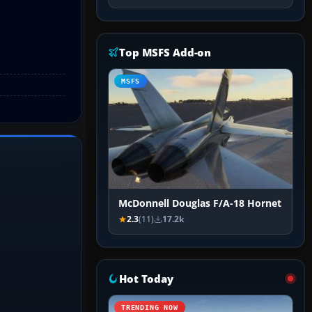
Top MSFS Add-on
MSFS
McDonnell Douglas F/A-18 Hornet
2.3
(11)
17.2k
Hot Today
TRENDING NOW