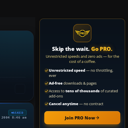
Skip the wait.
Go PRO.
Unrestricted speeds and zero ads — for the
cost of a coffee.
Unrestricted speed
— no throttling,
ever
Ad-free
downloads & pages
Access to
tens of thousands
of curated
add-ons
Cancel anytime
— no contract
ASKED
Join PRO Now
 2004 8:46 am