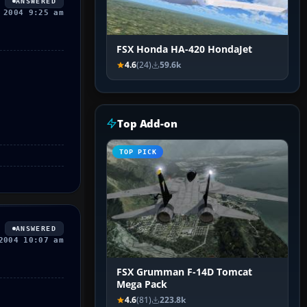
ANSWERED
 2004 9:25 am
FSX Honda HA-420 HondaJet
4.6
(24)
59.6k
Top Add-on
TOP PICK
ANSWERED
2004 10:07 am
FSX Grumman F-14D Tomcat
Mega Pack
4.6
(81)
223.8k