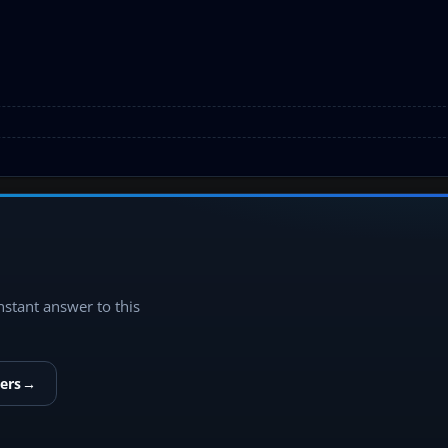
instant answer to this
ers
→