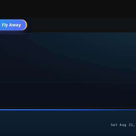
004 General
 Fly Away
Go PRO
Sat Aug 21,