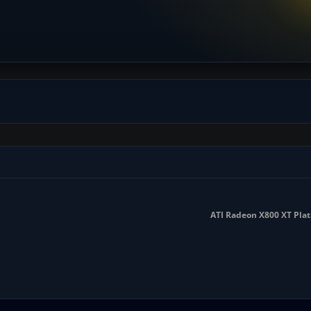
ATI Radeon X800 XT Pla