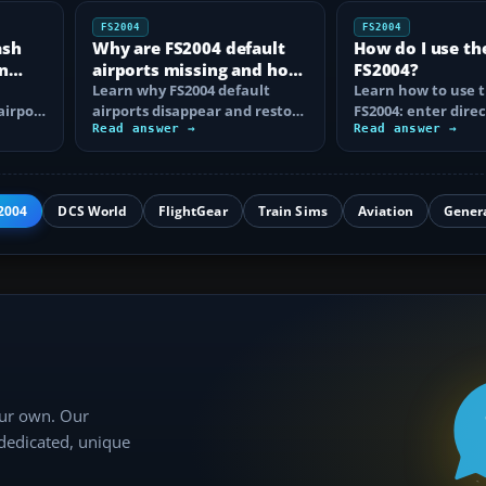
FS2004
FS2004
ash
Why are FS2004 default
How do I use th
n
airports missing and how
FS2004?
n
do I fix it?
Learn why FS2004 default
Learn how to use t
airport
airports disappear and restore
FS2004: enter direc
them by fixing scenery layers,
Read answer →
waypoints, load ro
Read answer →
add-on…
approaches…
2004
DCS World
FlightGear
Train Sims
Aviation
Gener
our own. Our
 dedicated, unique