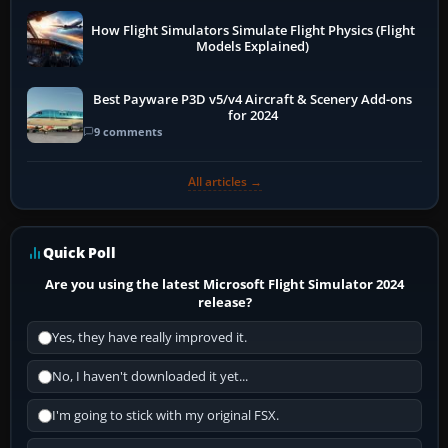
How Flight Simulators Simulate Flight Physics (Flight
Models Explained)
Best Payware P3D v5/v4 Aircraft & Scenery Add-ons
for 2024
9 comments
All articles →
Quick Poll
Are you using the latest Microsoft Flight Simulator 2024
release?
Yes, they have really improved it.
No, I haven't downloaded it yet...
I'm going to stick with my original FSX.