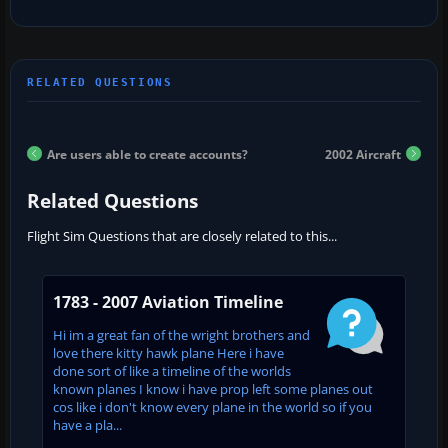
Are users able to create accounts?
2002 Aircraft
Related Questions
Flight Sim Questions that are closely related to this...
1783 - 2007 Aviation Timeline
Hi im a great fan of the wright brothers and
love there kitty hawk plane Here i have
done sort of like a timeline of the worlds
known planes I know i have prop left some planes out
cos like i don't know every plane in the world so if you
have a pla...