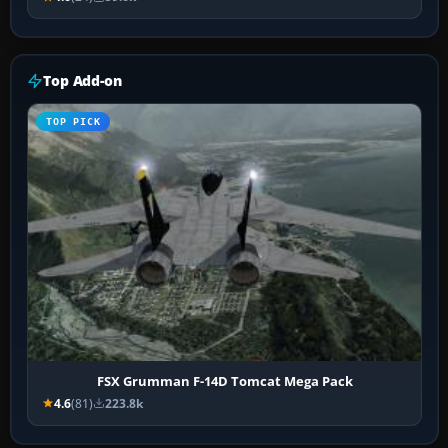
Top Add-on
TOP PICK
FSX Grumman F-14D Tomcat Mega Pack
4.6
(81)
223.8k