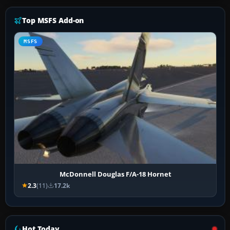
Top MSFS Add-on
MSFS
McDonnell Douglas F/A-18 Hornet
2.3
(11)
17.2k
Hot Today