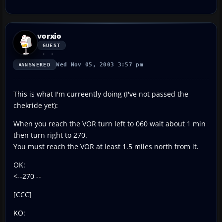
vorxio
GUEST
Wed Nov 05, 2003 3:57 pm
ANSWERED
This is what I'm curreently doing (I've not passed the
chekride yet):
When you reach the VOR turn left to 060 wait about 1 min
then turn right to 270.
You must reach the VOR at least 1.5 miles north from it.
OK:
<--270 --
[CCC]
KO: