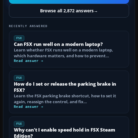
Browse all 2,872 answers
→
RECENTLY ANSWERED
FSX
Can FSX run well on a modern laptop?
Learn whether FSX runs well on a modern laptop,
which hardware matters, and how to prevent…
Read answer →
FSX
How do I set or release the parking brake in
FSX?
Learn the FSX parking brake shortcut, how to set it
again, reassign the control, and fix…
Read answer →
FSX
Why can't I enable speed hold in FSX Steam
Edition?