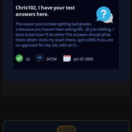
Chris102, I have your test
answers here.
The reason you've been getting bad grades
is because you havent been asking ME...😛 just kidding, I
dont know how I'll do either The answers should all be
there. when I took my exam there, i got a 85% If you are
on approach for rwy 26L with an O...
22
24734
Jan 07 2005