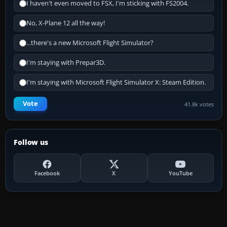
I haven't even moved to FSX, I'm sticking with FS2004.
No, X-Plane 12 all the way!
...there's a new Microsoft Flight Simulator?
I'm staying with Prepar3D.
I'm staying with Microsoft Flight Simulator X: Steam Edition.
Vote
41.8k votes
Follow us
Facebook
X
YouTube