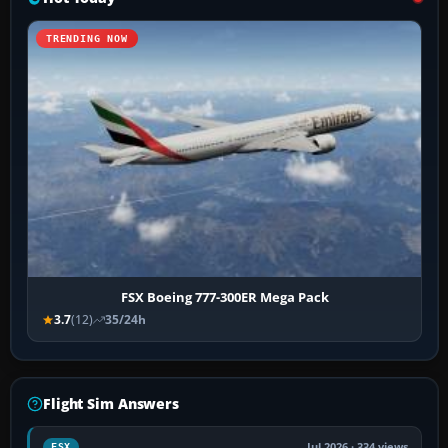
TRENDING NOW
FSX Boeing 777-300ER Mega Pack
3.7
(12)
35/24h
Flight Sim Answers
Jul 2026 · 334 views
FSX