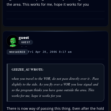
the area. This works for me, hope it works for you
guest
GUEST
Fri Apr 28, 2006 8:17 am
ANSWERED
GEEZEE_AU WROTE:
when you travel to the VOR, do not pass directly over it . Pass
slightly to the side. As you fly over a VOR you lose signal and
so the program thinks you have gone outside the area. This
works for me, hope it works for you
There is now way of passing this thing. Even after the hold