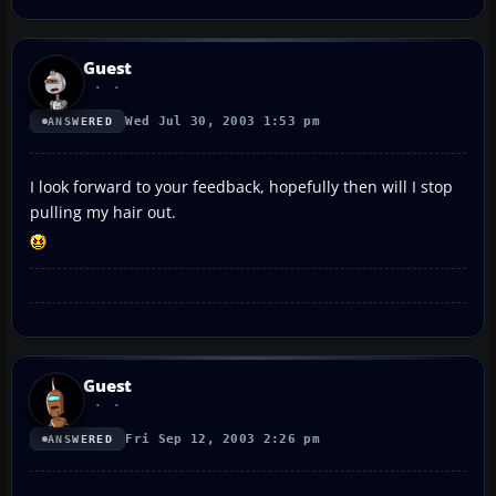
Guest
Wed Jul 30, 2003 1:53 pm
ANSWERED
I look forward to your feedback, hopefully then will I stop
pulling my hair out.
Guest
Fri Sep 12, 2003 2:26 pm
ANSWERED