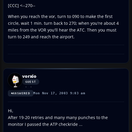
[CCC] <--270--
When you reach the vor, turn to 090 to make the first
circle, wait 1 min. turn back to 270; when you're about 4
miles from the VOR you'll hear the ATC. Then you must
turn to 249 and reach the airport.
vorxio
GUEST
Mon Nov 17, 2003 9:03 am
ANSWERED
Hi,
After 19-20 retries and many many punches to the
monitor I passed the ATP checkride ...