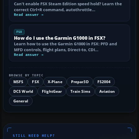
Can’t enable FSX Steam Edition speed hold? Learn the
correct Ctrl+R command, autothrottle…
Read answer →
FSX
How do I use the Garmin G1000 in FSX?
Learn how to use the Garmin G1000 in FSX: PFD and
MFD controls, flight plans, Direct-to, CDI…
Read answer →
BROWSE BY TOPIC
MSFS
FSX
X-Plane
Prepar3D
FS2004
DCS World
FlightGear
Train Sims
Aviation
General
STILL NEED HELP?