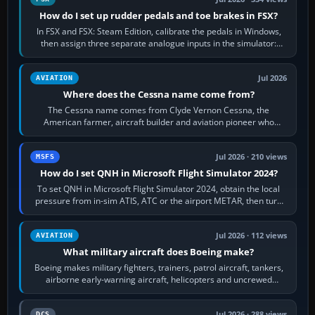
How do I set up rudder pedals and toe brakes in FSX?
In FSX and FSX: Steam Edition, calibrate the pedals in Windows,
then assign three separate analogue inputs in the simulator:
Rudder Axis, Left Brake…
Jul 2026
AVIATION
Where does the Cessna name come from?
The Cessna name comes from Clyde Vernon Cessna, the
American farmer, aircraft builder and aviation pioneer who
founded the Cessna Aircraft Company in…
Jul 2026 · 210 views
MSFS
How do I set QNH in Microsoft Flight Simulator 2024?
To set QNH in Microsoft Flight Simulator 2024, obtain the local
pressure from in-sim ATIS, ATC or the airport METAR, then turn
the aircraft's BARO…
Jul 2026 · 112 views
AVIATION
What military aircraft does Boeing make?
Boeing makes military fighters, trainers, patrol aircraft, tankers,
airborne early-warning aircraft, helicopters and uncrewed
systems. Its principal…
Jul 2026 · 288 views
DCS