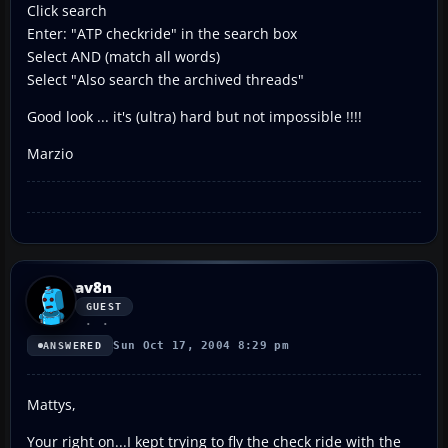
Click search
Enter: "ATP checkride" in the search box
Select AND (match all words)
Select "Also search the archived threads"
Good look ... it's (ultra) hard but not impossible !!!!
Marzio
av8n
GUEST
Sun Oct 17, 2004 8:29 pm
ANSWERED
Mattys,
Your right on...I kept trying to fly the check ride with the