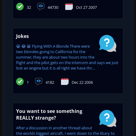
32
44730
Oct 27 2007
Jokes
😀 😂 😀 Flying With A Blonde There were
two blondes going to California for the
summer, they are about two hours into the
flight and the pilot gets on the intercom and says we just
lost an engine but it is all right we have thr...
1
4182
Dec 22 2006
You want to see something
REALLY strange?
After a discussion in another thread about
the worlds biggest aircraft, I went down to the libary to