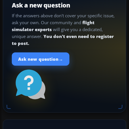
Ask a new question
If the answers above don't cover your specific issue,
ask your own. Our community and
flight
simulator experts
will give you a dedicated,
unique answer.
You don't even need to register
to post.
→
Ask new question