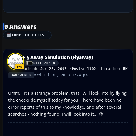
9 Answers
JUMP TO LATEST
Fly Away Simulation (Flyaway)
SITE ADMIN
Joined: Jun 28, 2003
Posts: 1302
Location: UK
Wed Jul 30, 2003 1:24 pm
ANSWERED
Umm... It's a strange problem, that I will look into by flying
the checkride myself today for you. There have been no
error reports of this to my knowledge, and after several
searches - nothing found. I will look into it... 🙂