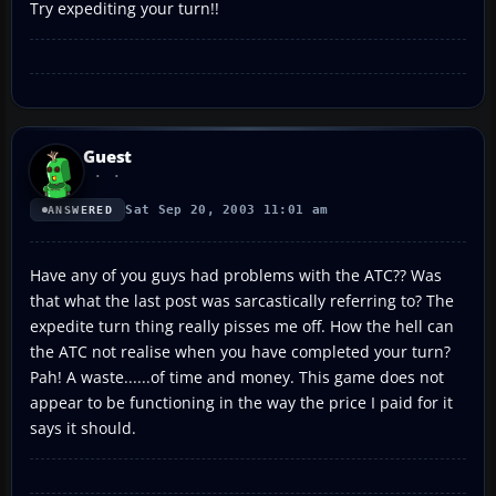
Try expediting your turn!!
Guest
Sat Sep 20, 2003 11:01 am
ANSWERED
Have any of you guys had problems with the ATC?? Was
that what the last post was sarcastically referring to? The
expedite turn thing really pisses me off. How the hell can
the ATC not realise when you have completed your turn?
Pah! A waste......of time and money. This game does not
appear to be functioning in the way the price I paid for it
says it should.