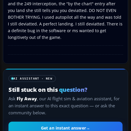
and the 249 interception, the "by the chart" entry after
you land she still tells you you deviatted. DO NOT EVEN
BOTHER TRYING. I used autopilot all the way and was told
I still deviatted. A perfect landing. I still deviatted. There is
a definite bug in the software or ms wanted to get
longitivety out of the game.
AI ASSISTANT · NEW
Still stuck on this
question?
Ask
Fly Away
, our AI flight sim & aviation assistant, for
an instant answer to this exact question — or ask the
community below.
Get an instant answer
→