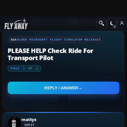
Q&A Forum
Other Simulation Packages
Older Microsoft Flight Simulat
Q&A
OLDER MICROSOFT FLIGHT SIMULATOR RELEASES
PLEASE HELP Check Ride For
Transport Pilot
PAGE
1
OF
1
REPLY / ANSWER
mattys
GUEST