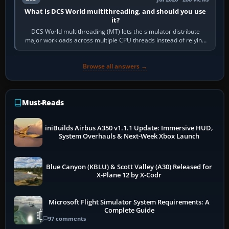
What is DCS World multithreading, and should you use
it?
DCS World multithreading (MT) lets the simulator distribute
major workloads across multiple CPU threads instead of relying
so heavily on one main…
Browse all answers →
Must-Reads
iniBuilds Airbus A350 v1.1.1 Update: Immersive HUD,
System Overhauls & Next-Week Xbox Launch
Blue Canyon (KBLU) & Scott Valley (A30) Released for
X-Plane 12 by X-Codr
Microsoft Flight Simulator System Requirements: A
Complete Guide
97 comments