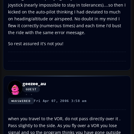
joystick (nearly impossible to stay in tolerances)....so then I
kicked on the auto-pilot thinking I had deviated to much
on heading/altitude or airspeed. No doubt in my mind I
flew it correctly (numerous times) and each time I'd bust
the ride with the same error meesage.
So rest assured it's not you!
geezee_au
GUEST
Fri Apr 07, 2006 3:58 am
ANSWERED
when you travel to the VOR, do not pass directly over it .
Pass slightly to the side. As you fly over a VOR you lose
signal and so the program thinks you have gone outside