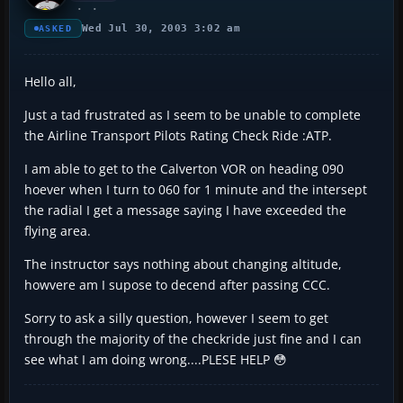
Wed Jul 30, 2003 3:02 am
ASKED
Hello all,
Just a tad frustrated as I seem to be unable to complete
the Airline Transport Pilots Rating Check Ride :ATP.
I am able to get to the Calverton VOR on heading 090
hoever when I turn to 060 for 1 minute and the intersept
the radial I get a message saying I have exceeded the
flying area.
The instructor says nothing about changing altitude,
howvere am I supose to decend after passing CCC.
Sorry to ask a silly question, however I seem to get
through the majority of the checkride just fine and I can
see what I am doing wrong....PLESE HELP 😳