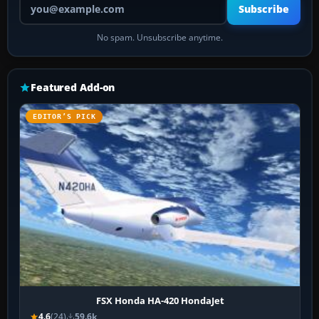
Subscribe
No spam. Unsubscribe anytime.
Featured Add-on
EDITOR’S PICK
FSX Honda HA-420 HondaJet
4.6
(24)
59.6k