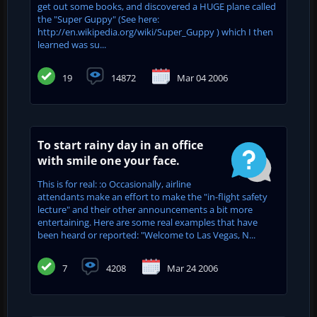
get out some books, and discovered a HUGE plane called
the "Super Guppy" (See here:
http://en.wikipedia.org/wiki/Super_Guppy ) which I then
learned was su...
19
14872
Mar 04 2006
To start rainy day in an office
with smile one your face.
This is for real: :o Occasionally, airline
attendants make an effort to make the "in-flight safety
lecture" and their other announcements a bit more
entertaining. Here are some real examples that have
been heard or reported: "Welcome to Las Vegas, N...
7
4208
Mar 24 2006