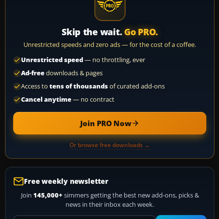
Skip the wait.
Go PRO.
Unrestricted speeds and zero ads — for the cost of a coffee.
Unrestricted speed
— no throttling, ever
Ad-free
downloads & pages
Access to
tens of thousands
of curated add-ons
Cancel anytime
— no contract
Join PRO Now
Or browse free downloads →
Free weekly newsletter
Join
145,000+
simmers getting the best new add-ons, picks &
news in their inbox each week.
Your email address