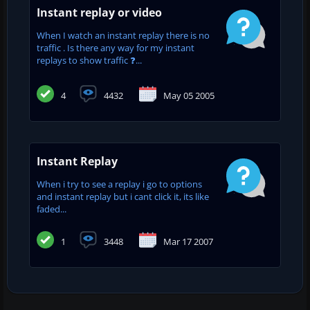
Instant replay or video
When I watch an instant replay there is no
traffic . Is there any way for my instant
replays to show traffic ❓...
4
4432
May 05 2005
Instant Replay
When i try to see a replay i go to options
and instant replay but i cant click it, its like
faded...
1
3448
Mar 17 2007