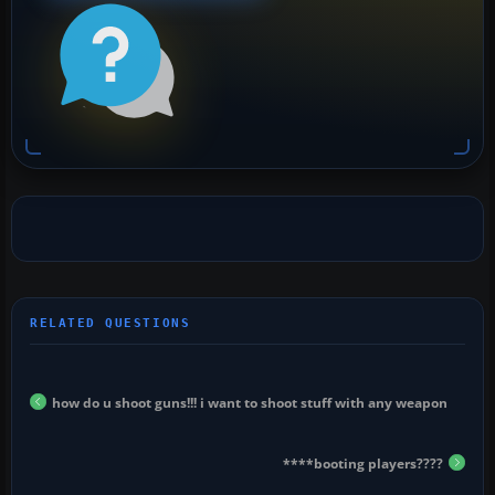
how do u shoot guns!!! i want to shoot stuff with any weapon
****booting players????