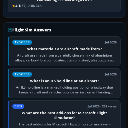
4.1
(57)
38/24h
Flight Sim Answers
Jul 2026
AVIATION
What materials are aircraft made from?
Aircraft are made from a carefully chosen mix of aluminium
alloys, carbon-fibre composites, titanium, steel, plastics, glass,
rubber and, in some…
Jul 2026
AVIATION
What is an ILS hold line at an airport?
An ILS hold line is a marked holding position on a taxiway that
keeps aircraft and vehicles outside an instrument landing
system’s protected critical…
Jul 2026 · 263 views
MSFS
What are the best add-ons for Microsoft Flight
Simulator?
The best add-ons for Microsoft Flight Simulator are a well-