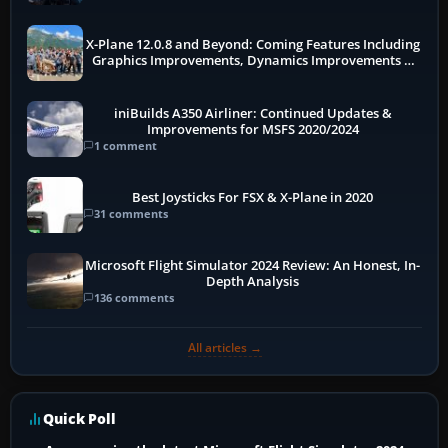
X-Plane 12.0.8 and Beyond: Coming Features Including
Graphics Improvements, Dynamics Improvements &
More
iniBuilds A350 Airliner: Continued Updates &
Improvements for MSFS 2020/2024
1 comment
Best Joysticks For FSX & X-Plane in 2020
31 comments
Microsoft Flight Simulator 2024 Review: An Honest, In-
Depth Analysis
136 comments
All articles →
Quick Poll