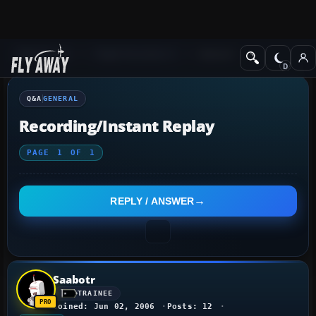
Q&A Forum
Flight Simulator X
General
Q&A
GENERAL
Recording/Instant Replay
PAGE
1
OF
1
REPLY / ANSWER
Saabotr
TRAINEE
Joined: Jun 02, 2006
Posts: 12