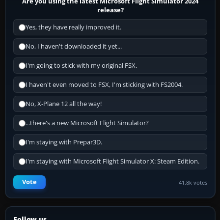
Are you using the latest Microsoft Flight Simulator 2024
release?
Yes, they have really improved it.
No, I haven't downloaded it yet...
I'm going to stick with my original FSX.
I haven't even moved to FSX, I'm sticking with FS2004.
No, X-Plane 12 all the way!
...there's a new Microsoft Flight Simulator?
I'm staying with Prepar3D.
I'm staying with Microsoft Flight Simulator X: Steam Edition.
Vote
41.8k votes
Follow us