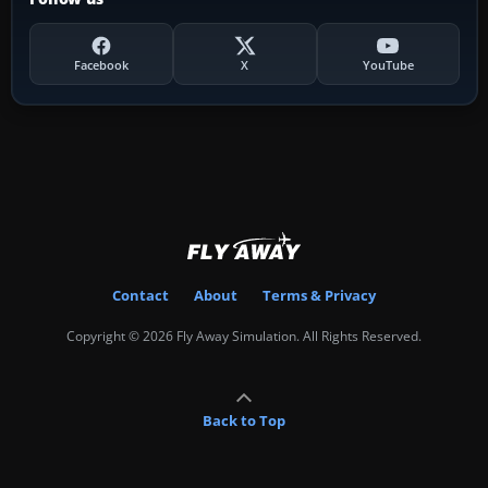
Facebook
X
YouTube
Contact
About
Terms & Privacy
Copyright © 2026 Fly Away Simulation. All Rights Reserved.
Back to Top