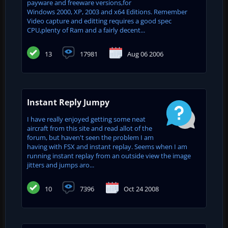
payware and freeware versions,for
Windows 2000, XP, 2003 and x64 Editions. Remember
Video capture and editting requires a good spec
CPU,plenty of Ram and a fairly decent...
13
17981
Aug 06 2006
Instant Reply Jumpy
I have really enjoyed getting some neat
aircraft from this site and read allot of the
forum, but haven't seen the problem I am
having with FSX and instant replay. Seems when I am
running instant replay from an outside view the image
jitters and jumps aro...
10
7396
Oct 24 2008