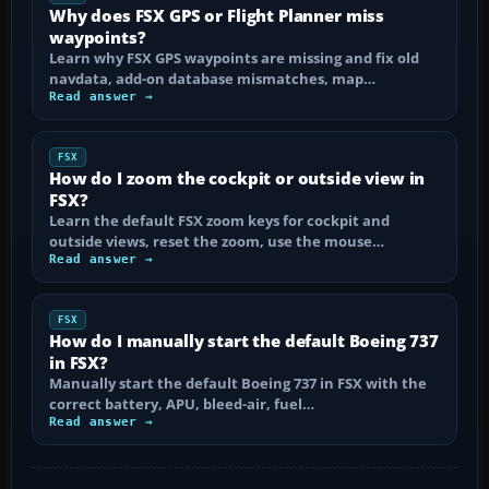
Why does FSX GPS or Flight Planner miss
waypoints?
Learn why FSX GPS waypoints are missing and fix old
navdata, add-on database mismatches, map…
Read answer →
FSX
How do I zoom the cockpit or outside view in
FSX?
Learn the default FSX zoom keys for cockpit and
outside views, reset the zoom, use the mouse…
Read answer →
FSX
How do I manually start the default Boeing 737
in FSX?
Manually start the default Boeing 737 in FSX with the
correct battery, APU, bleed-air, fuel…
Read answer →