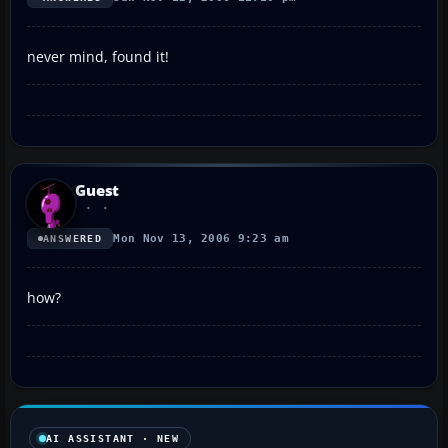
never mind, found it!
Guest
Mon Nov 13, 2006 9:23 am
ANSWERED
how?
AI ASSISTANT · NEW