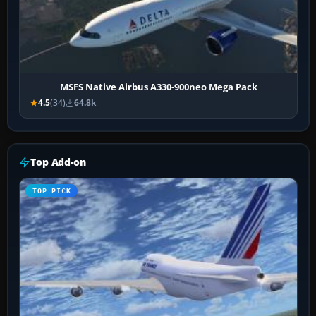
MSFS Native Airbus A330-900neo Mega Pack
4.5
(34)
64.8k
Top Add-on
TOP PICK