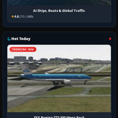
AI Ships, Boats & Global Traffic
4.6
(29)
66k
Hot Today
TRENDING NOW
FSX Boeing 777-200 Mega Pack