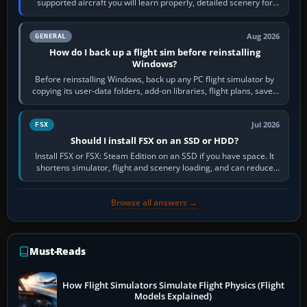
supported aircraft you will learn properly, detailed scenery for
airports or regions you…
Aug 2026
GENERAL
How do I back up a flight sim before reinstalling
Windows?
Before reinstalling Windows, back up any PC flight simulator by
copying its user-data folders, add-on libraries, flight plans, saved
flights, control…
Jul 2026
FSX
Should I install FSX on an SSD or HDD?
Install FSX or FSX: Steam Edition on an SSD if you have space. It
shortens simulator, flight and scenery loading, and can reduce
pauses caused by…
Browse all answers →
Must-Reads
How Flight Simulators Simulate Flight Physics (Flight
Models Explained)