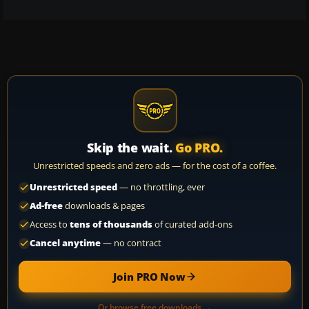
Skip the wait.
Go PRO.
Unrestricted speeds and zero ads — for the cost of a coffee.
Unrestricted speed
— no throttling, ever
Ad-free
downloads & pages
Access to
tens of thousands
of curated add-ons
Cancel anytime
— no contract
Join PRO Now
Or browse free downloads →