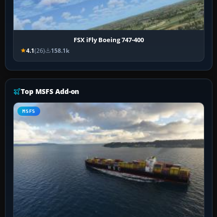
FSX iFly Boeing 747-400
4.1
(26)
158.1k
Top MSFS Add-on
MSFS