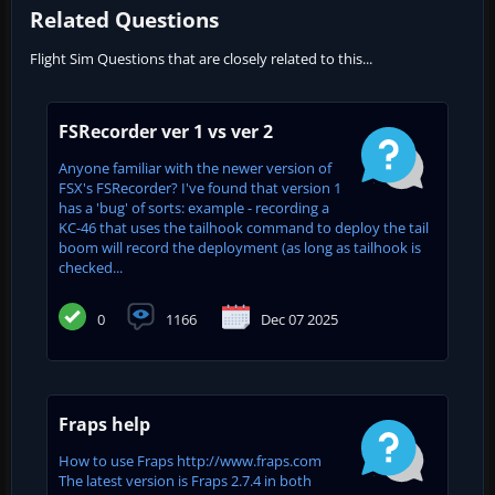
Related Questions
Flight Sim Questions that are closely related to this...
FSRecorder ver 1 vs ver 2
Anyone familiar with the newer version of
FSX's FSRecorder? I've found that version 1
has a 'bug' of sorts: example - recording a
KC-46 that uses the tailhook command to deploy the tail
boom will record the deployment (as long as tailhook is
checked...
0
1166
Dec 07 2025
Fraps help
How to use Fraps http://www.fraps.com
The latest version is Fraps 2.7.4 in both