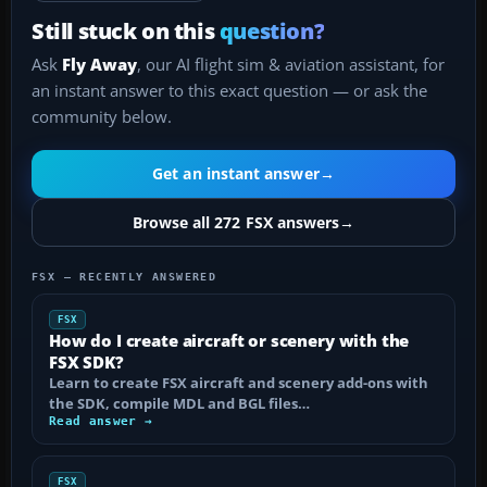
Still stuck on this
question?
Ask
Fly Away
, our AI flight sim & aviation assistant, for
an instant answer to this exact question — or ask the
community below.
Get an instant answer
→
Browse all 272 FSX answers
→
FSX — RECENTLY ANSWERED
FSX
How do I create aircraft or scenery with the
FSX SDK?
Learn to create FSX aircraft and scenery add-ons with
the SDK, compile MDL and BGL files…
Read answer →
FSX