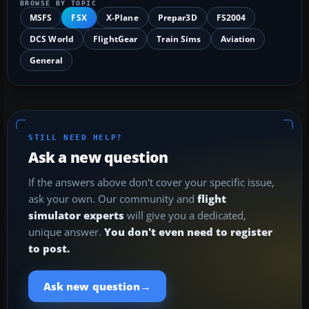
BROWSE BY TOPIC
MSFS
FSX
X-Plane
Prepar3D
FS2004
DCS World
FlightGear
Train Sims
Aviation
General
STILL NEED HELP?
Ask a new question
If the answers above don't cover your specific issue,
ask your own. Our community and
flight
simulator experts
will give you a dedicated,
unique answer.
You don't even need to register
to post.
→
Ask new question