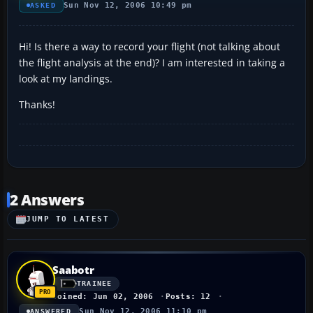
Sun Nov 12, 2006 10:49 pm
ASKED
Hi! Is there a way to record your flight (not talking about
the flight analysis at the end)? I am interested in taking a
look at my landings.
Thanks!
2 Answers
JUMP TO LATEST
Saabotr
TRAINEE
Joined: Jun 02, 2006
Posts: 12
Sun Nov 12, 2006 11:10 pm
ANSWERED