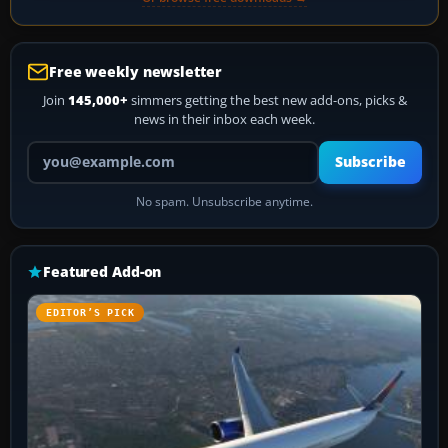
Free weekly newsletter
Join
145,000+
simmers getting the best new add-ons, picks &
news in their inbox each week.
Your email address
Subscribe
No spam. Unsubscribe anytime.
Featured Add-on
EDITOR’S PICK