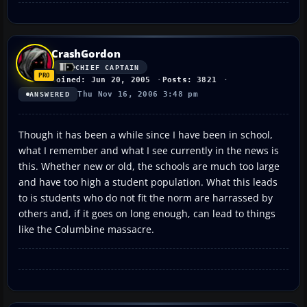
CrashGordon
CHIEF CAPTAIN
Joined: Jun 20, 2005
Posts: 3821
Thu Nov 16, 2006 3:48 pm
ANSWERED
Though it has been a while since I have been in school,
what I remember and what I see currently in the news is
this. Whether new or old, the schools are much too large
and have too high a student population. What this leads
to is students who do not fit the norm are harrassed by
others and, if it goes on long enough, can lead to things
like the Columbine massacre.