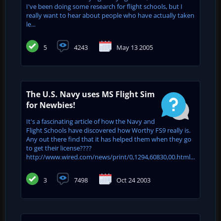
I've been doing some research for flight schools, but I
really want to hear about people who have actually taken
le...
5
4243
May 13 2005
The U.S. Navy uses MS Flight Sim
for Newbies!
It's a fascinating article of how the Navy and
Flight Schools have discovered how Worthy FS9 really is.
Any out there find that it has helped them when they go
to get their license????
http://www.wired.com/news/print/0,1294,60830,00.html...
3
7498
Oct 24 2003