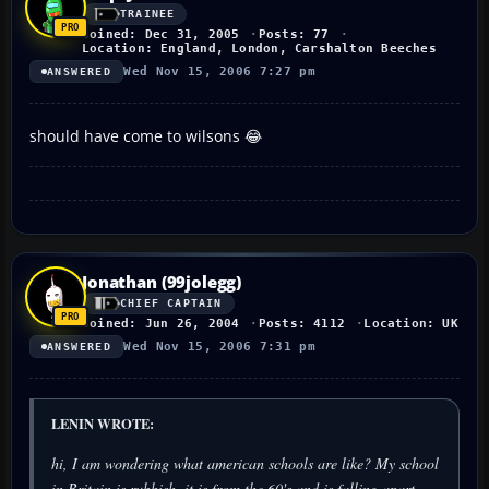
TRAINEE
Joined: Dec 31, 2005
Posts: 77
Location: England, London, Carshalton Beeches
Wed Nov 15, 2006 7:27 pm
ANSWERED
should have come to wilsons 😂
Jonathan (99jolegg)
CHIEF CAPTAIN
Joined: Jun 26, 2004
Posts: 4112
Location: UK
Wed Nov 15, 2006 7:31 pm
ANSWERED
LENIN WROTE:
hi, I am wondering what american schools are like? My school
in Britain is rubbish. it is from the 60's and is falling apart.