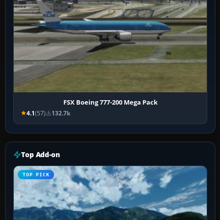
FSX Boeing 777-200 Mega Pack
4.1
(57)
132.7k
Top Add-on
TOP PICK