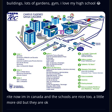
buildings, lots of gardens, gym, i love my high school 😂
rite now im in canada and the schools are nice too, a little
more old but they are ok