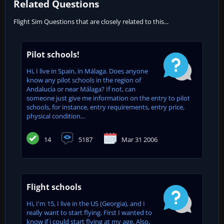
Related Questions
Flight Sim Questions that are closely related to this...
Pilot schools!
Hi, I live in Spain, in Málaga. Does anyone
know any pilot schools in the region of
Andalucía or near Málaga? If not, can
someone just give me information on the entry to pilot
schools, for instance, entry requirements, entry price,
physical condition...
14
5187
Mar 31 2006
Flight schools
Hi, I'm 15, I live in the US (Georgia), and I
really want to start flying. First I wanted to
know if i could start flying at my age. Also,