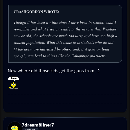
CRASHGORDON WROTE:
Though it has been a while since I have been in school, what I
remember and what I see currently in the news is this. Whether
new or old, the schools are much too large and have too high a
student population. What this leads to is students who do not
fit the norm are harrassed by others and, if it goes on long
enough, can lead to things like the Columbine massacre.
Now where did those kids get the guns from...?
7dream8liner7