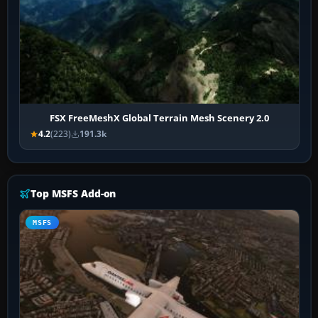
FSX FreeMeshX Global Terrain Mesh Scenery 2.0
4.2
(223)
191.3k
Top MSFS Add-on
MSFS