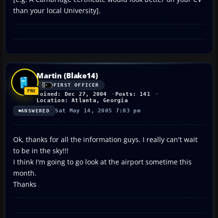
than your local University].
Martin (Blake14)
FIRST OFFICER
Joined: Dec 27, 2004
Posts: 141
Location: Atlanta, Georgia
Sat May 14, 2005 7:03 pm
ANSWERED
Ok, thanks for all the information guys. I really can't wait
to be in the sky!!!
I think I'm going to go look at the airport sometime this
month.
Thanks