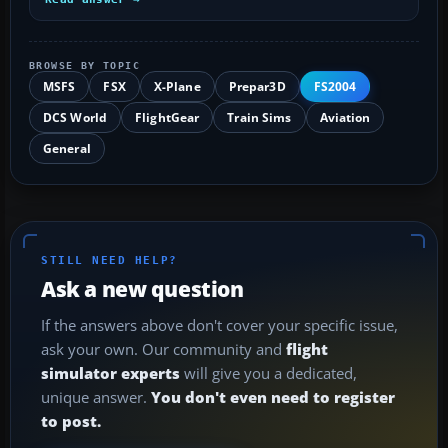
BROWSE BY TOPIC
MSFS
FSX
X-Plane
Prepar3D
FS2004
DCS World
FlightGear
Train Sims
Aviation
General
STILL NEED HELP?
Ask a new question
If the answers above don't cover your specific issue,
ask your own. Our community and
flight
simulator experts
will give you a dedicated,
unique answer.
You don't even need to register
to post.