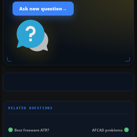
→
Ask new question
Best freeware ATR?
AFCAD problems