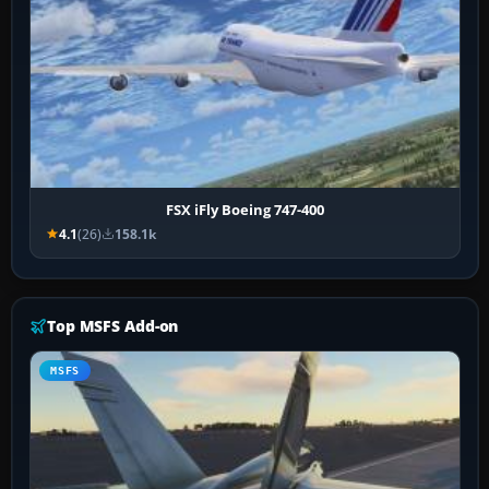
FSX iFly Boeing 747-400
4.1
(26)
158.1k
Top MSFS Add-on
MSFS