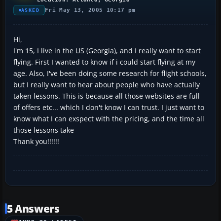
Fri May 13, 2005 10:17 pm
ASKED
Hi,
I'm 15, I live in the US (Georgia), and I really want to start
flying. First I wanted to know if i could start flying at my
age. Also, I've been doing some research for flight schools,
but I really want to hear about people who have actually
taken lessons. This is because all those websites are full
of offers etc... which I don't know I can trust. I just want to
know what I can exspect with the pricing, and the time all
those lessons take
Thank you!!!!!!
5 Answers