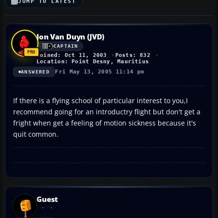
JUMP TO LATEST
Jon Van Duyn (JVD)
CAPTAIN
Joined: Oct 11, 2003
Posts: 832
Location: Point Desny, Mauritius
Fri May 13, 2005 11:14 pm
ANSWERED
If there is a flying school of particular interest to you,I
recommend going for an introductry flight but don't get a
fright when get a feeling of motion sickness because it's
quit common.
Guest