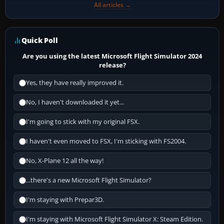
All articles →
Quick Poll
Are you using the latest Microsoft Flight Simulator 2024
release?
Yes, they have really improved it.
No, I haven't downloaded it yet...
I'm going to stick with my original FSX.
I haven't even moved to FSX, I'm sticking with FS2004.
No, X-Plane 12 all the way!
...there's a new Microsoft Flight Simulator?
I'm staying with Prepar3D.
I'm staying with Microsoft Flight Simulator X: Steam Edition.