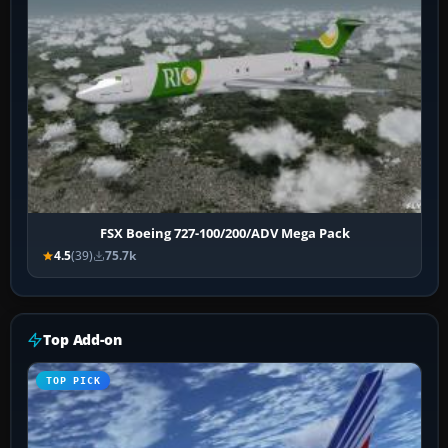
FSX Boeing 727-100/200/ADV Mega Pack
4.5
(39)
75.7k
Top Add-on
TOP PICK