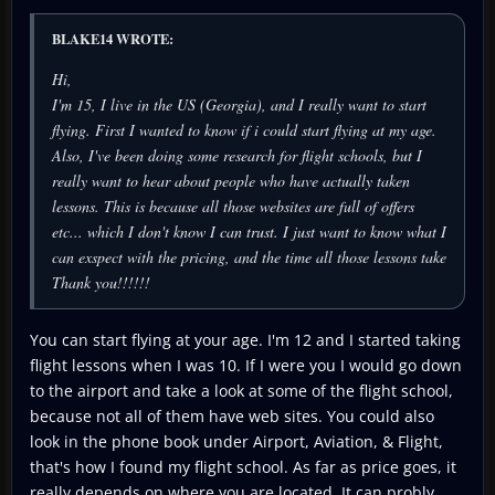
BLAKE14 WROTE:
Hi,
I'm 15, I live in the US (Georgia), and I really want to start
flying. First I wanted to know if i could start flying at my age.
Also, I've been doing some research for flight schools, but I
really want to hear about people who have actually taken
lessons. This is because all those websites are full of offers
etc... which I don't know I can trust. I just want to know what I
can exspect with the pricing, and the time all those lessons take
Thank you!!!!!!
You can start flying at your age. I'm 12 and I started taking
flight lessons when I was 10. If I were you I would go down
to the airport and take a look at some of the flight school,
because not all of them have web sites. You could also
look in the phone book under Airport, Aviation, & Flight,
that's how I found my flight school. As far as price goes, it
really depends on where you are located. It can probly