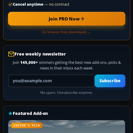
Cancel anytime
— no contract
Join PRO Now
Or browse free downloads →
Free weekly newsletter
Join
145,000+
simmers getting the best new add-ons, picks &
news in their inbox each week.
Your email address
Subscribe
No spam. Unsubscribe anytime.
Featured Add-on
EDITOR’S PICK