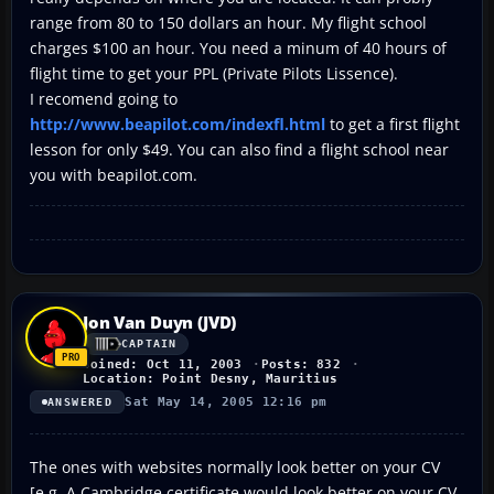
range from 80 to 150 dollars an hour. My flight school
charges $100 an hour. You need a minum of 40 hours of
flight time to get your PPL (Private Pilots Lissence).
I recomend going to
http://www.beapilot.com/indexfl.html
to get a first flight
lesson for only $49. You can also find a flight school near
you with beapilot.com.
Jon Van Duyn (JVD)
CAPTAIN
Joined: Oct 11, 2003
Posts: 832
Location: Point Desny, Mauritius
Sat May 14, 2005 12:16 pm
ANSWERED
The ones with websites normally look better on your CV
[e.g. A Cambridge certificate would look better on your CV