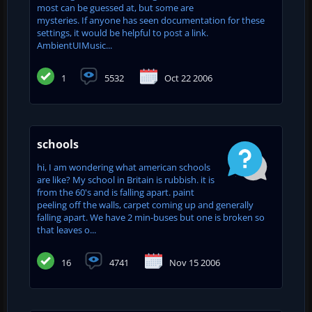
most can be guessed at, but some are
mysteries. If anyone has seen documentation for these
settings, it would be helpful to post a link.
AmbientUIMusic...
1
5532
Oct 22 2006
schools
hi, I am wondering what american schools
are like? My school in Britain is rubbish. it is
from the 60's and is falling apart. paint
peeling off the walls, carpet coming up and generally
falling apart. We have 2 min-buses but one is broken so
that leaves o...
16
4741
Nov 15 2006