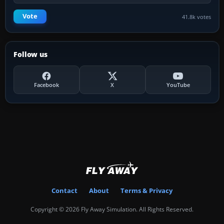
Vote
41.8k votes
Follow us
Facebook
X
YouTube
Contact
About
Terms & Privacy
Copyright © 2026 Fly Away Simulation. All Rights Reserved.