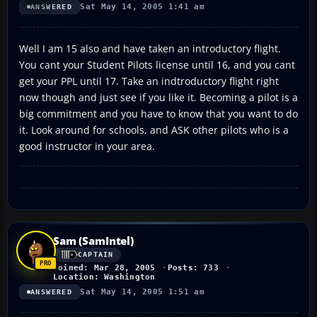
Sat May 14, 2005 1:41 am
ANSWERED
Well I am 15 also and have taken an introductory flight.
You cant your Student Pilots license until 16, and you cant
get your PPL until 17. Take an indtroductory flight right
now though and just see if you like it. Becoming a pilot is a
big commitment and you have to know that you want to do
it. Look around for schools, and ASK other pilots who is a
good instructor in your area.
Sam (SamIntel)
CAPTAIN
Joined: Mar 28, 2005
Posts: 733
Location: Washington
Sat May 14, 2005 1:51 am
ANSWERED