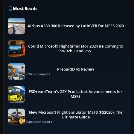
Must-Reads
Airbus A330-300 Released by LatinVFR for MSFS 2020
Could Microsoft Flight Simulator 2024 Be Coming to
Switch 2 and PS5
Prepar3D v5 Review
74 comments
FSDreamTeam's GSX Pro: Latest Advancements for
MSFS
New Microsoft Flight Simulator MSFS (FS2020): The
Ultimate Guide
400 comments