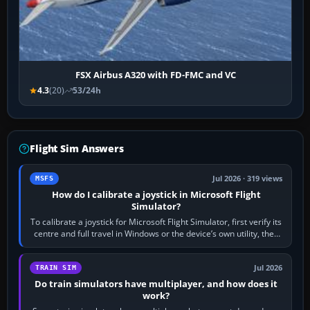
FSX Airbus A320 with FD-FMC and VC
4.3
(20)
53/24h
Flight Sim Answers
Jul 2026 · 319 views
MSFS
How do I calibrate a joystick in Microsoft Flight
Simulator?
To calibrate a joystick for Microsoft Flight Simulator, first verify its
centre and full travel in Windows or the device’s own utility, then
bind…
Jul 2026
TRAIN SIM
Do train simulators have multiplayer, and how does it
work?