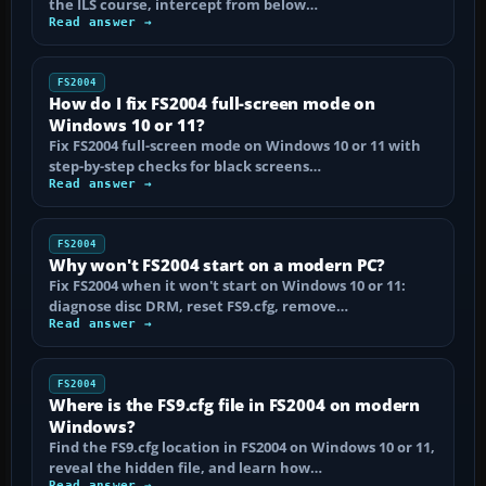
the ILS course, intercept from below…
Read answer →
FS2004
How do I fix FS2004 full-screen mode on
Windows 10 or 11?
Fix FS2004 full-screen mode on Windows 10 or 11 with
step-by-step checks for black screens…
Read answer →
FS2004
Why won't FS2004 start on a modern PC?
Fix FS2004 when it won't start on Windows 10 or 11:
diagnose disc DRM, reset FS9.cfg, remove…
Read answer →
FS2004
Where is the FS9.cfg file in FS2004 on modern
Windows?
Find the FS9.cfg location in FS2004 on Windows 10 or 11,
reveal the hidden file, and learn how…
Read answer →