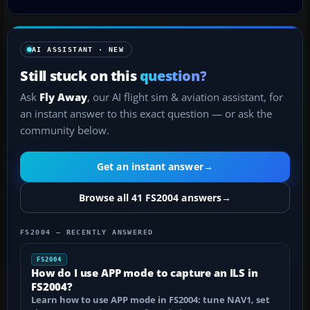
AI ASSISTANT · NEW
Still stuck on this
question?
Ask
Fly Away
, our AI flight sim & aviation assistant, for
an instant answer to this exact question — or ask the
community below.
Get an instant answer
→
Browse all 41 FS2004 answers
→
FS2004 — RECENTLY ANSWERED
FS2004
How do I use APP mode to capture an ILS in
FS2004?
Learn how to use APP mode in FS2004: tune NAV1, set