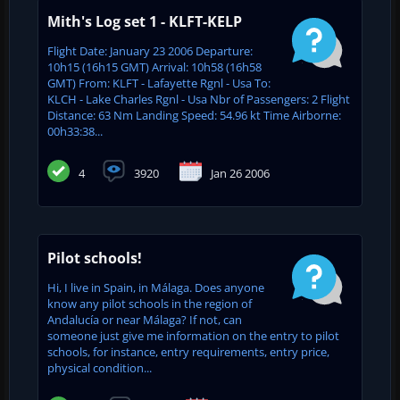
Mith's Log set 1 - KLFT-KELP
Flight Date: January 23 2006 Departure:
10h15 (16h15 GMT) Arrival: 10h58 (16h58
GMT) From: KLFT - Lafayette Rgnl - Usa To:
KLCH - Lake Charles Rgnl - Usa Nbr of Passengers: 2 Flight
Distance: 63 Nm Landing Speed: 54.96 kt Time Airborne:
00h33:38...
4
3920
Jan 26 2006
Pilot schools!
Hi, I live in Spain, in Málaga. Does anyone
know any pilot schools in the region of
Andalucía or near Málaga? If not, can
someone just give me information on the entry to pilot
schools, for instance, entry requirements, entry price,
physical condition...