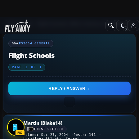
Q&A Forum
Flight Simulator 2004: A Century of Flight
FS2004 Genera
Q&A
FS2004 GENERAL
Flight Schools
PAGE
1
OF
1
REPLY / ANSWER
Martin (Blake14)
FIRST OFFICER
Joined: Dec 27, 2004
Posts: 141
Location: Atlanta, Georgia