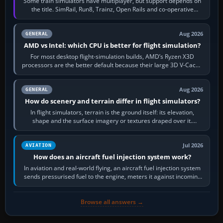
Some train simulators have multiplayer, but support depends on
the title. SimRail, Run8, Trainz, Open Rails and co-operative
railway sandboxes can be…
Aug 2026
GENERAL
AMD vs Intel: which CPU is better for flight simulation?
For most desktop flight-simulation builds, AMD’s Ryzen X3D
processors are the better default because their large 3D V-Cache
often helps CPU-bound…
Aug 2026
GENERAL
How do scenery and terrain differ in flight simulators?
In flight simulators, terrain is the ground itself: its elevation,
shape and the surface imagery or textures draped over it.
Scenery is the broader…
Jul 2026
AVIATION
How does an aircraft fuel injection system work?
In aviation and real-world flying, an aircraft fuel injection system
sends pressurised fuel to the engine, meters it against incoming
air and…
Browse all answers →