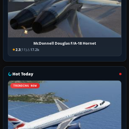
McDonnell Douglas F/A-18 Hornet
2.3
(11)
17.2k
Hot Today
TRENDING NOW