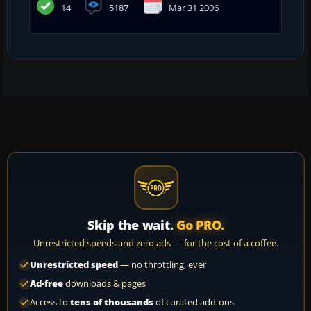
14
5187
Mar 31 2006
Skip the wait.
Go PRO.
Unrestricted speeds and zero ads — for the cost of a coffee.
Unrestricted speed
— no throttling, ever
Ad-free
downloads & pages
Access to
tens of thousands
of curated add-ons