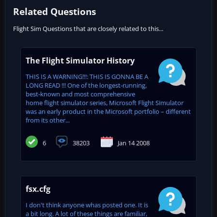
Related Questions
Flight Sim Questions that are closely related to this...
The Flight Simulator History
THIS IS A WARNING!!!: THIS IS GONNA BE A
LONG READ !!! One of the longest-running,
best-known and most comprehensive
home flight simulator series, Microsoft Flight Simulator
was an early product in the Microsoft portfolio – different
from its other...
6
38203
Jan 14 2008
fsx.cfg
I don't think anyone whas posted one. It is
a bit long. A lot of these things are familiar,