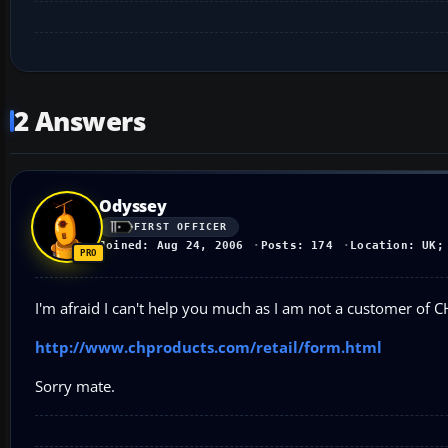
2 Answers
Odyssey
FIRST OFFICER
Joined: Aug 24, 2006
Posts: 174
Location: UK;
I'm afraid I can't help you much as I am not a customer of CH
http://www.chproducts.com/retail/form.html
Sorry mate.