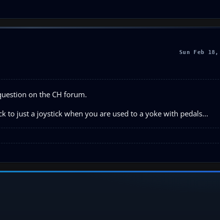
Sun Feb 18,
question on the CH forum.
ck to just a joystick when you are used to a yoke with pedals...