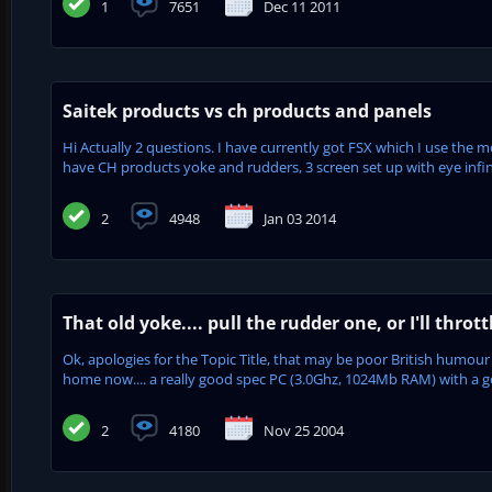
1
7651
Dec 11 2011
Saitek products vs ch products and panels
Hi Actually 2 questions. I have currently got FSX which I use the m
have CH products yoke and rudders, 3 screen set up with eye infinit
2
4948
Jan 03 2014
That old yoke.... pull the rudder one, or I'll thrott
Ok, apologies for the Topic Title, that may be poor British humour 
home now.... a really good spec PC (3.0Ghz, 1024Mb RAM) with a 
2
4180
Nov 25 2004