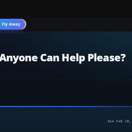
004 General
 Fly Away
Go PRO
.anyone Can Help Please?
Sun Feb 18,