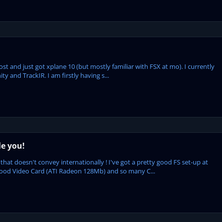
ost and just got xplane 10 (but mostly familiar with FSX at mo). I currently
y and TrackIR. I am firstly having s...
le you!
that doesn't convey internationally ! I've got a pretty good FS set-up at
good Video Card (ATI Radeon 128Mb) and so many C...