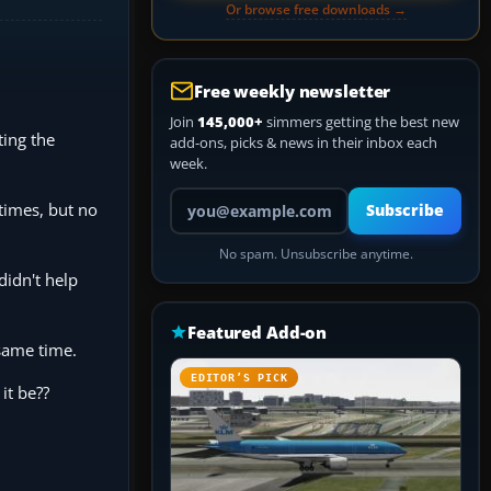
Or browse free downloads →
Free weekly newsletter
Join
145,000+
simmers getting the best new
ting the
add-ons, picks & news in their inbox each
week.
Your email address
times, but no
Subscribe
No spam. Unsubscribe anytime.
didn't help
Featured Add-on
 same time.
EDITOR’S PICK
it be??