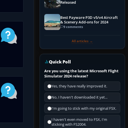
Released
Best Payware P3D v5/v4 Aircraft
& Scenery Add-ons for 2024
9 comments
All articles →
Quick Poll
Are you using the latest Microsoft Flight
Simulator 2024 release?
Yes, they have really improved it.
No, I haven't downloaded it yet...
I'm going to stick with my original FSX.
I haven't even moved to FSX, I'm
sticking with FS2004.