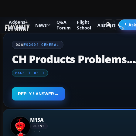
Addons
Q&A
Flight
Q&A Forum
Flight Simulator 2004: A Century of Flight
FS2
Ask
News
Answers
& Mods
Forum
School
Q&A
FS2004 GENERAL
CH Products Problems..
PAGE
1
OF
1
REPLY / ANSWER
M15A
GUEST