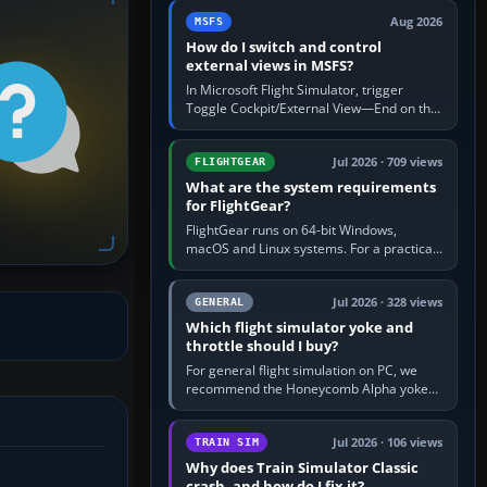
by 5: 120 kt × 5 gives…
Aug 2026
MSFS
How do I switch and control
external views in MSFS?
In Microsoft Flight Simulator, trigger
Toggle Cockpit/External View—End on the
standard PC keyboard profile—to enter or
leave the chase camera. Orbit…
Jul 2026 · 709 views
FLIGHTGEAR
What are the system requirements
for FlightGear?
FlightGear runs on 64-bit Windows,
macOS and Linux systems. For a practical
PC baseline, use a modern multi-core
processor, 16 GB of RAM, SSD storage…
Jul 2026 · 328 views
GENERAL
Which flight simulator yoke and
throttle should I buy?
For general flight simulation on PC, we
recommend the Honeycomb Alpha yoke
with the Honeycomb Bravo throttle
quadrant. Its 180-degree rotation,…
Jul 2026 · 106 views
TRAIN SIM
Why does Train Simulator Classic
crash, and how do I fix it?