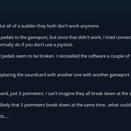
But all of a sudden they both don't work anymore.
edals to the gameport, but since that didn't work, I tried connec
rmally do if you don't use a joystick.
pedals seem to be broken. I reinstalled the software a couple of 
t replacing the soundcard with another one with another gameport 
oard, just 3 potmeters. I can't imagine they all break down at the
nlikely that 3 potmeters break down at the same time...what could 
s....