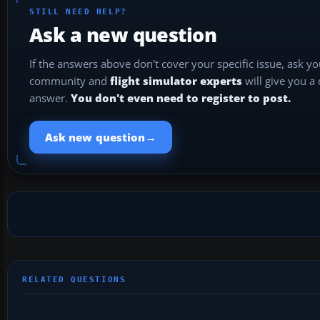
STILL NEED HELP?
Ask a new question
If the answers above don't cover your specific issue, ask y
community and
flight simulator experts
will give you a
answer.
You don't even need to register to post.
→
Ask new question