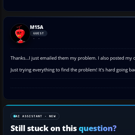
M15A
GUEST
Thanks...I just emailed them my problem. I also posted my 
Just trying everything to find the problem! It's hard going ba
AI ASSISTANT · NEW
Still stuck on this
question?