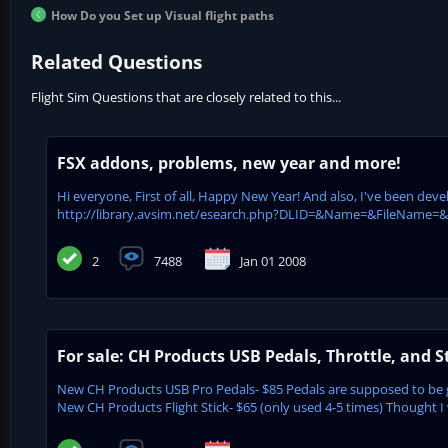
How Do you Set up Visual flight paths
Related Questions
Flight Sim Questions that are closely related to this...
FSX addons, problems, new year and more!
Hi everyone, First of all, Happy New Year! And also, I've been dev
http://library.avsim.net/esearch.php?DLID=&Name=&FileName=&Aut
2
7488
Jan 01 2008
For sale: CH Products USB Pedals, Throttle, and S
New CH Products USB Pro Pedals- $85 Pedals are supposed to be 
New CH Products Flight Stick- $65 (only used 4-5 times) Thought I 