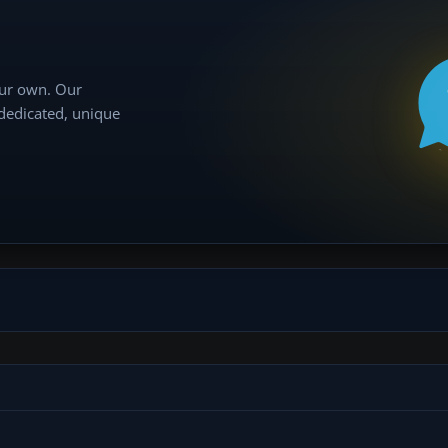
our own. Our
 dedicated, unique