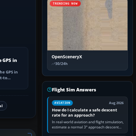
TRENDING NOW
OpenSceneryX
e GPS in
30/24h
he GPS in
t-to
utes, select
Flight Sim Answers
Aug 2026
AVIATION
al
How do I calculate a safe descent
rate for an approach?
In real-world aviation and flight simulation,
estimate a normal 3° approach descent
rate by multiplying groundspeed in knots