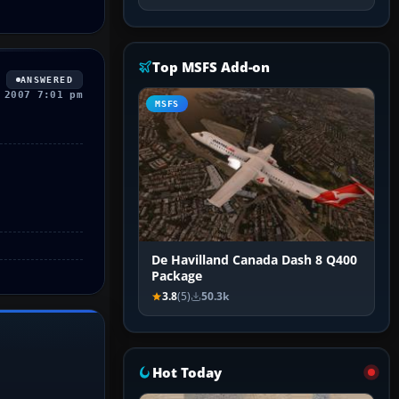
Top MSFS Add-on
ANSWERED
 2007 7:01 pm
MSFS
De Havilland Canada Dash 8 Q400
Package
3.8
(5)
50.3k
Hot Today