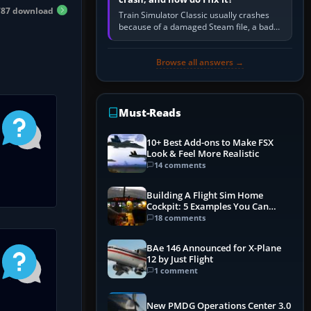
87 download
Train Simulator Classic usually crashes
because of a damaged Steam file, a bad
or incomplete add-on, a corrupt cache or
save, memory pressure, or…
Browse all answers →
Must-Reads
10+ Best Add-ons to Make FSX
Look & Feel More Realistic
14 comments
Building A Flight Sim Home
Cockpit: 5 Examples You Can
Learn From
18 comments
BAe 146 Announced for X-Plane
12 by Just Flight
1 comment
New PMDG Operations Center 3.0