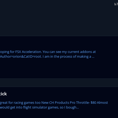
b7
eloping for FSX Acceleration. You can see my current addons at
hor=orion&CatID=root. I am in the process of making a ...
tick
great for racing games too New CH Products Pro Throttle- $80 Almost
would get into flight simulator games, so I bough...