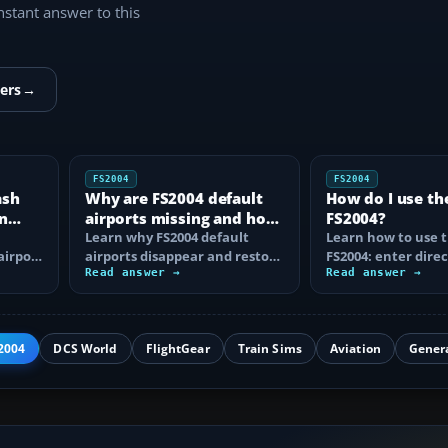
instant answer to this
ers
→
FS2004
FS2004
ash
Why are FS2004 default
How do I use th
n
airports missing and how
FS2004?
n
do I fix it?
Learn why FS2004 default
Learn how to use t
airport
airports disappear and restore
FS2004: enter direc
them by fixing scenery layers,
Read answer →
waypoints, load ro
Read answer →
add-on…
approaches…
2004
DCS World
FlightGear
Train Sims
Aviation
Gener