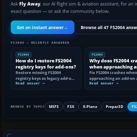
Ask
Fly Away
, our AI flight sim & aviation assistant, for an 
exact question — or ask the community below.
Get an instant answer
→
Browse all 47 FS2004 answ
FS2004 — RECENTLY ANSWERED
FS2004
FS2004
How do I restore FS2004
Why does FS2004 cr
registry keys for add-ons?
when approaching a
Restore missing FS2004
add-on airport?
Fix FS2004 crashes whe
registry keys so legacy add-on
approaching an add-on 
installers can find FS9, with
Read answer →
by isolating bad BGLs,
Read answer →
safe…
duplicate AFCADs…
MSFS
FSX
X-Plane
Prepar3D
FS
BROWSE BY TOPIC