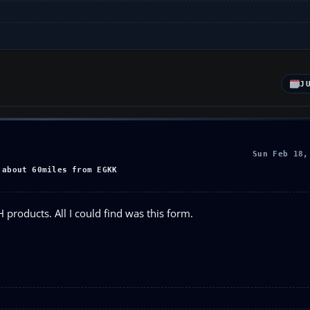
J
Sun Feb 18,
 about 60miles from EGKK
 products. All I could find was this form.