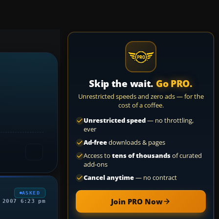
Skip the wait.
Go PRO.
Unrestricted speeds and zero ads — for the
cost of a coffee.
Unrestricted speed
— no throttling,
ever
Ad-free
downloads & pages
Access to
tens of thousands
of curated
add-ons
Cancel anytime
— no contract
ASKED
Join PRO Now
 2007 6:23 pm