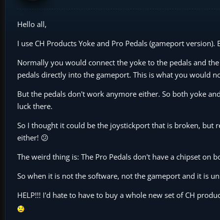
Hello all,
I use CH Products Yoke and Pro Pedals (gameport version). 
Normally you would connect the yoke to the pedals and the p
pedals directly into the gameport. This is what you would no
But the pedals don't work anymore either. So both yoke and 
luck there.
So I thought it could be the joystickport that is broken, bu
either! 😕
The weird thing is: The Pro Pedals don't have a chipset on b
So when it is not the software, not the gameport and it is u
HELP!!! I'd hate to have to buy a whole new set of CH product