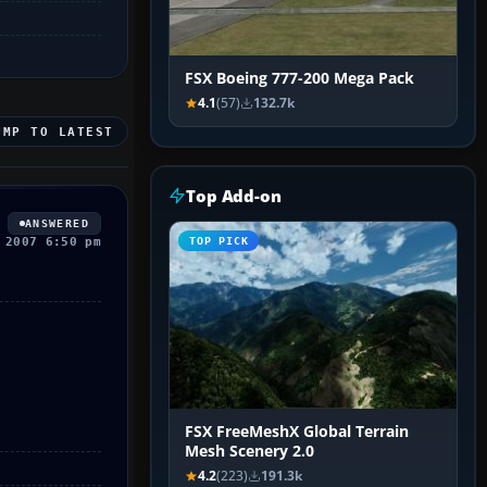
FSX Boeing 777-200 Mega Pack
4.1
(57)
132.7k
UMP TO LATEST
Top Add-on
ANSWERED
 2007 6:50 pm
TOP PICK
FSX FreeMeshX Global Terrain
Mesh Scenery 2.0
4.2
(223)
191.3k