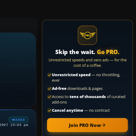
Skip the wait.
Go PRO.
Unrestricted speeds and zero ads — for the
cost of a coffee.
Unrestricted speed
— no throttling,
ever
Ad-free
downloads & pages
Access to
tens of thousands
of curated
add-ons
Cancel anytime
— no contract
ASKED
Join PRO Now
2007 10:06 pm