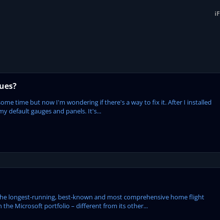
i
sues?
some time but now I'm wondering if there's a way to fix it. After I installed
my default gauges and panels. It's...
the longest-running, best-known and most comprehensive home flight
 the Microsoft portfolio – different from its other...