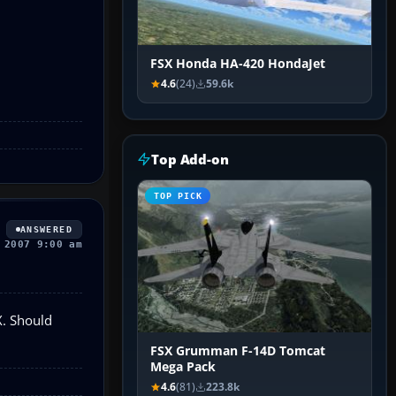
FSX Honda HA-420 HondaJet
4.6
(24)
59.6k
Top Add-on
TOP PICK
ANSWERED
 2007 9:00 am
SX. Should
FSX Grumman F-14D Tomcat
Mega Pack
4.6
(81)
223.8k