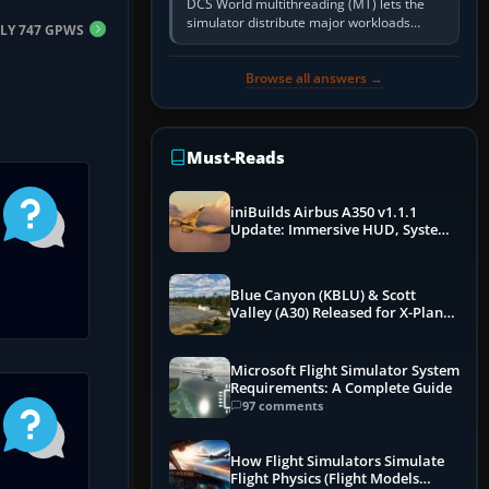
DCS World multithreading (MT) lets the
simulator distribute major workloads
FLY 747 GPWS
across multiple CPU threads instead of
relying so heavily on one main…
Browse all answers →
Must-Reads
iniBuilds Airbus A350 v1.1.1
Update: Immersive HUD, System
Overhauls & Next-Week Xbox
Launch
Blue Canyon (KBLU) & Scott
Valley (A30) Released for X-Plane
12 by X-Codr
Microsoft Flight Simulator System
Requirements: A Complete Guide
97 comments
How Flight Simulators Simulate
Flight Physics (Flight Models