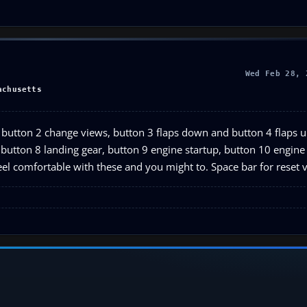
Wed Feb 28, 
achusetts
ke, button 2 change views, button 3 flaps down and button 4 flaps 
ck, button 8 landing gear, button 9 engine startup, button 10 engin
el comfortable with these and you might to. Space bar for reset 