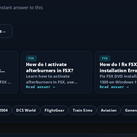
instant answer to this
s
→
FSX
FSX
d
How do I activate
How do I fix FS
t
afterburners in FSX?
installation Err
Learn how to activate
Windows 11?
Fix FSX DVD install
FSX or
afterburners in FSX, use
1305 on Windows 1
ing
Shift+F4 correctly, and fix
Read answer →
identifying damag
Read answer →
missing effects…
copying the…
2004
DCS World
FlightGear
Train Sims
Aviation
Gener