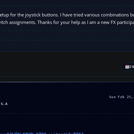
up for the joystick buttons. I have tried various combinations b
tch assignments. Thanks for your help as I am a new FX participa
J
Sun Feb 25,
.S.A