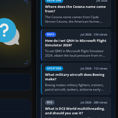
Jul 2026
AVIATION
Where does the Cessna name come
from?
The Cessna name comes from Clyde
Vernon Cessna, the American farmer,
aircraft builder and aviation pioneer who
founded the Cessna Aircraft Company in…
Jul 2026 · 210 views
MSFS
How do I set QNH in Microsoft Flight
Simulator 2024?
To set QNH in Microsoft Flight Simulator
2024, obtain the local pressure from in-
sim ATIS, ATC or the airport METAR, then
turn the aircraft's BARO…
Jul 2026 · 112 views
AVIATION
What military aircraft does Boeing
make?
Boeing makes military fighters, trainers,
patrol aircraft, tankers, airborne early-
warning aircraft, helicopters and
uncrewed systems. Its principal…
Jul 2026 · 288 views
DCS
What is DCS World multithreading,
and should you use it?