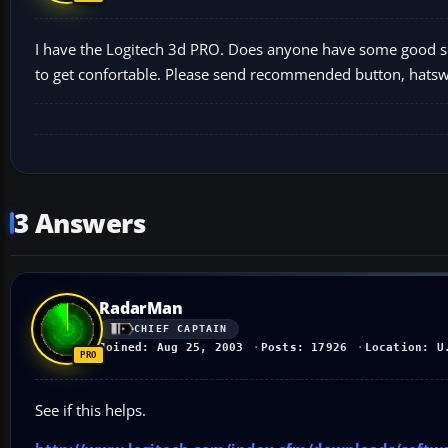
I have the Logitech 3d PRO. Does anyone have some good set
to get confortable. Please send recommended button, hatswi
3 Answers
RadarMan
CHIEF CAPTAIN
Joined: Aug 25, 2003
Posts: 17926
Location: U
See if this helps.