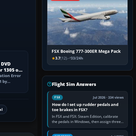
FSX Boeing 777-300ER Mega Pack
3.7
(12)
33/24h
X DVD
or 1305 on
ation Error
1 by
Flight Sim Answers
ed media,
Jul 2026 · 334 views
FSX
How do I set up rudder pedals and
al
toe brakes in FSX?
In FSX and FSX: Steam Edition, calibrate
the pedals in Windows, then assign three
separate analogue inputs in the simulator:
Rudder Axis, Left Brake…