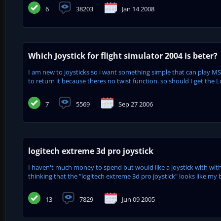
6
38203
Jan 14 2008
Which Joystick for flight simulator 2004 is beter?
I am new to joysticks so i want something simple that can play MS 
to return it because theres no twist function. so should I get the L
7
5569
Sep 27 2006
logitech extreme 3d pro joystick
I haven't much money to spend but would like a joystick with with a
thinking that the "logitech extreme 3d pro joystick" looks like my be
13
7829
Jun 09 2005