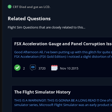
CRT Died and got an LCD.
Related Questions
Flight Sim Questions that are closely related to this...
FSX Acceleration Gauge and Panel Corruption Is
Good Afternoon All, I've been putting up with this glitch for quite 
FSX Acceleration (FSX Gold Edition) I noticed a slight distortion of 
2
3720
Nov 10 2015
The Flight Simulator History
THIS IS A WARNING!!!: THIS IS GONNA BE A LONG READ !!! One of 
simulator series, Microsoft Flight Simulator was an early product in