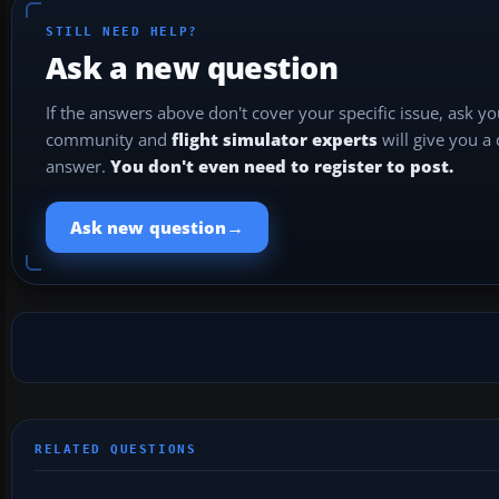
STILL NEED HELP?
Ask a new question
If the answers above don't cover your specific issue, ask y
community and
flight simulator experts
will give you a
answer.
You don't even need to register to post.
→
Ask new question