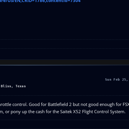
are/US/EN,CRID=1786,contentid=7304
Sun Feb 25,
 Bliss, Texas
e throttle control. Good for Battlefield 2 but not good enough for F
, or pony up the cash for the Saitek X52 Flight Control System.