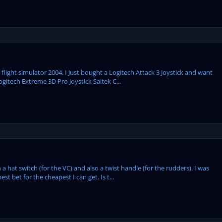
flight simulator 2004. I Just bought a Logitech Attack 3 Joystick and want
ogitech Extreme 3D Pro Joystick Saitek C...
 hat switch (for the VC) and also a twist handle (for the rudders). I was
st bet for the cheapest I can get. Is t...