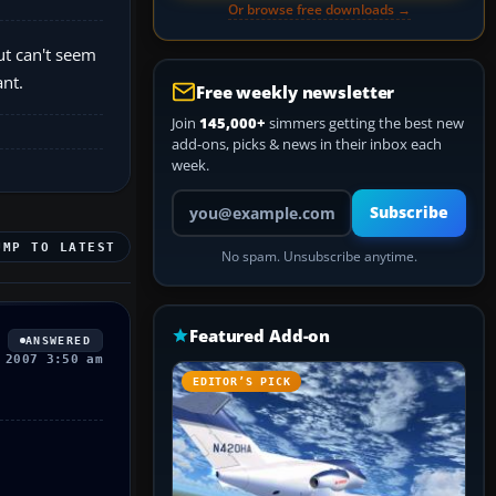
Or browse free downloads →
ut can't seem
nt.
Free weekly newsletter
Join
145,000+
simmers getting the best new
add-ons, picks & news in their inbox each
week.
Your email address
Subscribe
UMP TO LATEST
No spam. Unsubscribe anytime.
Featured Add-on
ANSWERED
 2007 3:50 am
EDITOR’S PICK