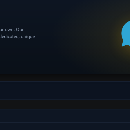
our own. Our
 dedicated, unique