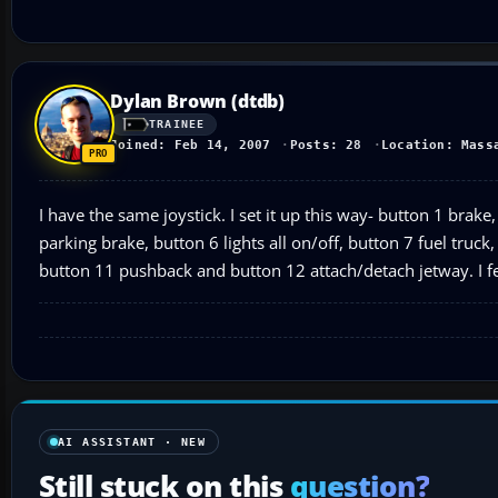
Dylan Brown (dtdb)
TRAINEE
Joined: Feb 14, 2007
Posts: 28
Location: Mass
I have the same joystick. I set it up this way- button 1 bra
parking brake, button 6 lights all on/off, button 7 fuel tru
button 11 pushback and button 12 attach/detach jetway. I fe
AI ASSISTANT · NEW
Still stuck on this
question?