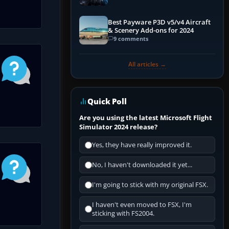
Explained)
Best Payware P3D v5/v4 Aircraft
& Scenery Add-ons for 2024
9 comments
All articles →
Quick Poll
Are you using the latest Microsoft Flight
Simulator 2024 release?
Yes, they have really improved it.
No, I haven't downloaded it yet...
I'm going to stick with my original FSX.
I haven't even moved to FSX, I'm
sticking with FS2004.