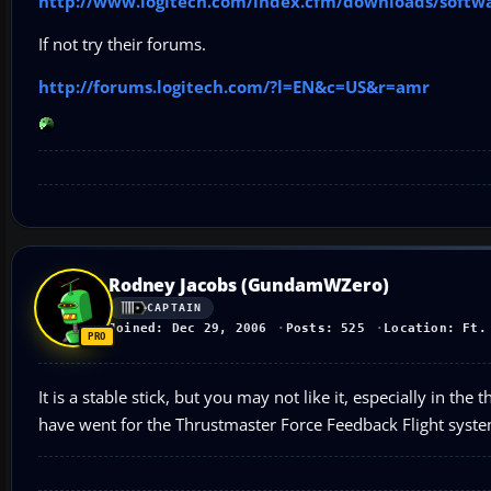
http://www.logitech.com/index.cfm/downloads/softw
If not try their forums.
http://forums.logitech.com/?l=EN&c=US&r=amr
Rodney Jacobs (GundamWZero)
CAPTAIN
Joined: Dec 29, 2006
Posts: 525
Location: Ft.
It is a stable stick, but you may not like it, especially in th
have went for the Thrustmaster Force Feedback Flight system