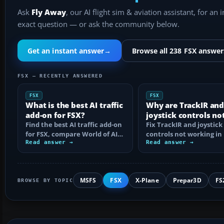
Ask
Fly Away
, our AI flight sim & aviation assistant, for an 
exact question — or ask the community below.
Get an instant answer
→
Browse all 238 FSX answer
FSX — RECENTLY ANSWERED
FSX
FSX
What is the best AI traffic
Why are TrackIR an
add-on for FSX?
joystick controls no
Find the best AI traffic add-on
working in FSX?
Fix TrackIR and joystick
for FSX, compare World of AI
controls not working in 
with GA and custom traffic,
Read answer →
Steam Edition by check
Read answer →
and…
detection…
MSFS
FSX
X-Plane
Prepar3D
FS
BROWSE BY TOPIC