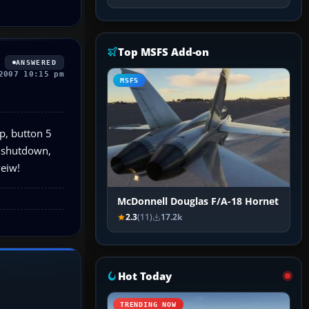
Top MSFS Add-on
ANSWERED
2007 10:15 pm
MSFS
up, button 5
e shutdown,
veiw!
McDonnell Douglas F/A-18 Hornet
2.3
(11)
17.2k
Hot Today
TRENDING NOW