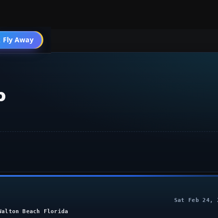
 Fly Away
Go PRO
o
Sat Feb 24, 
Walton Beach Florida