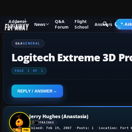
Addons
Q&A
Flight
Q&A Forum
Flight Simulator X
General
Ask
News
Answers
& Mods
Forum
School
Q&A
GENERAL
Logitech Extreme 3D Pr
PAGE
1
OF
1
REPLY / ANSWER
Jerry Hughes (Anastasia)
TRAINEE
Joined: Feb 19, 2007
Posts: 1
Location: Fort 