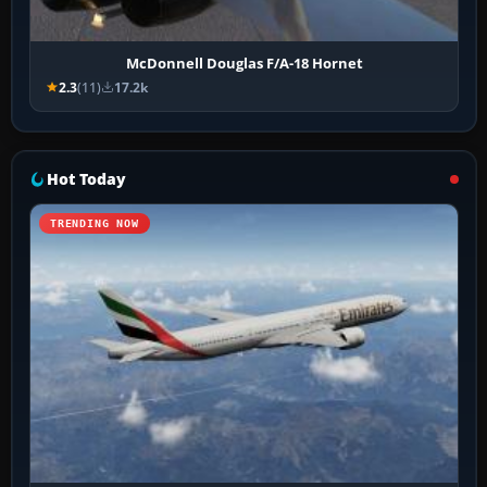
McDonnell Douglas F/A-18 Hornet
2.3
(11)
17.2k
Hot Today
TRENDING NOW