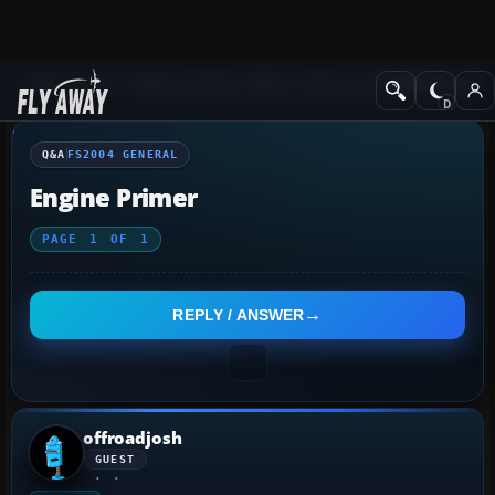
Q&A Forum
Flight Simulator 2004: A Century of Flight
FS2004 Genera
Q&A
FS2004 GENERAL
Engine Primer
PAGE
1
OF
1
REPLY / ANSWER
offroadjosh
GUEST