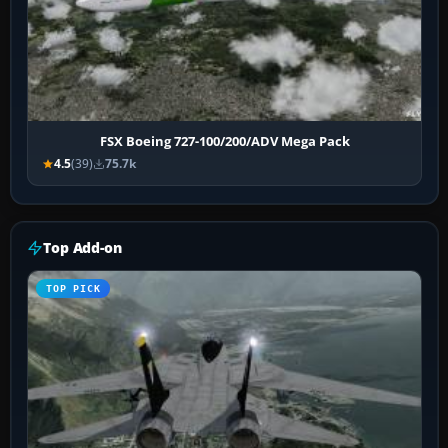
FSX Boeing 727-100/200/ADV Mega Pack
4.5
(39)
75.7k
Top Add-on
TOP PICK