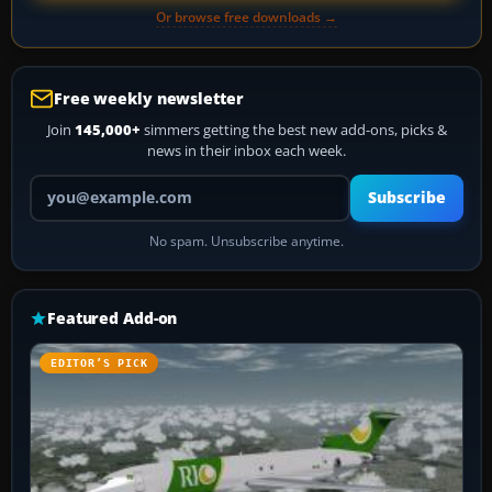
Or browse free downloads →
Free weekly newsletter
Join
145,000+
simmers getting the best new add-ons, picks &
news in their inbox each week.
Your email address
Subscribe
No spam. Unsubscribe anytime.
Featured Add-on
EDITOR’S PICK