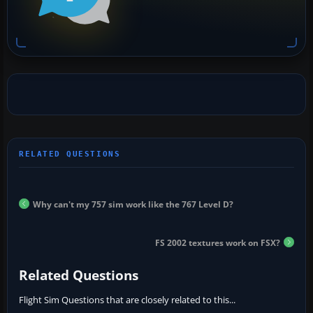
Why can't my 757 sim work like the 767 Level D?
FS 2002 textures work on FSX?
Related Questions
Flight Sim Questions that are closely related to this...