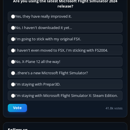
Are you using the latest Microsoft Flight Simulator 2024
release?
Yes, they have really improved it.
No, I haven't downloaded it yet...
I'm going to stick with my original FSX.
I haven't even moved to FSX, I'm sticking with FS2004.
No, X-Plane 12 all the way!
...there's a new Microsoft Flight Simulator?
I'm staying with Prepar3D.
I'm staying with Microsoft Flight Simulator X: Steam Edition.
Vote
41.8k votes
Follow us