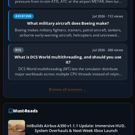
pressure from in-sim ATIS, ATC or the airport METAR, then turn
the aircraft's BARO…
Jul 2026 · 112 views
AVIATION
What military aircraft does Boeing make?
Boeing makes military fighters, trainers, patrol aircraft, tankers,
airborne early-warning aircraft, helicopters and uncrewed
systems. Its principal…
Jul 2026 · 288 views
DCS
What is DCS World multithreading, and should you use
it?
DCS World multithreading (MT) lets the simulator distribute
major workloads across multiple CPU threads instead of relying
so heavily on one main…
Browse all answers →
Must-Reads
iniBuilds Airbus A350 v1.1.1 Update: Immersive HUD,
System Overhauls & Next-Week Xbox Launch