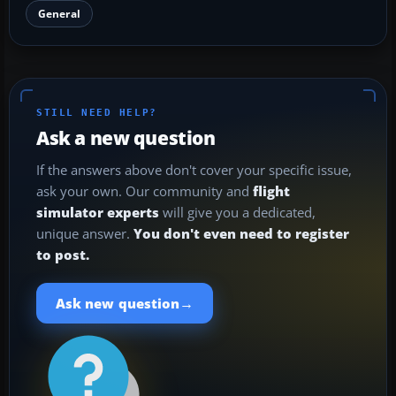
General
STILL NEED HELP?
Ask a new question
If the answers above don't cover your specific issue,
ask your own. Our community and
flight
simulator experts
will give you a dedicated,
unique answer.
You don't even need to register
to post.
→
Ask new question