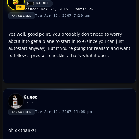
TRAINEE
Joined: Nov 23, 2005
Posts: 26
Tue Apr 10, 2007 7:19 am
ANSWERED
Yes well, good point. You probably don't need to worry
about it to get a plane to start in FS9 (since you can just
autostart anyway). But if you're going for realism and want
to follow a prestart checklist, that's what it does.
Guest
Tue Apr 10, 2007 11:06 pm
ANSWERED
oh ok thanks!