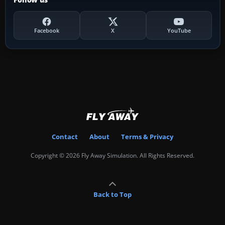
Facebook
X
YouTube
Contact
About
Terms & Privacy
Copyright © 2026 Fly Away Simulation. All Rights Reserved.
Back to Top