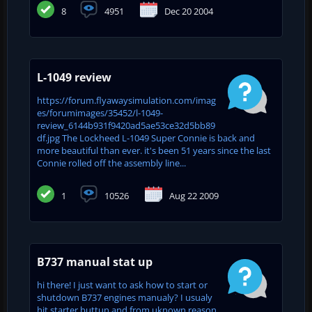
8
4951
Dec 20 2004
L-1049 review
https://forum.flyawaysimulation.com/imag
es/forumimages/35452/l-1049-
review_6144b931f9420ad5ae53ce32d5bb89
df.jpg The Lockheed L-1049 Super Connie is back and
more beautiful than ever. it's been 51 years since the last
Connie rolled off the assembly line...
1
10526
Aug 22 2009
B737 manual stat up
hi there! I just want to ask how to start or
shutdown B737 engines manualy? I usualy
hit starter buttun and from uknown reason