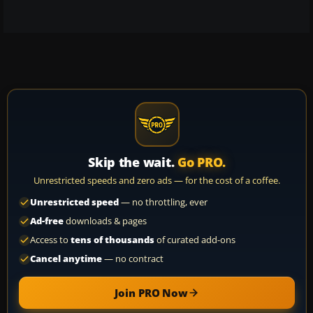
Skip the wait.
Go PRO.
Unrestricted speeds and zero ads — for the cost of a coffee.
Unrestricted speed
— no throttling, ever
Ad-free
downloads & pages
Access to
tens of thousands
of curated add-ons
Cancel anytime
— no contract
Join PRO Now