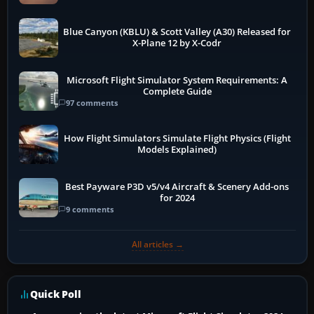
Blue Canyon (KBLU) & Scott Valley (A30) Released for
X-Plane 12 by X-Codr
Microsoft Flight Simulator System Requirements: A
Complete Guide
97 comments
How Flight Simulators Simulate Flight Physics (Flight
Models Explained)
Best Payware P3D v5/v4 Aircraft & Scenery Add-ons
for 2024
9 comments
All articles →
Quick Poll