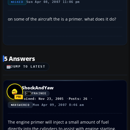
Sun Apr 08, 2007 11:06 pm
ASKED
on some of the aircraft the is a primer. what does it do?
5 Answers
JUMP TO LATEST
ShockAndYaw
TRAINEE
Joined: Nov 23, 2005
Posts: 26
Mon Apr 09, 2007 8:46 am
ANSWERED
The engine primer will inject a small amount of fuel
directly into the cylinders to assist with engine starting.