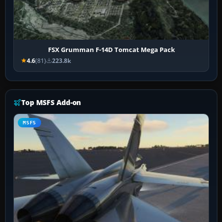
FSX Grumman F-14D Tomcat Mega Pack
4.6
(81)
223.8k
Top MSFS Add-on
MSFS