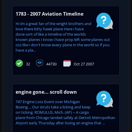
1783 - 2007 Aviation Timeline
Hi im a great fan of the wright brothers and
love there kitty hawk plane Here i have
done sort of like a timeline of the worlds
known planes I know i have prop left some planes out
cos like i don't know every plane in the world so if you
have a pla...
32
44730
Oct 27 2007
engine gone... scroll down
747 Engine Loss Event over Michigan
Boeing.... Our struts take a licking and keep
on ticking. ROMULUS, Mich. (AP) -- A cargo
plane from Chicago landed safely at Detroit Metropolitan
Airport early Thursday after losing an engine that ...