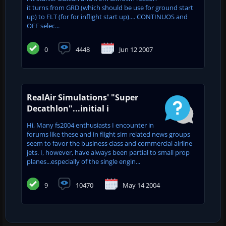
it turns from GRD (which should be use for ground start
up) to FLT (for for inflight start up).... CONTINUOS and
OFF selec...
0
4448
Jun 12 2007
RealAir Simulations' "Super
Decathlon"...initial i
Hi, Many fs2004 enthusiasts I encounter in
forums like these and in flight sim related news groups
seem to favor the business class and commercial airline
jets. I, however, have always been partial to small prop
planes...especially of the single engin...
9
10470
May 14 2004