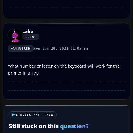
Labo
GUEST
Mon Jun 20, 2022 11:05 am
ANSWERED
What number or letter on the keyboard will work for the
primer in a 170
AI ASSISTANT · NEW
Still stuck on this
question?