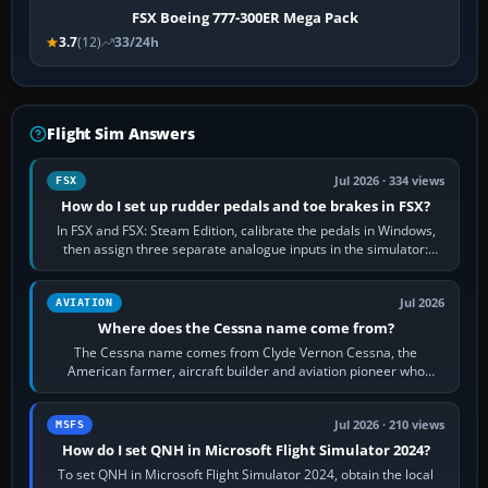
FSX Boeing 777-300ER Mega Pack
3.7
(12)
33/24h
Flight Sim Answers
Jul 2026 · 334 views
FSX
How do I set up rudder pedals and toe brakes in FSX?
In FSX and FSX: Steam Edition, calibrate the pedals in Windows,
then assign three separate analogue inputs in the simulator:
Rudder Axis, Left Brake…
Jul 2026
AVIATION
Where does the Cessna name come from?
The Cessna name comes from Clyde Vernon Cessna, the
American farmer, aircraft builder and aviation pioneer who
founded the Cessna Aircraft Company in…
Jul 2026 · 210 views
MSFS
How do I set QNH in Microsoft Flight Simulator 2024?
To set QNH in Microsoft Flight Simulator 2024, obtain the local