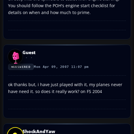
You should follow the POH's engine start checklist for
details on when and how much to prime.
Guest
Mon Apr 09, 2007 11:07 pm
ANSWERED
ok thanks but, i have just played with it, my planes never
have need it. so does it really work? on FS 2004
ShockAndYaw