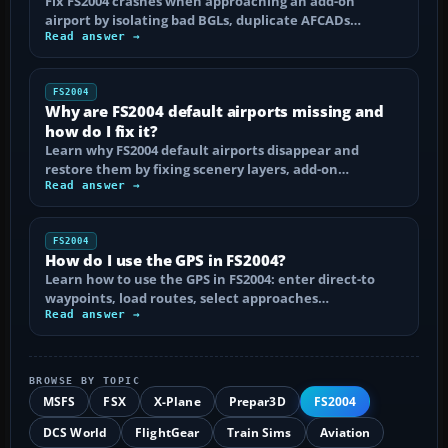
Fix FS2004 crashes when approaching an add-on
airport by isolating bad BGLs, duplicate AFCADs…
Read answer →
FS2004
Why are FS2004 default airports missing and
how do I fix it?
Learn why FS2004 default airports disappear and
restore them by fixing scenery layers, add-on…
Read answer →
FS2004
How do I use the GPS in FS2004?
Learn how to use the GPS in FS2004: enter direct-to
waypoints, load routes, select approaches…
Read answer →
BROWSE BY TOPIC
MSFS
FSX
X-Plane
Prepar3D
FS2004
DCS World
FlightGear
Train Sims
Aviation