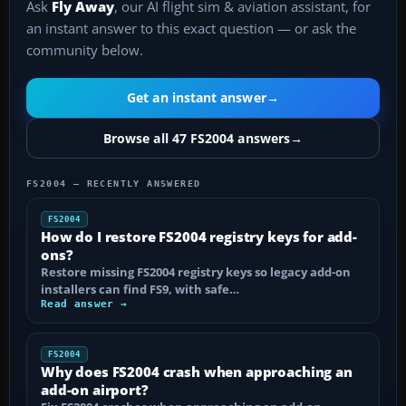
Ask
Fly Away
, our AI flight sim & aviation assistant, for
an instant answer to this exact question — or ask the
community below.
Get an instant answer
→
Browse all 47 FS2004 answers
→
FS2004 — RECENTLY ANSWERED
FS2004
How do I restore FS2004 registry keys for add-
ons?
Restore missing FS2004 registry keys so legacy add-on
installers can find FS9, with safe…
Read answer →
FS2004
Why does FS2004 crash when approaching an
add-on airport?