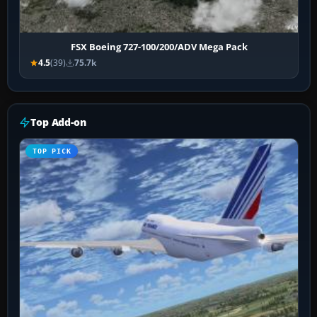
FSX Boeing 727-100/200/ADV Mega Pack
4.5
(39)
75.7k
Top Add-on
TOP PICK