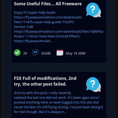
Some Useful Files... All Freeware
Enjoy FS Super Help Guide
https://flyawaysimulation.com/downloads/
files/1114/fs-super-help-guide/ FSUIPC
Version 3.48
https://flyawaysimulation.com/downloads/files/1689/fsx-
fsuipc/ << Must Have New Contrail Effects:
https://flyawaysimulati...
29
62340
May 19 2006
FSX Full of modifications, 2nd
try, the other post failed.
2nd try with this post, I only recently
realized the last one did not work. It's been ages since I
posted anything here, or even logged into the site, but
never the less I'm still flying strong. I've just been doing it
for real though. But it's always n...