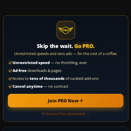
Skip the wait.
Go PRO.
Unrestricted speeds and zero ads — for the cost of a coffee.
Unrestricted speed
— no throttling, ever
Ad-free
downloads & pages
Access to
tens of thousands
of curated add-ons
Cancel anytime
— no contract
Join PRO Now
Or browse free downloads →