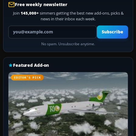
Free weekly newsletter
Join
145,000+
simmers getting the best new add-ons, picks &
news in their inbox each week.
Your email address
Subscribe
No spam. Unsubscribe anytime.
Featured Add-on
EDITOR’S PICK