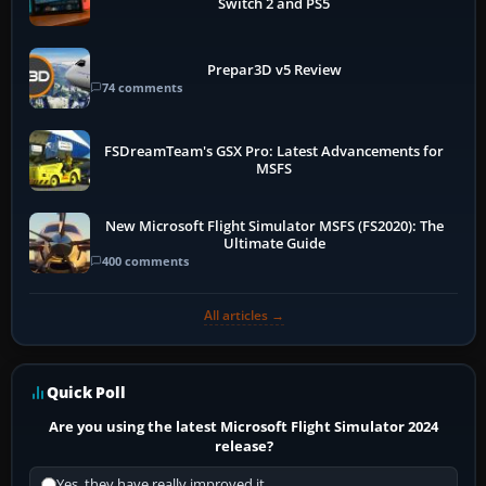
Switch 2 and PS5
Prepar3D v5 Review
74 comments
FSDreamTeam's GSX Pro: Latest Advancements for
MSFS
New Microsoft Flight Simulator MSFS (FS2020): The
Ultimate Guide
400 comments
All articles →
Quick Poll
Are you using the latest Microsoft Flight Simulator 2024
release?
Yes, they have really improved it.