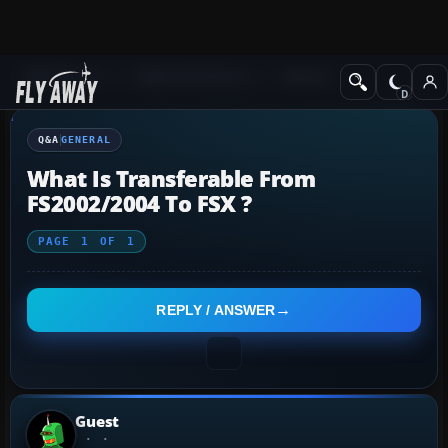
Q&A Forum
Flight Simulator X
General
Q&A
GENERAL
What Is Transferable From
FS2002/2004 To FSX ?
PAGE
1
OF
1
REPLY / ANSWER
Guest