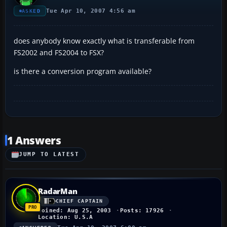
Tue Apr 10, 2007 4:56 am
ASKED
does anybody know exactly what is transferable from
FS2002 and FS2004 to FSX?
is there a conversion program available?
1 Answers
JUMP TO LATEST
RadarMan
CHIEF CAPTAIN
Joined: Aug 25, 2003
Posts: 17926
Location: U.S.A