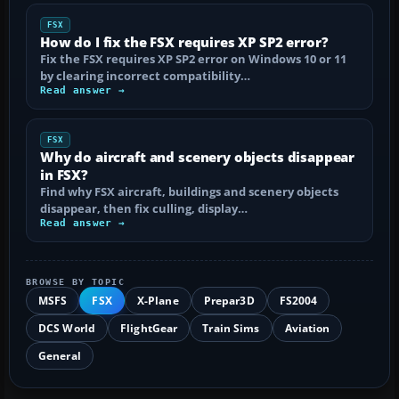
FSX
How do I fix the FSX requires XP SP2 error?
Fix the FSX requires XP SP2 error on Windows 10 or 11
by clearing incorrect compatibility…
Read answer →
FSX
Why do aircraft and scenery objects disappear
in FSX?
Find why FSX aircraft, buildings and scenery objects
disappear, then fix culling, display…
Read answer →
BROWSE BY TOPIC
MSFS
FSX
X-Plane
Prepar3D
FS2004
DCS World
FlightGear
Train Sims
Aviation
General