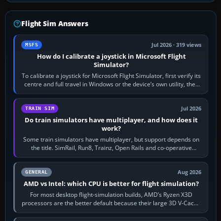
Flight Sim Answers
Jul 2026 · 319 views
MSFS
How do I calibrate a joystick in Microsoft Flight
Simulator?
To calibrate a joystick for Microsoft Flight Simulator, first verify its
centre and full travel in Windows or the device’s own utility, then
bind…
Jul 2026
TRAIN SIM
Do train simulators have multiplayer, and how does it
work?
Some train simulators have multiplayer, but support depends on
the title. SimRail, Run8, Trainz, Open Rails and co-operative
railway sandboxes can be…
Aug 2026
GENERAL
AMD vs Intel: which CPU is better for flight simulation?
For most desktop flight-simulation builds, AMD’s Ryzen X3D
processors are the better default because their large 3D V-Cache
often helps CPU-bound…