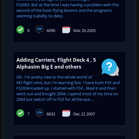
FS2002. But at the time I was having a problem with the
second of the basic flying lessons and the programs
seeming inability to dete...
8
6090
Mar 26 2005
Adding Carriers, Flight Deck 4 , 5
Alphasim Big E and others
Ok , I'm pretty new to the whole world of
MS flight sims, but I'm learning fast. I have both FSX and
FS2004 loaded up. I started with FSX , liked it and then
went out and bought 2004. I spend most of my time on
2004 but switch off to FSX for all the eye ...
7
8832
Dec 22 2007