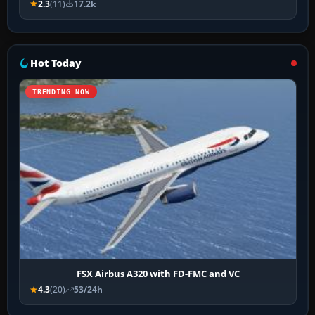
2.3
(11)
17.2k
Hot Today
TRENDING NOW
FSX Airbus A320 with FD-FMC and VC
4.3
(20)
53/24h