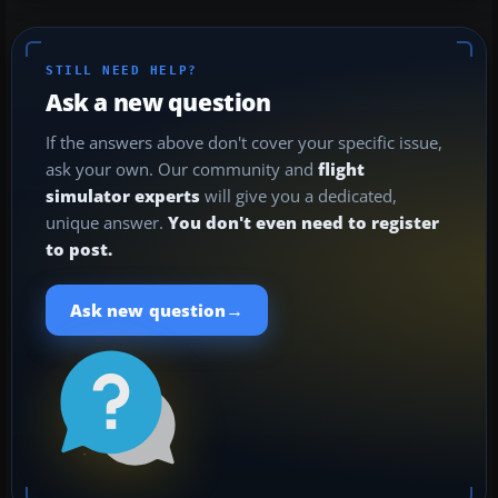
STILL NEED HELP?
Ask a new question
If the answers above don't cover your specific issue,
ask your own. Our community and
flight
simulator experts
will give you a dedicated,
unique answer.
You don't even need to register
to post.
→
Ask new question