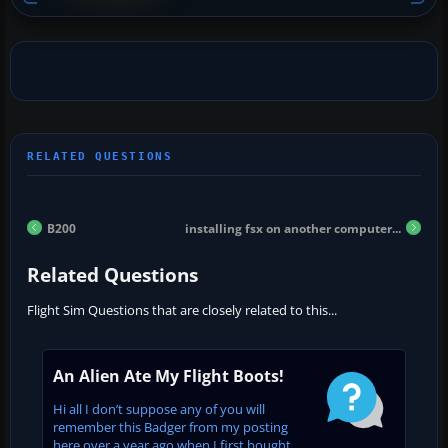
B200
installing fsx on another computer...
Related Questions
Flight Sim Questions that are closely related to this...
An Alien Ate My Flight Boots!
Hi all I don’t suppose any of you will
remember this Badger from my posting
here over a year ago when I first bought