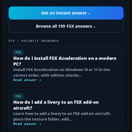
Get an instant answer
→
Browse all 199 FSX answers
→
FSX — RECENTLY ANSWERED
FSX
How do I install FSX Acceleration on a modern
PC?
Install FSX Acceleration on Windows 10 or 11 in the
correct order, with edition checks…
Read answer →
FSX
How do I add a livery to an FSX add-on
aircraft?
Learn how to add a livery to an FSX add-on aircraft:
place the texture folder, edit…
Read answer →