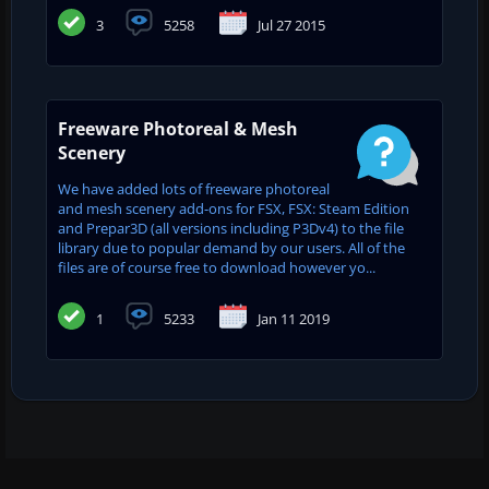
3
5258
Jul 27 2015
Freeware Photoreal & Mesh
Scenery
We have added lots of freeware photoreal
and mesh scenery add-ons for FSX, FSX: Steam Edition
and Prepar3D (all versions including P3Dv4) to the file
library due to popular demand by our users. All of the
files are of course free to download however yo...
1
5233
Jan 11 2019