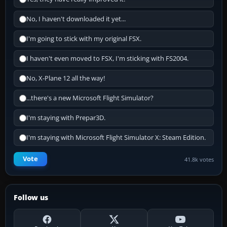
No, I haven't downloaded it yet...
I'm going to stick with my original FSX.
I haven't even moved to FSX, I'm sticking with FS2004.
No, X-Plane 12 all the way!
...there's a new Microsoft Flight Simulator?
I'm staying with Prepar3D.
I'm staying with Microsoft Flight Simulator X: Steam Edition.
Vote
41.8k votes
Follow us