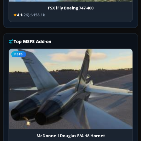
FSX iFly Boeing 747-400
4.1
(26)
158.1k
Top MSFS Add-on
MSFS
McDonnell Douglas F/A-18 Hornet