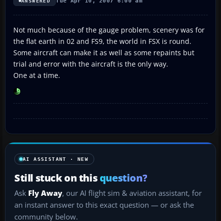
Tue Apr 10, 2007 6:00 am
ANSWERED
Not much because of the gauge problem, scenery was for
the flat earth in 02 and FS9, the world in FSX is round.
Some aircraft can make it as well as some repaints but
trial and error with the aircraft is the only way.
One at a time.
AI ASSISTANT · NEW
Still stuck on this
question?
Ask
Fly Away
, our AI flight sim & aviation assistant, for
an instant answer to this exact question — or ask the
community below.