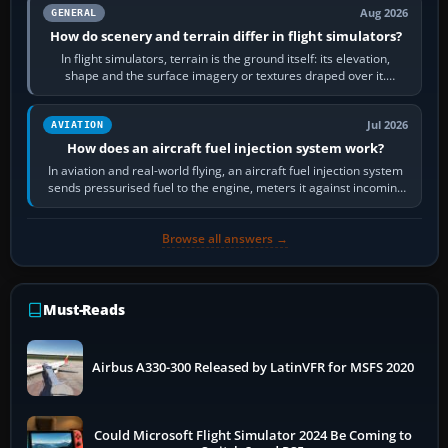
Aug 2026
GENERAL
How do scenery and terrain differ in flight simulators?
In flight simulators, terrain is the ground itself: its elevation,
shape and the surface imagery or textures draped over it.
Scenery is the broader…
Jul 2026
AVIATION
How does an aircraft fuel injection system work?
In aviation and real-world flying, an aircraft fuel injection system
sends pressurised fuel to the engine, meters it against incoming
air and…
Browse all answers →
Must-Reads
Airbus A330-300 Released by LatinVFR for MSFS 2020
Could Microsoft Flight Simulator 2024 Be Coming to