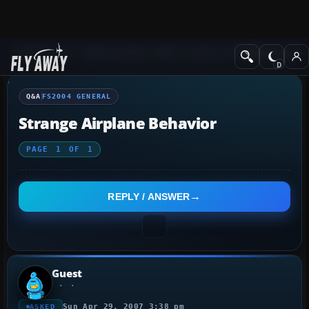
Q&A Forum
Flight Simulator 2004: A Century of Flight
FS2004 Genera
Q&A
FS2004 GENERAL
Strange Airplane Behavior
PAGE
1
OF
1
REPLY / ANSWER
Guest
Sun Apr 29, 2007 3:38 pm
ASKED