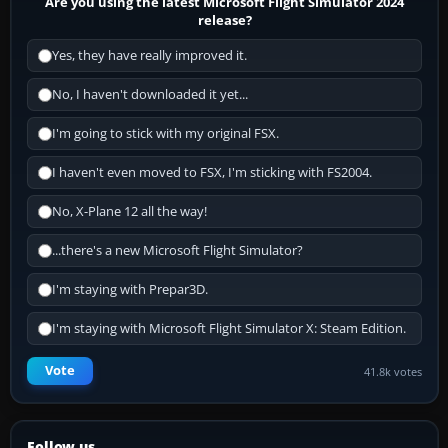
Are you using the latest Microsoft Flight Simulator 2024
release?
Yes, they have really improved it.
No, I haven't downloaded it yet...
I'm going to stick with my original FSX.
I haven't even moved to FSX, I'm sticking with FS2004.
No, X-Plane 12 all the way!
...there's a new Microsoft Flight Simulator?
I'm staying with Prepar3D.
I'm staying with Microsoft Flight Simulator X: Steam Edition.
Vote
41.8k votes
Follow us