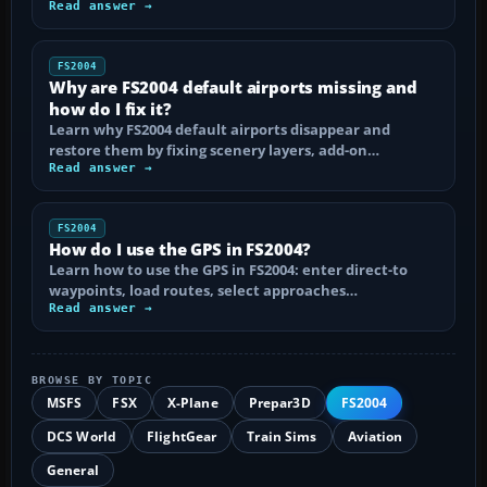
Read answer →
FS2004
Why are FS2004 default airports missing and
how do I fix it?
Learn why FS2004 default airports disappear and
restore them by fixing scenery layers, add-on…
Read answer →
FS2004
How do I use the GPS in FS2004?
Learn how to use the GPS in FS2004: enter direct-to
waypoints, load routes, select approaches…
Read answer →
BROWSE BY TOPIC
MSFS
FSX
X-Plane
Prepar3D
FS2004
DCS World
FlightGear
Train Sims
Aviation
General