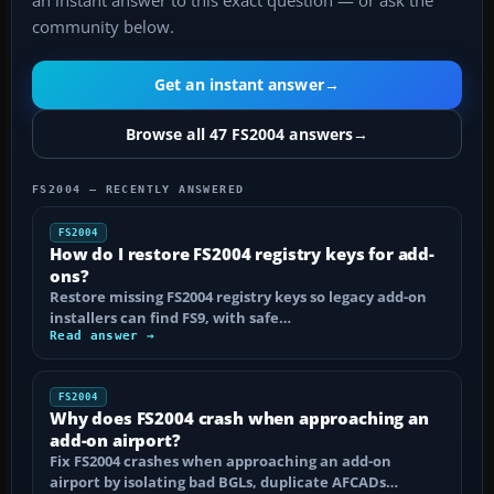
an instant answer to this exact question — or ask the
community below.
Get an instant answer
→
Browse all 47 FS2004 answers
→
FS2004 — RECENTLY ANSWERED
FS2004
How do I restore FS2004 registry keys for add-
ons?
Restore missing FS2004 registry keys so legacy add-on
installers can find FS9, with safe…
Read answer →
FS2004
Why does FS2004 crash when approaching an
add-on airport?
Fix FS2004 crashes when approaching an add-on
airport by isolating bad BGLs, duplicate AFCADs…