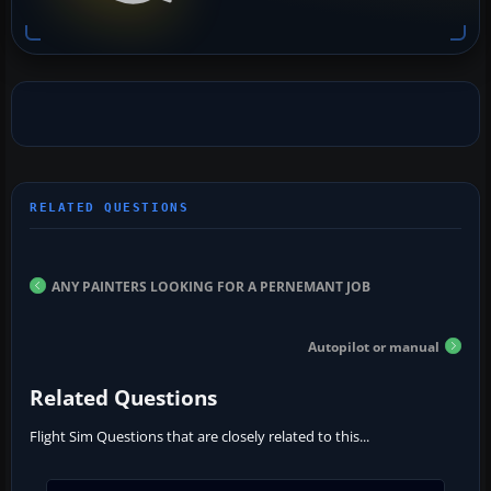
ANY PAINTERS LOOKING FOR A PERNEMANT JOB
Autopilot or manual
Related Questions
Flight Sim Questions that are closely related to this...