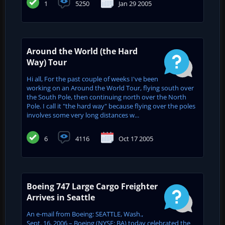
1
5250
Jan 29 2005
Around the World (the Hard
Way) Tour
Hi all, For the past couple of weeks I've been
working on an Around the World Tour, flying south over
the South Pole, then continuing north over the North
Pole. I call it "the hard way" because flying over the poles
involves some very long distances w...
6
4116
Oct 17 2005
Boeing 747 Large Cargo Freighter
Arrives in Seattle
An e-mail from Boeing: SEATTLE, Wash.,
Sept. 16, 2006 – Boeing (NYSE: BA) today celebrated the