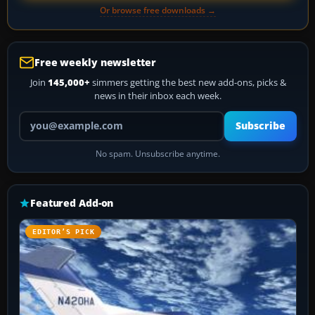
Or browse free downloads →
Free weekly newsletter
Join
145,000+
simmers getting the best new add-ons, picks &
news in their inbox each week.
Your email address
Subscribe
No spam. Unsubscribe anytime.
Featured Add-on
EDITOR’S PICK