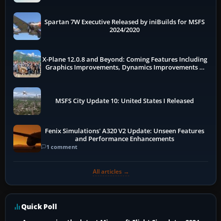
Spartan 7W Executive Released by iniBuilds for MSFS
2024/2020
X-Plane 12.0.8 and Beyond: Coming Features Including
Graphics Improvements, Dynamics Improvements &
More
MSFS City Update 10: United States I Released
Fenix Simulations' A320 V2 Update: Unseen Features
and Performance Enhancements
1 comment
All articles →
Quick Poll