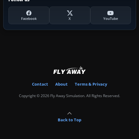
Facebook
X
YouTube
Contact
About
Terms & Privacy
Copyright © 2026 Fly Away Simulation. All Rights Reserved.
Back to Top