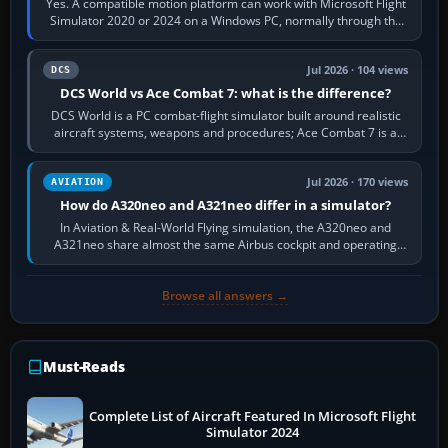
Yes. A compatible motion platform can work with Microsoft Flight
Simulator 2020 or 2024 on a Windows PC, normally through the
platform maker’s…
Jul 2026 · 104 views
DCS
DCS World vs Ace Combat 7: what is the difference?
DCS World is a PC combat-flight simulator built around realistic
aircraft systems, weapons and procedures; Ace Combat 7 is a
fast, cinematic action…
Jul 2026 · 170 views
AVIATION
How do A320neo and A321neo differ in a simulator?
In Aviation & Real-World Flying simulation, the A320neo and
A321neo share almost the same Airbus cockpit and operating
flow. The A321neo is nearly…
Browse all answers →
Must-Reads
Complete List of Aircraft Featured In Microsoft Flight
Simulator 2024