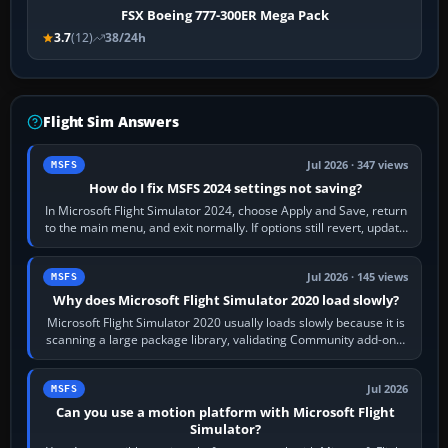
FSX Boeing 777-300ER Mega Pack
3.7
(12)
38/24h
Flight Sim Answers
Jul 2026 · 347 views
MSFS
How do I fix MSFS 2024 settings not saving?
In Microsoft Flight Simulator 2024, choose Apply and Save, return
to the main menu, and exit normally. If options still revert, update
the simulator,…
Jul 2026 · 145 views
MSFS
Why does Microsoft Flight Simulator 2020 load slowly?
Microsoft Flight Simulator 2020 usually loads slowly because it is
scanning a large package library, validating Community add-ons,
reading scenery…
Jul 2026
MSFS
Can you use a motion platform with Microsoft Flight
Simulator?