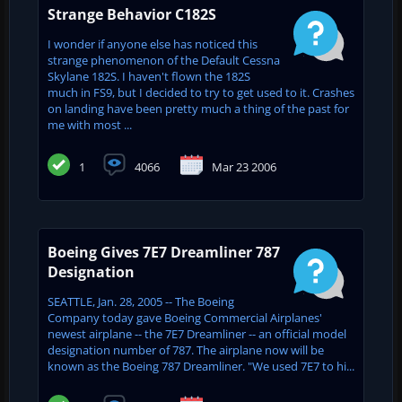
Strange Behavior C182S
I wonder if anyone else has noticed this
strange phenomenon of the Default Cessna
Skylane 182S. I haven't flown the 182S
much in FS9, but I decided to try to get used to it. Crashes
on landing have been pretty much a thing of the past for
me with most ...
1
4066
Mar 23 2006
Boeing Gives 7E7 Dreamliner 787
Designation
SEATTLE, Jan. 28, 2005 -- The Boeing
Company today gave Boeing Commercial Airplanes'
newest airplane -- the 7E7 Dreamliner -- an official model
designation number of 787. The airplane now will be
known as the Boeing 787 Dreamliner. "We used 7E7 to hi...