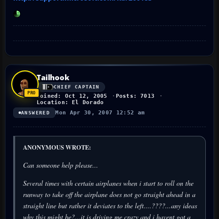
Tailhook
CHIEF CAPTAIN
Joined: Oct 12, 2005
Posts: 7013
Location: El Dorado
Mon Apr 30, 2007 12:52 am
ANSWERED
ANONYMOUS WROTE:
Can someone help please...
Several times with certain airplanes when i start to roll on the
runway to take off the airplane does not go straight ahead in a
straight line but rather it deviates to the left....????...any ideas
why this might be?...it is driving me crazy and i havent got a