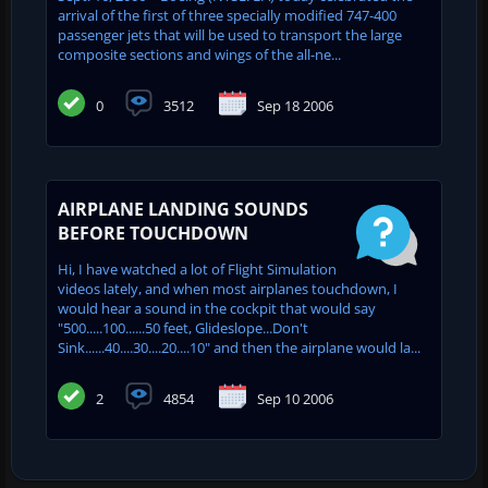
arrival of the first of three specially modified 747-400
passenger jets that will be used to transport the large
composite sections and wings of the all-ne...
0
3512
Sep 18 2006
AIRPLANE LANDING SOUNDS
BEFORE TOUCHDOWN
Hi, I have watched a lot of Flight Simulation
videos lately, and when most airplanes touchdown, I
would hear a sound in the cockpit that would say
"500.....100......50 feet, Glideslope...Don't
Sink......40....30....20....10" and then the airplane would la...
2
4854
Sep 10 2006