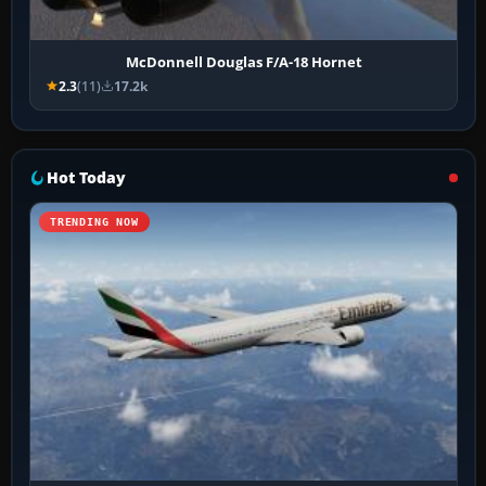
McDonnell Douglas F/A-18 Hornet
2.3
(11)
17.2k
Hot Today
TRENDING NOW