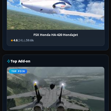
FSX Honda HA-420 HondaJet
4.6
(24)
59.6k
Top Add-on
TOP PICK