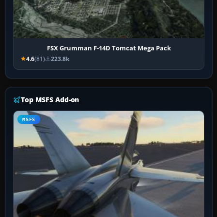
FSX Grumman F-14D Tomcat Mega Pack
4.6
(81)
223.8k
Top MSFS Add-on
MSFS