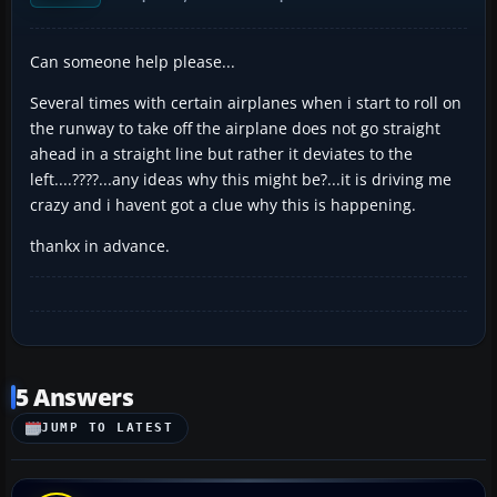
Can someone help please...
Several times with certain airplanes when i start to roll on
the runway to take off the airplane does not go straight
ahead in a straight line but rather it deviates to the
left....????...any ideas why this might be?...it is driving me
crazy and i havent got a clue why this is happening.
thankx in advance.
5 Answers
JUMP TO LATEST