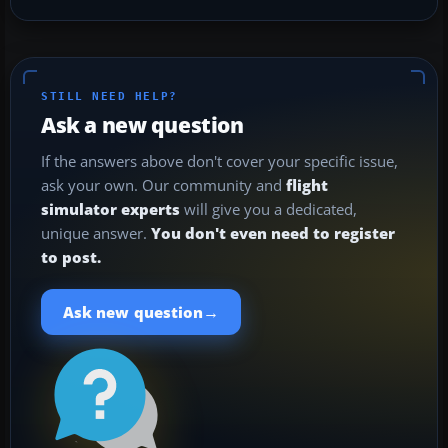
STILL NEED HELP?
Ask a new question
If the answers above don't cover your specific issue,
ask your own. Our community and
flight
simulator experts
will give you a dedicated,
unique answer.
You don't even need to register
to post.
→
Ask new question