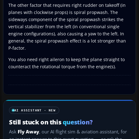
The other factor that requires right rudder on takeoff (in
planes with clockwise props) is spiral propwash. The
sideways component of the spiral propwash strikes the
vertical stabilizer from the left (in conventional single
engine configurations), also causing a yaw to the left. In
general, the spiral propwash effect is a lot stronger than
P-factor.
You also need right aileron to keep the plane straight to
counteract the rotational torque from the engine(s).
AI ASSISTANT · NEW
Still stuck on this
question?
Ask
Fly Away
, our AI flight sim & aviation assistant, for