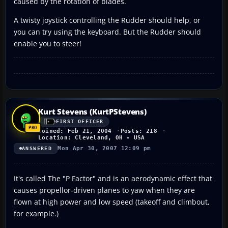
caused by the rotation of blades.
A twisty joystick controlling the Rudder should help, or
you can try using the keyboard. But the Rudder should
enable you to steer!
Kurt Stevens (KurtPStevens)
FIRST OFFICER
Joined: Feb 21, 2004
Posts: 218
Location: Cleveland, OH - USA
Mon Apr 30, 2007 12:09 pm
ANSWERED
It's called The "P Factor" and is an aerodynamic effect that
causes propellor-driven planes to yaw when they are
flown at high power and low speed (takeoff and climbout,
for example.)