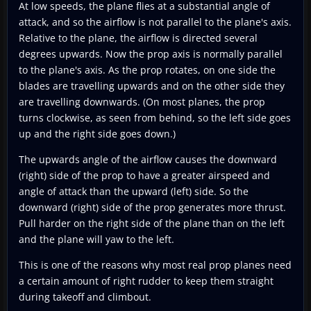
At low speeds, the plane flies at a substantial angle of
attack, and so the airflow is not parallel to the plane's axis.
Relative to the plane, the airflow is directed several
degrees upwards. Now the prop axis is normally parallel
to the plane's axis. As the prop rotates, on one side the
blades are travelling upwards and on the other side they
are travelling downwards. (On most planes, the prop
turns clockwise, as seen from behind, so the left side goes
up and the right side goes down.)
The upwards angle of the airflow causes the downward
(right) side of the prop to have a greater airspeed and
angle of attack than the upward (left) side. So the
downward (right) side of the prop generates more thrust.
Pull harder on the right side of the plane than on the left
and the plane will yaw to the left.
This is one of the reasons why most real prop planes need
a certain amount of right rudder to keep them straight
during takeoff and climbout.