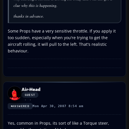
clue why this is happening.
thankx in advance.
Some Props have a very sensitive throttle. If you apply it
too sudden, especially when you're trying to get the
aircraft rolling, it will pull to the left. That's realistic
behaviour.
Air-Head
GUEST
Mon Apr 30, 2007 8:54 am
ANSWERED
Yes, common in Props, its sort of like a Torque steer,