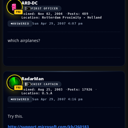
ARD-DC
FIRST OFFICER
Joined: Nov 02, 2004
Posts: 489
Location: Rotterdam Proximity - Holland
Sun Apr 29, 2007 4:07 pm
ANSWERED
which airplanes?
RadarMan
CHIEF CAPTAIN
Joined: Aug 25, 2003
Posts: 17926
Location: U.S.A
Sun Apr 29, 2007 4:16 pm
ANSWERED
Try this.
http://support.microsoft.com/kb/260183