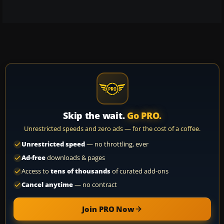
Skip the wait.
Go PRO.
Unrestricted speeds and zero ads — for the cost of a coffee.
Unrestricted speed
— no throttling, ever
Ad-free
downloads & pages
Access to
tens of thousands
of curated add-ons
Cancel anytime
— no contract
Join PRO Now