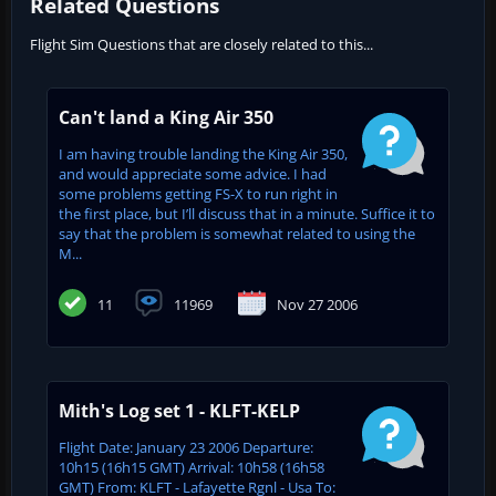
Related Questions
Flight Sim Questions that are closely related to this...
Can't land a King Air 350
I am having trouble landing the King Air 350,
and would appreciate some advice. I had
some problems getting FS-X to run right in
the first place, but I’ll discuss that in a minute. Suffice it to
say that the problem is somewhat related to using the
M...
11
11969
Nov 27 2006
Mith's Log set 1 - KLFT-KELP
Flight Date: January 23 2006 Departure:
10h15 (16h15 GMT) Arrival: 10h58 (16h58
GMT) From: KLFT - Lafayette Rgnl - Usa To: