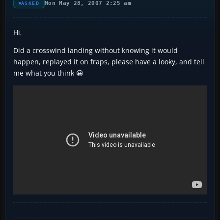
Mon May 28, 2007 2:25 am
ASKED
Hi,
Did a crosswind landing without knowing it would
happen, replayed it on fraps, please have a looky, and tell
me what you think 😀