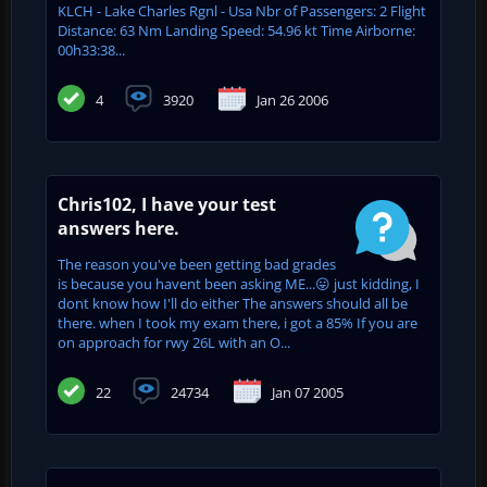
KLCH - Lake Charles Rgnl - Usa Nbr of Passengers: 2 Flight
Distance: 63 Nm Landing Speed: 54.96 kt Time Airborne:
00h33:38...
4
3920
Jan 26 2006
Chris102, I have your test
answers here.
The reason you've been getting bad grades
is because you havent been asking ME...😛 just kidding, I
dont know how I'll do either The answers should all be
there. when I took my exam there, i got a 85% If you are
on approach for rwy 26L with an O...
22
24734
Jan 07 2005