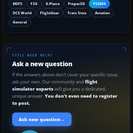
MSFS
FSX
X-Plane
Prepar3D
FS2004
DCS World
FlightGear
Train Sims
Aviation
General
STILL NEED HELP?
Ask a new question
If the answers above don't cover your specific issue,
ask your own. Our community and
flight
simulator experts
will give you a dedicated,
unique answer.
You don't even need to register
to post.
→
Ask new question