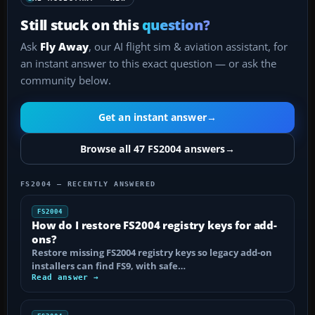
Still stuck on this
question?
Ask
Fly Away
, our AI flight sim & aviation assistant, for
an instant answer to this exact question — or ask the
community below.
Get an instant answer
→
Browse all 47 FS2004 answers
→
FS2004 — RECENTLY ANSWERED
FS2004
How do I restore FS2004 registry keys for add-
ons?
Restore missing FS2004 registry keys so legacy add-on
installers can find FS9, with safe…
Read answer →