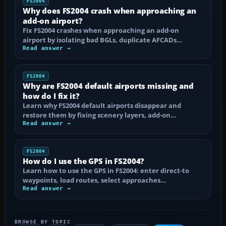
FS2004
Why does FS2004 crash when approaching an
add-on airport?
Fix FS2004 crashes when approaching an add-on
airport by isolating bad BGLs, duplicate AFCADs…
Read answer →
FS2004
Why are FS2004 default airports missing and
how do I fix it?
Learn why FS2004 default airports disappear and
restore them by fixing scenery layers, add-on…
Read answer →
FS2004
How do I use the GPS in FS2004?
Learn how to use the GPS in FS2004: enter direct-to
waypoints, load routes, select approaches…
Read answer →
BROWSE BY TOPIC