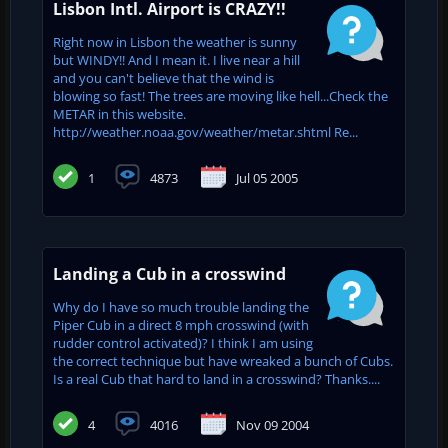
Lisbon Intl. Airport is CRAZY!!
Right now in Lisbon the weather is sunny
but WINDY!! And I mean it. I live near a hill
and you can't believe that the wind is
blowing so fast! The trees are moving like hell...Check the
METAR in this website.
http://weather.noaa.gov/weather/metar.shtml Re...
1
4873
Jul 05 2005
Landing a Cub in a crosswind
Why do I have so much trouble landing the
Piper Cub in a direct 8 mph crosswind (with
rudder control activated)? I think I am using
the correct technique but have wreaked a bunch of Cubs.
Is a real Cub that hard to land in a crosswind? Thanks....
4
4016
Nov 09 2004