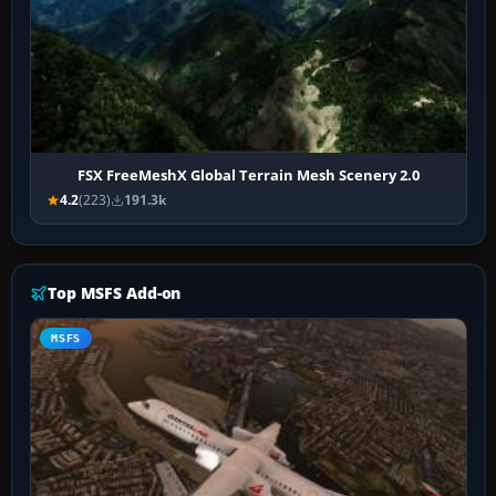
FSX FreeMeshX Global Terrain Mesh Scenery 2.0
4.2
(223)
191.3k
Top MSFS Add-on
MSFS