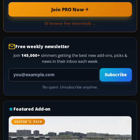
Join PRO Now
Or browse free downloads →
Free weekly newsletter
Join
145,000+
simmers getting the best new add-ons, picks &
news in their inbox each week.
Your email address
Subscribe
No spam. Unsubscribe anytime.
Featured Add-on
EDITOR’S PICK