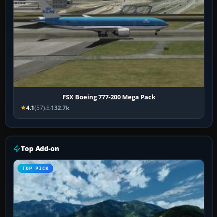
FSX Boeing 777-200 Mega Pack
4.1
(57)
132.7k
Top Add-on
TOP PICK