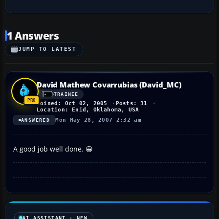
1 Answers
JUMP TO LATEST
David Mathew Covarrubias (David_MC)
TRAINEE
Joined: Oct 02, 2005
Posts: 31
Location: Enid, Oklahoma, USA
Mon May 28, 2007 2:32 am
ANSWERED
A good job well done. 😀
AI ASSISTANT · NEW