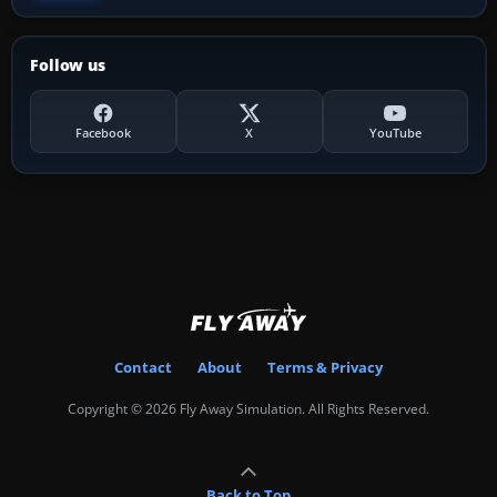
Follow us
Facebook
X
YouTube
Contact
About
Terms & Privacy
Copyright © 2026 Fly Away Simulation. All Rights Reserved.
Back to Top