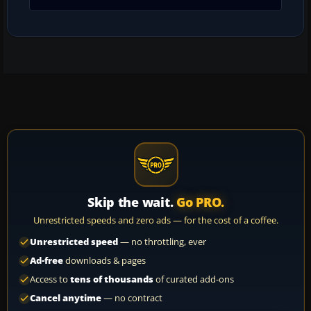
Skip the wait.
Go PRO.
Unrestricted speeds and zero ads — for the cost of a coffee.
Unrestricted speed
— no throttling, ever
Ad-free
downloads & pages
Access to
tens of thousands
of curated add-ons
Cancel anytime
— no contract