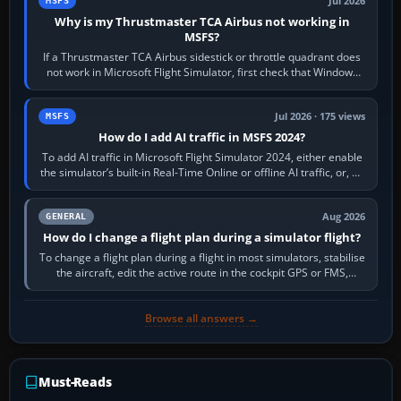
Jul 2026
MSFS
Why is my Thrustmaster TCA Airbus not working in
MSFS?
If a Thrustmaster TCA Airbus sidestick or throttle quadrant does
not work in Microsoft Flight Simulator, first check that Windows
sees live axis…
Jul 2026 · 175 views
MSFS
How do I add AI traffic in MSFS 2024?
To add AI traffic in Microsoft Flight Simulator 2024, either enable
the simulator’s built-in Real-Time Online or offline AI traffic, or, on
PC,…
Aug 2026
GENERAL
How do I change a flight plan during a simulator flight?
To change a flight plan during a flight in most simulators, stabilise
the aircraft, edit the active route in the cockpit GPS or FMS,
activate the…
Browse all answers →
Must-Reads