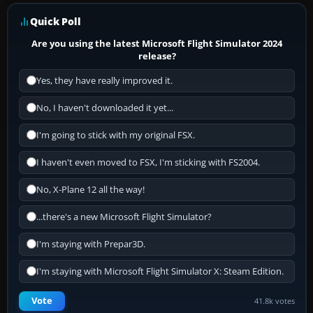
Quick Poll
Are you using the latest Microsoft Flight Simulator 2024
release?
Yes, they have really improved it.
No, I haven't downloaded it yet...
I'm going to stick with my original FSX.
I haven't even moved to FSX, I'm sticking with FS2004.
No, X-Plane 12 all the way!
...there's a new Microsoft Flight Simulator?
I'm staying with Prepar3D.
I'm staying with Microsoft Flight Simulator X: Steam Edition.
Vote
41.8k votes