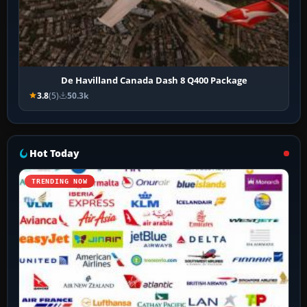
De Havilland Canada Dash 8 Q400 Package
3.8
(5)
50.3k
Hot Today
TRENDING NOW