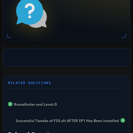
Routefinder and Level-D
Successful Tweaks of FSX.cft AFTER SP1 Has Been Installed