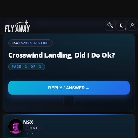
Q&A Forum
Flight Simulator 2004: A Century of Flight
FS2004 Genera
Q&A
FS2004 GENERAL
Crosswind Landing, Did I Do Ok?
PAGE
1
OF
1
REPLY / ANSWER
NSX
GUEST