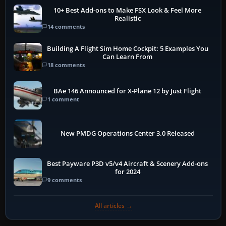
10+ Best Add-ons to Make FSX Look & Feel More
Realistic
14 comments
Building A Flight Sim Home Cockpit: 5 Examples You
Can Learn From
18 comments
BAe 146 Announced for X-Plane 12 by Just Flight
1 comment
New PMDG Operations Center 3.0 Released
Best Payware P3D v5/v4 Aircraft & Scenery Add-ons
for 2024
9 comments
All articles →