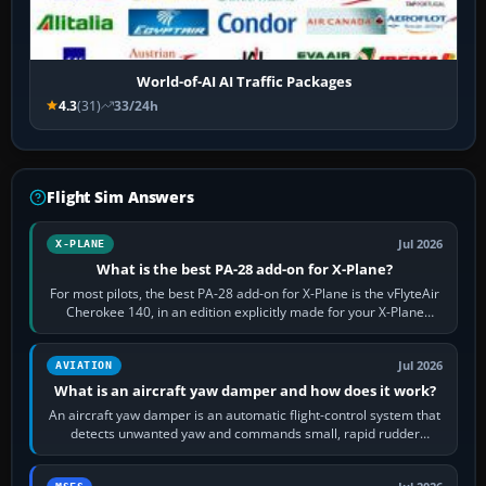
World-of-AI AI Traffic Packages
4.3
(31)
33/24h
Flight Sim Answers
Jul 2026
X-PLANE
What is the best PA-28 add-on for X-Plane?
For most pilots, the best PA-28 add-on for X-Plane is the vFlyteAir
Cherokee 140, in an edition explicitly made for your X-Plane
version. It gives…
Jul 2026
AVIATION
What is an aircraft yaw damper and how does it work?
An aircraft yaw damper is an automatic flight-control system that
detects unwanted yaw and commands small, rapid rudder
movements to oppose it. In…