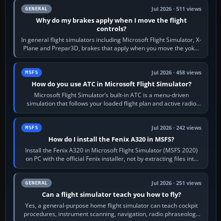
Jul 2026 · 511 views
GENERAL
Why do my brakes apply when I move the flight
controls?
In general flight simulators including Microsoft Flight Simulator, X-
Plane and Prepar3D, brakes that apply when you move the yoke,
joystick, throttle…
Jul 2026 · 458 views
MSFS
How do you use ATC in Microsoft Flight Simulator?
Microsoft Flight Simulator’s built-in ATC is a menu-driven
simulation that follows your loaded flight plan and active radio
frequency. Open the ATC…
Jul 2026 · 242 views
MSFS
How do I install the Fenix A320 in MSFS?
Install the Fenix A320 in Microsoft Flight Simulator (MSFS 2020)
on PC with the official Fenix installer, not by extracting files into
Community.…
Jul 2026 · 251 views
GENERAL
Can a flight simulator teach you how to fly?
Yes, a general-purpose home flight simulator can teach cockpit
procedures, instrument scanning, navigation, radio phraseology