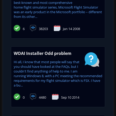
best-known and most comprehensive
home flight simulator series, Microsoft Flight Simulator
was an early product in the Microsoft portfolio – different
from its other...
6
38203
Jan 14 2008
WOAI Installer Odd problem
Hi all, I know that most people will say that
you should have looked at the FAQs, but I
couldn't find anything of help to me. I am
running Windows 8, with a PC meeting the recommended
requirements for my flight simulator which is FSX. I have
a bu...
0
4480
Sep 10 2014