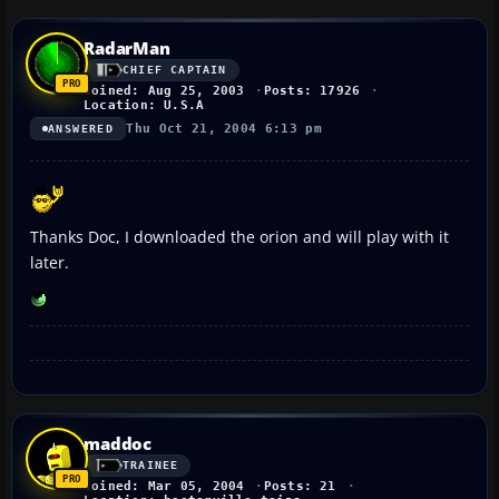
RadarMan
CHIEF CAPTAIN
Joined: Aug 25, 2003
Posts: 17926
Location: U.S.A
Thu Oct 21, 2004 6:13 pm
ANSWERED
Thanks Doc, I downloaded the orion and will play with it
later.
maddoc
TRAINEE
Joined: Mar 05, 2004
Posts: 21