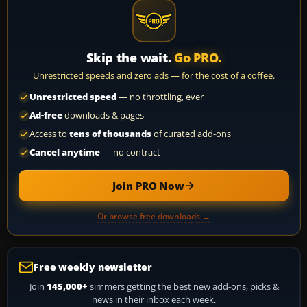
Skip the wait.
Go PRO.
Unrestricted speeds and zero ads — for the cost of a coffee.
Unrestricted speed
— no throttling, ever
Ad-free
downloads & pages
Access to
tens of thousands
of curated add-ons
Cancel anytime
— no contract
Join PRO Now
Or browse free downloads →
Free weekly newsletter
Join
145,000+
simmers getting the best new add-ons, picks &
news in their inbox each week.