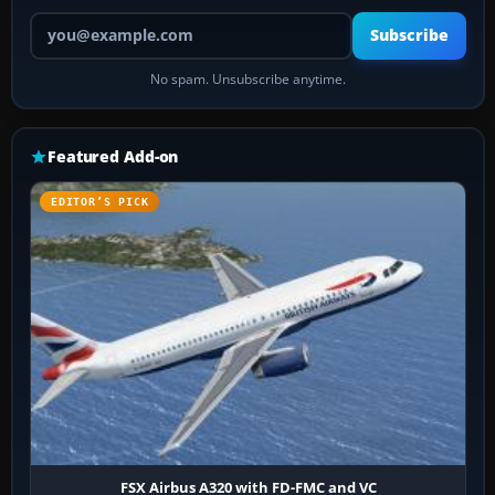
Your email address
Subscribe
No spam. Unsubscribe anytime.
Featured Add-on
EDITOR’S PICK
FSX Airbus A320 with FD-FMC and VC