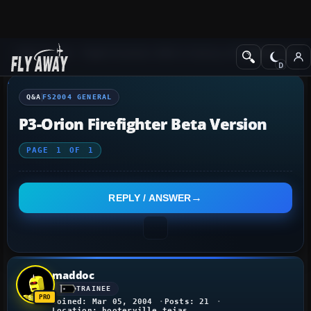
Q&A Forum
Flight Simulator 2004: A Century of Flight
FS2004 Genera
Q&A
FS2004 GENERAL
P3-Orion Firefighter Beta Version
PAGE
1
OF
1
REPLY / ANSWER
maddoc
TRAINEE
Joined: Mar 05, 2004
Posts: 21
Location: hooterville,tejas