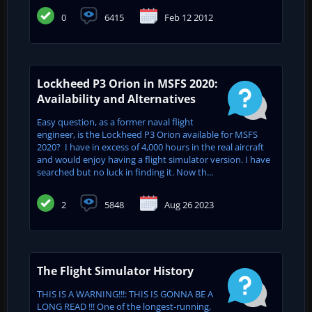
0
6415
Feb 12 2012
Lockheed P3 Orion in MSFS 2020:
Availability and Alternatives
Easy question, as a former naval flight
engineer, is the Lockheed P3 Orion available for MSFS
2020? I have in excess of 4,000 hours in the real aircraft
and would enjoy having a flight simulator version. I have
searched but no luck in finding it. Now th...
2
5848
Aug 26 2023
The Flight Simulator History
THIS IS A WARNING!!!: THIS IS GONNA BE A
LONG READ !!! One of the longest-running,