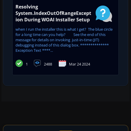
Resolving
System.IndexOutOfRangeExcept
ion During WOAI Installer Setup
when I run the installer this is what I get? The blue circle
for a long time can you help? See the end of this
message for details on invoking just-in-time (JIT)
debugging instead of this dialog box. **************
Exception Text ****...
1
2488
Mar 24 2024