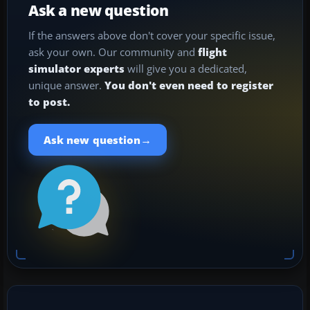
Ask a new question
If the answers above don't cover your specific issue,
ask your own. Our community and
flight
simulator experts
will give you a dedicated,
unique answer.
You don't even need to register
to post.
→
Ask new question