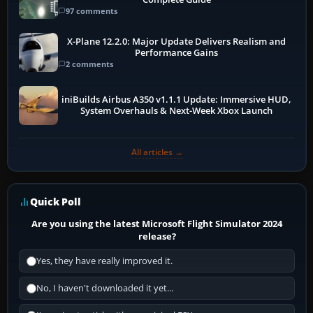
97 comments
X-Plane 12.2.0: Major Update Delivers Realism and
Performance Gains
2 comments
iniBuilds Airbus A350 v1.1.1 Update: Immersive HUD,
System Overhauls & Next-Week Xbox Launch
All articles →
Quick Poll
Are you using the latest Microsoft Flight Simulator 2024
release?
Yes, they have really improved it.
No, I haven't downloaded it yet...