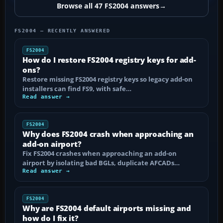
Browse all 47 FS2004 answers
→
FS2004 — RECENTLY ANSWERED
FS2004
How do I restore FS2004 registry keys for add-
ons?
Restore missing FS2004 registry keys so legacy add-on
installers can find FS9, with safe…
Read answer →
FS2004
Why does FS2004 crash when approaching an
add-on airport?
Fix FS2004 crashes when approaching an add-on
airport by isolating bad BGLs, duplicate AFCADs…
Read answer →
FS2004
Why are FS2004 default airports missing and
how do I fix it?