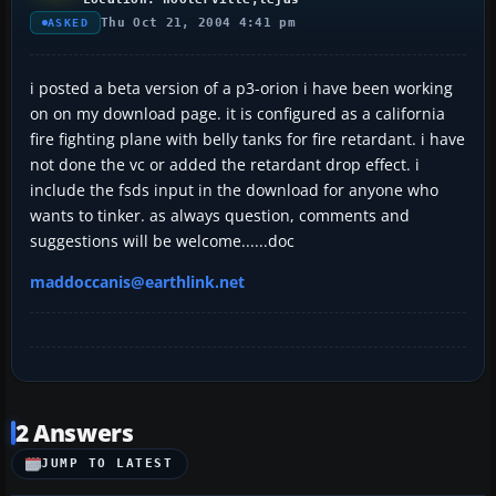
Thu Oct 21, 2004 4:41 pm
ASKED
i posted a beta version of a p3-orion i have been working
on on my download page. it is configured as a california
fire fighting plane with belly tanks for fire retardant. i have
not done the vc or added the retardant drop effect. i
include the fsds input in the download for anyone who
wants to tinker. as always question, comments and
suggestions will be welcome......doc
maddoccanis@earthlink.net
2 Answers
JUMP TO LATEST