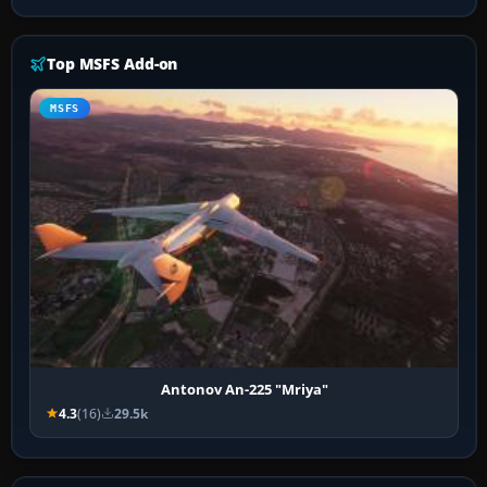
Top MSFS Add-on
MSFS
Antonov An-225 "Mriya"
4.3
(16)
29.5k