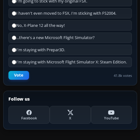
I'm going to stick with my original FSX.
I haven't even moved to FSX, I'm sticking with FS2004.
No, X-Plane 12 all the way!
...there's a new Microsoft Flight Simulator?
I'm staying with Prepar3D.
I'm staying with Microsoft Flight Simulator X: Steam Edition.
Vote
41.8k votes
Follow us
Facebook
X
YouTube