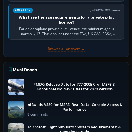
and the sequence of…
Jul 2026 · 335 views
AVIATION
What are the age requirements for a private pilot
licence?
For an aeroplane private pilot licence, the minimum age is
normally 17. That applies under the FAA, UK CAA, EASA,
Transport Canada, CASA in Australia…
Browse all answers →
Must-Reads
PMDG Release Date for 777-200ER for MSFS &
Announces No New Titles for 2020 Version
iniBuilds A380 for MSFS: Real Data, Console Access &
Performance
2 comments
Microsoft Flight Simulator System Requirements: A
Complete Guide