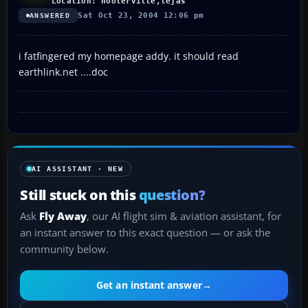
Location: hooterville,tejas
Sat Oct 23, 2004 12:06 pm
ANSWERED
i fatfingered my homepage addy. it should read
earthlink.net ....doc
AI ASSISTANT · NEW
Still stuck on this
question?
Ask
Fly Away
, our AI flight sim & aviation assistant, for
an instant answer to this exact question — or ask the
community below.
Get an instant answer
→