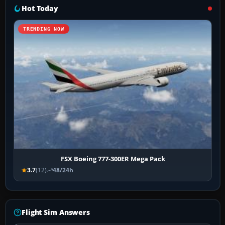
Hot Today
TRENDING NOW
FSX Boeing 777-300ER Mega Pack
3.7
(12)
48/24h
Flight Sim Answers