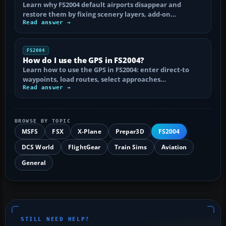
Learn why FS2004 default airports disappear and
restore them by fixing scenery layers, add-on…
Read answer →
FS2004
How do I use the GPS in FS2004?
Learn how to use the GPS in FS2004: enter direct-to
waypoints, load routes, select approaches…
Read answer →
BROWSE BY TOPIC
MSFS
FSX
X-Plane
Prepar3D
FS2004
DCS World
FlightGear
Train Sims
Aviation
General
STILL NEED HELP?