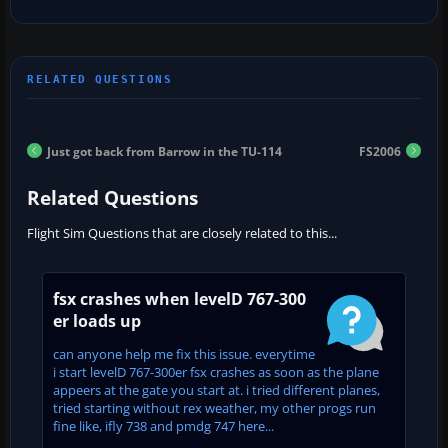
Just got back from Barrow in the TU-114
FS2006
Related Questions
Flight Sim Questions that are closely related to this...
fsx crashes when levelD 767-300
er loads up
can anyone help me fix this issue. everytime
i start levelD 767-300er fsx crashes as soon as the plane
appeers at the gate you start at. i tried different planes,
tried starting without rex weather, my other progs run
fine like, ifly 738 and pmdg 747 here...