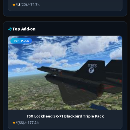
4.3
(20)
74.7k
Top Add-on
TOP PICK
FSX Lockheed SR-71 Blackbird Triple Pack
4
(88)
177.2k