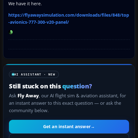
We have it here.
https://flyawaysimulation.com/downloads/files/848/top
-avionics-777-300-v20-panel/
AI ASSISTANT · NEW
Still stuck on this
question?
Ask
Fly Away
, our AI flight sim & aviation assistant, for
an instant answer to this exact question — or ask the
community below.
Get an instant answer
→