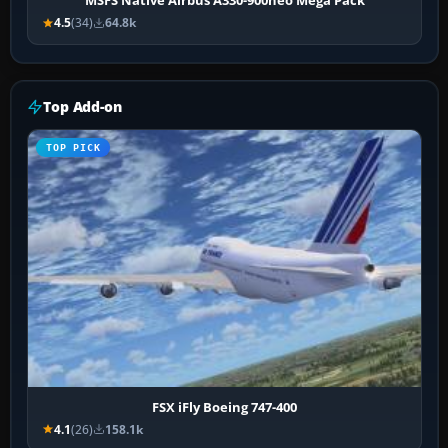
MSFS Native Airbus A330-900neo Mega Pack
4.5
(34)
64.8k
Top Add-on
TOP PICK
FSX iFly Boeing 747-400
4.1
(26)
158.1k