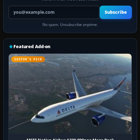
Your email address
Subscribe
No spam. Unsubscribe anytime.
Featured Add-on
EDITOR’S PICK