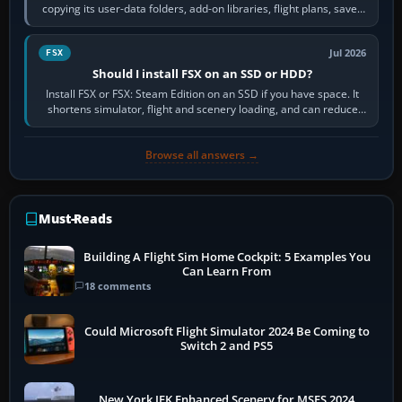
copying its user-data folders, add-on libraries, flight plans, saved
flights, control…
Jul 2026
FSX
Should I install FSX on an SSD or HDD?
Install FSX or FSX: Steam Edition on an SSD if you have space. It
shortens simulator, flight and scenery loading, and can reduce
pauses caused by…
Browse all answers →
Must-Reads
Building A Flight Sim Home Cockpit: 5 Examples You
Can Learn From
18 comments
Could Microsoft Flight Simulator 2024 Be Coming to
Switch 2 and PS5
New York JFK Enhanced Scenery for MSFS 2024