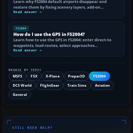
Learn why FS2004 default airports disappear and
restore them by fixing scenery layers, add-on…
Read answer →
FS2004
How do I use the GPS in FS2004?
Learn how to use the GPS in FS2004: enter direct-to
waypoints, load routes, select approaches…
Read answer →
BROWSE BY TOPIC
MSFS
FSX
X-Plane
Prepar3D
FS2004
DCS World
FlightGear
Train Sims
Aviation
General
STILL NEED HELP?