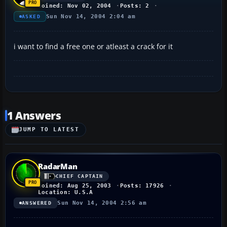
Joined: Nov 02, 2004
Posts: 2
Sun Nov 14, 2004 2:04 am
ASKED
i want to find a free one or atleast a crack for it
1 Answers
JUMP TO LATEST
RadarMan
CHIEF CAPTAIN
Joined: Aug 25, 2003
Posts: 17926
Location: U.S.A
Sun Nov 14, 2004 2:56 am
ANSWERED