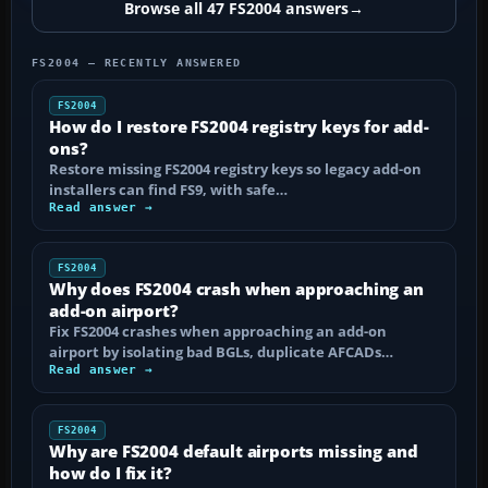
Browse all 47 FS2004 answers
→
FS2004 — RECENTLY ANSWERED
FS2004
How do I restore FS2004 registry keys for add-
ons?
Restore missing FS2004 registry keys so legacy add-on
installers can find FS9, with safe…
Read answer →
FS2004
Why does FS2004 crash when approaching an
add-on airport?
Fix FS2004 crashes when approaching an add-on
airport by isolating bad BGLs, duplicate AFCADs…
Read answer →
FS2004
Why are FS2004 default airports missing and
how do I fix it?