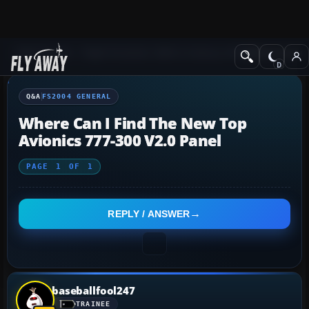
Q&A Forum
Flight Simulator 2004: A Century of Flight
FS2004 Genera
Q&A
FS2004 GENERAL
Where Can I Find The New Top
Avionics 777-300 V2.0 Panel
PAGE
1
OF
1
REPLY / ANSWER
baseballfool247
TRAINEE