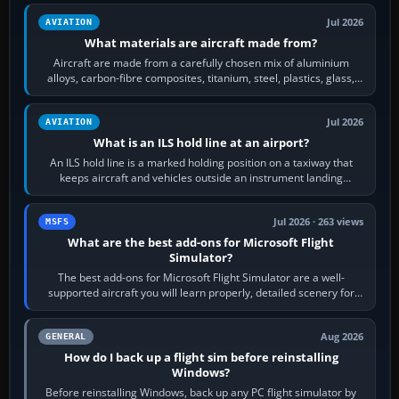
Jul 2026
AVIATION
What materials are aircraft made from?
Aircraft are made from a carefully chosen mix of aluminium
alloys, carbon-fibre composites, titanium, steel, plastics, glass,
rubber and, in some…
Jul 2026
AVIATION
What is an ILS hold line at an airport?
An ILS hold line is a marked holding position on a taxiway that
keeps aircraft and vehicles outside an instrument landing
system’s protected critical…
Jul 2026 · 263 views
MSFS
What are the best add-ons for Microsoft Flight
Simulator?
The best add-ons for Microsoft Flight Simulator are a well-
supported aircraft you will learn properly, detailed scenery for
airports or regions you…
Aug 2026
GENERAL
How do I back up a flight sim before reinstalling
Windows?
Before reinstalling Windows, back up any PC flight simulator by