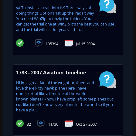
😀 To install aircraft into fs9 Three ways of
doing things Option1 1st up the :radar: way
You need WinZip to unzip the folders. You
can get the trial one at WinZip it's the best you can use
and the trial will last for years. I thin...
1
105394
Jul 15 2004
1783 - 2007 Aviation Timeline
Hi im a great fan of the wright brothers and
love there kitty hawk plane Here i have
done sort of like a timeline of the worlds
known planes I know i have prop left some planes out
cos like i don't know every plane in the world so if you
have a pla...
32
44730
Oct 27 2007