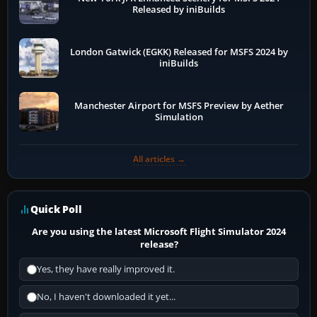
Released by iniBuilds
London Gatwick (EGKK) Released for MSFS 2024 by
iniBuilds
Manchester Airport for MSFS Preview by Aether
Simulation
All articles →
Quick Poll
Are you using the latest Microsoft Flight Simulator 2024
release?
Yes, they have really improved it.
No, I haven't downloaded it yet...