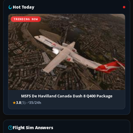
Hot Today
TRENDING NOW
MSFS De Havilland Canada Dash 8 Q400 Package
3.8
(5)
35/24h
Flight Sim Answers