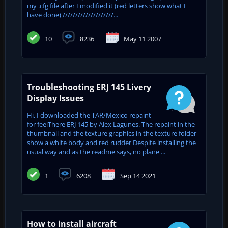
my .cfg file after I modified it (red letters show what I
have done) ////////////////////...
10
8236
May 11 2007
Troubleshooting ERJ 145 Livery
Display Issues
Hi, I downloaded the TAR/Mexico repaint
for feelThere ERJ 145 by Alex Lagunes. The repaint in the
thumbnail and the texture graphics in the texture folder
show a white body and red rudder Despite installing the
usual way and as the readme says, no plane ...
1
6208
Sep 14 2021
How to install aircraft