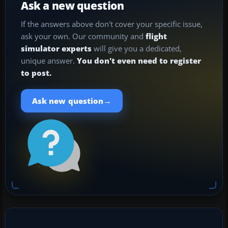
Ask a new question
If the answers above don't cover your specific issue,
ask your own. Our community and
flight
simulator experts
will give you a dedicated,
unique answer.
You don't even need to register
to post.
→
Ask new question