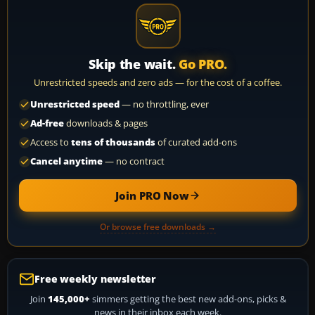
Skip the wait.
Go PRO.
Unrestricted speeds and zero ads — for the cost of a coffee.
Unrestricted speed
— no throttling, ever
Ad-free
downloads & pages
Access to
tens of thousands
of curated add-ons
Cancel anytime
— no contract
Join PRO Now
Or browse free downloads →
Free weekly newsletter
Join
145,000+
simmers getting the best new add-ons, picks &
news in their inbox each week.