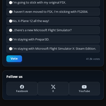
I'm going to stick with my original FSX.
I haven't even moved to FSX, I'm sticking with FS2004.
No, X-Plane 12 all the way!
...there's a new Microsoft Flight Simulator?
I'm staying with Prepar3D.
I'm staying with Microsoft Flight Simulator X: Steam Edition.
Vote
41.8k votes
Follow us
Facebook
X
YouTube