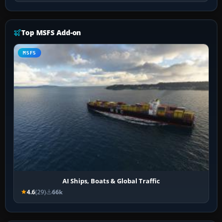
Top MSFS Add-on
MSFS
AI Ships, Boats & Global Traffic
4.6
(29)
66k