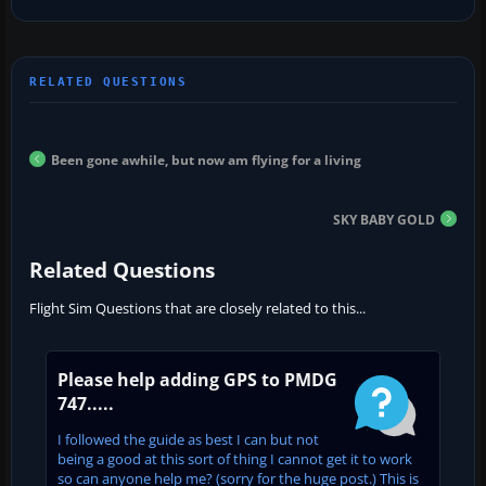
Been gone awhile, but now am flying for a living
SKY BABY GOLD
Related Questions
Flight Sim Questions that are closely related to this...
Please help adding GPS to PMDG
747.....
I followed the guide as best I can but not
being a good at this sort of thing I cannot get it to work
so can anyone help me? (sorry for the huge post.) This is