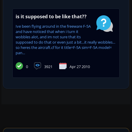
is it supposed to be like that??
Ive been flying around in the freeware F-5A
and have noticed that when i turn it
wobbles alot, and im not sure that its
supposed to do that or even just a bit...it really wobbles...
so heres the aircraft.cf for it title=F-5A sim=F-5A model=
pan...
0
3921
Apr 27 2010