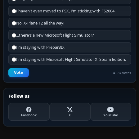
I haven't even moved to FSX, I'm sticking with FS2004.
No, X-Plane 12 all the way!
...there's a new Microsoft Flight Simulator?
I'm staying with Prepar3D.
I'm staying with Microsoft Flight Simulator X: Steam Edition.
Vote
41.8k votes
Follow us
Facebook
X
YouTube