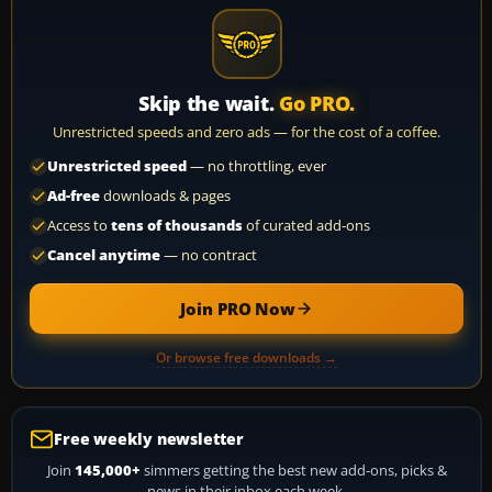
Skip the wait.
Go PRO.
Unrestricted speeds and zero ads — for the cost of a coffee.
Unrestricted speed
— no throttling, ever
Ad-free
downloads & pages
Access to
tens of thousands
of curated add-ons
Cancel anytime
— no contract
Join PRO Now
Or browse free downloads →
Free weekly newsletter
Join
145,000+
simmers getting the best new add-ons, picks &
news in their inbox each week.