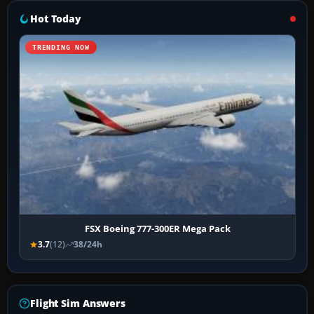
Hot Today
TRENDING NOW
FSX Boeing 777-300ER Mega Pack
3.7
(12)
38/24h
Flight Sim Answers