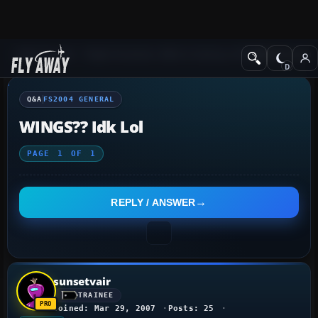
Q&A Forum
Flight Simulator 2004: A Century of Flight
FS2004 Genera
Q&A
FS2004 GENERAL
WINGS?? Idk Lol
PAGE
1
OF
1
REPLY / ANSWER
sunsetvair
TRAINEE
Joined: Mar 29, 2007
Posts: 25