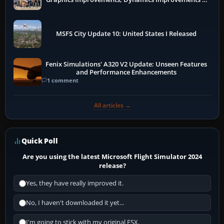
More
MSFS City Update 10: United States I Released
Fenix Simulations' A320 V2 Update: Unseen Features
and Performance Enhancements
1 comment
All articles →
Quick Poll
Are you using the latest Microsoft Flight Simulator 2024
release?
Yes, they have really improved it.
No, I haven't downloaded it yet...
I'm going to stick with my original FSX.