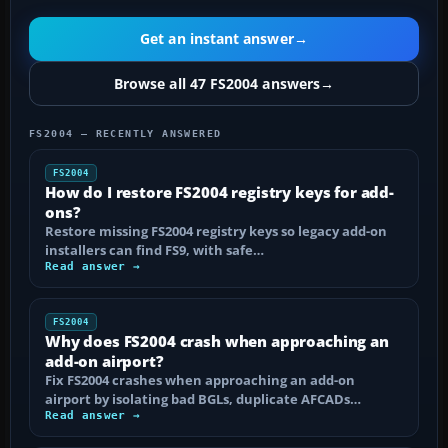
Get an instant answer
→
Browse all 47 FS2004 answers
→
FS2004 — RECENTLY ANSWERED
FS2004
How do I restore FS2004 registry keys for add-
ons?
Restore missing FS2004 registry keys so legacy add-on
installers can find FS9, with safe…
Read answer →
FS2004
Why does FS2004 crash when approaching an
add-on airport?
Fix FS2004 crashes when approaching an add-on
airport by isolating bad BGLs, duplicate AFCADs…
Read answer →