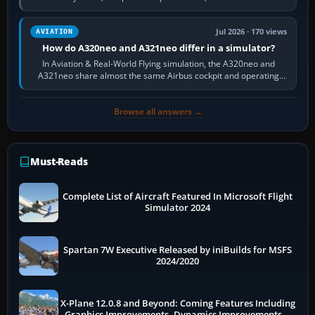
fast, cinematic action…
Jul 2026 · 170 views
AVIATION
How do A320neo and A321neo differ in a simulator?
In Aviation & Real-World Flying simulation, the A320neo and
A321neo share almost the same Airbus cockpit and operating
flow. The A321neo is nearly…
Browse all answers →
Must-Reads
Complete List of Aircraft Featured In Microsoft Flight
Simulator 2024
Spartan 7W Executive Released by iniBuilds for MSFS
2024/2020
X-Plane 12.0.8 and Beyond: Coming Features Including
Graphics Improvements, Dynamics Improvements &