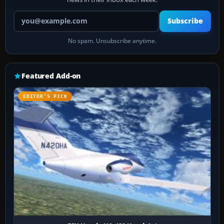
Your email address
Subscribe
No spam. Unsubscribe anytime.
Featured Add-on
EDITOR’S PICK