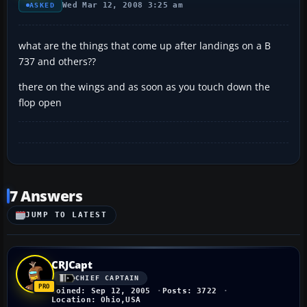
Wed Mar 12, 2008 3:25 am
ASKED
what are the things that come up after landings on a B
737 and others??
there on the wings and as soon as you touch down the
flop open
7 Answers
JUMP TO LATEST
CRJCapt
CHIEF CAPTAIN
Joined: Sep 12, 2005
Posts: 3722
Location: Ohio,USA