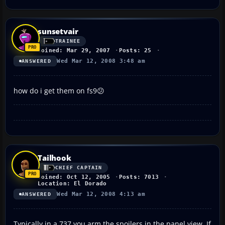
sunsetvair
TRAINEE
Joined: Mar 29, 2007
Posts: 25
Wed Mar 12, 2008 3:48 am
ANSWERED
how do i get them on fs9😕
Tailhook
CHIEF CAPTAIN
Joined: Oct 12, 2005
Posts: 7013
Location: El Dorado
Wed Mar 12, 2008 4:13 am
ANSWERED
Typically in a 737 you arm the spoilers in the panel view. If