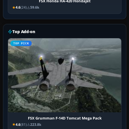
FSX Honda HA-420 HondaJet
4.6
(24)
59.6k
Top Add-on
TOP PICK
FSX Grumman F-14D Tomcat Mega Pack
4.6
(81)
223.8k