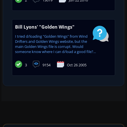
Bill Lyons' "Golden Wings"
I tried d/loading "Golden Wings" from Wind
Drifters and Golden Wings website, but the
main Golden Wings file is corrupt. Would
someone know where I can d/load a good file?...
3
9154
Oct 26 2005