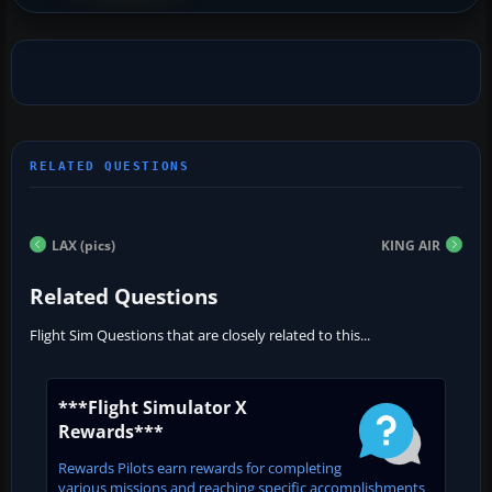
LAX (pics)
KING AIR
Related Questions
Flight Sim Questions that are closely related to this...
***Flight Simulator X
Rewards***
Rewards Pilots earn rewards for completing
various missions and reaching specific accomplishments