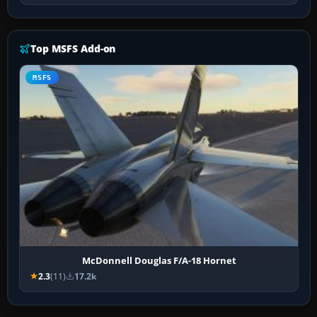
Top MSFS Add-on
MSFS
McDonnell Douglas F/A-18 Hornet
2.3
(11)
17.2k