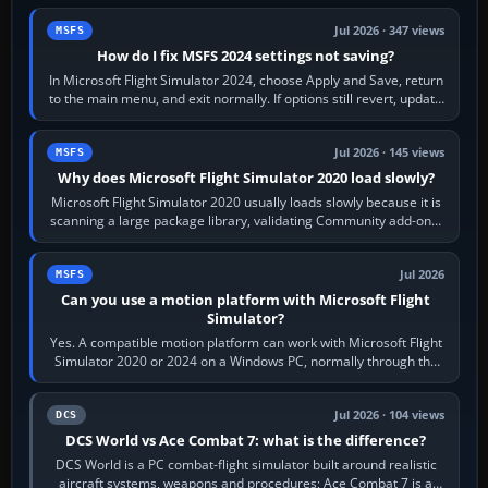
Jul 2026 · 347 views
MSFS
How do I fix MSFS 2024 settings not saving?
In Microsoft Flight Simulator 2024, choose Apply and Save, return
to the main menu, and exit normally. If options still revert, update
the simulator,…
Jul 2026 · 145 views
MSFS
Why does Microsoft Flight Simulator 2020 load slowly?
Microsoft Flight Simulator 2020 usually loads slowly because it is
scanning a large package library, validating Community add-ons,
reading scenery…
Jul 2026
MSFS
Can you use a motion platform with Microsoft Flight
Simulator?
Yes. A compatible motion platform can work with Microsoft Flight
Simulator 2020 or 2024 on a Windows PC, normally through the
platform maker’s…
Jul 2026 · 104 views
DCS
DCS World vs Ace Combat 7: what is the difference?
DCS World is a PC combat-flight simulator built around realistic
aircraft systems, weapons and procedures; Ace Combat 7 is a