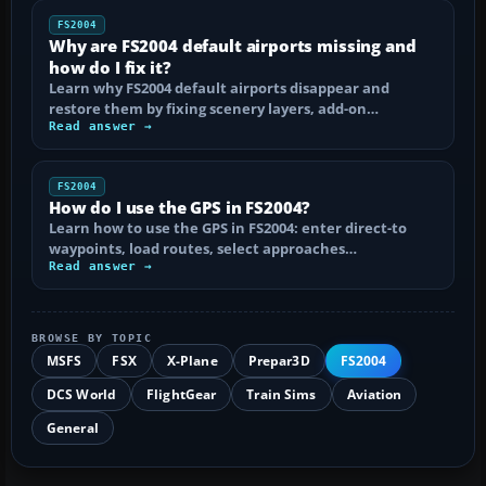
FS2004
Why are FS2004 default airports missing and
how do I fix it?
Learn why FS2004 default airports disappear and
restore them by fixing scenery layers, add-on…
Read answer →
FS2004
How do I use the GPS in FS2004?
Learn how to use the GPS in FS2004: enter direct-to
waypoints, load routes, select approaches…
Read answer →
BROWSE BY TOPIC
MSFS
FSX
X-Plane
Prepar3D
FS2004
DCS World
FlightGear
Train Sims
Aviation
General