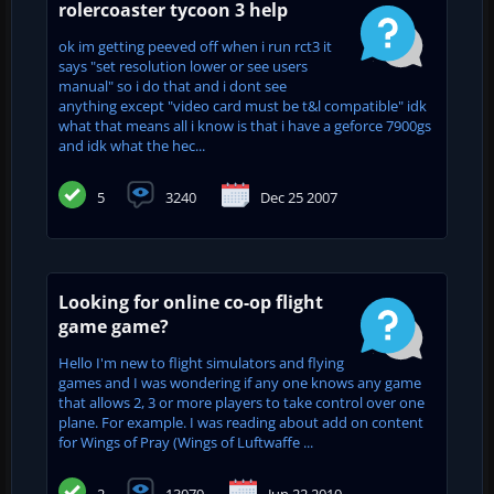
rolercoaster tycoon 3 help
ok im getting peeved off when i run rct3 it
says "set resolution lower or see users
manual" so i do that and i dont see
anything except "video card must be t&l compatible" idk
what that means all i know is that i have a geforce 7900gs
and idk what the hec...
5
3240
Dec 25 2007
Looking for online co-op flight
game game?
Hello I'm new to flight simulators and flying
games and I was wondering if any one knows any game
that allows 2, 3 or more players to take control over one
plane. For example. I was reading about add on content
for Wings of Pray (Wings of Luftwaffe ...
2
13079
Jun 22 2010