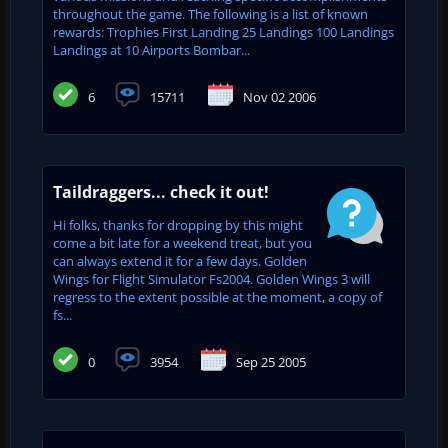
throughout the game. The following is a list of known
rewards: Trophies First Landing 25 Landings 100 Landings
Landings at 10 Airports Bombar...
6
15711
Nov 02 2006
Taildraggers... check it out!
Hi folks, thanks for dropping by this might
come a bit late for a weekend treat, but you
can always extend it for a few days. Golden
Wings for Flight Simulator Fs2004. Golden Wings 3 will
regress to the extent possible at the moment, a copy of
fs...
0
3954
Sep 25 2005