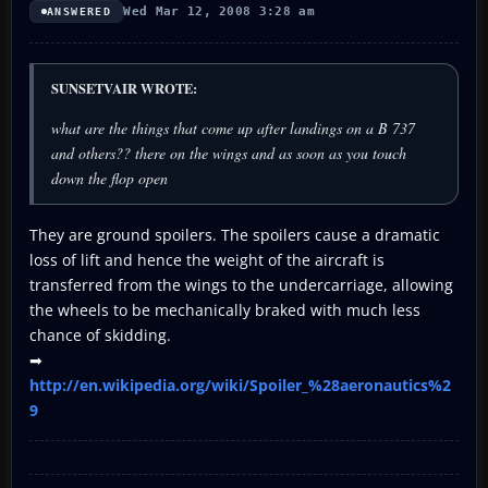
Wed Mar 12, 2008 3:28 am
ANSWERED
SUNSETVAIR WROTE:
what are the things that come up after landings on a B 737
and others?? there on the wings and as soon as you touch
down the flop open
They are ground spoilers. The spoilers cause a dramatic
loss of lift and hence the weight of the aircraft is
transferred from the wings to the undercarriage, allowing
the wheels to be mechanically braked with much less
chance of skidding.
➡
http://en.wikipedia.org/wiki/Spoiler_%28aeronautics%2
9