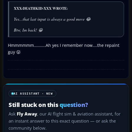
XXX-DEATHKID-XXX WROTE:
Yes...that last input is always a good move 😂
Btw, Im back! 😀
Hmmmmmm..........Ah yes I remember now....the repaint
guy 😛
AI ASSISTANT · NEW
Still stuck on this
question?
Ask
Fly Away
, our AI flight sim & aviation assistant, for
an instant answer to this exact question — or ask the
community below.