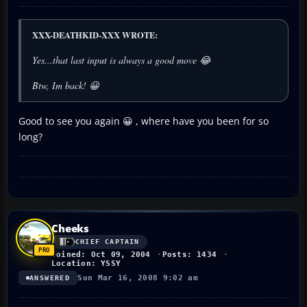
XXX-DEATHKID-XXX WROTE:
Yes...that last input is always a good move 😂
Btw, Im back! 😀
Good to see you again 😀 , where have you been for so
long?
Cheeks
CHIEF CAPTAIN
Joined: Oct 09, 2004
Posts: 1434
Location: YSSY
Sun Mar 16, 2008 9:02 am
ANSWERED