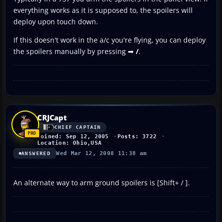
everything works as it is supposed to, the spoilers will
deploy upon touch down.
If this doesn't work in the a/c you're flying, you can deploy
the spoilers manually by pressing ➡
/
.
CRJCapt
CHIEF CAPTAIN
Joined: Sep 12, 2005
Posts: 3722
Location: Ohio,USA
Wed Mar 12, 2008 11:38 am
ANSWERED
An alternate way to arm ground spoilers is [Shift+ / ].