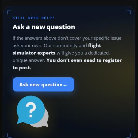
STILL NEED HELP?
Ask a new question
If the answers above don't cover your specific issue,
ask your own. Our community and
flight
simulator experts
will give you a dedicated,
unique answer.
You don't even need to register
to post.
→
Ask new question