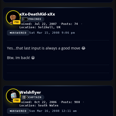
xXx-DeathKid-xXx
TRAINEE
Joined: Jul 22, 2007
Posts: 74
Location: Solihull, UK
Sat Mar 15, 2008 9:06 pm
ANSWERED
Yes...that last input is always a good move 😂
Btw, Im back! 😀
Welshflyer
CAPTAIN
Joined: Oct 22, 2006
Posts: 980
Location: South Wales
Sun Mar 16, 2008 12:11 am
ANSWERED