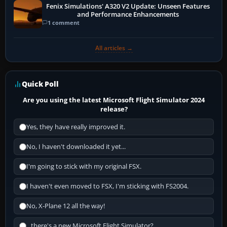
Fenix Simulations' A320 V2 Update: Unseen Features
and Performance Enhancements
1 comment
All articles →
Quick Poll
Are you using the latest Microsoft Flight Simulator 2024
release?
Yes, they have really improved it.
No, I haven't downloaded it yet...
I'm going to stick with my original FSX.
I haven't even moved to FSX, I'm sticking with FS2004.
No, X-Plane 12 all the way!
...there's a new Microsoft Flight Simulator?