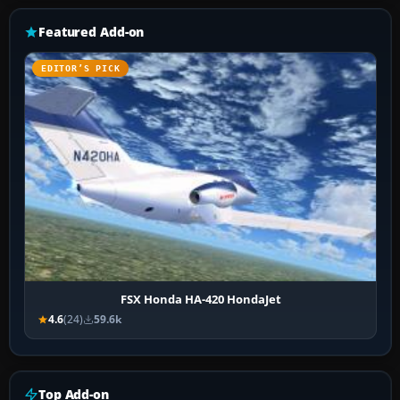
Featured Add-on
EDITOR’S PICK
FSX Honda HA-420 HondaJet
4.6
(24)
59.6k
Top Add-on