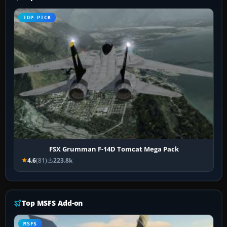
TOP PICK
FSX Grumman F-14D Tomcat Mega Pack
4.6
(81)
223.8k
Top MSFS Add-on
MSFS