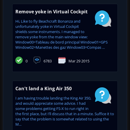
Remove yoke in Virtual Cockpit
Hi, Like to fly Beachcraft Bonanza and
unfortunately yoke in Virtual Cockpit
shields some instruments. I managed to
remove yoke from the main window view:
Window00=Tableau de bord principal Window01=GPS
Window02=Manettes des gaz Window03=Compas ...
0
6783
Mar 29 2015
Can't land a King Air 350
I am having trouble landing the King Air 350,
and would appreciate some advice. I had
some problems getting FS-X to run right in
the first place, but I’ll discuss that in a minute. Suffice it to
say that the problem is somewhat related to using the
M...