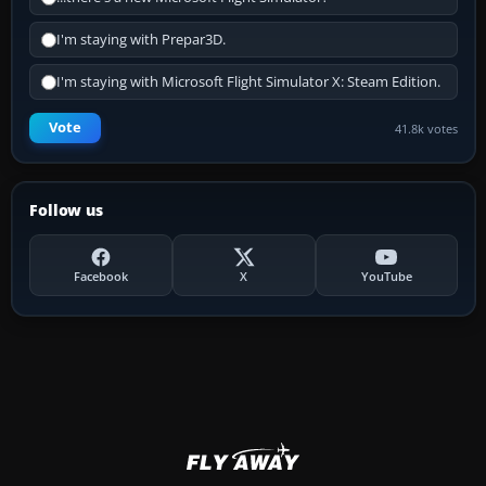
I'm staying with Prepar3D.
I'm staying with Microsoft Flight Simulator X: Steam Edition.
Vote
41.8k votes
Follow us
Facebook
X
YouTube