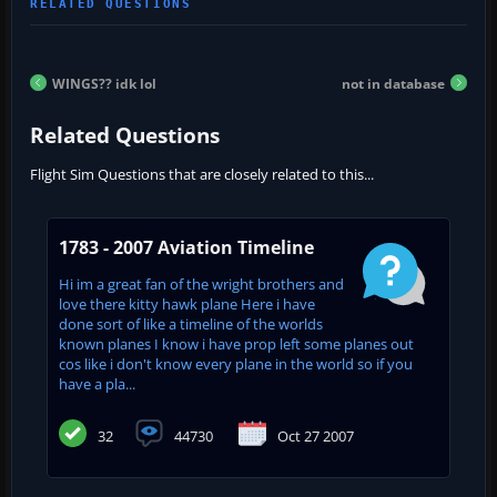
WINGS?? idk lol
not in database
Related Questions
Flight Sim Questions that are closely related to this...
1783 - 2007 Aviation Timeline
Hi im a great fan of the wright brothers and
love there kitty hawk plane Here i have
done sort of like a timeline of the worlds
known planes I know i have prop left some planes out
cos like i don't know every plane in the world so if you
have a pla...
32
44730
Oct 27 2007