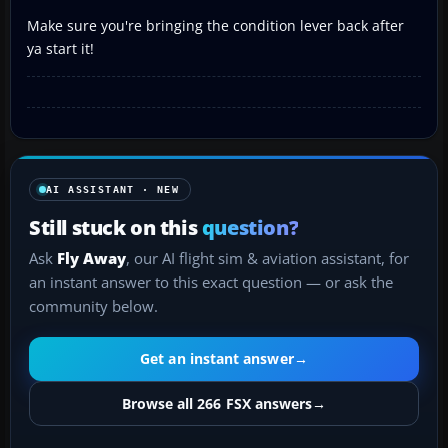
Make sure you're bringing the condition lever back after
ya start it!
AI ASSISTANT · NEW
Still stuck on this
question?
Ask
Fly Away
, our AI flight sim & aviation assistant, for
an instant answer to this exact question — or ask the
community below.
Get an instant answer
→
Browse all 266 FSX answers
→