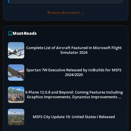
flow. The A321neo is nearly…
Browse all answers →
Must-Reads
Complete List of Aircraft Featured In Microsoft Flight
Simulator 2024
Spartan 7W Executive Released by iniBuilds for MSFS
2024/2020
X-Plane 12.0.8 and Beyond: Coming Features Including
Graphics Improvements, Dynamics Improvements &
More
MSFS City Update 10: United States I Released