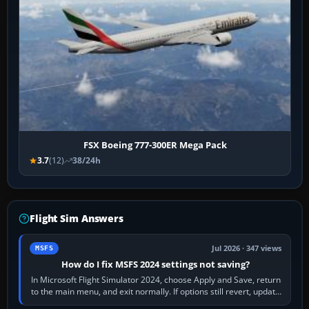
FSX Boeing 777-300ER Mega Pack
3.7
(12)
38/24h
Flight Sim Answers
Jul 2026 · 347 views
MSFS
How do I fix MSFS 2024 settings not saving?
In Microsoft Flight Simulator 2024, choose Apply and Save, return
to the main menu, and exit normally. If options still revert, update
the simulator,…