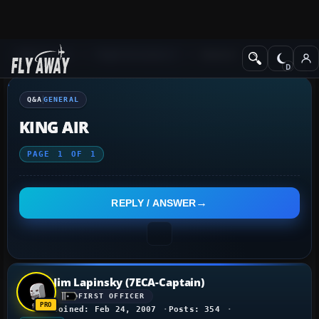
Q&A Forum
Flight Simulator X
General
Q&A
GENERAL
KING AIR
PAGE
1
OF
1
REPLY / ANSWER
Jim Lapinsky (7ECA-Captain)
FIRST OFFICER
Joined: Feb 24, 2007
Posts: 354