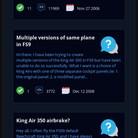
11
11969
Nov 27 2006
Multiple versions of same plane
in FS9
Hi there. I have been trying to create
multiple versions of the King Air 350 in FS9 but have been
unable to do so successfully. What I want is a choice of
King Airs with one of three separate cockpit panels (ie: 1.
the original panel; 2. a modified panel...
1
3772
Dec 12 2008
King Air 350 airbrake?
Hey all, I often fly the FS09 default
Beechcraft King Air 350, and I have always