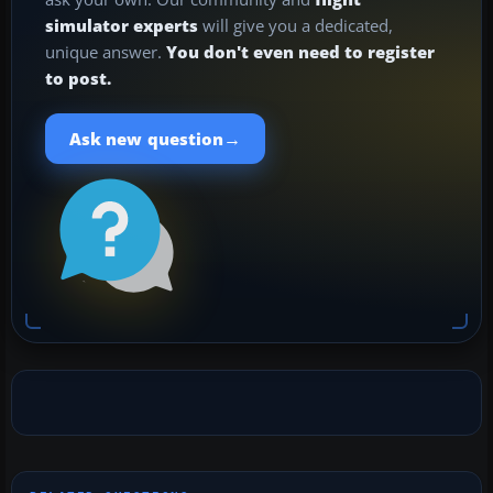
simulator experts
will give you a dedicated,
unique answer.
You don't even need to register
to post.
→
Ask new question