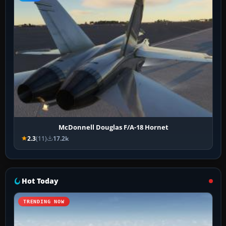
McDonnell Douglas F/A-18 Hornet
2.3
(11)
17.2k
Hot Today
TRENDING NOW