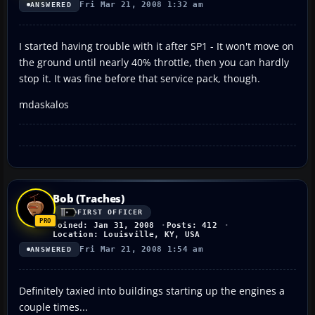
Fri Mar 21, 2008 1:32 am
ANSWERED
I started having trouble with it after SP1 - It won't move on
the ground until nearly 40% throttle, then you can hardly
stop it. It was fine before that service pack, though.
mdaskalos
Bob (Traches)
FIRST OFFICER
Joined: Jan 31, 2008
Posts: 412
Location: Louisville, KY, USA
Fri Mar 21, 2008 1:54 am
ANSWERED
Definitely taxied into buildings starting up the engines a
couple times...