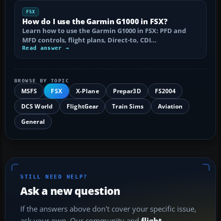
FSX
How do I use the Garmin G1000 in FSX?
Learn how to use the Garmin G1000 in FSX: PFD and
MFD controls, flight plans, Direct-to, CDI…
Read answer →
BROWSE BY TOPIC
MSFS
FSX
X-Plane
Prepar3D
FS2004
DCS World
FlightGear
Train Sims
Aviation
General
STILL NEED HELP?
Ask a new question
If the answers above don't cover your specific issue,
ask your own. Our community and
flight