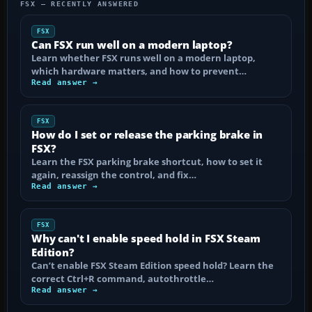
FSX — RECENTLY ANSWERED
FSX
Can FSX run well on a modern laptop?
Learn whether FSX runs well on a modern laptop,
which hardware matters, and how to prevent…
Read answer →
FSX
How do I set or release the parking brake in
FSX?
Learn the FSX parking brake shortcut, how to set it
again, reassign the control, and fix…
Read answer →
FSX
Why can't I enable speed hold in FSX Steam
Edition?
Can’t enable FSX Steam Edition speed hold? Learn the
correct Ctrl+R command, autothrottle…
Read answer →