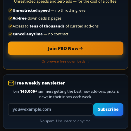
Unrestricted speeds and zero ads — for the cost of a coffee.
Unrestricted speed
— no throttling, ever
Ad-free
downloads & pages
Access to
tens of thousands
of curated add-ons
Cancel anytime
— no contract
Join PRO Now
Or browse free downloads →
Free weekly newsletter
Join
145,000+
simmers getting the best new add-ons, picks &
news in their inbox each week.
Your email address
Subscribe
No spam. Unsubscribe anytime.