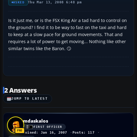
Thu Mar 13, 2008 6:48 pm
ASKED
Is it just me, or is the FSX King Air a tad hard to control on
the ground? I find it to be way to fast on the taxi and hard
to keep at a slow pace for ground movements. That and
requires a lot of power to get moving... Nothing like other
similar twins like the Baron. 🙄
2 Answers
JUMP TO LATEST
mdaskalos
FIRST OFFICER
Joined: Jan 16, 2007
Posts: 117