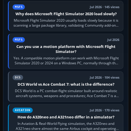
Jul 2026 · 145 views
MSFS
Why does Microsoft Flight Simulator 2020 load slowly?
Microsoft Flight Simulator 2020 usually loads slowly because it is
scanning a large package library, validating Community add-ons,
reading scenery…
Jul 2026
MSFS
Can you use a motion platform with Microsoft Flight
Simulator?
Yes. A compatible motion platform can work with Microsoft Flight
Simulator 2020 or 2024 on a Windows PC, normally through the
platform maker’s…
Jul 2026 · 104 views
DCS
DCS World vs Ace Combat 7: what is the difference?
DCS World is a PC combat-flight simulator built around realistic
aircraft systems, weapons and procedures; Ace Combat 7 is a
fast, cinematic action…
Jul 2026 · 170 views
AVIATION
How do A320neo and A321neo differ in a simulator?
In Aviation & Real-World Flying simulation, the A320neo and
A321neo share almost the same Airbus cockpit and operating