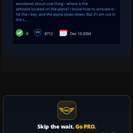
wondered about one thing-- where is the
airbrake located on the plane? I know how to activate it--
hit the / key, and the plane slows down. But if I am out in
the s...
8
8712
Dec 19 2004
Skip the wait.
Go PRO.