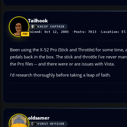
Tailhook
CHIEF CAPTAIN
Joined: Oct 12, 2005
Posts: 7013
Location: El
Been using the X-52 Pro (Stick and Throttle) for some time, al
pedals back in the box. The stick and throttle I've never m
the Pro files -- and there were or are issues with Vista.
I'd research thoroughly before taking a leap of faith.
oldsamer
FIRST OFFICER