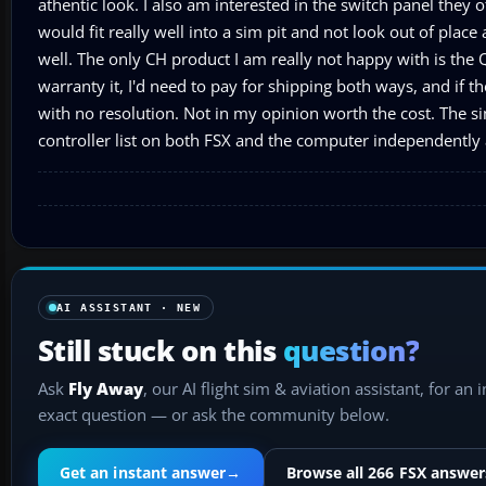
athentic look. I also am interested in the switch panel they 
would fit really well into a sim pit and not look out of place a
well. The only CH product I am really not happy with is th
warranty it, I'd need to pay for shipping both ways, and if th
with no resolution. Not in my opinion worth the cost. The si
controller list on both FSX and the computer independently 
AI ASSISTANT · NEW
Still stuck on this
question?
Ask
Fly Away
, our AI flight sim & aviation assistant, for an 
exact question — or ask the community below.
Get an instant answer
→
Browse all 266 FSX answer