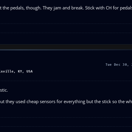
t the pedals, though. They jam and break. Stick with CH for pedal
Tue Dec 30, 
isville, KY, USA
stic.
t they used cheap sensors for everything but the stick so the whe