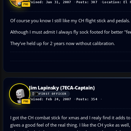
Joined: Jan 31, 2007
Posts: 307
Location: El 
Of course you know I still like my CH flight stick and pedals
Although I must admit I always fly sock footed for better "f
They've held up for 2 years now without calibration.
Jim Lapinsky (7ECA-Captain)
FIRST OFFICER
Joined: Feb 24, 2007
Posts: 354
I got the CH combat stick for xmas and I realy find it adds to
gives a good feel of the real thing. I like the CH yoke as we