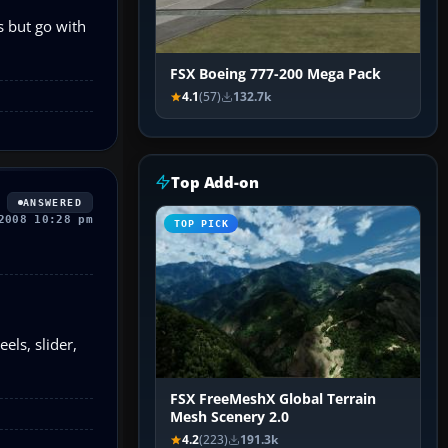
s but go with
FSX Boeing 777-200 Mega Pack
4.1
(57)
132.7k
Top Add-on
ANSWERED
2008 10:28 pm
TOP PICK
els, slider,
FSX FreeMeshX Global Terrain
Mesh Scenery 2.0
4.2
(223)
191.3k