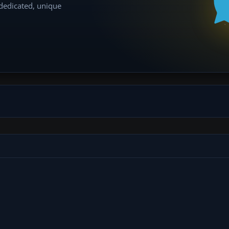
 dedicated, unique