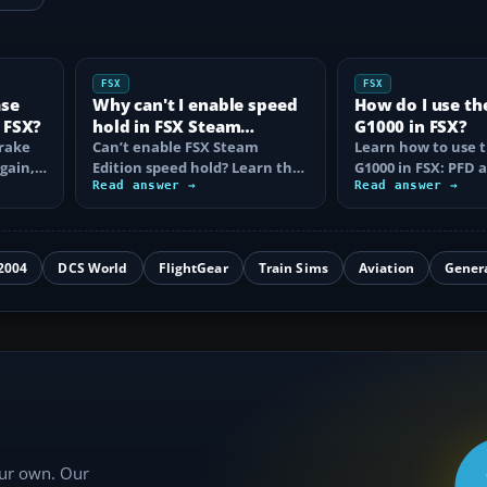
FSX
FSX
ase
Why can't I enable speed
How do I use th
 FSX?
hold in FSX Steam
G1000 in FSX?
brake
Edition?
Can’t enable FSX Steam
Learn how to use 
again,
Edition speed hold? Learn the
G1000 in FSX: PFD
d fix…
correct Ctrl+R command,
Read answer →
controls, flight pla
Read answer →
autothrottle…
to, CDI…
2004
DCS World
FlightGear
Train Sims
Aviation
Gener
our own. Our