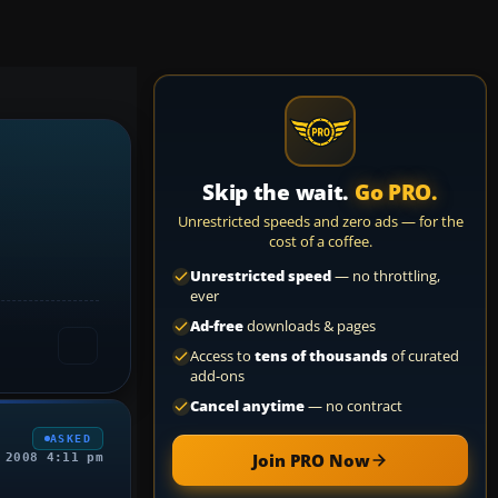
Skip the wait.
Go PRO.
Unrestricted speeds and zero ads — for the
cost of a coffee.
Unrestricted speed
— no throttling,
ever
Ad-free
downloads & pages
Access to
tens of thousands
of curated
add-ons
Cancel anytime
— no contract
ASKED
Join PRO Now
 2008 4:11 pm