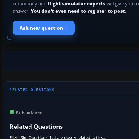
community and
flight simulator experts
will give you a
answer.
You don't even need to register to post.
→
Ask new question
Parking Brake
Related Questions
Flight Sim Questions that are closely related to this...