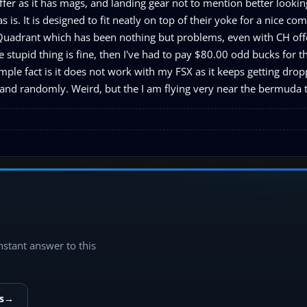
offer as it has mags, and landing gear not to mention better looking
s is. It is designed to fit neatly on top of their yoke for a nice com
e Quadrant which has been nothing but problems, even with CH off
e stupid thing is fine, then I've had to pay $80.00 odd bucks for t
mple fact is it does not work with my FSX as it keeps getting dro
and randomly. Weird, but the I am flying very near the bermuda tr
instant answer to this
s
→