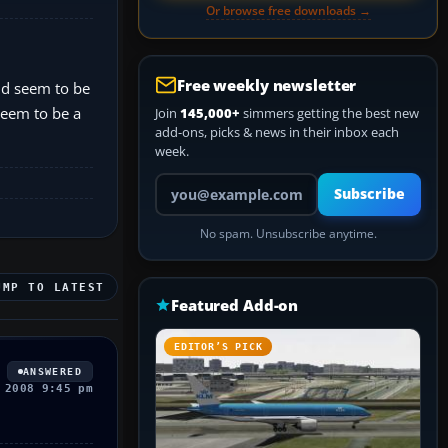
Or browse free downloads →
Free weekly newsletter
and seem to be
 seem to be a
Join
145,000+
simmers getting the best new
add-ons, picks & news in their inbox each
week.
Your email address
Subscribe
No spam. Unsubscribe anytime.
UMP TO LATEST
Featured Add-on
EDITOR’S PICK
ANSWERED
 2008 9:45 pm