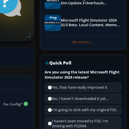
Sim Update 3 Overhauls
Performance & ATC
Microsoft Flight Simulator 2024
SU3 Beta: Local Content, Memory
Debugging, and Refined Sign-Ups
All articles →
Quick Poll
Are you using the latest Microsoft Flight
Simulator 2024 release?
Yes, they have really improved it.
No, I haven't downloaded it yet...
fsx Config?
I'm going to stick with my original FSX.
I haven't even moved to FSX, I'm
sticking with FS2004.