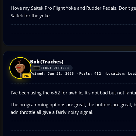
I love my Saitek Pro Flight Yoke and Rudder Pedals. Don't ge
Saitek for the yoke.
Bob (Traches)
FIRST OFFICER
Joined: Jan 31, 2008
Posts: 412
Location: Lou
I've been using the x-52 for awhile, it's not bad but not fanta
The programming options are great, the buttons are great, bu
adn throttle all give a fairly noisy signal.