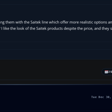
ing them with the Saitek line which offer more realistic options 
 I like the look of the Saitek products despite the price, and they
J
Tue Dec 30,