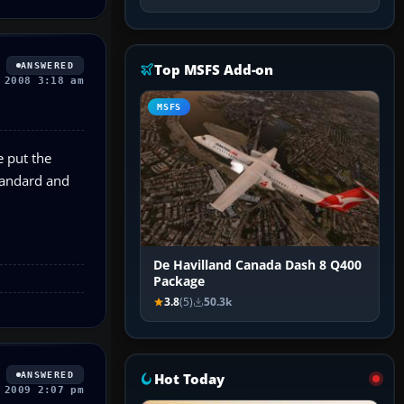
ANSWERED
Top MSFS Add-on
 2008 3:18 am
MSFS
e put the
Standard and
De Havilland Canada Dash 8 Q400
Package
3.8
(5)
50.3k
ANSWERED
Hot Today
 2009 2:07 pm