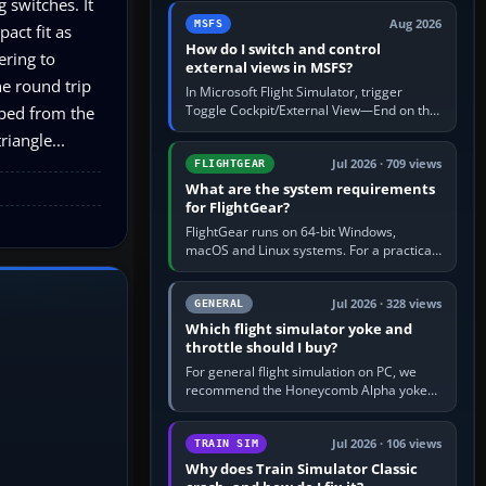
 switches. It
by 5: 120 kt × 5 gives…
Aug 2026
MSFS
pact fit as
How do I switch and control
ering to
external views in MSFS?
he round trip
In Microsoft Flight Simulator, trigger
Toggle Cockpit/External View—End on the
pped from the
standard PC keyboard profile—to enter or
iangle...
leave the chase camera. Orbit…
Jul 2026 · 709 views
FLIGHTGEAR
What are the system requirements
for FlightGear?
FlightGear runs on 64-bit Windows,
macOS and Linux systems. For a practical
PC baseline, use a modern multi-core
processor, 16 GB of RAM, SSD storage…
Jul 2026 · 328 views
GENERAL
Which flight simulator yoke and
throttle should I buy?
For general flight simulation on PC, we
recommend the Honeycomb Alpha yoke
with the Honeycomb Bravo throttle
quadrant. Its 180-degree rotation,…
Jul 2026 · 106 views
TRAIN SIM
Why does Train Simulator Classic