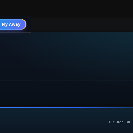
 Fly Away
Go PRO
Tue Dec 30,