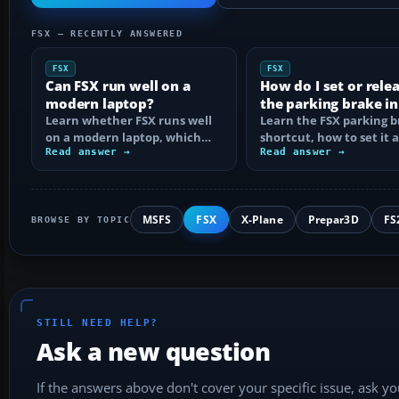
FSX — RECENTLY ANSWERED
FSX
FSX
Can FSX run well on a
How do I set or rele
modern laptop?
the parking brake in
Learn whether FSX runs well
Learn the FSX parking 
on a modern laptop, which
shortcut, how to set it 
hardware matters, and how
Read answer →
reassign the control, an
Read answer →
to prevent…
MSFS
FSX
X-Plane
Prepar3D
FS
BROWSE BY TOPIC
STILL NEED HELP?
Ask a new question
If the answers above don't cover your specific issue, ask y