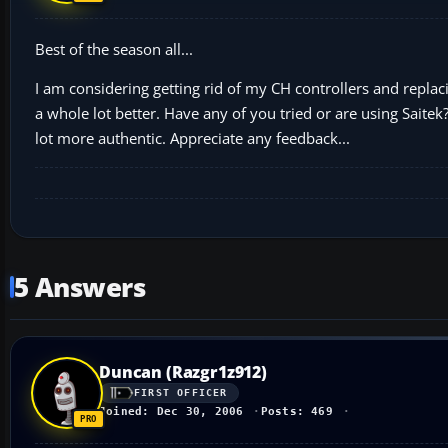
Best of the season all...
I am considering getting rid of my CH controllers and replac
a whole lot better. Have any of you tried or are using Saitek?
lot more authentic. Appreciate any feedback...
5 Answers
Duncan (Razgr1z912)
FIRST OFFICER
Joined: Dec 30, 2006
Posts: 469