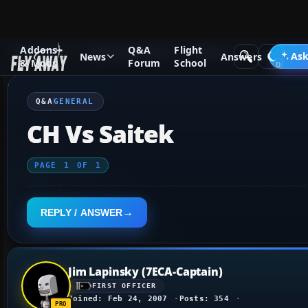
Addons
Q&A
Flight
Q&A Forum
Flight Simulator X
General
Ask
News
Answers
& Mods
Forum
School
Q&A
GENERAL
CH Vs Saitek
PAGE
1
OF
1
REPLY / ANSWER
Jim Lapinsky (7ECA-Captain)
FIRST OFFICER
Joined: Feb 24, 2007
Posts: 354