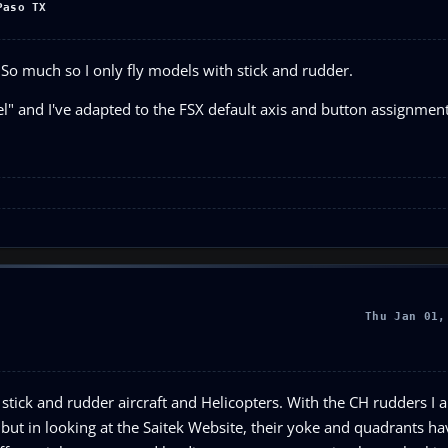
Paso TX
. So much so I only fly models with stick and rudder.
eel" and I've adapted to the FSX default axis and button assignment
Thu Jan 01,
 stick and rudder aircraft and Helicopters. With the CH rudders I a
ll, but in looking at the Saitek Website, their yoke and quadrants h