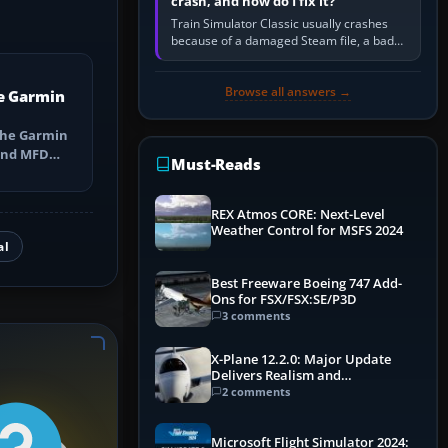
crash, and how do I fix it?
Train Simulator Classic usually crashes
because of a damaged Steam file, a bad
or incomplete add-on, a corrupt cache or
save, memory pressure, or…
Browse all answers →
e Garmin
the Garmin
 and MFD
Must-Reads
ns, Direct-
REX Atmos CORE: Next-Level
Weather Control for MSFS 2024
al
Best Freeware Boeing 747 Add-
Ons for FSX/FSX:SE/P3D
3 comments
X-Plane 12.2.0: Major Update
Delivers Realism and
Performance Gains
2 comments
Microsoft Flight Simulator 2024: