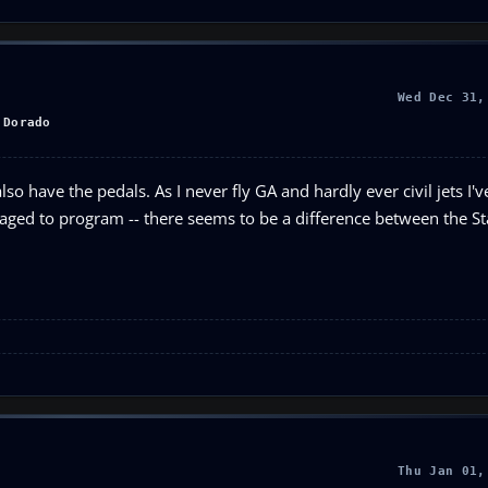
Wed Dec 31,
 Dorado
so have the pedals. As I never fly GA and hardly ever civil jets I'v
anaged to program -- there seems to be a difference between the 
Thu Jan 01,