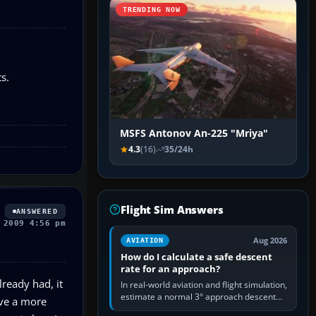
TRENDING NOW
s.
MSFS Antonov An-225 "Mriya"
4.3
(16)
35/24h
Flight Sim Answers
ANSWERED
 2009 4:56 pm
Aug 2026
AVIATION
How do I calculate a safe descent
rate for an approach?
lready had, it
In real-world aviation and flight simulation,
estimate a normal 3° approach descent
ave a more
rate by multiplying groundspeed in knots