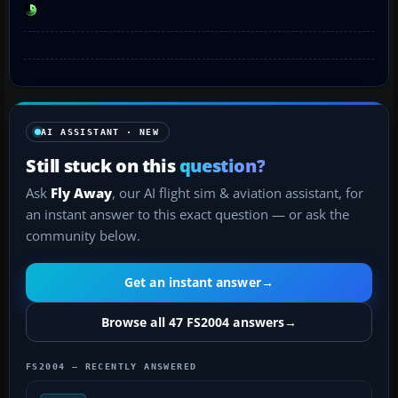
AI ASSISTANT · NEW
Still stuck on this
question?
Ask
Fly Away
, our AI flight sim & aviation assistant, for
an instant answer to this exact question — or ask the
community below.
Get an instant answer
→
Browse all 47 FS2004 answers
→
FS2004 — RECENTLY ANSWERED