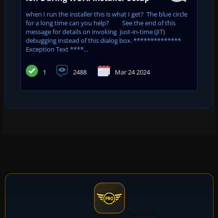
when I run the installer this is what I get? The blue circle
for a long time can you help? See the end of this
message for details on invoking just-in-time (JIT)
debugging instead of this dialog box. **************
Exception Text ****...
1
2488
Mar 24 2024