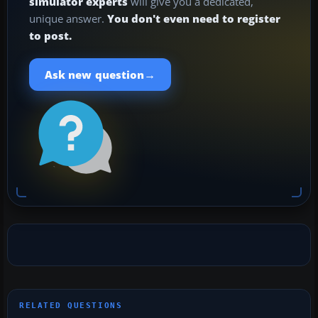
simulator experts
will give you a dedicated,
unique answer.
You don't even need to register
to post.
→
Ask new question