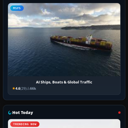
MSFS
AI Ships, Boats & Global Traffic
4.6
(29)
66k
Hot Today
TRENDING NOW