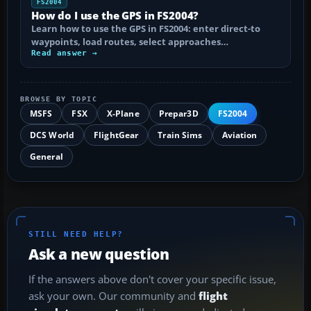
FS2004
How do I use the GPS in FS2004?
Learn how to use the GPS in FS2004: enter direct-to
waypoints, load routes, select approaches…
Read answer →
BROWSE BY TOPIC
MSFS
FSX
X-Plane
Prepar3D
FS2004
DCS World
FlightGear
Train Sims
Aviation
General
STILL NEED HELP?
Ask a new question
If the answers above don't cover your specific issue,
ask your own. Our community and
flight