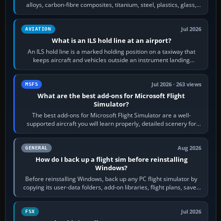
alloys, carbon-fibre composites, titanium, steel, plastics, glass,
rubber and, in some…
Jul 2026
AVIATION
What is an ILS hold line at an airport?
An ILS hold line is a marked holding position on a taxiway that
keeps aircraft and vehicles outside an instrument landing
system’s protected critical…
Jul 2026 · 263 views
MSFS
What are the best add-ons for Microsoft Flight
Simulator?
The best add-ons for Microsoft Flight Simulator are a well-
supported aircraft you will learn properly, detailed scenery for
airports or regions you…
Aug 2026
GENERAL
How do I back up a flight sim before reinstalling
Windows?
Before reinstalling Windows, back up any PC flight simulator by
copying its user-data folders, add-on libraries, flight plans, saved
flights, control…
Jul 2026
FSX