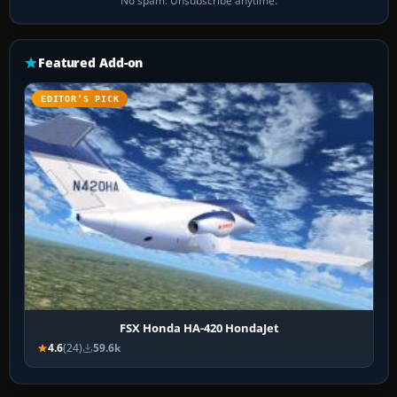
No spam. Unsubscribe anytime.
Featured Add-on
EDITOR’S PICK
FSX Honda HA-420 HondaJet
4.6
(24)
59.6k