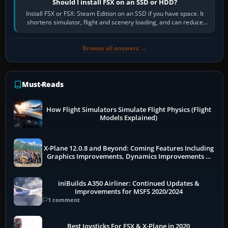
Should I install FSX on an SSD or HDD?
Install FSX or FSX: Steam Edition on an SSD if you have space. It
shortens simulator, flight and scenery loading, and can reduce
pauses caused by…
Browse all answers →
Must-Reads
How Flight Simulators Simulate Flight Physics (Flight
Models Explained)
X-Plane 12.0.8 and Beyond: Coming Features Including
Graphics Improvements, Dynamics Improvements &
More
iniBuilds A350 Airliner: Continued Updates &
Improvements for MSFS 2020/2024
1 comment
Best Joysticks For FSX & X-Plane in 2020