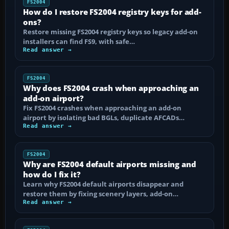
FS2004
How do I restore FS2004 registry keys for add-
ons?
Restore missing FS2004 registry keys so legacy add-on
installers can find FS9, with safe…
Read answer →
FS2004
Why does FS2004 crash when approaching an
add-on airport?
Fix FS2004 crashes when approaching an add-on
airport by isolating bad BGLs, duplicate AFCADs…
Read answer →
FS2004
Why are FS2004 default airports missing and
how do I fix it?
Learn why FS2004 default airports disappear and
restore them by fixing scenery layers, add-on…
Read answer →