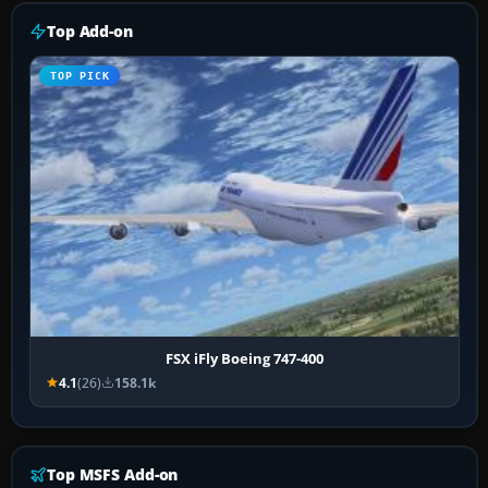
Top Add-on
TOP PICK
FSX iFly Boeing 747-400
4.1
(26)
158.1k
Top MSFS Add-on