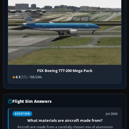
FSX Boeing 777-200 Mega Pack
4.1
(57)
38/24h
Flight Sim Answers
Jul 2026
AVIATION
What materials are aircraft made from?
Aircraft are made from a carefully chosen mix of aluminium