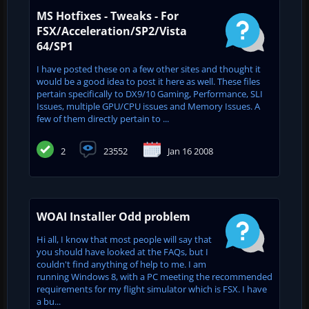
MS Hotfixes - Tweaks - For
FSX/Acceleration/SP2/Vista
64/SP1
I have posted these on a few other sites and thought it
would be a good idea to post it here as well. These files
pertain specifically to DX9/10 Gaming, Performance, SLI
Issues, multiple GPU/CPU issues and Memory Issues. A
few of them directly pertain to ...
2
23552
Jan 16 2008
WOAI Installer Odd problem
Hi all, I know that most people will say that
you should have looked at the FAQs, but I
couldn't find anything of help to me. I am
running Windows 8, with a PC meeting the recommended
requirements for my flight simulator which is FSX. I have
a bu...