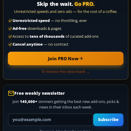
Skip the wait.
Go PRO.
Unrestricted speeds and zero ads — for the cost of a coffee.
Unrestricted speed
— no throttling, ever
Ad-free
downloads & pages
Access to
tens of thousands
of curated add-ons
Cancel anytime
— no contract
Join PRO Now
Or browse free downloads →
Free weekly newsletter
Join
145,000+
simmers getting the best new add-ons, picks &
news in their inbox each week.
Your email address
Subscribe