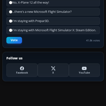
No, X-Plane 12 all the way!
...there's a new Microsoft Flight Simulator?
I'm staying with Prepar3D.
I'm staying with Microsoft Flight Simulator X: Steam Edition.
Vote
41.8k votes
Follow us
Facebook
X
YouTube