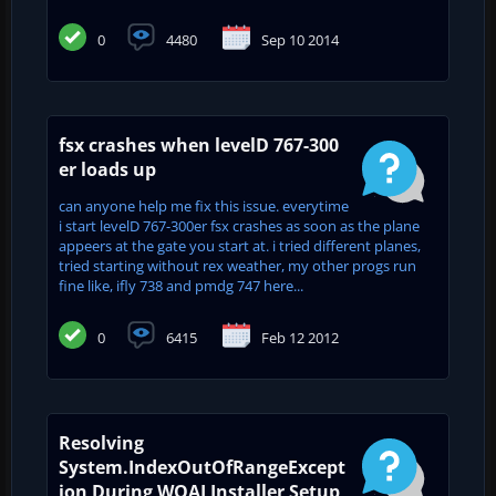
0
4480
Sep 10 2014
fsx crashes when levelD 767-300
er loads up
can anyone help me fix this issue. everytime
i start levelD 767-300er fsx crashes as soon as the plane
appeers at the gate you start at. i tried different planes,
tried starting without rex weather, my other progs run
fine like, ifly 738 and pmdg 747 here...
0
6415
Feb 12 2012
Resolving
System.IndexOutOfRangeExcept
ion During WOAI Installer Setup