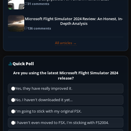
31 comments
Microsoft Flight Simulator 2024 Review: An Honest, In-
Depth Analysis
136 comments
All articles →
Quick Poll
Are you using the latest Microsoft Flight Simulator 2024
release?
Yes, they have really improved it.
No, I haven't downloaded it yet...
I'm going to stick with my original FSX.
I haven't even moved to FSX, I'm sticking with FS2004.