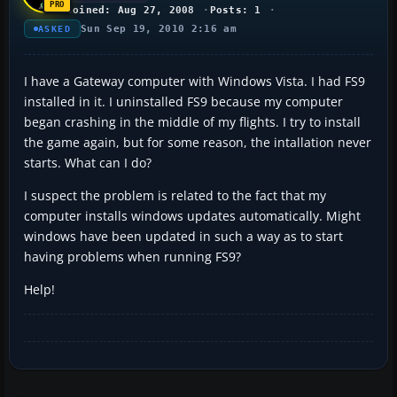
Joined: Aug 27, 2008
Posts: 1
Sun Sep 19, 2010 2:16 am
ASKED
I have a Gateway computer with Windows Vista. I had FS9
installed in it. I uninstalled FS9 because my computer
began crashing in the middle of my flights. I try to install
the game again, but for some reason, the intallation never
starts. What can I do?
I suspect the problem is related to the fact that my
computer installs windows updates automatically. Might
windows have been updated in such a way as to start
having problems when running FS9?
Help!