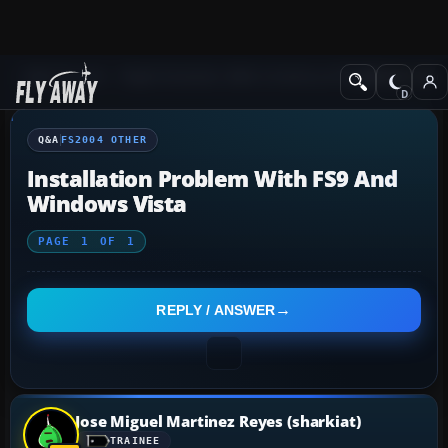
Q&A Forum
Flight Simulator 2004: A Century of Flight
FS2004 Othe
Q&A
FS2004 OTHER
Installation Problem With FS9 And
Windows Vista
PAGE
1
OF
1
REPLY / ANSWER
Jose Miguel Martinez Reyes (sharkiat)
TRAINEE