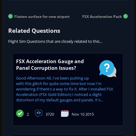
Flatten surface for new airport
FSX Acceleration Pack
Related Questions
Flight Sim Questions that are closely related to this...
FSX Acceleration Gauge and
Panel Corruption Issues?
Good Afternoon All, I've been putting up
with this glitch for quite some time but now I'm
wondering if there's a way to fix it. After I installed FSX
Acceleration (FSX Gold Edition) I noticed a slight
distortion of my default gauges and panels. It's...
2
3720
Nov 10 2015