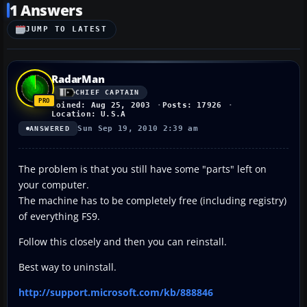
1 Answers
JUMP TO LATEST
RadarMan
CHIEF CAPTAIN
Joined: Aug 25, 2003
Posts: 17926
Location: U.S.A
Sun Sep 19, 2010 2:39 am
ANSWERED
The problem is that you still have some "parts" left on
your computer.
The machine has to be completely free (including registry)
of everything FS9.
Follow this closely and then you can reinstall.
Best way to uninstall.
http://support.microsoft.com/kb/888846