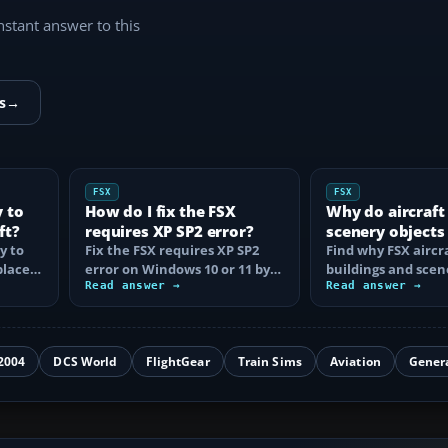
instant answer to this
s
→
FSX
FSX
y to
How do I fix the FSX
Why do aircraft
ft?
requires XP SP2 error?
scenery objects
y to
Fix the FSX requires XP SP2
in FSX?
Find why FSX aircra
place
error on Windows 10 or 11 by
buildings and scen
t…
clearing incorrect
Read answer →
disappear, then fix
Read answer →
compatibility…
display…
2004
DCS World
FlightGear
Train Sims
Aviation
Gener