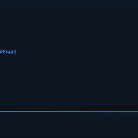
dPs.jpg