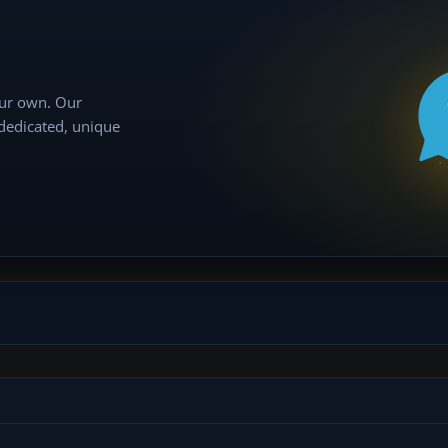
our own. Our
 dedicated, unique