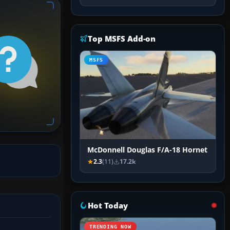
Top MSFS Add-on
MSFS
McDonnell Douglas F/A-18 Hornet
2.3
(11)
17.2k
Hot Today
TRENDING NOW