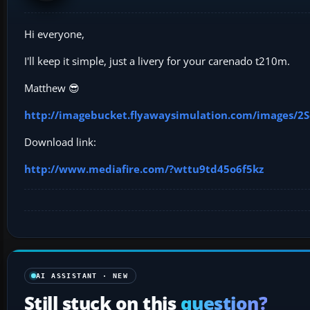
Hi everyone,
I'll keep it simple, just a livery for your carenado t210m.
Matthew 😎
http://imagebucket.flyawaysimulation.com/images/2S
Download link:
http://www.mediafire.com/?wttu9td45o6f5kz
AI ASSISTANT · NEW
Still stuck on this
question?