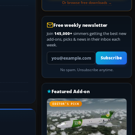
Or browse free downloads →
Free weekly newsletter
Join
145,000+
simmers getting the best new
add-ons, picks & news in their inbox each
week.
Your email address
Subscribe
No spam. Unsubscribe anytime.
Featured Add-on
EDITOR’S PICK