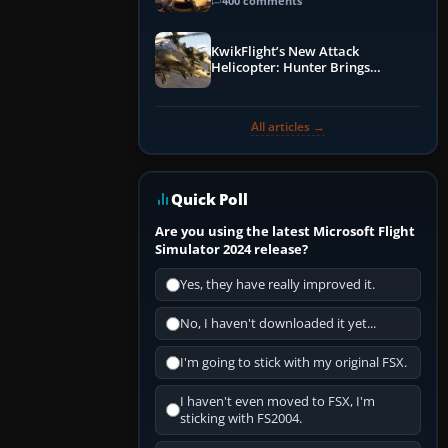
Guide
400 comments
KwikFlight’s New Attack
Helicopter: Hunter Brings
Apache-Style Firepower to MSFS
All articles →
Quick Poll
Are you using the latest Microsoft Flight
Simulator 2024 release?
Yes, they have really improved it.
No, I haven't downloaded it yet...
I'm going to stick with my original FSX.
I haven't even moved to FSX, I'm
sticking with FS2004.