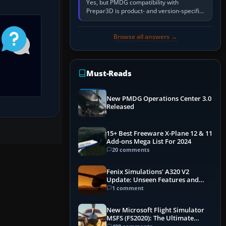
Yes, but PMDG compatibility with
Prepar3D is product- and version-specific.
You need a PMDG aircraft edition whose
installer explicitly supports your…
Browse all answers →
Must-Reads
New PMDG Operations Center 3.0
Released
15+ Best Freeware X-Plane 12 & 11
Add-ons Mega List For 2024
20 comments
Fenix Simulations' A320 V2
Update: Unseen Features and
Performance Enhancements
1 comment
New Microsoft Flight Simulator
MSFS (FS2020): The Ultimate