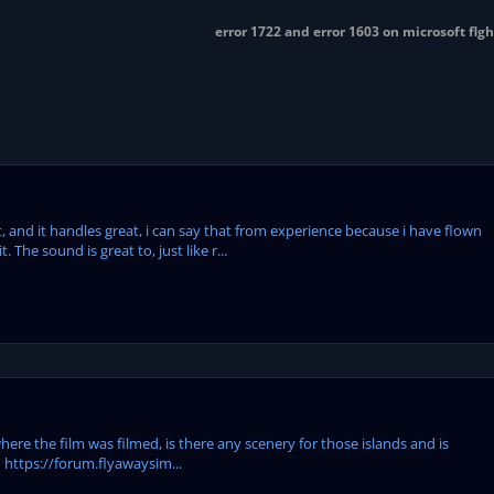
error 1722 and error 1603 on microsoft flg
t, and it handles great, i can say that from experience because i have flown
 The sound is great to, just like r...
where the film was filmed, is there any scenery for those islands and is
ld https://forum.flyawaysim...