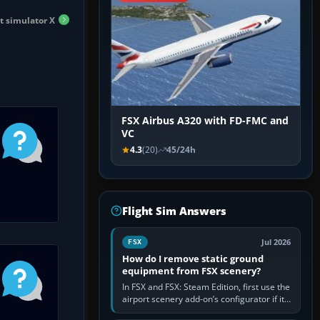
ht simulator X
FSX Airbus A320 with FD-FMC and
VC
4.3
(20)
45/24h
Flight Sim Answers
Jul 2026
FSX
How do I remove static ground
equipment from FSX scenery?
In FSX and FSX: Steam Edition, first use the
airport scenery add-on’s configurator if it
offers a “static vehicles” or “ground