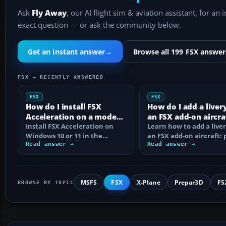
Ask
Fly Away
, our AI flight sim & aviation assistant, for an 
exact question — or ask the community below.
Get an instant answer
→
Browse all 199 FSX answer
FSX — RECENTLY ANSWERED
FSX
FSX
How do I install FSX
How do I add a liver
Acceleration on a modern
an FSX add-on aircra
PC?
Install FSX Acceleration on
Learn how to add a liver
Windows 10 or 11 in the
an FSX add-on aircraft: 
correct order, with edition
Read answer →
the texture folder, edi
Read answer →
checks…
MSFS
FSX
X-Plane
Prepar3D
FS
BROWSE BY TOPIC