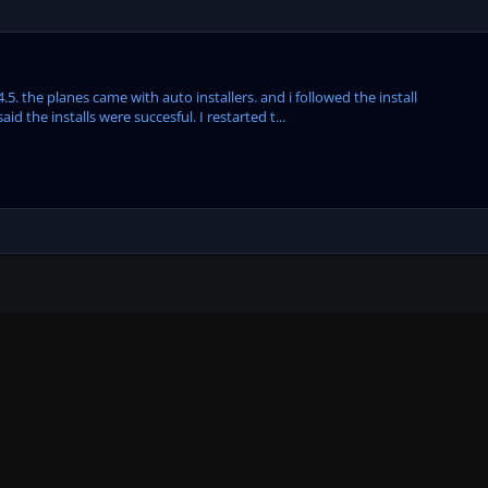
5. the planes came with auto installers. and i followed the install
id the installs were succesful. I restarted t...