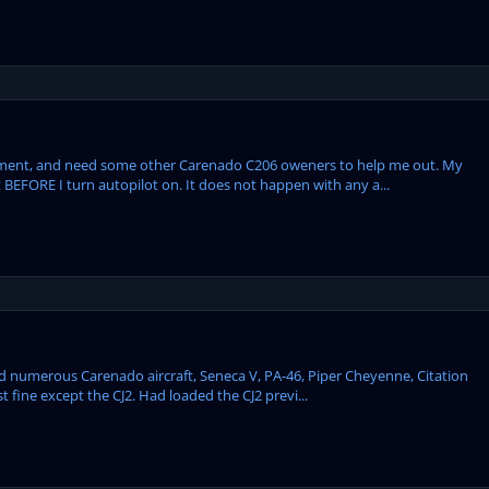
oment, and need some other Carenado C206 oweners to help me out. My
 BEFORE I turn autopilot on. It does not happen with any a...
d numerous Carenado aircraft, Seneca V, PA-46, Piper Cheyenne, Citation
 fine except the CJ2. Had loaded the CJ2 previ...