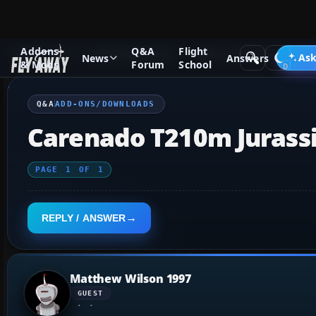
Addons
Q&A
Flight
Q&A Forum
Flight Simulator X
Add-ons/Downloads
Ask
News
Answers
& Mods
Forum
School
Q&A
ADD-ONS/DOWNLOADS
Carenado T210m Jurassi
PAGE
1
OF
1
REPLY / ANSWER
Matthew Wilson 1997
GUEST