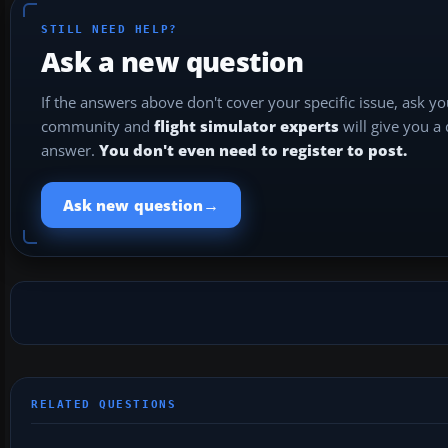
STILL NEED HELP?
Ask a new question
If the answers above don't cover your specific issue, ask y
community and
flight simulator experts
will give you a
answer.
You don't even need to register to post.
→
Ask new question