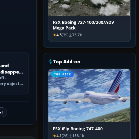
FSX Boeing 727-100/200/ADV
Mega Pack
4.5
(39)
75.7k
Top Add-on
 and
 disappear
TOP PICK
ft,
ery objects
 culling,
al
FSX iFly Boeing 747-400
4.1
(26)
158.1k