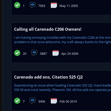
1
7563
May 11 2005
Calling all Carenado C206 Owners!
I am having annoying troubles with my Carenado C206 at the m
problem is that once airbourne. my craft always banks to the right
20
5887
Apr 29 2006
Carenado add ons, Citation 525 CJ2
Experiencing an issue when loading Carenado 525 CJ2. Have loade
550 Sll and most recently, Phenom 100. All the add-ons operate just
7
3406
Feb 06 2019