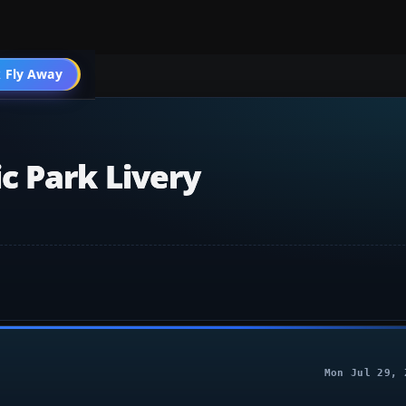
 Fly Away
Go PRO
c Park Livery
Mon Jul 29, 