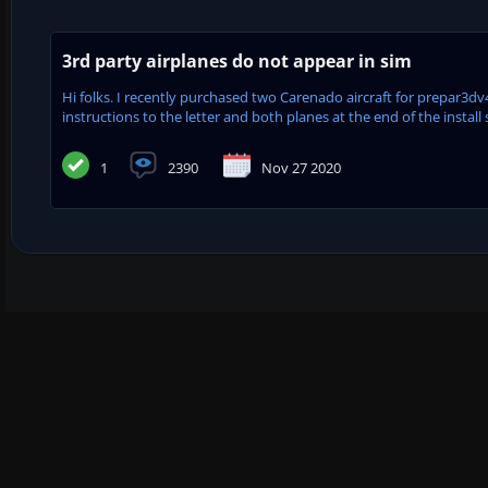
3rd party airplanes do not appear in sim
Hi folks. I recently purchased two Carenado aircraft for prepar3dv4.
instructions to the letter and both planes at the end of the install sa
1
2390
Nov 27 2020