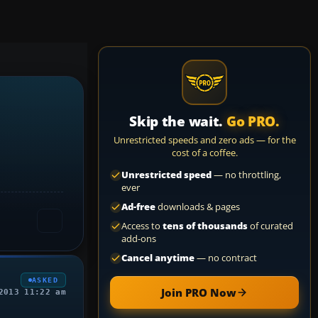
Skip the wait.
Go PRO.
Unrestricted speeds and zero ads — for the
cost of a coffee.
Unrestricted speed
— no throttling,
ever
Ad-free
downloads & pages
Access to
tens of thousands
of curated
add-ons
Cancel anytime
— no contract
ASKED
Join PRO Now
2013 11:22 am