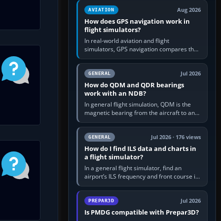
equipment” option.…
Aug 2026
AVIATION
How does GPS navigation work in
flight simulators?
In real-world aviation and flight
simulators, GPS navigation compares the
aircraft’s position with a route stored in
the GPS or flight-management…
Jul 2026
GENERAL
How do QDM and QDR bearings
work with an NDB?
In general flight simulation, QDM is the
magnetic bearing from the aircraft to an
NDB—the no-wind heading that would
take you to it. QDR is the…
Jul 2026 · 176 views
GENERAL
How do I find ILS data and charts in
a flight simulator?
In a general flight simulator, find an
airport’s ILS frequency and front course in
the world map or flight planner, airport
information, the…
Jul 2026
PREPAR3D
Is PMDG compatible with Prepar3D?