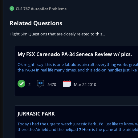
CLS 767 Autopilot Problems
Related Questions
Flight Sim Questions that are closely related to this...
My FSX Carenado PA-34 Seneca Review w/ pics.
Ok might i say, this is one fabulous aircraft. everything works grea
the PA-34 in real life many times, and this add-on handles just like it.
2
5470
Mar 22 2010
JURRASIC PARK
Today I had the urge to watch Jurassic Park . I'd just like to know 
there the Airfield and the helipad ❓ Here is the plane at the airfie