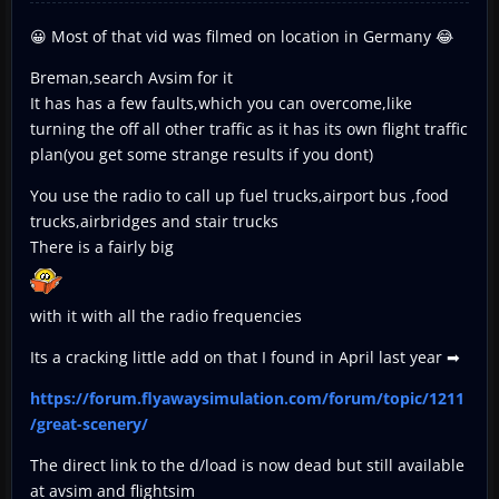
😀 Most of that vid was filmed on location in Germany 😂
Breman,search Avsim for it
It has has a few faults,which you can overcome,like
turning the off all other traffic as it has its own flight traffic
plan(you get some strange results if you dont)
You use the radio to call up fuel trucks,airport bus ,food
trucks,airbridges and stair trucks
There is a fairly big
with it with all the radio frequencies
Its a cracking little add on that I found in April last year ➡
https://forum.flyawaysimulation.com/forum/topic/1211
/great-scenery/
The direct link to the d/load is now dead but still available
at avsim and flightsim