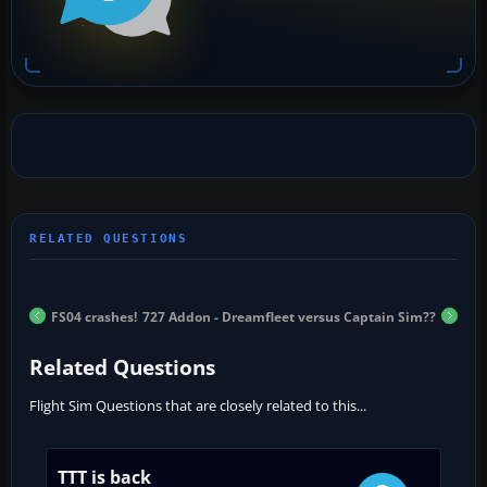
FS04 crashes!
727 Addon - Dreamfleet versus Captain Sim??
Related Questions
Flight Sim Questions that are closely related to this...
TTT is back