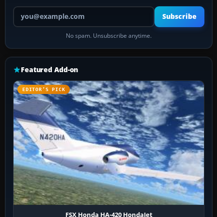
Your email address
Subscribe
No spam. Unsubscribe anytime.
Featured Add-on
EDITOR’S PICK
FSX Honda HA-420 HondaJet