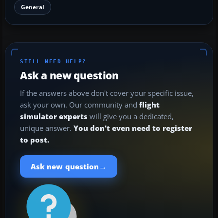
General
STILL NEED HELP?
Ask a new question
If the answers above don't cover your specific issue,
ask your own. Our community and
flight
simulator experts
will give you a dedicated,
unique answer.
You don't even need to register
to post.
→
Ask new question