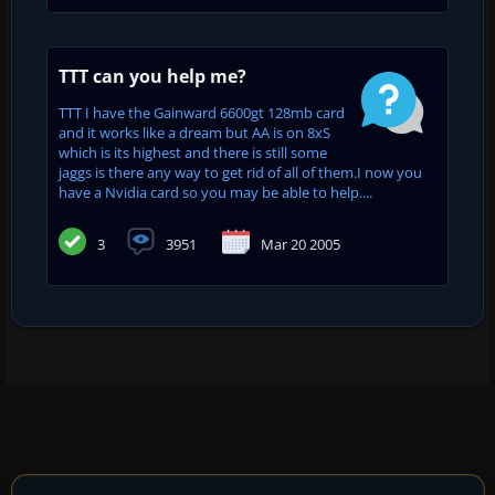
TTT can you help me?
TTT I have the Gainward 6600gt 128mb card
and it works like a dream but AA is on 8xS
which is its highest and there is still some
jaggs is there any way to get rid of all of them.I now you
have a Nvidia card so you may be able to help....
3
3951
Mar 20 2005