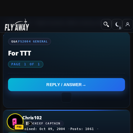
Q&A Forum
Flight Simulator 2004: A Century of Flight
FS2004 Genera
Q&A
FS2004 GENERAL
For TTT
PAGE
1
OF
1
REPLY / ANSWER
Chris102
CHIEF CAPTAIN
Joined: Oct 09, 2004
Posts: 1061