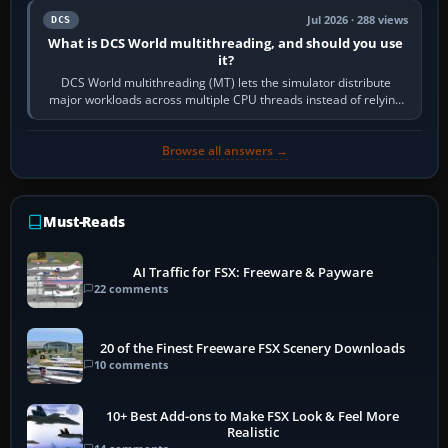
Jul 2026 · 288 views
DCS
What is DCS World multithreading, and should you use
it?
DCS World multithreading (MT) lets the simulator distribute
major workloads across multiple CPU threads instead of relying
so heavily on one main…
Browse all answers →
Must-Reads
AI Traffic for FSX: Freeware & Payware
22 comments
20 of the Finest Freeware FSX Scenery Downloads
10 comments
10+ Best Add-ons to Make FSX Look & Feel More
Realistic