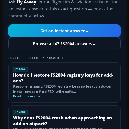
Ask
Fly Away
, our AI flight sim & aviation assistant, for
an instant answer to this exact question — or ask the
community below.
Get an instant answer
→
Browse all 47 FS2004 answers
→
FS2004 — RECENTLY ANSWERED
FS2004
How do I restore FS2004 registry keys for add-
ons?
Restore missing FS2004 registry keys so legacy add-on
installers can find FS9, with safe…
Read answer →
FS2004
Why does FS2004 crash when approaching an
add-on airport?
Fix FS2004 crashes when approaching an add-on