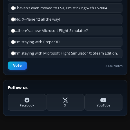
I haven't even moved to FSX, I'm sticking with FS2004.
No, X-Plane 12 all the way!
...there's a new Microsoft Flight Simulator?
I'm staying with Prepar3D.
I'm staying with Microsoft Flight Simulator X: Steam Edition.
Vote
41.8k votes
Follow us
Facebook
X
YouTube