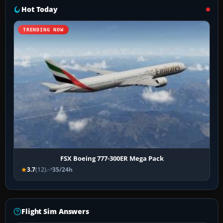
Hot Today
TRENDING NOW
FSX Boeing 777-300ER Mega Pack
3.7
(12)
35/24h
Flight Sim Answers