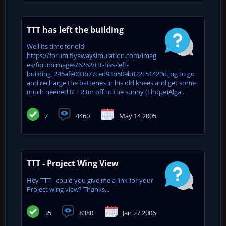
TTT has left the building
Well its time for old
https://forum.flyawaysimulation.com/imag
es/forumimages/6262/ttt-has-left-
building_245afe003b77ced93b509b822c51420d.jpg to go
and recharge the batteries in his old knees and get some
much needed R + R Im off to the sunny (I hope)Alga...
7
4460
May 14 2005
TTT - Project Wing View
Hey TTT - could you give me a link for your
Project wing view? Thanks...
35
8380
Jan 27 2006