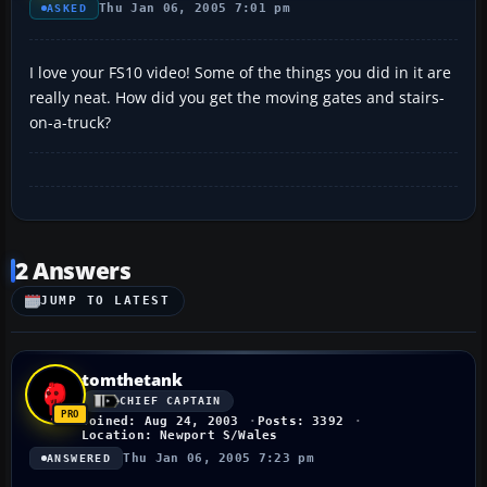
Thu Jan 06, 2005 7:01 pm
ASKED
I love your FS10 video! Some of the things you did in it are
really neat. How did you get the moving gates and stairs-
on-a-truck?
2 Answers
JUMP TO LATEST
tomthetank
CHIEF CAPTAIN
Joined: Aug 24, 2003
Posts: 3392
Location: Newport S/Wales
Thu Jan 06, 2005 7:23 pm
ANSWERED