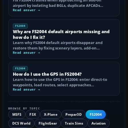
airport by isolating bad BGLs, duplicate AFCADs…
Read answer →
FS2004
Why are FS2004 default airports missing and
how do I fix it?
Learn why FS2004 default airports disappear and
restore them by fixing scenery layers, add-on…
Read answer →
FS2004
How do I use the GPS in FS2004?
Learn how to use the GPS in FS2004: enter direct-to
waypoints, load routes, select approaches…
Read answer →
BROWSE BY TOPIC
MSFS
FSX
X-Plane
Prepar3D
FS2004
DCS World
FlightGear
Train Sims
Aviation