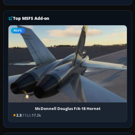
Top MSFS Add-on
MSFS
McDonnell Douglas F/A-18 Hornet
2.3
(11)
17.2k