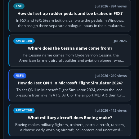
Jul 2026 · 334 views
FSX
How do I set up rudder pedals and toe brakes in FSX?
In FSX and FSX: Steam Edition, calibrate the pedals in Windows,
then assign three separate analogue inputs in the simulator:
Rudder Axis, Left Brake…
Jul 2026
AVIATION
Where does the Cessna name come from?
The Cessna name comes from Clyde Vernon Cessna, the
American farmer, aircraft builder and aviation pioneer who
founded the Cessna Aircraft Company in…
Jul 2026 · 210 views
MSFS
How do I set QNH in Microsoft Flight Simulator 2024?
To set QNH in Microsoft Flight Simulator 2024, obtain the local
pressure from in-sim ATIS, ATC or the airport METAR, then turn
the aircraft's BARO…
Jul 2026 · 112 views
AVIATION
What military aircraft does Boeing make?
Boeing makes military fighters, trainers, patrol aircraft, tankers,
airborne early-warning aircraft, helicopters and uncrewed
systems. Its principal…