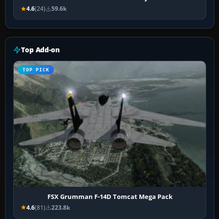
4.6
(24)
59.6k
Top Add-on
TOP PICK
FSX Grumman F-14D Tomcat Mega Pack
4.6
(81)
223.8k