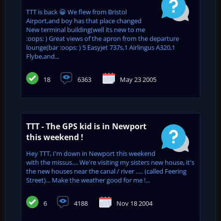
TTT is back 😀 We flew from Bristol
Airport,and boy has that place changed
New terminal building(well its new to me
:oops: ) Great views of the apron from the departure
lounge(bar :oops: ) 5 Easyjet 737s,1 Airlingus A320,1
Flybe,and...
18
6363
May 23 2005
TTT - The GPS kid is in Newport
this weekend !
Hey TTT, I'm down in Newport this weekend
with the missus.... We're visiting my sisters new house, it's
the new houses near the canal / river ..... (called Feering
Street)... Make the weather good for me !...
6
4188
Nov 18 2004