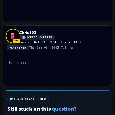
Chris102
CHIEF CAPTAIN
Joined: Oct 09, 2004
Posts: 1061
Thu Jan 06, 2005 7:24 pm
ANSWERED
Thanks TTT!
AI ASSISTANT · NEW
Still stuck on this
question?