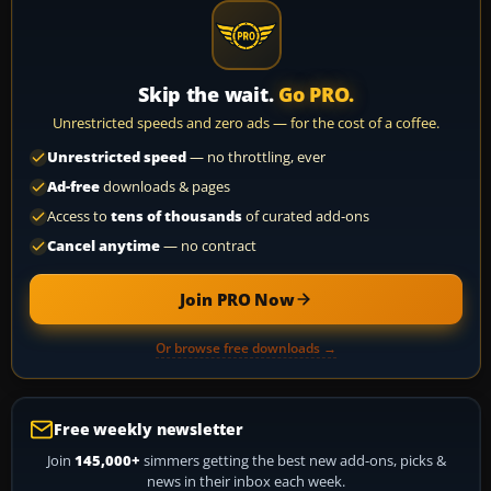
Skip the wait.
Go PRO.
Unrestricted speeds and zero ads — for the cost of a coffee.
Unrestricted speed
— no throttling, ever
Ad-free
downloads & pages
Access to
tens of thousands
of curated add-ons
Cancel anytime
— no contract
Join PRO Now
Or browse free downloads →
Free weekly newsletter
Join
145,000+
simmers getting the best new add-ons, picks &
news in their inbox each week.