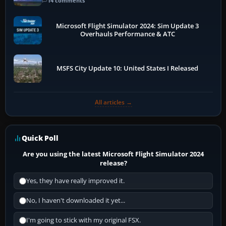
14 comments
Microsoft Flight Simulator 2024: Sim Update 3
Overhauls Performance & ATC
MSFS City Update 10: United States I Released
All articles →
Quick Poll
Are you using the latest Microsoft Flight Simulator 2024
release?
Yes, they have really improved it.
No, I haven't downloaded it yet...
I'm going to stick with my original FSX.