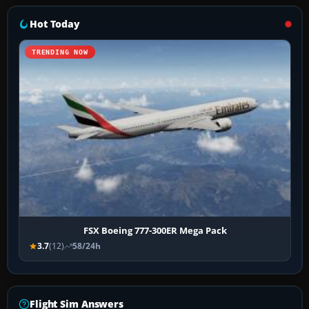
Hot Today
TRENDING NOW
FSX Boeing 777-300ER Mega Pack
3.7
(12)
58/24h
Flight Sim Answers