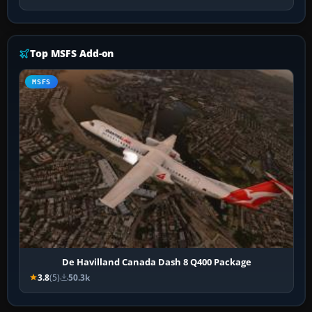
Top MSFS Add-on
MSFS
De Havilland Canada Dash 8 Q400 Package
3.8
(5)
50.3k