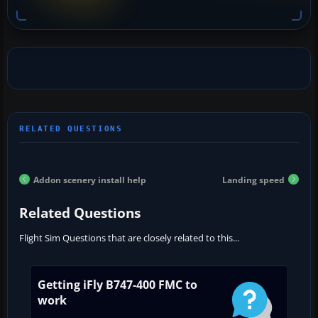
Addon scenery install help
Landing speed
Related Questions
Flight Sim Questions that are closely related to this...
Getting iFly B747-400 FMC to
work