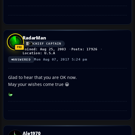
RadarMan
CHIEF CAPTAIN
Joined: Aug 25, 2003
Posts: 17926
Location: U.S.A
Mon Aug 07, 2017 5:24 pm
ANSWERED
Glad to hear that you are OK now.
May your wishes come true 😀
Ale1970