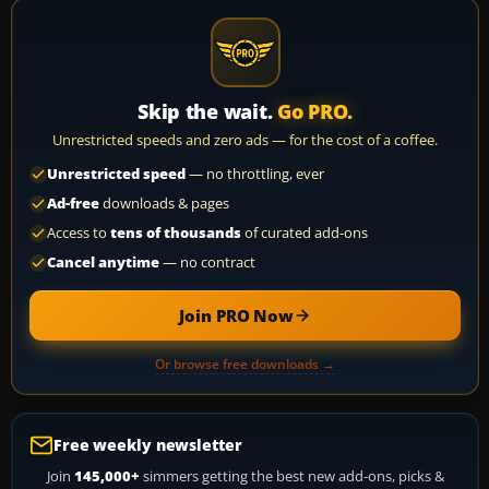
Skip the wait.
Go PRO.
Unrestricted speeds and zero ads — for the cost of a coffee.
Unrestricted speed
— no throttling, ever
Ad-free
downloads & pages
Access to
tens of thousands
of curated add-ons
Cancel anytime
— no contract
Join PRO Now
Or browse free downloads →
Free weekly newsletter
Join
145,000+
simmers getting the best new add-ons, picks &