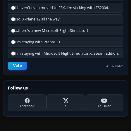
I haven't even moved to FSX, I'm sticking with FS2004.
No, X-Plane 12 all the way!
...there's a new Microsoft Flight Simulator?
I'm staying with Prepar3D.
I'm staying with Microsoft Flight Simulator X: Steam Edition.
Vote
41.8k votes
Follow us
Facebook
X
YouTube