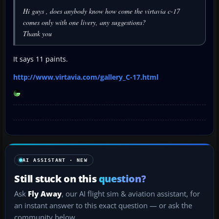
Hi guys , does anybody know how come the virtavia c-17
comes only with one livery, any suggestions?
Thank you
It says 11 paints.
http://www.virtavia.com/gallery_C-17.html
AI ASSISTANT · NEW
Still stuck on this
question?
Ask
Fly Away
, our AI flight sim & aviation assistant, for
an instant answer to this exact question — or ask the
community below.