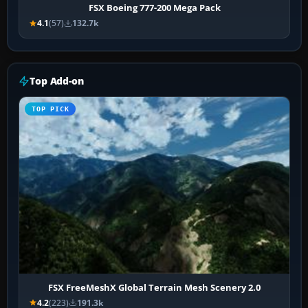
FSX Boeing 777-200 Mega Pack
4.1
(57)
132.7k
Top Add-on
TOP PICK
FSX FreeMeshX Global Terrain Mesh Scenery 2.0
4.2
(223)
191.3k