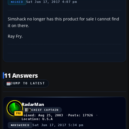
Sat Jun 17, 2017 4:07 pm
ASKED
Simshack no longer has this product for sale I cannot find
it on there.
Ray Fry.
11 Answers
JUMP TO LATEST
RadarMan
CHIEF CAPTAIN
Joined: Aug 25, 2003
Posts: 17926
Location: U.S.A
Sat Jun 17, 2017 5:34 pm
ANSWERED