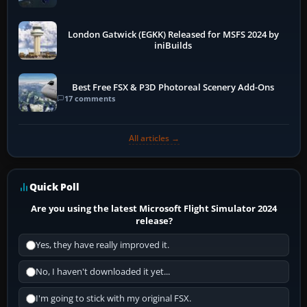
London Gatwick (EGKK) Released for MSFS 2024 by
iniBuilds
Best Free FSX & P3D Photoreal Scenery Add-Ons
17 comments
All articles →
Quick Poll
Are you using the latest Microsoft Flight Simulator 2024
release?
Yes, they have really improved it.
No, I haven't downloaded it yet...
I'm going to stick with my original FSX.