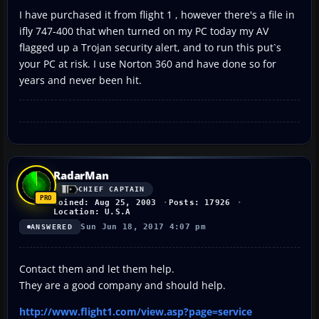
I have purchased it from flight 1 , however there's a file in
ifly 747-400 that when turned on my PC today my AV
flagged up a Trojan security alert, and to run this put`s
your PC at risk. I use Norton 360 and have done so for
years and never been hit.
RadarMan
CHIEF CAPTAIN
Joined: Aug 25, 2003
Posts: 17926
Location: U.S.A
Sun Jun 18, 2017 4:07 pm
ANSWERED
Contact them and let them help.
They are a good company and should help.
http://www.flight1.com/view.asp?page=service