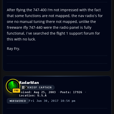
After flying the 747-400 I'm not impressed with the fact
that some functions are not mapped, the nav radio`s for
one no manual tuning there not mapped, unlike the
freeware ifly 747-440 were the radio panel is fully
functional, I`ve searched the flight 1 support forum for
this with no luck.
Ray Fry.
RadarMan
CHIEF CAPTAIN
Joined: Aug 25, 2003
Posts: 17926
Location: U.S.A
Fri Jun 30, 2017 10:54 pm
ANSWERED