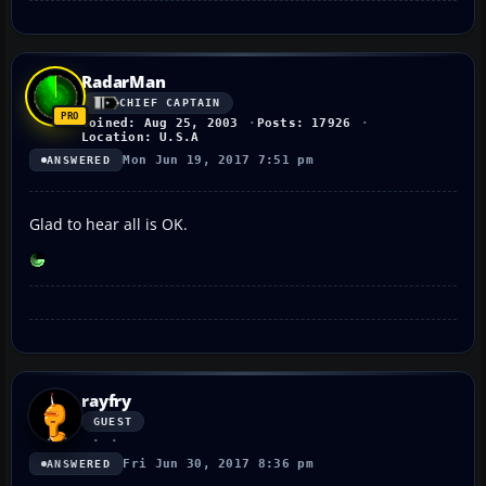
RadarMan
CHIEF CAPTAIN
Joined: Aug 25, 2003
Posts: 17926
Location: U.S.A
Mon Jun 19, 2017 7:51 pm
ANSWERED
Glad to hear all is OK.
rayfry
GUEST
Fri Jun 30, 2017 8:36 pm
ANSWERED