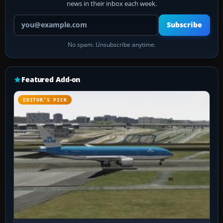
news in their inbox each week.
Your email address
Subscribe
No spam. Unsubscribe anytime.
Featured Add-on
EDITOR’S PICK