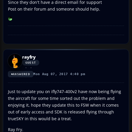
Since they don't have a direct email for support
Post on their forum and someone should help.
rayfry
GUEST
Mon Aug 07, 2017 4:40 pm
ANSWERED
Just to update you on ifly747-400v2 have now being flying
the aircraft for some time sorted out the problem and
enjoying it, hope they update this to FSW when it comes
out of early access and SDK is released flying through
trueSKY in this would be a treat.
Ray Fry.