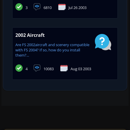
3
6810
Jul 26 2003
2002 Aircraft
Are FS 2002aircraft and scenery compatible
with FS 2004? If so, how do you install
them?...
4
10083
Aug 03 2003