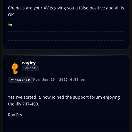
Chances are your AV is giving you a false positive and all is
OK.
rayfry
GUEST
Mon Jun 19, 2017 6:53 pm
ANSWERED
Yes I've sorted it, now joined the support forum enjoying
the ifly 747-400.
Ray Fry.