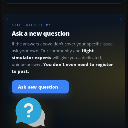
STILL NEED HELP?
Ask a new question
If the answers above don't cover your specific issue,
ask your own. Our community and
flight
simulator experts
will give you a dedicated,
unique answer.
You don't even need to register
to post.
→
Ask new question