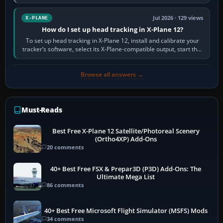
visual realism and…
Jul 2026 · 129 views
X-PLANE
How do I set up head tracking in X-Plane 12?
To set up head tracking in X-Plane 12, install and calibrate your
tracker’s software, select its X-Plane-compatible output, start that
software…
Browse all answers →
Must-Reads
Best Free X-Plane 12 Satellite/Photoreal Scenery
(Ortho4XP) Add-Ons
20 comments
40+ Best Free FSX & Prepar3D (P3D) Add-Ons: The
Ultimate Mega List
86 comments
40+ Best Free Microsoft Flight Simulator (MSFS) Mods
34 comments