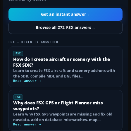
Get an instant answer
→
Browse all 272 FSX answers
→
FSX — RECENTLY ANSWERED
FSX
How do I create aircraft or scenery with the
FSX SDK?
Learn to create FSX aircraft and scenery add-ons with
the SDK, compile MDL and BGL files…
Read answer →
FSX
Why does FSX GPS or Flight Planner miss
waypoints?
Learn why FSX GPS waypoints are missing and fix old
navdata, add-on database mismatches, map…
Read answer →