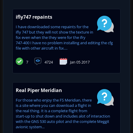
ifly747 repaints
I have downloaded some repaints for the
ifly 747 but they will not show the texture in
fsx even when the they were for the ifry
747-400 I have no problem installing and editing the cfg
file with other aircraft in fsx....
7
4724
Jan 05 2017
Real Piper Meridian
For those who enjoy the FS Meridian, there
is a site where you can download a flight in
the real thing. It is a complete flight from
start-up to shut down and includes alot of interaction
with the GNS 530 auto pilot and the complete Meggit
avionic system...