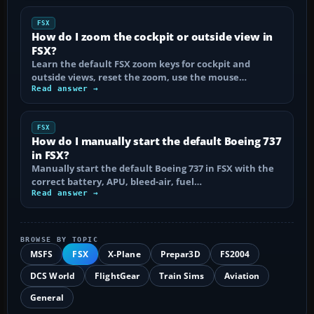
FSX
How do I zoom the cockpit or outside view in
FSX?
Learn the default FSX zoom keys for cockpit and
outside views, reset the zoom, use the mouse…
Read answer →
FSX
How do I manually start the default Boeing 737
in FSX?
Manually start the default Boeing 737 in FSX with the
correct battery, APU, bleed-air, fuel…
Read answer →
BROWSE BY TOPIC
MSFS
FSX
X-Plane
Prepar3D
FS2004
DCS World
FlightGear
Train Sims
Aviation
General