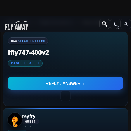
Q&A Forum
Flight Simulator X
Steam Edition
Q&A
STEAM EDITION
Ifly747-400v2
PAGE
1
OF
1
REPLY / ANSWER
rayfry
GUEST