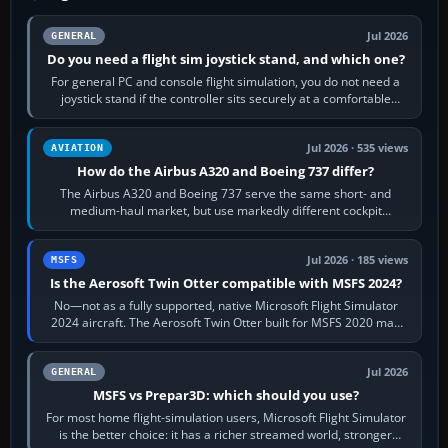
Jul 2026
GENERAL
Do you need a flight sim joystick stand, and which one?
For general PC and console flight simulation, you do not need a
joystick stand if the controller sits securely at a comfortable
height. Buy one when…
Jul 2026 · 535 views
AVIATION
How do the Airbus A320 and Boeing 737 differ?
The Airbus A320 and Boeing 737 serve the same short- and
medium-haul market, but use markedly different cockpit
philosophies. The A320 combines…
Jul 2026 · 185 views
MSFS
Is the Aerosoft Twin Otter compatible with MSFS 2024?
No—not as a fully supported, native Microsoft Flight Simulator
2024 aircraft. The Aerosoft Twin Otter built for MSFS 2020 may
appear or load through…
Jul 2026
GENERAL
MSFS vs Prepar3D: which should you use?
For most home flight-simulation users, Microsoft Flight Simulator
is the better choice: it has a richer streamed world, stronger