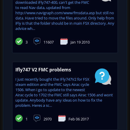
downloaded iFly747-400, can't get the FMC
to read Nav data, updated from
http://www.navigraph.com/www/fmsdata.asp but still no
data. Have tried to move the files around. Only help from
iFly is that the folder should be in main FSX directory. Any
advice wh...
3
11607
Jan 19 2010
Ifly747 V2 FMC problems
I just recently bought the IFly747V2 for FSX
steam edition and the FMC says Airac cycle
1506. When i go to update to the newest
Airac cycle to 1702 the FMC still says Airac 1506 and wont
update. Anybody have any ideas on how to fix the
problem. Heres a sc...
1
2970
Feb 06 2017