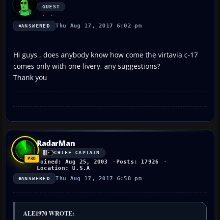
GUEST
Thu Aug 17, 2017 6:02 pm
ANSWERED
Hi guys , does anybody know how come the virtavia c-17
comes only with one livery, any suggestions?
Thank you
RadarMan
CHIEF CAPTAIN
Joined: Aug 25, 2003
Posts: 17926
Location: U.S.A
Thu Aug 17, 2017 6:58 pm
ANSWERED
ALE1970 WROTE: