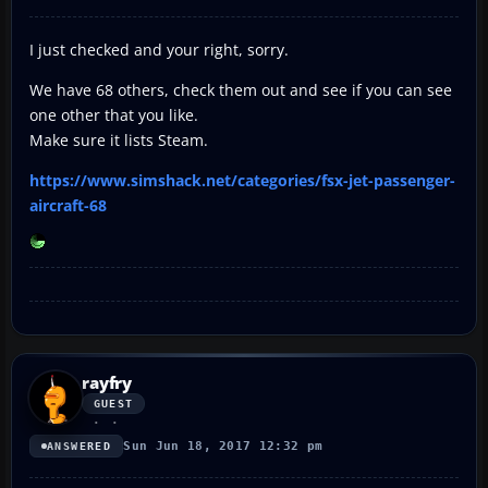
I just checked and your right, sorry.
We have 68 others, check them out and see if you can see
one other that you like.
Make sure it lists Steam.
https://www.simshack.net/categories/fsx-jet-passenger-
aircraft-68
rayfry
GUEST
Sun Jun 18, 2017 12:32 pm
ANSWERED