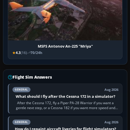
MSFS Antonov An-225 "Mriya"
4.3
(16)
70/24h
Flight Sim Answers
Aug 2026
GENERAL
What should I fly after the Cessna 172 in a simulator?
After the Cessna 172, fly a Piper PA-28 Warrior if you want a
gentle next step, or a Cessna 182 if you want more speed and
systems work. Choose by…
Aug 2026
GENERAL
How do I repaint aircraft liveries for flight simulators?