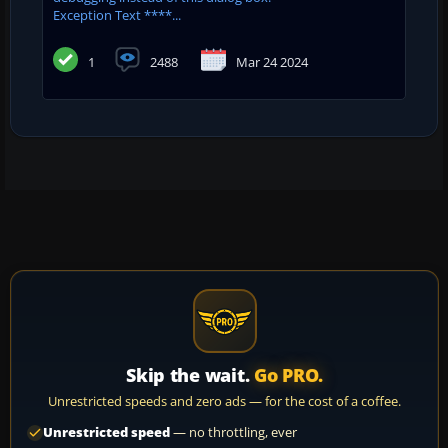
Exception Text ****...
1
2488
Mar 24 2024
Skip the wait.
Go PRO.
Unrestricted speeds and zero ads — for the cost of a coffee.
Unrestricted speed
— no throttling, ever