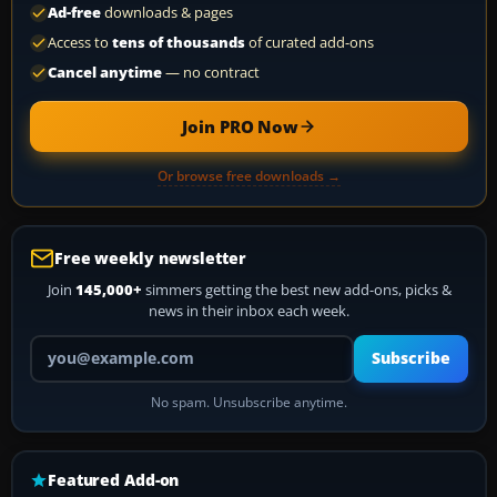
Ad-free
downloads & pages
Access to
tens of thousands
of curated add-ons
Cancel anytime
— no contract
Join PRO Now
Or browse free downloads →
Free weekly newsletter
Join
145,000+
simmers getting the best new add-ons, picks &
news in their inbox each week.
Your email address
Subscribe
No spam. Unsubscribe anytime.
Featured Add-on