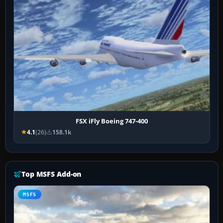
FSX iFly Boeing 747-400
4.1
(26)
158.1k
Top MSFS Add-on
MSFS