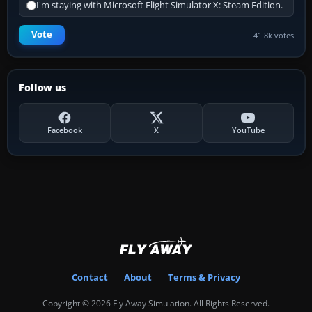
I'm staying with Microsoft Flight Simulator X: Steam Edition.
Vote
41.8k votes
Follow us
Facebook
X
YouTube
Contact
About
Terms & Privacy
Copyright © 2026 Fly Away Simulation. All Rights Reserved.