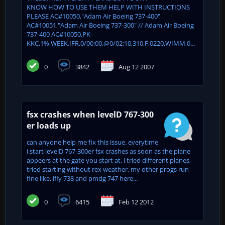
KNOW HOW TO USE THEM HELP WITH INSTRUCTIONS
PLEASE AC#10050,"Adam Air Boeing 737-400"
AC#10051,"Adam Air Boeing 737-300" // Adam Air Boeing
737-400 AC#10050,PK-
KKC,1%,WEEK,IFR,0/00:00,@0/02:10,310,F,0220,WIMM,0...
0
3842
Aug 12 2007
fsx crashes when levelD 767-300
er loads up
can anyone help me fix this issue. everytime
i start levelD 767-300er fsx crashes as soon as the plane
appeers at the gate you start at. i tried different planes,
tried starting without rex weather, my other progs run
fine like, ifly 738 and pmdg 747 here...
0
6415
Feb 12 2012