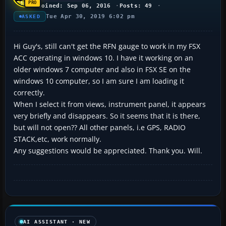
Joined: Sep 06, 2016
Posts: 49
Tue Apr 30, 2019 6:02 pm
ASKED
Hi Guy's, still can't get the RFN gauge to work in my FSX
ACC operating in windows 10. I have it working on an
older windows 7 computer and also in FSX SE on the
windows 10 computer, so I am sure I am loading it
correctly.
When I select it from views, instrument panel, it appears
very briefly and disappears. So it seems that it is there,
but will not open?? All other panels, i.e GPS, RADIO
STACK,etc, work normally.
Any suggestions would be appreciated. Thank you. Will.
AI ASSISTANT · NEW