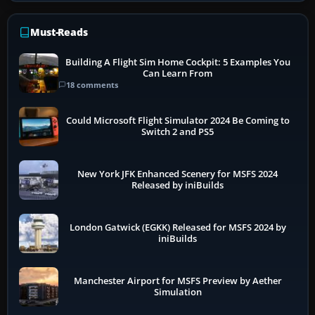
Must-Reads
Building A Flight Sim Home Cockpit: 5 Examples You
Can Learn From
18 comments
Could Microsoft Flight Simulator 2024 Be Coming to
Switch 2 and PS5
New York JFK Enhanced Scenery for MSFS 2024
Released by iniBuilds
London Gatwick (EGKK) Released for MSFS 2024 by
iniBuilds
Manchester Airport for MSFS Preview by Aether
Simulation