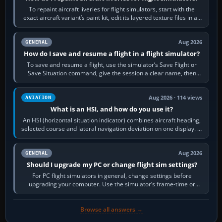
To repaint aircraft liveries for flight simulators, start with the
exact aircraft variant’s paint kit, edit its layered texture files in an
image…
Aug 2026
GENERAL
How do I save and resume a flight in a flight simulator?
To save and resume a flight, use the simulator’s Save Flight or
Save Situation command, give the session a clear name, then
reload it from the Load…
Aug 2026 · 114 views
AVIATION
What is an HSI, and how do you use it?
An HSI (horizontal situation indicator) combines aircraft heading,
selected course and lateral navigation deviation on one display. In
real-world…
Aug 2026
GENERAL
Should I upgrade my PC or change flight sim settings?
For PC flight simulators in general, change settings before
upgrading your computer. Use the simulator’s frame-time or
developer overlay to identify…
Browse all answers →