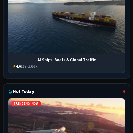
AI Ships, Boats & Global Traffic
4.6
(29)
66k
Hot Today
TRENDING NOW