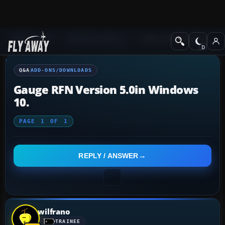
Q&A Forum
Flight Simulator X
Add-ons/Downloads
Q&A
ADD-ONS/DOWNLOADS
Gauge RFN Version 5.0in Windows
10.
PAGE
1
OF
1
REPLY / ANSWER
wilfrano
TRAINEE