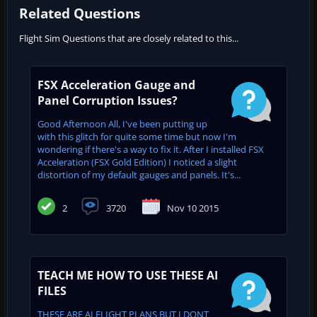
Related Questions
Flight Sim Questions that are closely related to this...
FSX Acceleration Gauge and
Panel Corruption Issues?
Good Afternoon All, I've been putting up
with this glitch for quite some time but now I'm
wondering if there's a way to fix it. After I installed FSX
Acceleration (FSX Gold Edition) I noticed a slight
distortion of my default gauges and panels. It's...
2
3720
Nov 10 2015
TEACH ME HOW TO USE THESE AI
FILES
THESE ARE AI FLIGHT PLANS BUT I DONT