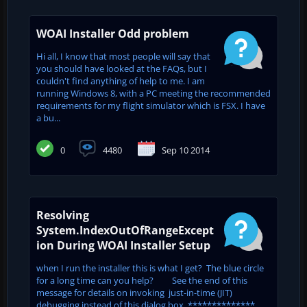
WOAI Installer Odd problem
Hi all, I know that most people will say that
you should have looked at the FAQs, but I
couldn't find anything of help to me. I am
running Windows 8, with a PC meeting the recommended
requirements for my flight simulator which is FSX. I have
a bu...
0
4480
Sep 10 2014
Resolving
System.IndexOutOfRangeExcept
ion During WOAI Installer Setup
when I run the installer this is what I get? The blue circle
for a long time can you help? See the end of this
message for details on invoking just-in-time (JIT)
debugging instead of this dialog box. **************