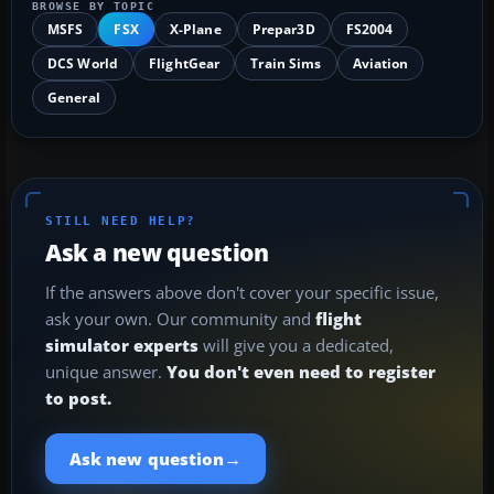
BROWSE BY TOPIC
MSFS
FSX
X-Plane
Prepar3D
FS2004
DCS World
FlightGear
Train Sims
Aviation
General
STILL NEED HELP?
Ask a new question
If the answers above don't cover your specific issue,
ask your own. Our community and
flight
simulator experts
will give you a dedicated,
unique answer.
You don't even need to register
to post.
→
Ask new question