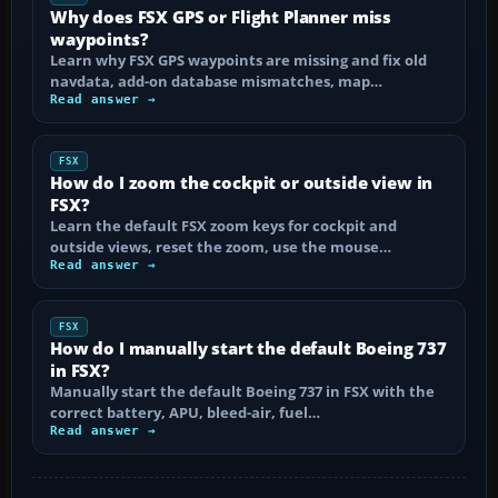
Why does FSX GPS or Flight Planner miss
waypoints?
Learn why FSX GPS waypoints are missing and fix old
navdata, add-on database mismatches, map…
Read answer →
FSX
How do I zoom the cockpit or outside view in
FSX?
Learn the default FSX zoom keys for cockpit and
outside views, reset the zoom, use the mouse…
Read answer →
FSX
How do I manually start the default Boeing 737
in FSX?
Manually start the default Boeing 737 in FSX with the
correct battery, APU, bleed-air, fuel…
Read answer →