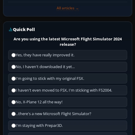
All articles →
Quick Poll
Are you using the latest Microsoft Flight Simulator 2024
release?
Yes, they have really improved it.
No, I haven't downloaded it yet...
I'm going to stick with my original FSX.
I haven't even moved to FSX, I'm sticking with FS2004.
No, X-Plane 12 all the way!
...there's a new Microsoft Flight Simulator?
I'm staying with Prepar3D.