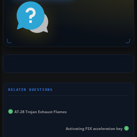
AT-28 Trojan Exhaust Flames
Activating FSX acceleration key