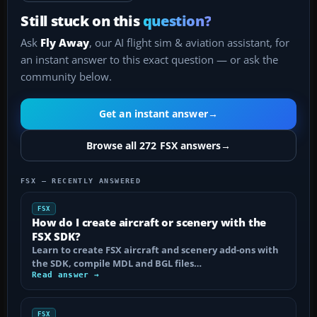
Still stuck on this
question?
Ask
Fly Away
, our AI flight sim & aviation assistant, for
an instant answer to this exact question — or ask the
community below.
Get an instant answer
→
Browse all 272 FSX answers
→
FSX — RECENTLY ANSWERED
FSX
How do I create aircraft or scenery with the
FSX SDK?
Learn to create FSX aircraft and scenery add-ons with
the SDK, compile MDL and BGL files…
Read answer →
FSX