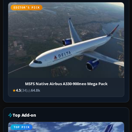
EDITOR’S PICK
MSFS Native Airbus A330-900neo Mega Pack
4.5
(34)
64.8k
Top Add-on
TOP PICK