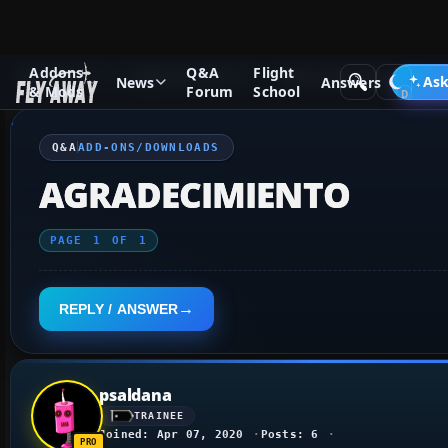
Addons
Q&A
Flight
Q&A Forum
Flight Simulator X
Add-ons/Downloads
Ask
News
Answers
& Mods
Forum
School
Q&A
ADD-ONS/DOWNLOADS
AGRADECIMIENTO
PAGE
1
OF
1
REPLY / ANSWER
psaldana
TRAINEE
Joined: Apr 07, 2020
Posts: 6