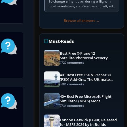
To change a flight plan during a flight in
most simulators, stabilise the aircraft, edit
the active route in the cockpit GPS or FMS,
activate the…
Browse all answers →
Must-Reads
Best Free X-Plane 12
Satellite/Photoreal Scenery
(Ortho4XP) Add-Ons
20 comments
40+ Best Free FSX & Prepar3D
(P3D) Add-Ons: The Ultimate
Mega List
86 comments
40+ Best Free Microsoft Flight
Simulator (MSFS) Mods
34 comments
London Gatwick (EGKK) Released
for MSFS 2024 by iniBuilds