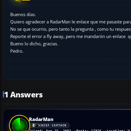
Buenos días.
Quiero agradecer a RadarMan le enlace que me pasaste para 
No se que ocurrio, pero tanto la pregunta , como tu respues
Reporte el error a fly away, pero me mandarón un enlace q
Bueno lo dicho, gracias.
Pedro.
1 Answers
RadarMan
CHIEF CAPTAIN
Joined: Aug 25, 2003
Posts: 17926
Location: U