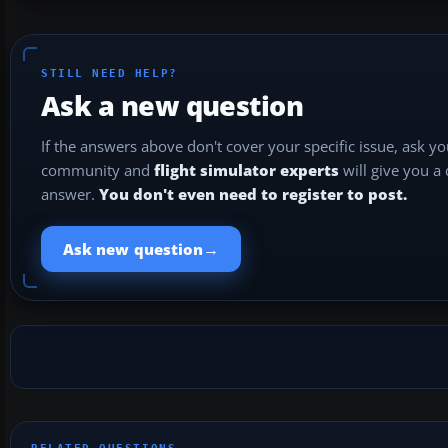
STILL NEED HELP?
Ask a new question
If the answers above don't cover your specific issue, ask y
community and
flight simulator experts
will give you a
answer.
You don't even need to register to post.
→
Ask new question