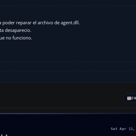
poder reparar el archivo de agent.dll.
ta desaparecio.
ue no funciono.
J
Sat Apr 11,
.S.A