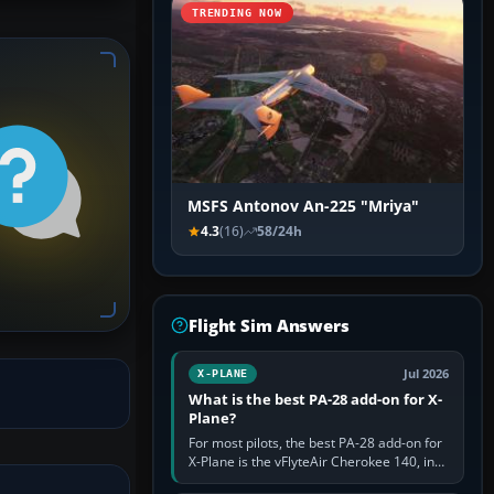
TRENDING NOW
MSFS Antonov An-225 "Mriya"
4.3
(16)
58/24h
Flight Sim Answers
Jul 2026
X-PLANE
What is the best PA-28 add-on for X-
Plane?
For most pilots, the best PA-28 add-on for
X-Plane is the vFlyteAir Cherokee 140, in
an edition explicitly made for your X-Plane