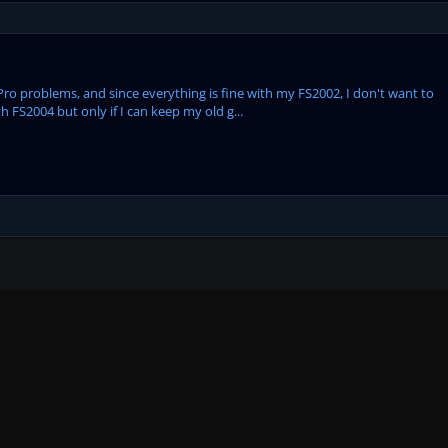
800Pro problems, and since everything is fine with my FS2002, I don't want to
h FS2004 but only if I can keep my old g...