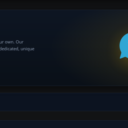
our own. Our
 dedicated, unique