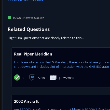
TOGA - How to Use it?
Related Questions
Flight Sim Questions that are closely related to this...
Real Piper Meridian
For those who enjoy the FS Meridian, there is a site where you can d
shut down and includes alot of interaction with the GNS 530 auto 
3
6810
Jul 26 2003
2002 Aircraft
Are FS 2002aircraft and scenery compatible with FS 2004? If so, how