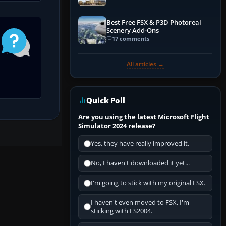
Best Free FSX & P3D Photoreal
Scenery Add-Ons
17 comments
All articles →
Quick Poll
Are you using the latest Microsoft Flight
Simulator 2024 release?
Yes, they have really improved it.
No, I haven't downloaded it yet...
I'm going to stick with my original FSX.
I haven't even moved to FSX, I'm
sticking with FS2004.