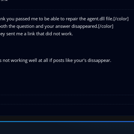
nk you passed me to be able to repair the agent.dll file.[/color]
 both the question and your answer disappeared.[/color]
hey sent me a link that did not work.
ot working well at all if posts like your's dissappear.