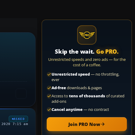
Skip the wait.
Go PRO.
Unrestricted speeds and zero ads — for the
cost of a coffee.
Unrestricted speed
— no throttling,
ever
Ad-free
downloads & pages
Access to
tens of thousands
of curated
add-ons
Cancel anytime
— no contract
ASKED
Join PRO Now
 2020 7:15 am