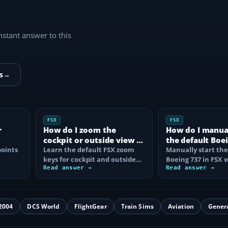
instant answer to this
s
→
FSX
FSX
r
How do I zoom the
How do I manual
cockpit or outside view in
the default Boei
oints
FSX?
Learn the default FSX zoom
FSX?
Manually start the
keys for cockpit and outside
Boeing 737 in FSX 
se
views, reset the zoom, use the
Read answer →
correct battery, A
Read answer →
mouse…
air, fuel…
2004
DCS World
FlightGear
Train Sims
Aviation
Gener