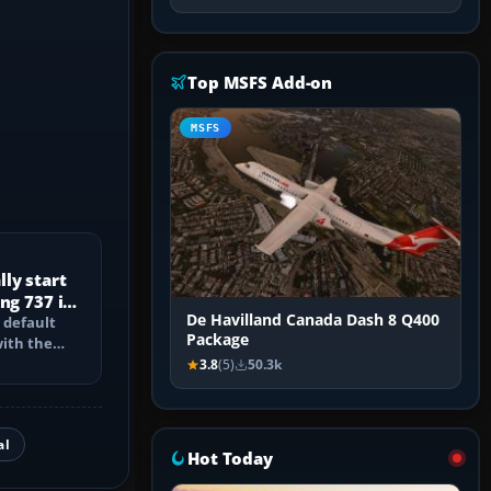
Top MSFS Add-on
MSFS
ly start
ng 737 in
De Havilland Canada Dash 8 Q400
 default
Package
with the
PU, bleed-
3.8
(5)
50.3k
al
Hot Today