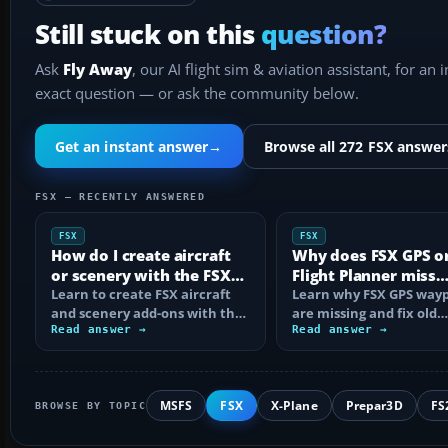
Still stuck on this
question?
Ask
Fly Away
, our AI flight sim & aviation assistant, for an 
exact question — or ask the community below.
Get an instant answer
→
Browse all 272 FSX answer
FSX — RECENTLY ANSWERED
FSX
FSX
How do I create aircraft
Why does FSX GPS o
or scenery with the FSX
Flight Planner miss
SDK?
Learn to create FSX aircraft
waypoints?
Learn why FSX GPS wayp
and scenery add-ons with the
are missing and fix old
SDK, compile MDL and BGL
Read answer →
navdata, add-on databa
Read answer →
files…
mismatches, map…
MSFS
FSX
X-Plane
Prepar3D
FS
BROWSE BY TOPIC