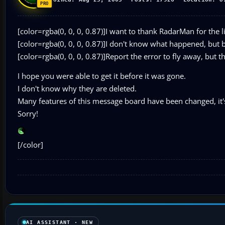
[color=rgba(0, 0, 0, 0.87)]I want to thank RadarMan for the li
[color=rgba(0, 0, 0, 0.87)]I don't know what happened, but
[color=rgba(0, 0, 0, 0.87)]Report the error to fly away, but t
I hope you were able to get it before it was gone.
I don't know why they are deleted.
Many features of this message board have been changed, it's n
Sorry!
[/color]
AI ASSISTANT · NEW