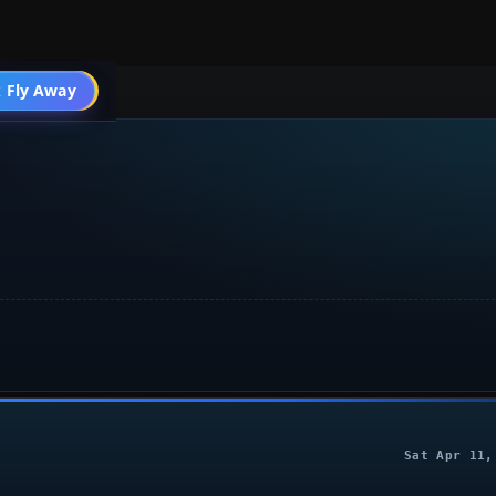
 Fly Away
Go PRO
Sat Apr 11,