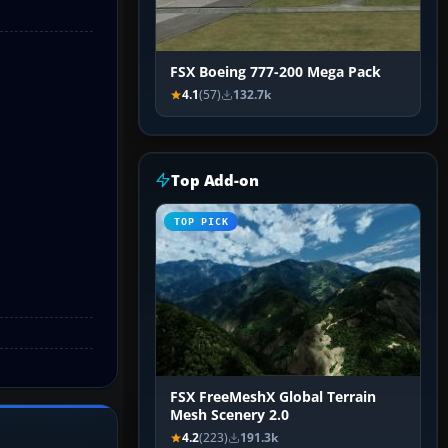
FSX Boeing 777-200 Mega Pack
4.1
(57)
132.7k
Top Add-on
TOP PICK
FSX FreeMeshX Global Terrain
Mesh Scenery 2.0
4.2
(223)
191.3k