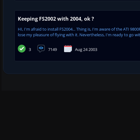
Keeping FS2002 with 2004, ok ?
HI, I'm afraid to install FS2004... Thing is, I'm aware of the ATI 9
lose my pleasure of flying with it. Nevertheless, I'm ready to go wit
3
7149
Aug 24 2003