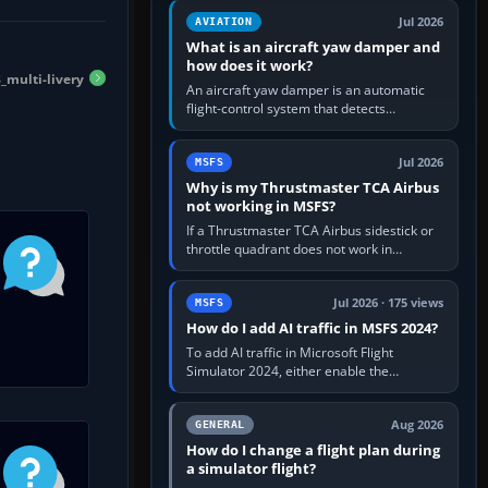
version. It gives…
Jul 2026
AVIATION
What is an aircraft yaw damper and
how does it work?
multi-livery
An aircraft yaw damper is an automatic
flight-control system that detects
unwanted yaw and commands small,
rapid rudder movements to oppose it. In…
Jul 2026
MSFS
Why is my Thrustmaster TCA Airbus
not working in MSFS?
If a Thrustmaster TCA Airbus sidestick or
throttle quadrant does not work in
Microsoft Flight Simulator, first check that
Windows sees live axis…
Jul 2026 · 175 views
MSFS
How do I add AI traffic in MSFS 2024?
To add AI traffic in Microsoft Flight
Simulator 2024, either enable the
simulator’s built-in Real-Time Online or
offline AI traffic, or, on PC,…
Aug 2026
GENERAL
How do I change a flight plan during
a simulator flight?