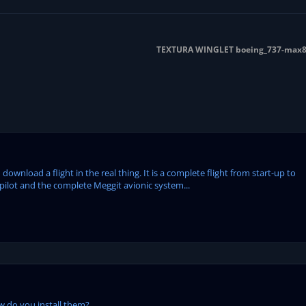
TEXTURA WINGLET boeing_737-max8_
ownload a flight in the real thing. It is a complete flight from start-up to
pilot and the complete Meggit avionic system...
 do you install them?...