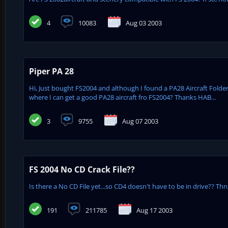
4
10083
Aug 03 2003
Piper PA 28
Hi, Just bought FS2004 and although I found a PA28 Aircraft Folde
where I can get a good PA28 aircraft fro FS2004? Thanks HAB...
3
9755
Aug 07 2003
FS 2004 No CD Crack File??
Is there a No CD File yet...so CD4 doesn't have to be in drive?? Thnx
191
211785
Aug 17 2003