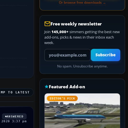
Or browse free downloads →
Free weekly newsletter
Join
145,000+
simmers getting the best new
add-ons, picks & news in their inbox each
week.
Your email address
Subscribe
No spam. Unsubscribe anytime.
Featured Add-on
UMP TO LATEST
EDITOR’S PICK
ANSWERED
 2020 3:37 pm