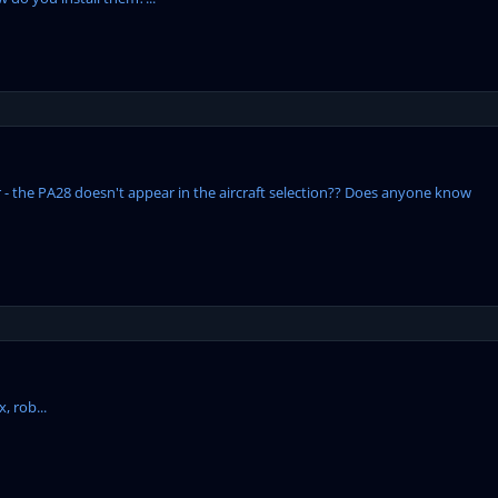
r - the PA28 doesn't appear in the aircraft selection?? Does anyone know
, rob...