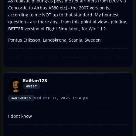
As realistic piloting as possible (jet airliners from B707 via
Concorde to Airbus A380 etc) - the 2007 version is,
according to me NOT up to that standard. My honnest
question - are there any , from this point of view - piloting,
BETTER version of Flight Simulator , for Win 11 ?
Pontus Eriksson, Landskrona, Scania, Sweden
Railfan123
GUEST
Wed Mar 12, 2025 7:04 pm
ANSWERED
i dont know