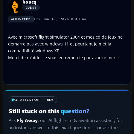
boucq
GUEST
Fri Jun 19, 2026 8:43 am
ANSWERED
Avec microsoft flight simulator 2004 et mes cd de jeux ne
demarre pas avec windows 11 et pourtant je met la
compatibilité windows XP .
Merci de m'aider je vous en remercie par avance merci
AI ASSISTANT · NEW
Still stuck on this
question?
Ask
Fly Away
, our AI flight sim & aviation assistant, for
an instant answer to this exact question — or ask the