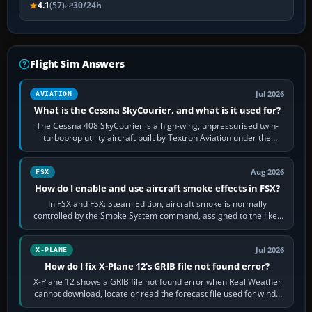
4.1
(57)
30/24h
Flight Sim Answers
Jul 2026
AVIATION
What is the Cessna SkyCourier, and what is it used for?
The Cessna 408 SkyCourier is a high-wing, unpressurised twin-
turboprop utility aircraft built by Textron Aviation under the
Cessna brand. It is used…
Aug 2026
FSX
How do I enable and use aircraft smoke effects in FSX?
In FSX and FSX: Steam Edition, aircraft smoke is normally
controlled by the Smoke System command, assigned to the I key
by default. The aircraft must…
Jul 2026
X-PLANE
How do I fix X-Plane 12's GRIB file not found error?
X-Plane 12 shows a GRIB file not found error when Real Weather
cannot download, locate or read the forecast file used for winds
and temperatures…