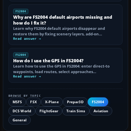
FS2004
Why are FS2004 default airports missing and
how do I fix it?
Learn why FS2004 default airports disappear and
restore them by fixing scenery layers, add-on…
Read answer →
FS2004
How do I use the GPS in FS2004?
Learn how to use the GPS in FS2004: enter direct-to
waypoints, load routes, select approaches…
Read answer →
BROWSE BY TOPIC
MSFS
FSX
X-Plane
Prepar3D
FS2004
DCS World
FlightGear
Train Sims
Aviation
General