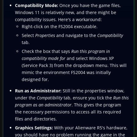
Compatibility Mode:
Once you have the game files,
Windows 11 is relatively new, and there might be
compatibility issues. Here's a workaround:
Right-click on the FS2004 executable.
Select
Properties
and navigate to the
Compatibility
tab.
Check the box that says
Run this program in
compatibility mode for
and select Windows XP
(Service Pack 3) from the dropdown menu. This will
mimic the environment FS2004 was initially
designed for.
Run as Administrator:
Still in the properties window,
under the
Compatibility
tab, ensure you tick the
Run this
program as an administrator
. This gives the program
the necessary permissions to access all its required
files and directories.
Graphics Settings:
With your Alienware R5's hardware,
you should have no problem running the game in the