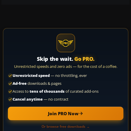
Skip the wait.
Go PRO.
Unrestricted speeds and zero ads — for the cost of a coffee.
Unrestricted speed
— no throttling, ever
Ad-free
downloads & pages
Access to
tens of thousands
of curated add-ons
Cancel anytime
— no contract
Join PRO Now
Or browse free downloads →