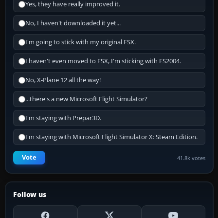
Yes, they have really improved it.
No, I haven't downloaded it yet...
I'm going to stick with my original FSX.
I haven't even moved to FSX, I'm sticking with FS2004.
No, X-Plane 12 all the way!
...there's a new Microsoft Flight Simulator?
I'm staying with Prepar3D.
I'm staying with Microsoft Flight Simulator X: Steam Edition.
Vote
41.8k votes
Follow us