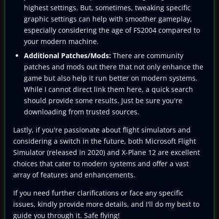
highest settings. But, sometimes, tweaking specific
graphic settings can help with smoother gameplay,
especially considering the age of FS2004 compared to
your modern machine.
Additional Patches/Mods:
There are community
patches and mods out there that not only enhance the
game but also help it run better on modern systems.
While I cannot direct link them here, a quick search
should provide some results. Just be sure you're
downloading from trusted sources.
Lastly, if you're passionate about flight simulators and
considering a switch in the future, both Microsoft Flight
Simulator (released in 2020) and X-Plane 12 are excellent
choices that cater to modern systems and offer a vast
array of features and enhancements.
If you need further clarifications or face any specific
issues, kindly provide more details, and I'll do my best to
guide you through it. Safe flying!