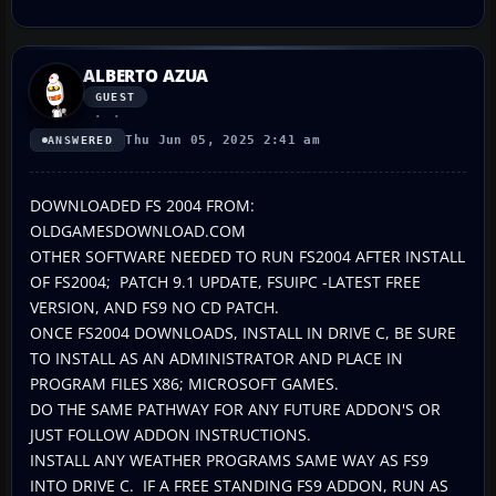
ALBERTO AZUA
GUEST
Thu Jun 05, 2025 2:41 am
ANSWERED
DOWNLOADED FS 2004 FROM:
OLDGAMESDOWNLOAD.COM
OTHER SOFTWARE NEEDED TO RUN FS2004 AFTER INSTALL
OF FS2004; PATCH 9.1 UPDATE, FSUIPC -LATEST FREE
VERSION, AND FS9 NO CD PATCH.
ONCE FS2004 DOWNLOADS, INSTALL IN DRIVE C, BE SURE
TO INSTALL AS AN ADMINISTRATOR AND PLACE IN
PROGRAM FILES X86; MICROSOFT GAMES.
DO THE SAME PATHWAY FOR ANY FUTURE ADDON'S OR
JUST FOLLOW ADDON INSTRUCTIONS.
INSTALL ANY WEATHER PROGRAMS SAME WAY AS FS9
INTO DRIVE C. IF A FREE STANDING FS9 ADDON, RUN AS