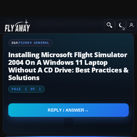
Q&A Forum
Flight Simulator 2004: A Century of Flight
FS2004 Genera
Q&A
FS2004 GENERAL
Installing Microsoft Flight Simulator
2004 On A Windows 11 Laptop
Without A CD Drive: Best Practices &
Solutions
PAGE
1
OF
1
REPLY / ANSWER