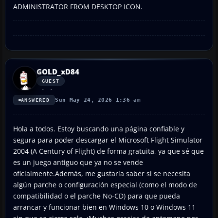
ADMINISTRATOR FROM DESKTOP ICON.
GOLD_xD84
GUEST
Sun May 24, 2026 1:36 am
ANSWERED
Hola a todos. Estoy buscando una página confiable y
segura para poder descargar el Microsoft Flight Simulator
2004 (A Century of Flight) de forma gratuita, ya que sé que
es un juego antiguo que ya no se vende
oficialmente.Además, me gustaría saber si se necesita
algún parche o configuración especial (como el modo de
compatibilidad o el parche No-CD) para que pueda
arrancar y funcionar bien en Windows 10 o Windows 11