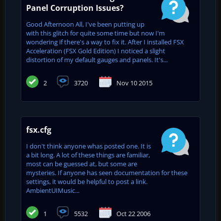
Panel Corruption Issues?
Good Afternoon All, I've been putting up
with this glitch for quite some time but now I'm
wondering if there's a way to fix it. After I installed FSX
Acceleration (FSX Gold Edition) I noticed a slight
distortion of my default gauges and panels. It's...
2
3720
Nov 10 2015
fsx.cfg
I don't think anyone whas posted one. It is
a bit long. A lot of these things are familiar,
most can be guessed at, but some are
mysteries. If anyone has seen documentation for these
settings, it would be helpful to post a link.
AmbientUIMusic...
1
5532
Oct 22 2006