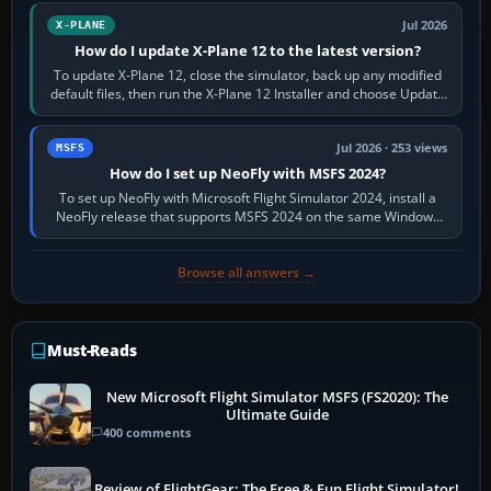
Jul 2026
X-PLANE
How do I update X-Plane 12 to the latest version?
To update X-Plane 12, close the simulator, back up any modified
default files, then run the X-Plane 12 Installer and choose Update
X-Plane. Steam…
Jul 2026 · 253 views
MSFS
How do I set up NeoFly with MSFS 2024?
To set up NeoFly with Microsoft Flight Simulator 2024, install a
NeoFly release that supports MSFS 2024 on the same Windows
PC, create a pilot,…
Browse all answers →
Must-Reads
New Microsoft Flight Simulator MSFS (FS2020): The
Ultimate Guide
400 comments
Review of FlightGear: The Free & Fun Flight Simulator!