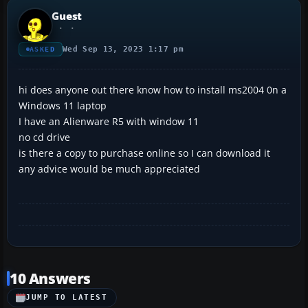
Guest
Wed Sep 13, 2023 1:17 pm
ASKED
hi does anyone out there know how to install ms2004 0n a
Windows 11 laptop
I have an Alienware R5 with window 11
no cd drive
is there a copy to purchase online so I can download it
any advice would be much appreciated
10 Answers
JUMP TO LATEST