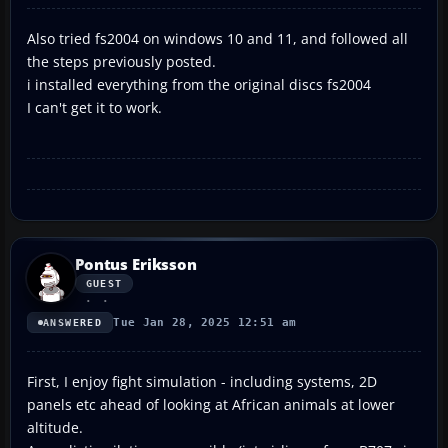
Also tried fs2004 on windows 10 and 11, and followed all
the steps previously posted.
i installed everything from the original discs fs2004
I can't get it to work.
Pontus Eriksson
GUEST
Tue Jan 28, 2025 12:51 am
ANSWERED
First, I enjoy fight simulation - including systems, 2D
panels etc ahead of looking at African animals at lower
altitude.