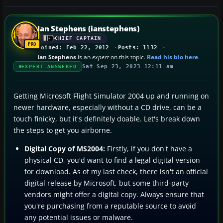
Ian Stephens (ianstephens)
CHIEF CAPTAIN
Joined: Feb 22, 2012
Posts: 1132
Ian Stephens
is an
expert
on this topic.
Read his bio here
.
Sat Sep 23, 2023 12:11 am
EXPERT ANSWERED
Getting Microsoft Flight Simulator 2004 up and running on
newer hardware, especially without a CD drive, can be a
touch finicky, but it's definitely doable. Let's break down
the steps to get you airborne.
Digital Copy of MS2004:
Firstly, if you don't have a
physical CD, you'd want to find a legal digital version
for download. As of my last check, there isn't an official
digital release by Microsoft, but some third-party
vendors might offer a digital copy. Always ensure that
you're purchasing from a reputable source to avoid
any potential issues or malware.