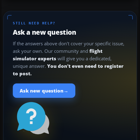
STILL NEED HELP?
Ask a new question
If the answers above don't cover your specific issue,
ask your own. Our community and
flight
simulator experts
will give you a dedicated,
unique answer.
You don't even need to register
to post.
→
Ask new question