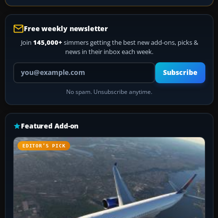
Free weekly newsletter
Join
145,000+
simmers getting the best new add-ons, picks &
news in their inbox each week.
Your email address
Subscribe
No spam. Unsubscribe anytime.
Featured Add-on
EDITOR’S PICK