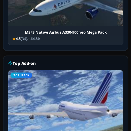
MSFS Native Airbus A330-900neo Mega Pack
4.5
(34)
64.8k
Top Add-on
TOP PICK