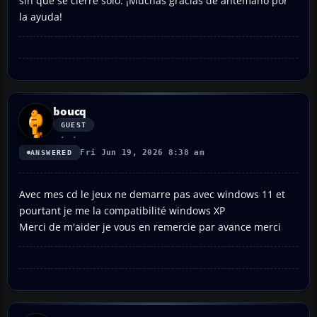
sin que se cierre solo. ¡Muchas gracias de antemano por
la ayuda!
boucq
GUEST
Fri Jun 19, 2026 8:38 am
ANSWERED
Avec mes cd le jeux ne demarre pas avec windows 11 et
pourtant je me la compatibilité windows XP
Merci de m'aider je vous en remercie par avance merci