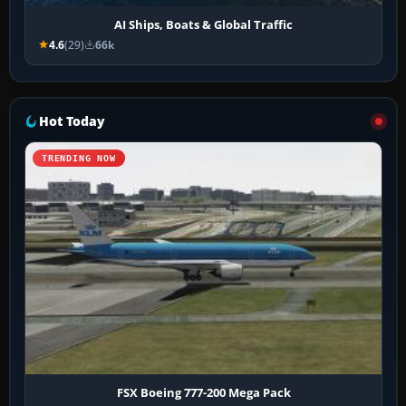
AI Ships, Boats & Global Traffic
4.6
(29)
66k
Hot Today
TRENDING NOW
FSX Boeing 777-200 Mega Pack