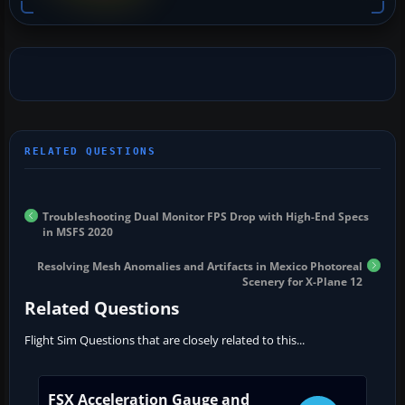
Troubleshooting Dual Monitor FPS Drop with High-End Specs
in MSFS 2020
Resolving Mesh Anomalies and Artifacts in Mexico Photoreal
Scenery for X-Plane 12
Related Questions
Flight Sim Questions that are closely related to this...
FSX Acceleration Gauge and