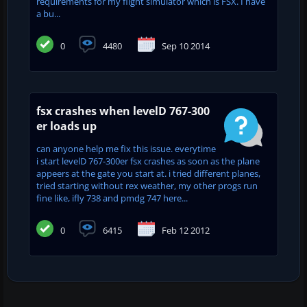
requirements for my flight simulator which is FSX. I have
a bu...
0
4480
Sep 10 2014
fsx crashes when levelD 767-300
er loads up
can anyone help me fix this issue. everytime
i start levelD 767-300er fsx crashes as soon as the plane
appeers at the gate you start at. i tried different planes,
tried starting without rex weather, my other progs run
fine like, ifly 738 and pmdg 747 here...
0
6415
Feb 12 2012