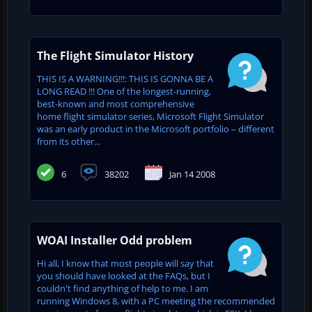
The Flight Simulator History
THIS IS A WARNING!!!: THIS IS GONNA BE A
LONG READ !!! One of the longest-running,
best-known and most comprehensive
home flight simulator series, Microsoft Flight Simulator
was an early product in the Microsoft portfolio – different
from its other...
6
38202
Jan 14 2008
WOAI Installer Odd problem
Hi all, I know that most people will say that
you should have looked at the FAQs, but I
couldn't find anything of help to me. I am
running Windows 8, with a PC meeting the recommended