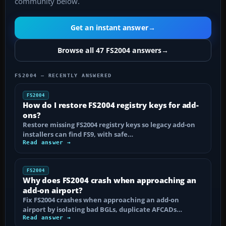
community below.
Get an instant answer
→
Browse all 47 FS2004 answers
→
FS2004 — RECENTLY ANSWERED
FS2004
How do I restore FS2004 registry keys for add-
ons?
Restore missing FS2004 registry keys so legacy add-on
installers can find FS9, with safe…
Read answer →
FS2004
Why does FS2004 crash when approaching an
add-on airport?
Fix FS2004 crashes when approaching an add-on
airport by isolating bad BGLs, duplicate AFCADs…
Read answer →