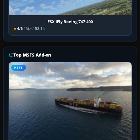
FSX iFly Boeing 747-400
4.1
(26)
158.1k
Top MSFS Add-on
MSFS