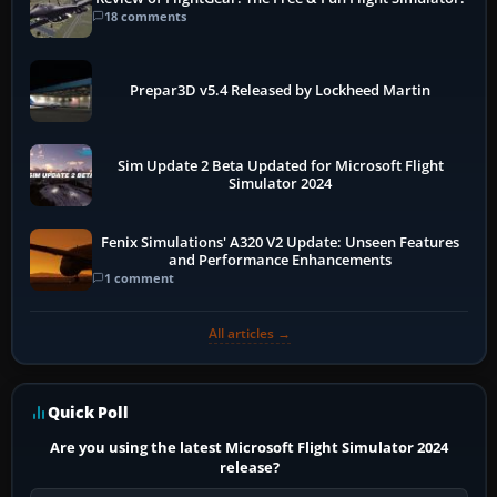
18 comments
Prepar3D v5.4 Released by Lockheed Martin
Sim Update 2 Beta Updated for Microsoft Flight
Simulator 2024
Fenix Simulations' A320 V2 Update: Unseen Features
and Performance Enhancements
1 comment
All articles →
Quick Poll
Are you using the latest Microsoft Flight Simulator 2024
release?