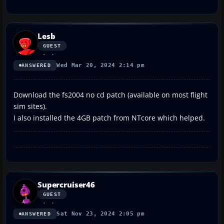
Lesb
GUEST
Wed Mar 20, 2024 2:14 pm
ANSWERED
Download the fs2004 no cd patch (available on most flight
sim sites).
I also installed the 4GB patch from NTcore which helped.
Supercruiser46
GUEST
Sat Nov 23, 2024 2:05 pm
ANSWERED