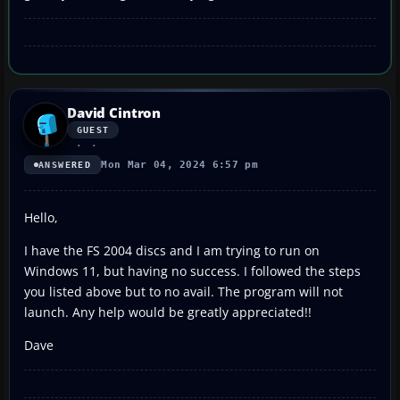
David Cintron
GUEST
Mon Mar 04, 2024 6:57 pm
ANSWERED
Hello,
I have the FS 2004 discs and I am trying to run on
Windows 11, but having no success. I followed the steps
you listed above but to no avail. The program will not
launch. Any help would be greatly appreciated!!
Dave