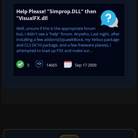
Help Please! "Simprop.DLL" then
"VisualFX.dll
Well, unsure if this is the appropriate forum
but, I didn't see a "help" forum. Anywho, Last night, after
installing a few addons(SquawkBox4, my Airbus package
and CLS DC10 package, and a few freeware planes), I
attempted to load up FSX and make sur...
5
14665
Sep 17 2009