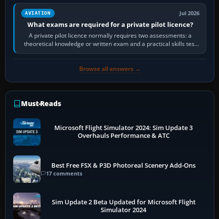
Jul 2026
AVIATION
What exams are required for a private pilot licence?
A private pilot licence normally requires two assessments: a
theoretical knowledge or written exam and a practical skills test
in the aircraft, which…
Browse all answers →
Must-Reads
Microsoft Flight Simulator 2024: Sim Update 3
Overhauls Performance & ATC
Best Free FSX & P3D Photoreal Scenery Add-Ons
17 comments
Sim Update 2 Beta Updated for Microsoft Flight
Simulator 2024