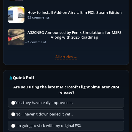
How to Install Add-on Aircraft in FSX: Steam Edition
25 comments
A320NEO Announced by Fenix Simulations for MSFS
Along with 2025 Roadmap
1 comment
All articles →
Quick Poll
Are you using the latest Microsoft Flight Simulator 2024
release?
Yes, they have really improved it.
No, I haven't downloaded it yet...
I'm going to stick with my original FSX.