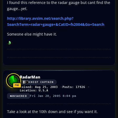
I found this reference to the radar gauge but cant find the
gauge...yet.
http://library.avsim.net/search.php?
SearchTerm=radar+gauge+&CatID=fs2004&Go=Search
Someone else might have it.
RadarMan
CHIEF CAPTAIN
Joined: Aug 25, 2003
Posts: 17926
Location: U.S.A
Fri Jan 28, 2005 8:04 pm
ANSWERED
Take a look at the 10th down and see if you want it.