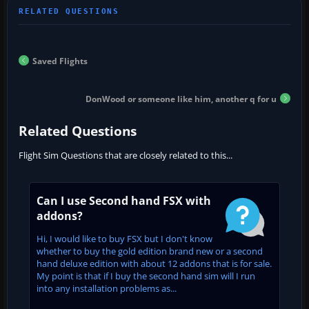
Saved Flights
DonWood or someone like him, another q for u
Related Questions
Flight Sim Questions that are closely related to this...
Can I use Second hand FSX with
addons?
Hi, I would like to buy FSX but I don't know
whether to buy the gold edition brand new or a second
hand deluxe edition with about 12 addons that is for sale.
My point is that if I buy the second hand sim will I run
into any installation problems as...