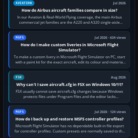
Jul 2026
AVIATION
How do Airbus aircraft families compare in size?
In our Aviation & Real-World Flying coverage, the main Airbus
commercial jet families are the A220 and A320 single-aisle
aircraft, the A330 and A350…
Jul 2026 · 634 views
MSFS
How do I make custom liveries in Microsoft Flight
Simulator?
To make a custom livery in Microsoft Flight Simulator on PC, start
with a paint kit for the exact aircraft, edit its colour and material
textures,…
Aug 2026
FSX
Why can't I save aircraft.cfg in FSX on Windows 10/11?
FSX usually cannot save aircraft.cfg changes because Windows
protects files under Program Files and the editor lacks
administrator permission. Close…
Jul 2026 · 124 views
MSFS
How do I back up and restore MSFS controller profiles?
Microsoft Flight Simulator has no dependable built-in file export
for controller profiles. Custom presets are normally saved to the
account’s cloud…