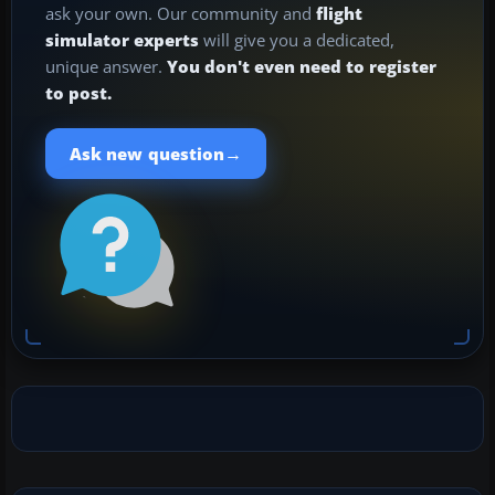
ask your own. Our community and
flight
simulator experts
will give you a dedicated,
unique answer.
You don't even need to register
to post.
→
Ask new question