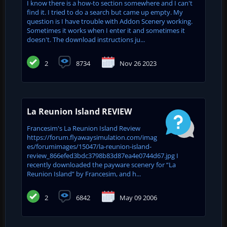
I know there is a how-to section somewhere and I can't
find it. I tried to do a search but came up empty. My
question is I have trouble with Addon Scenery working.
Sometimes it works when I enter it and sometimes it
doesn't. The download instructions ju...
2
8734
Nov 26 2023
La Reunion Island REVIEW
Francesim's La Reunion Island Review
https://forum.flyawaysimulation.com/imag
es/forumimages/15047/la-reunion-island-
review_866efed3bdc3798b83d87ea4e0744d67.jpg I
recently downloaded the payware scenery for “La
Reunion Island” by Francesim, and h...
2
6842
May 09 2006