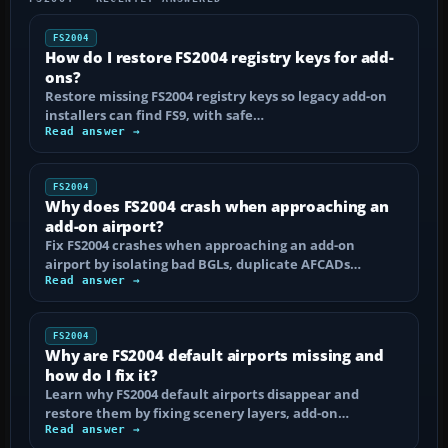
FS2004
How do I restore FS2004 registry keys for add-
ons?
Restore missing FS2004 registry keys so legacy add-on
installers can find FS9, with safe…
Read answer →
FS2004
Why does FS2004 crash when approaching an
add-on airport?
Fix FS2004 crashes when approaching an add-on
airport by isolating bad BGLs, duplicate AFCADs…
Read answer →
FS2004
Why are FS2004 default airports missing and
how do I fix it?
Learn why FS2004 default airports disappear and
restore them by fixing scenery layers, add-on…
Read answer →