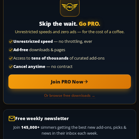
Skip the wait.
Go PRO.
Unrestricted speeds and zero ads — for the cost of a coffee.
Unrestricted speed
— no throttling, ever
Ad-free
downloads & pages
Access to
tens of thousands
of curated add-ons
Cancel anytime
— no contract
Join PRO Now
Or browse free downloads →
Free weekly newsletter
Join
145,000+
simmers getting the best new add-ons, picks &
news in their inbox each week.