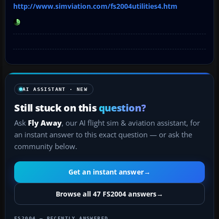
http://www.simviation.com/fs2004utilities4.htm
AI ASSISTANT · NEW
Still stuck on this
question?
Ask
Fly Away
, our AI flight sim & aviation assistant, for
an instant answer to this exact question — or ask the
community below.
Get an instant answer
→
Browse all 47 FS2004 answers
→
FS2004 — RECENTLY ANSWERED