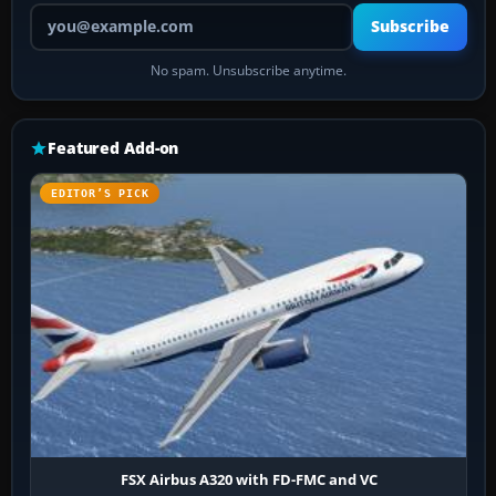
Your email address
Subscribe
No spam. Unsubscribe anytime.
Featured Add-on
EDITOR’S PICK
FSX Airbus A320 with FD-FMC and VC