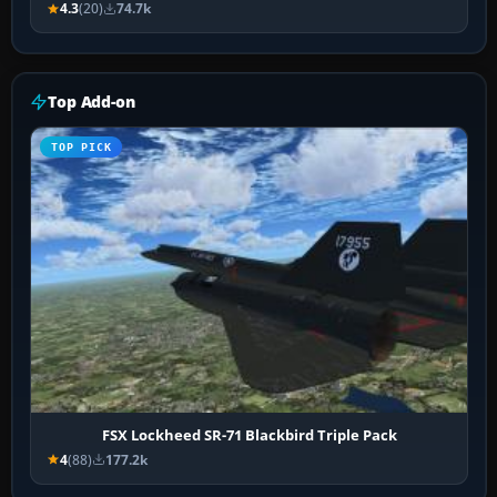
4.3
(20)
74.7k
Top Add-on
TOP PICK
FSX Lockheed SR-71 Blackbird Triple Pack
4
(88)
177.2k