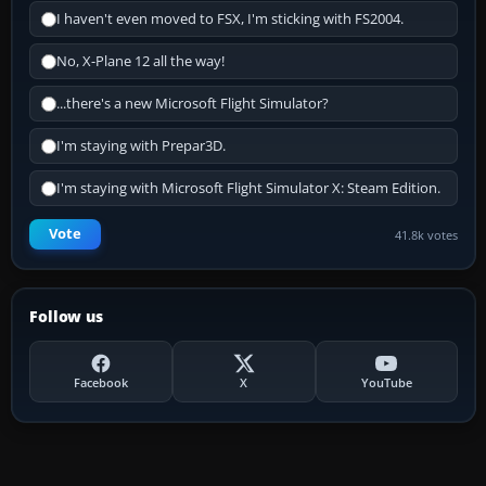
I haven't even moved to FSX, I'm sticking with FS2004.
No, X-Plane 12 all the way!
...there's a new Microsoft Flight Simulator?
I'm staying with Prepar3D.
I'm staying with Microsoft Flight Simulator X: Steam Edition.
Vote
41.8k votes
Follow us
Facebook
X
YouTube