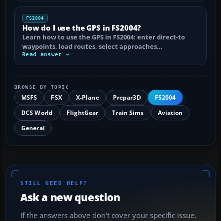
FS2004
How do I use the GPS in FS2004?
Learn how to use the GPS in FS2004: enter direct-to
waypoints, load routes, select approaches…
Read answer →
BROWSE BY TOPIC
MSFS
FSX
X-Plane
Prepar3D
FS2004
DCS World
FlightGear
Train Sims
Aviation
General
STILL NEED HELP?
Ask a new question
If the answers above don't cover your specific issue,