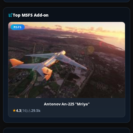
Top MSFS Add-on
MSFS
Antonov An-225 "Mriya"
4.3
(16)
29.5k