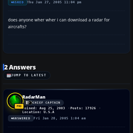
Thu Jan 27, 2005 11:04 pm
ASKED
does anyone wher wher i can download a radar for
aircrafts?
2 Answers
JUMP TO LATEST
RadarMan
CHIEF CAPTAIN
Joined: Aug 25, 2003
Posts: 17926
Location: U.S.A
Fri Jan 28, 2005 1:04 am
ANSWERED