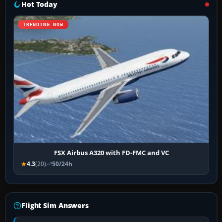
Hot Today
TRENDING NOW
FSX Airbus A320 with FD-FMC and VC
4.3
(20)
50/24h
Flight Sim Answers