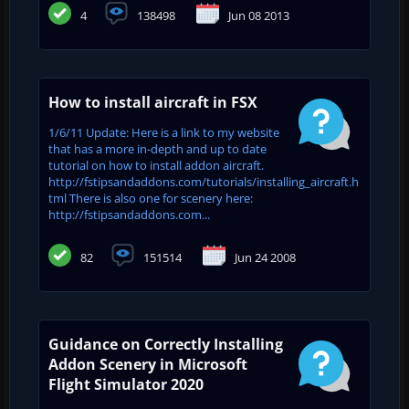
4
138498
Jun 08 2013
How to install aircraft in FSX
1/6/11 Update: Here is a link to my website
that has a more in-depth and up to date
tutorial on how to install addon aircraft.
http://fstipsandaddons.com/tutorials/installing_aircraft.h
tml There is also one for scenery here:
http://fstipsandaddons.com...
82
151514
Jun 24 2008
Guidance on Correctly Installing
Addon Scenery in Microsoft
Flight Simulator 2020