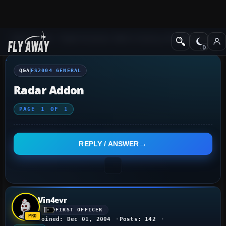
Q&A Forum
Flight Simulator 2004: A Century of Flight
FS2004 Genera
Q&A
FS2004 GENERAL
Radar Addon
PAGE
1
OF
1
REPLY / ANSWER
Vin4evr
FIRST OFFICER
Joined: Dec 01, 2004
Posts: 142