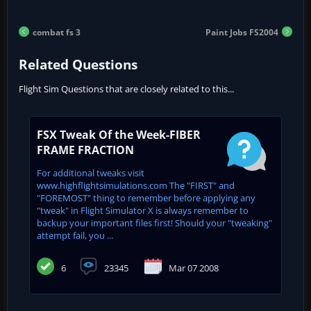
combat fs 3
Paint Jobs FS2004
Related Questions
Flight Sim Questions that are closely related to this...
FSX Tweak Of the Week-FIBER
FRAME FRACTION
For additional tweaks visit
www.highflightsimulations.com The "FIRST" and
"FOREMOST" thing to remember before applying any
"tweak" in Flight Simulator X is always remember to
backup your important files first! Should your "tweaking"
attempt fail, you ...
6
23345
Mar 07 2008