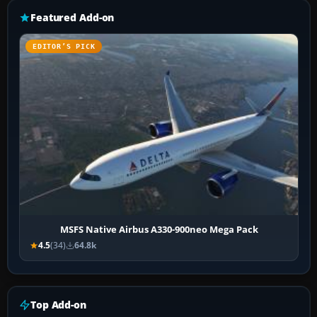
Featured Add-on
EDITOR’S PICK
MSFS Native Airbus A330-900neo Mega Pack
4.5
(34)
64.8k
Top Add-on