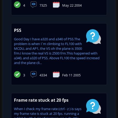
4
7325
May 22 2004
PSS
Good Day I have a320 and a340 of PSS.The
problem is when I´m climbing to FL100 with
MCDU, and AP1, the VS oh the plane is 3500
f/m.I know the real VS is 2500 f/m.This happened with
a340, and a320 of PSS. Above FL100 the speed incresed
and the plane cli...
3
4334
Feb 11 2005
Frame rate stuck at 20 fps
When I check my frame rate (ctrl - z ) is says
my frame rate is stuck at 20 fps. running a