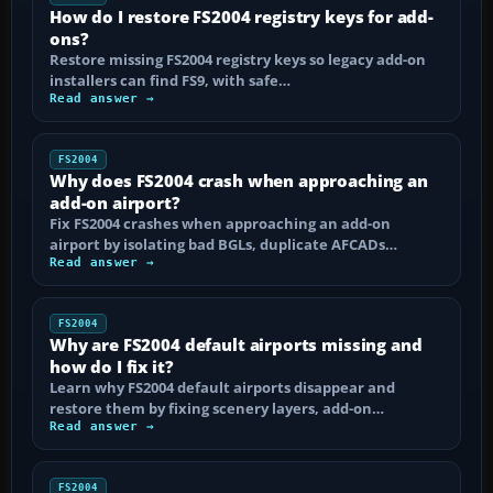
How do I restore FS2004 registry keys for add-
ons?
Restore missing FS2004 registry keys so legacy add-on
installers can find FS9, with safe…
Read answer →
FS2004
Why does FS2004 crash when approaching an
add-on airport?
Fix FS2004 crashes when approaching an add-on
airport by isolating bad BGLs, duplicate AFCADs…
Read answer →
FS2004
Why are FS2004 default airports missing and
how do I fix it?
Learn why FS2004 default airports disappear and
restore them by fixing scenery layers, add-on…
Read answer →
FS2004