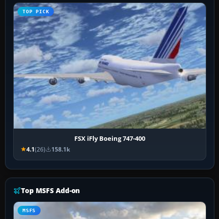
TOP PICK
FSX iFly Boeing 747-400
4.1
(26)
158.1k
Top MSFS Add-on
MSFS