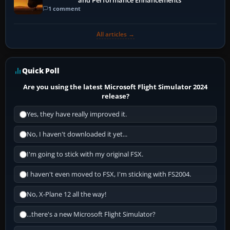
and Performance Enhancements
1 comment
All articles →
Quick Poll
Are you using the latest Microsoft Flight Simulator 2024
release?
Yes, they have really improved it.
No, I haven't downloaded it yet...
I'm going to stick with my original FSX.
I haven't even moved to FSX, I'm sticking with FS2004.
No, X-Plane 12 all the way!
...there's a new Microsoft Flight Simulator?