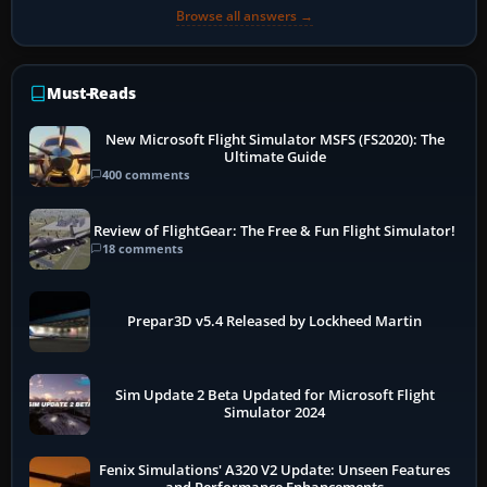
Browse all answers →
Must-Reads
New Microsoft Flight Simulator MSFS (FS2020): The
Ultimate Guide
400 comments
Review of FlightGear: The Free & Fun Flight Simulator!
18 comments
Prepar3D v5.4 Released by Lockheed Martin
Sim Update 2 Beta Updated for Microsoft Flight
Simulator 2024
Fenix Simulations' A320 V2 Update: Unseen Features