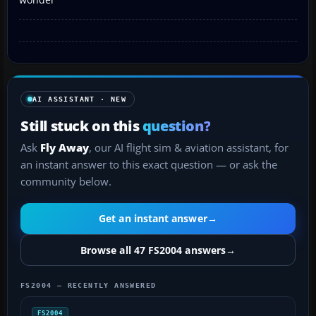
AI ASSISTANT · NEW
Still stuck on this
question?
Ask
Fly Away
, our AI flight sim & aviation assistant, for
an instant answer to this exact question — or ask the
community below.
Get an instant answer
→
Browse all 47 FS2004 answers
→
FS2004 — RECENTLY ANSWERED
FS2004