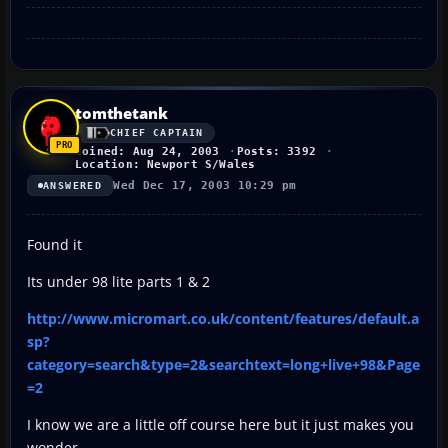
tomthetank
CHIEF CAPTAIN
Joined: Aug 24, 2003
Posts: 3392
Location: Newport S/Wales
Wed Dec 17, 2003 10:29 pm
ANSWERED
Found it
Its under 98 lite parts 1 & 2
http://www.micromart.co.uk/content/features/default.a
sp?
category=search&type=2&searchtext=long+live+98&Page
=2
I know we are a little off course here but it just makes you
wonder