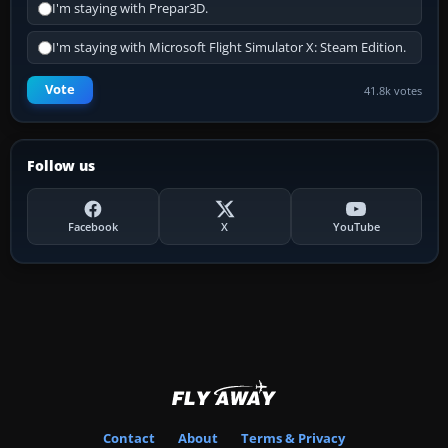
I'm staying with Prepar3D.
I'm staying with Microsoft Flight Simulator X: Steam Edition.
Vote
41.8k votes
Follow us
Facebook
X
YouTube
Contact
About
Terms & Privacy