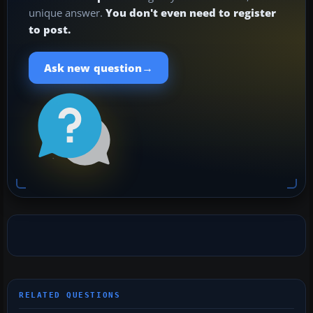
unique answer.
You don't even need to register
to post.
→
Ask new question