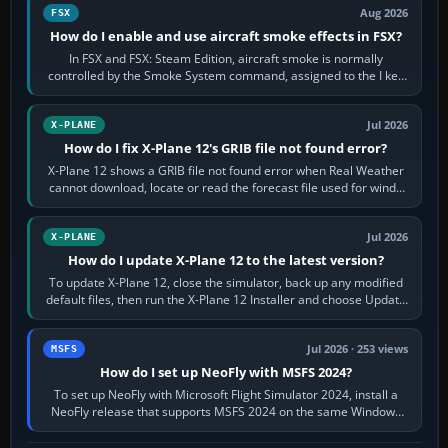
Aug 2026
FSX
How do I enable and use aircraft smoke effects in FSX?
In FSX and FSX: Steam Edition, aircraft smoke is normally
controlled by the Smoke System command, assigned to the I key
by default. The aircraft must…
Jul 2026
X-PLANE
How do I fix X-Plane 12's GRIB file not found error?
X-Plane 12 shows a GRIB file not found error when Real Weather
cannot download, locate or read the forecast file used for winds
and temperatures…
Jul 2026
X-PLANE
How do I update X-Plane 12 to the latest version?
To update X-Plane 12, close the simulator, back up any modified
default files, then run the X-Plane 12 Installer and choose Update
X-Plane. Steam…
Jul 2026 · 253 views
MSFS
How do I set up NeoFly with MSFS 2024?
To set up NeoFly with Microsoft Flight Simulator 2024, install a
NeoFly release that supports MSFS 2024 on the same Windows
PC, create a pilot,…