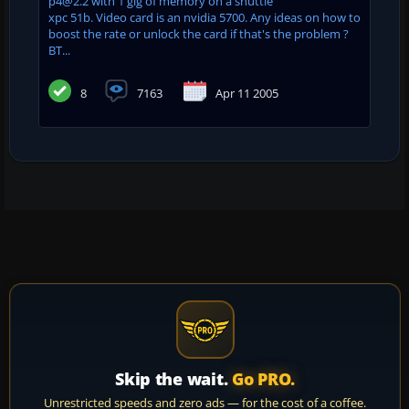
p4@2.2 with 1 gig of memory on a shuttle
xpc 51b. Video card is an nvidia 5700. Any ideas on how to
boost the rate or unlock the card if that's the problem ?
BT...
8
7163
Apr 11 2005
Skip the wait.
Go PRO.
Unrestricted speeds and zero ads — for the cost of a coffee.