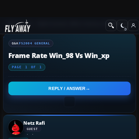
Q&A Forum
Flight Simulator 2004: A Century of Flight
FS2004 Genera
Q&A
FS2004 GENERAL
Frame Rate Win_98 Vs Win_xp
PAGE
1
OF
1
REPLY / ANSWER
Netz Rafi
GUEST