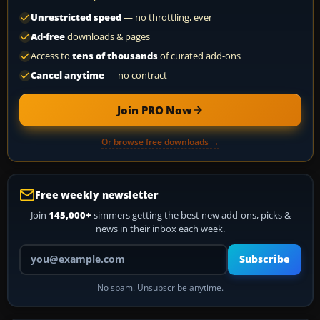
Unrestricted speed
— no throttling, ever
Ad-free
downloads & pages
Access to
tens of thousands
of curated add-ons
Cancel anytime
— no contract
Join PRO Now
Or browse free downloads →
Free weekly newsletter
Join
145,000+
simmers getting the best new add-ons, picks &
news in their inbox each week.
Your email address
Subscribe
No spam. Unsubscribe anytime.