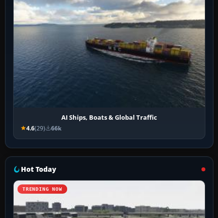
AI Ships, Boats & Global Traffic
4.6
(29)
66k
Hot Today
TRENDING NOW