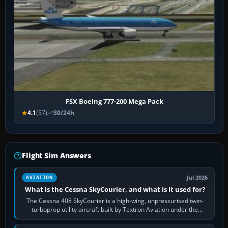
FSX Boeing 777-200 Mega Pack
4.1
(57)
30/24h
Flight Sim Answers
Jul 2026
AVIATION
What is the Cessna SkyCourier, and what is it used for?
The Cessna 408 SkyCourier is a high-wing, unpressurised twin-
turboprop utility aircraft built by Textron Aviation under the
Cessna brand. It is used…