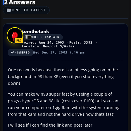
2 Answers
JUMP TO LATEST
tomthetank
CHIEF CAPTAIN
Joined: Aug 24, 2003
Posts: 3392
Location: Newport S/Wales
Wed Dec 17, 2003 7:46 pm
ANSWERED
One reason is because there is a lot less going on in the
background in 98 than XP (even if you shut everything
down)
You can make win98 super fast by useing a couple of
progs -HyperOS and 98Lite (costs over £100) but you can
run your computer on 1gig Ram with the system running
from that Ram and not the hard drive ( now thats fast)
I will see if i can find the link and post later