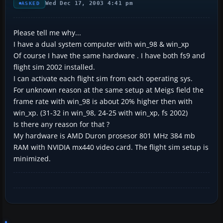
Wed Dec 17, 2003 4:41 pm
ASKED
Please tell me why...
I have a dual system computer with win_98 & win_xp
Of course I have the same hardware . I have both fs9 and
flight sim 2002 installed.
I can activate each flight sim from each operating sys.
For unknown reason at the same setup at Meigs field the
frame rate with win_98 is about 20% higher then with
win_xp. (31-32 in win_98, 24-25 with win_xp, fs 2002)
Is there any reason for that ?
My hardware is AMD Duron prosesor 801 MHz 384 mb
RAM with NVIDIA mx440 video card. The flight sim setup is
minimized.