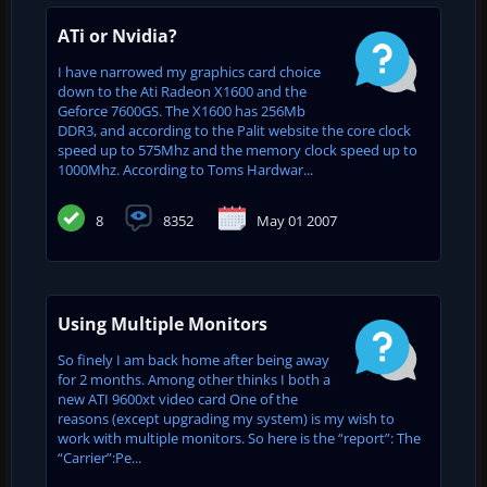
ATi or Nvidia?
I have narrowed my graphics card choice
down to the Ati Radeon X1600 and the
Geforce 7600GS. The X1600 has 256Mb
DDR3, and according to the Palit website the core clock
speed up to 575Mhz and the memory clock speed up to
1000Mhz. According to Toms Hardwar...
8
8352
May 01 2007
Using Multiple Monitors
So finely I am back home after being away
for 2 months. Among other thinks I both a
new ATI 9600xt video card One of the
reasons (except upgrading my system) is my wish to
work with multiple monitors. So here is the “report”: The
“Carrier”:Pe...