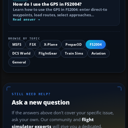
How do I use the GPS in FS2004?
Learn how to use the GPS in FS2004: enter direct-to
waypoints, load routes, select approaches…
Read answer →
BROWSE BY TOPIC
MSFS
FSX
X-Plane
Prepar3D
FS2004
DCS World
FlightGear
Train Sims
Aviation
General
STILL NEED HELP?
Ask a new question
If the answers above don't cover your specific issue,
ask your own. Our community and
flight
simulator experts
will give you a dedicated,