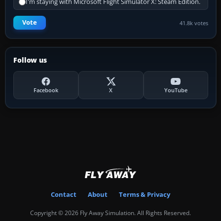
I'm staying with Microsoft Flight Simulator X: Steam Edition.
Vote
41.8k votes
Follow us
Facebook
X
YouTube
Contact
About
Terms & Privacy
Copyright © 2026 Fly Away Simulation. All Rights Reserved.