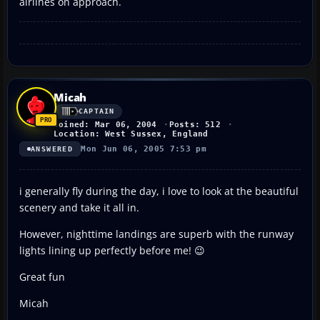
airlines on approach.
Micah
CAPTAIN
Joined: Mar 06, 2004
Posts: 512
Location: West Sussex, England
Mon Jun 06, 2005 7:53 pm
ANSWERED
i generally fly during the day, i love to look at the beautiful
scenery and take it all in.
However, nighttime landings are superb with the runway
lights lining up perfectly before me! 😉
Great fun
Micah