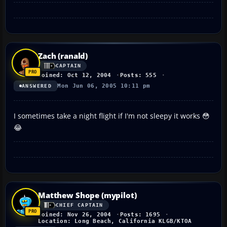
Zach (ranald)
CAPTAIN
Joined: Oct 12, 2004
Posts: 555
Mon Jun 06, 2005 10:11 pm
ANSWERED
I sometimes take a night flight if I'm not sleepy it works 😳
😂
Matthew Shope (mypilot)
CHIEF CAPTAIN
Joined: Nov 26, 2004
Posts: 1695
Location: Long Beach, California KLGB/KTOA