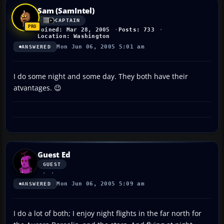
Sam (SamIntel)
CAPTAIN
Joined: Mar 28, 2005
Posts: 733
Location: Washington
Mon Jun 06, 2005 5:01 am
ANSWERED
I do some night and some day. They both have their
atvantages. 😉
Guest Ed
GUEST
Mon Jun 06, 2005 5:09 am
ANSWERED
I do a lot of both; I enjoy night flights in the far north for