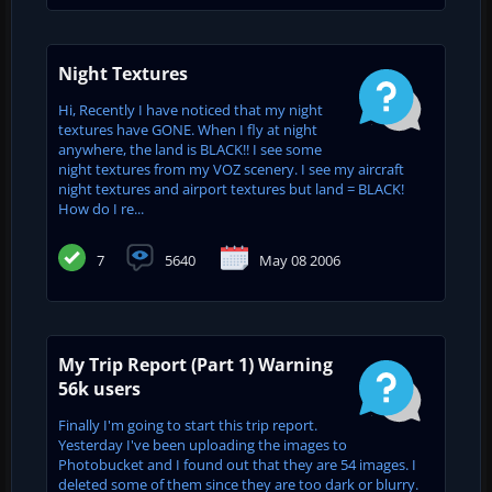
Night Textures
Hi, Recently I have noticed that my night
textures have GONE. When I fly at night
anywhere, the land is BLACK!! I see some
night textures from my VOZ scenery. I see my aircraft
night textures and airport textures but land = BLACK!
How do I re...
7
5640
May 08 2006
My Trip Report (Part 1) Warning
56k users
Finally I'm going to start this trip report.
Yesterday I've been uploading the images to
Photobucket and I found out that they are 54 images. I
deleted some of them since they are too dark or blurry.