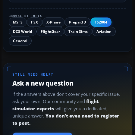
BROWSE BY TOPIC
MSFS
FSX
X-Plane
Prepar3D
FS2004
DCS World
FlightGear
Train Sims
Aviation
General
STILL NEED HELP?
Ask a new question
If the answers above don't cover your specific issue,
ask your own. Our community and
flight
simulator experts
will give you a dedicated,
unique answer.
You don't even need to register
to post.