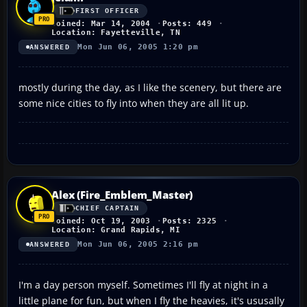
FIRST OFFICER
Joined: Mar 14, 2004
Posts: 449
Location: Fayetteville, TN
Mon Jun 06, 2005 1:20 pm
ANSWERED
mostly during the day, as I like the scenery, but there are
some nice cities to fly into when they are all lit up.
Alex (Fire_Emblem_Master)
CHIEF CAPTAIN
Joined: Oct 19, 2003
Posts: 2325
Location: Grand Rapids, MI
Mon Jun 06, 2005 2:16 pm
ANSWERED
I'm a day person myself. Sometimes I'll fly at night in a
little plane for fun, but when I fly the heavies, it's ususally