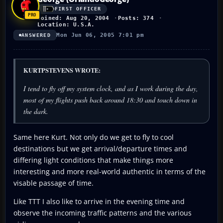
FIRST OFFICER
Joined: Aug 20, 2004
Posts: 374
Location: U.S.A.
Mon Jun 06, 2005 7:01 pm
ANSWERED
KURTPSTEVENS WROTE:
I tend to fly off my system clock, and as I work during the day,
most of my flights push back around 18:30 and touch down in
the dark.
Same here Kurt. Not only do we get to fly to cool
destinations but we get arrival/departure times and
differing light conditions that make things more
interesting and more real-world authentic in terms of the
visable passage of time.
Like TTT I also like to arrive in the evening time and
observe the incoming traffic patterns and the various