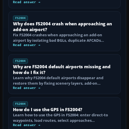
Read answer →
FS2004
Why does FS2004 crash when approaching an
add-on airport?
Fix FS2004 crashes when approaching an add-on
airport by isolating bad BGLs, duplicate AFCADs…
Read answer →
FS2004
Why are FS2004 default airports missing and
how do I fix it?
Learn why FS2004 default airports disappear and
restore them by fixing scenery layers, add-on…
Read answer →
FS2004
How do I use the GPS in FS2004?
Learn how to use the GPS in FS2004: enter direct-to
waypoints, load routes, select approaches…
Read answer →