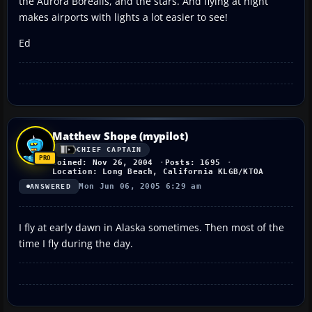
the Aurora Borealis, and the stars. And flying at night
makes airports with lights a lot easier to see!
Ed
Matthew Shope (mypilot)
CHIEF CAPTAIN
Joined: Nov 26, 2004
Posts: 1695
Location: Long Beach, California KLGB/KTOA
Mon Jun 06, 2005 6:29 am
ANSWERED
I fly at early dawn in Alaska sometimes. Then most of the
time I fly during the day.