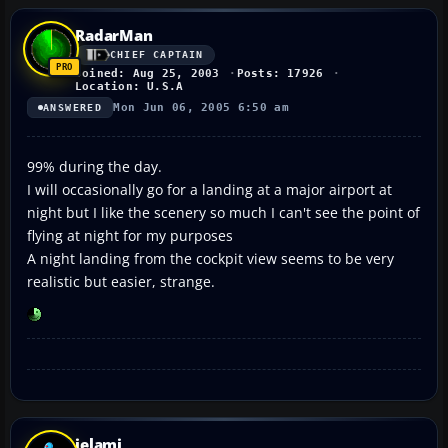
RadarMan
CHIEF CAPTAIN
Joined: Aug 25, 2003
Posts: 17926
Location: U.S.A
Mon Jun 06, 2005 6:50 am
ANSWERED
99% during the day.
I will occasionally go for a landing at a major airport at
night but I like the scenery so much I can't see the point of
flying at night for my purposes
A night landing from the cockpit view seems to be very
realistic but easier, strange.
jelami