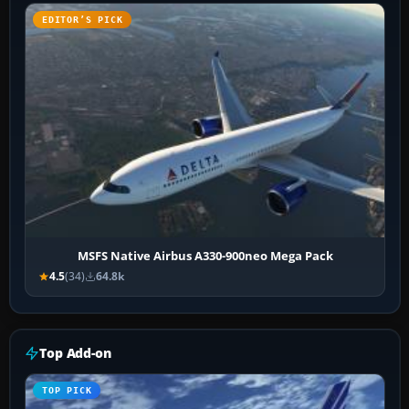
EDITOR’S PICK
MSFS Native Airbus A330-900neo Mega Pack
4.5
(34)
64.8k
Top Add-on
TOP PICK