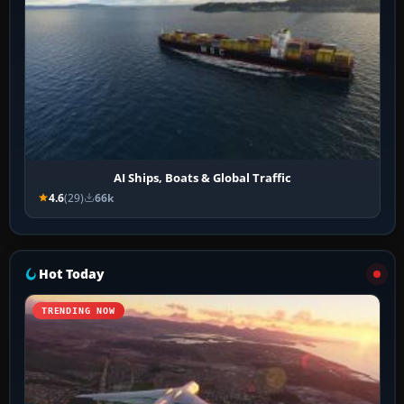
AI Ships, Boats & Global Traffic
4.6
(29)
66k
Hot Today
TRENDING NOW