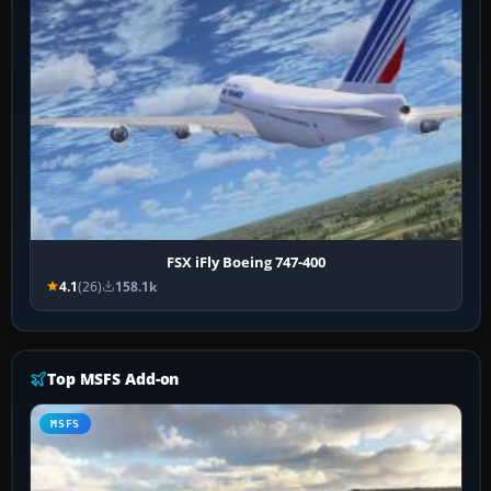
FSX iFly Boeing 747-400
4.1
(26)
158.1k
Top MSFS Add-on
MSFS