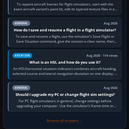
To repaint aircraft liveries for flight simulators, start with the
exact aircraft variant’s paint kit, edit its layered texture files in an
image…
Aug 2026
GENERAL
How do I save and resume a flight in a flight simulator?
To save and resume a flight, use the simulator’s Save Flight or
Save Situation command, give the session a clear name, then
reload it from the Load…
Aug 2026 · 114 views
AVIATION
What is an HSI, and how do you use it?
An HSI (horizontal situation indicator) combines aircraft heading,
selected course and lateral navigation deviation on one display. In
real-world…
Aug 2026
GENERAL
Should I upgrade my PC or change flight sim settings?
For PC flight simulators in general, change settings before
upgrading your computer. Use the simulator’s frame-time or
developer overlay to identify…
Browse all answers →