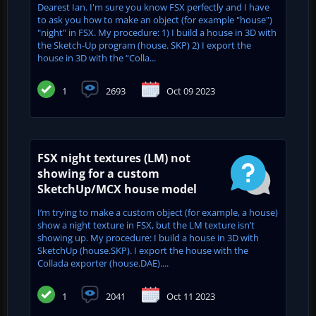
Dearest Ian. I'm sure you know FSX perfectly and I have
to ask you how to make an object (for example "house")
"night" in FSX. My procedure: 1) I build a house in 3D with
the Sketch-Up program (house. SKP) 2) I export the
house in 3D with the “Colla...
1
2693
Oct 09 2023
FSX night textures (LM) not
showing for a custom
SketchUp/MCX house model
I’m trying to make a custom object (for example, a house)
show a night texture in FSX, but the LM texture isn’t
showing up. My procedure: I build a house in 3D with
SketchUp (house.SKP). I export the house with the
Collada exporter (house.DAE)....
1
2041
Oct 11 2023