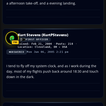
a afternoon take-off, and a evening landing.
Kurt Stevens (KurtPStevens)
FIRST OFFICER
Joined: Feb 21, 2004
Posts: 218
Location: Cleveland, OH - USA
Mon Jun 06, 2005 2:21 pm
ANSWERED
I tend to fly off my system clock, and as I work during the
day, most of my flights push back around 18:30 and touch
down in the dark.