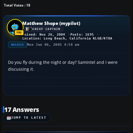
Total Votes : 18
Matthew Shope (mypilot)
CHIEF CAPTAIN
Joined: Nov 26, 2004
Posts: 1695
Location: Long Beach, California KLGB/KTOA
Mon Jun 06, 2005 4:58 am
ASKED
Do you fly during the night or day? SamIntel and I were
discussing it.
17 Answers
JUMP TO LATEST