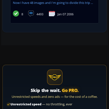
Now I have 48 images and I'm going to divide this trip ...
8
4493
Jan 07 2006
Skip the wait.
Go PRO.
Unrestricted speeds and zero ads — for the cost of a coffee.
Unrestricted speed
— no throttling, ever