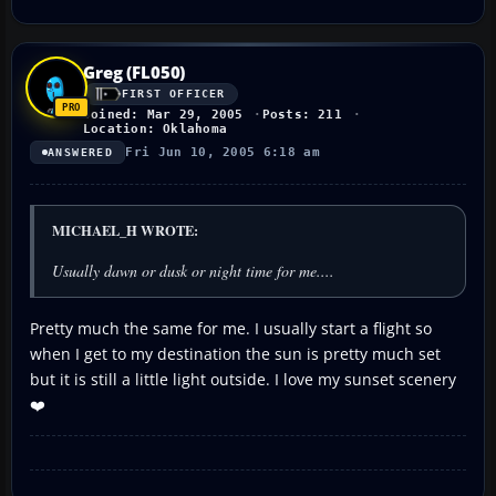
Greg (FL050)
FIRST OFFICER
Joined: Mar 29, 2005
Posts: 211
Location: Oklahoma
Fri Jun 10, 2005 6:18 am
ANSWERED
MICHAEL_H WROTE:
Usually dawn or dusk or night time for me....
Pretty much the same for me. I usually start a flight so
when I get to my destination the sun is pretty much set
but it is still a little light outside. I love my sunset scenery
❤️