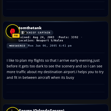
tomthetank
CHIEF CAPTAIN
Joined: Aug 24, 2003
Posts: 3392
Location: Newport S/Wales
Mon Jun 06, 2005 6:41 pm
ANSWERED
I like to plan my flights so that I arrive early evening,just
before it gets too dark to see the scenery and so I can see
more traffic about my destination airport.I helps you to try
and fit in between aircraft when its busy
George (OrlandoGeorge)