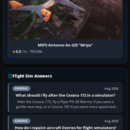
MSFS Antonov An-225 "Mriya"
4.3
(16)
70/24h
Flight Sim Answers
Aug 2026
GENERAL
What should I fly after the Cessna 172 in a simulator?
After the Cessna 172, fly a Piper PA-28 Warrior if you want a
gentle next step, or a Cessna 182 if you want more speed and
systems work. Choose by…
Aug 2026
GENERAL
How do I repaint aircraft liveries for flight simulators?