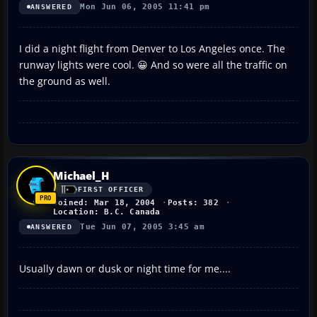
Mon Jun 06, 2005 11:41 pm
ANSWERED
I did a night flight from Denver to Los Angeles once. The
runway lights were cool. 😀 And so were all the traffic on
the ground as well.
Michael_H
FIRST OFFICER
Joined: Mar 18, 2004
Posts: 382
Location: B.C. Canada
Tue Jun 07, 2005 3:45 am
ANSWERED
Usually dawn or dusk or night time for me....