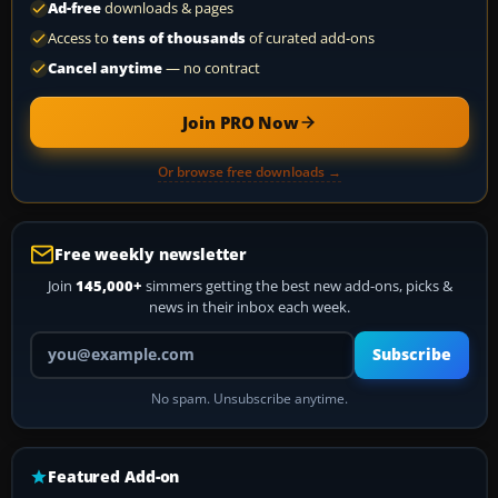
Ad-free
downloads & pages
Access to
tens of thousands
of curated add-ons
Cancel anytime
— no contract
Join PRO Now
Or browse free downloads →
Free weekly newsletter
Join
145,000+
simmers getting the best new add-ons, picks &
news in their inbox each week.
Your email address
Subscribe
No spam. Unsubscribe anytime.
Featured Add-on