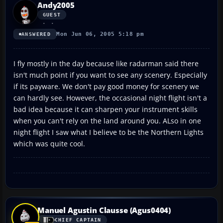
Andy2005
GUEST
Mon Jun 06, 2005 5:18 pm
ANSWERED
I fly mostly in the day because like radarman said there
isn't much point if you want to see any scenery. Especially
if its payware. We don't pay good money for scenery we
can hardly see. However, the occasional night flight isn't a
bad idea because it can sharpen your instrument skills
when you can't rely on the land around you. ALso in one
night flight I saw what I believe to be the Northern Lights
which was quite cool.
Manuel Agustin Clausse (Agus0404)
CHIEF CAPTAIN