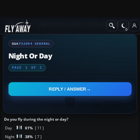
Q&A Forum
Flight Simulator 2004: A Century of Flight
FS2004 Genera
Q&A
FS2004 GENERAL
Night Or Day
PAGE
1
OF
1
REPLY / ANSWER
Do you fly during the night or day?
Day
61%
[ 11 ]
Night
38%
[ 7 ]