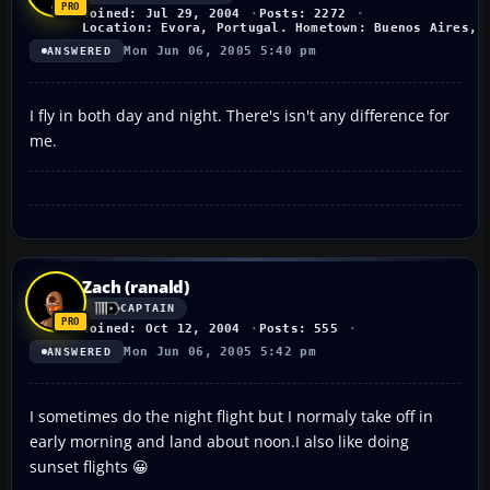
Joined: Jul 29, 2004
Posts: 2272
Location: Evora, Portugal. Hometown: Buenos Aires, 
Mon Jun 06, 2005 5:40 pm
ANSWERED
I fly in both day and night. There's isn't any difference for
me.
Zach (ranald)
CAPTAIN
Joined: Oct 12, 2004
Posts: 555
Mon Jun 06, 2005 5:42 pm
ANSWERED
I sometimes do the night flight but I normaly take off in
early morning and land about noon.I also like doing
sunset flights 😀