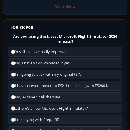
All articles →
Quick Poll
Are you using the latest Microsoft Flight Simulator 2024
release?
Yes, they have really improved it.
No, I haven't downloaded it yet...
I'm going to stick with my original FSX.
I haven't even moved to FSX, I'm sticking with FS2004.
No, X-Plane 12 all the way!
...there's a new Microsoft Flight Simulator?
I'm staying with Prepar3D.