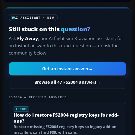
AI ASSISTANT · NEW
Still stuck on this
question?
Ask
Fly Away
, our AI flight sim & aviation assistant, for
an instant answer to this exact question — or ask the
community below.
Get an instant answer
→
Browse all 47 FS2004 answers
→
FS2004 — RECENTLY ANSWERED
FS2004
How do I restore FS2004 registry keys for add-
ons?
Restore missing FS2004 registry keys so legacy add-on
installers can find FS9, with safe…