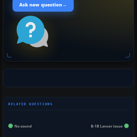
→
Ask new question
No sound
B-1B Lancer issue