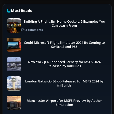
Must-Reads
Building A Flight Sim Home Cockpit: 5 Examples You
Can Learn From
18 comments
Could Microsoft Flight Simulator 2024 Be Coming to
Switch 2 and PS5
New York JFK Enhanced Scenery for MSFS 2024
Released by iniBuilds
London Gatwick (EGKK) Released for MSFS 2024 by
iniBuilds
Manchester Airport for MSFS Preview by Aether
Simulation