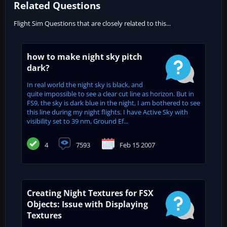
Related Questions
Flight Sim Questions that are closely related to this...
how to make night sky pitch
dark?
In real world the night sky is black, and
quite impossible to see a clear cut line as horizon. But in
FS9, the sky is dark blue in the night, I am bothered to see
this line during my night flights. I have Active Sky with
visibility set to 39 nm, Ground Ef...
4
7593
Feb 15 2007
Creating Night Textures for FSX
Objects: Issue with Displaying
Textures