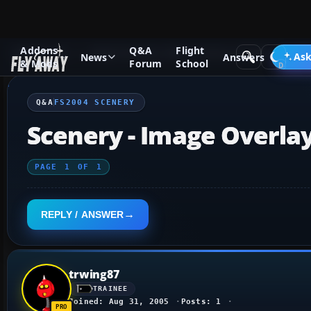
Addons
Q&A
Flight
Q&A Forum
Flight Simulator 2004: A Century of Flight
FS2
Ask
News
Answers
& Mods
Forum
School
Q&A
FS2004 SCENERY
Scenery - Image Overla
PAGE
1
OF
1
REPLY / ANSWER
trwing87
TRAINEE
Joined: Aug 31, 2005
Posts: 1