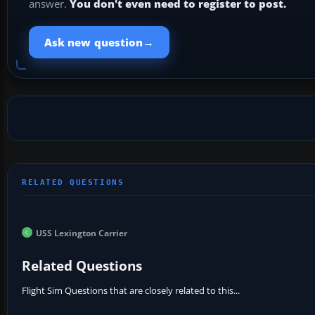
answer.
You don't even need to register to post.
→
Ask new question
USS Lexington Carrier
Related Questions
Flight Sim Questions that are closely related to this...