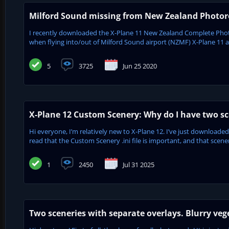
Milford Sound missing from New Zealand Photore
I recently downloaded the X-Plane 11 New Zealand Complete Phot
when flying into/out of Milford Sound airport (NZMF) X-Plane 11 appe
5
3725
Jun 25 2020
X-Plane 12 Custom Scenery: Why do I have two sc
Hi everyone, I’m relatively new to X-Plane 12. I’ve just downloaded
read that the Custom Scenery .ini file is important, and that scenery
1
2450
Jul 31 2025
Two sceneries with separate overlays. Blurry veg