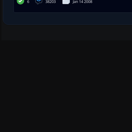
6
38203
Jan 14 2008