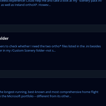
 priceless experience! Could help me and take a look at my "scenery pack ini"
1 as well as Ireland orthoXP. Howev...
older
ers to check whether I need the two ortho* files listed in the .ini besides
der in my /Custom Scenery folder--not s...
the longest-running, best-known and most comprehensive home flight
 the Microsoft portfolio – different from its other...