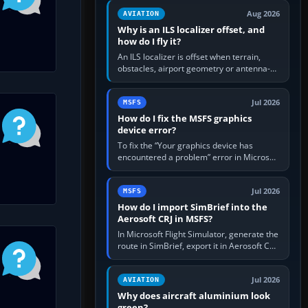
clean simulator, then…
Aug 2026
AVIATION
Why is an ILS localizer offset, and
how do I fly it?
An ILS localizer is offset when terrain,
obstacles, airport geometry or antenna-
siting limits prevent the beam from being
aligned with the runway…
Jul 2026
MSFS
How do I fix the MSFS graphics
device error?
To fix the “Your graphics device has
encountered a problem” error in Microsoft
Flight Simulator, return the GPU to stock
settings, install or roll…
Jul 2026
MSFS
How do I import SimBrief into the
Aerosoft CRJ in MSFS?
In Microsoft Flight Simulator, generate the
route in SimBrief, export it in Aerosoft CRJ
.flp format to the CRJ FlightPlans folder,
then load the…
Jul 2026
AVIATION
Why does aircraft aluminium look
green?