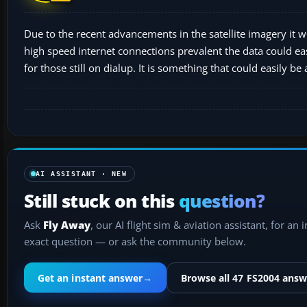
Due to the recent advancements in the satellite imagery it w
high speed internet connections prevalent the data could ea
for those still on dialup. It is something that could easily be
AI ASSISTANT · NEW
Still stuck on this
question?
Ask
Fly Away
, our AI flight sim & aviation assistant, for an 
exact question — or ask the community below.
Get an instant answer
→
Browse all 47 FS2004 answ