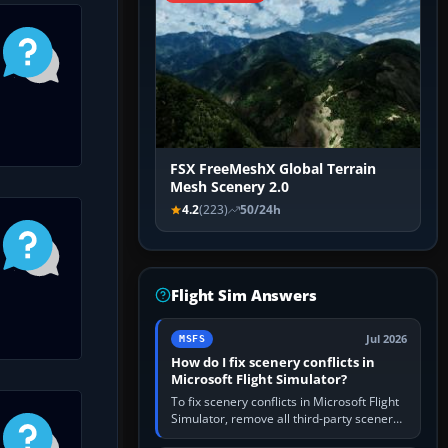
FSX FreeMeshX Global Terrain
Mesh Scenery 2.0
4.2
(223)
50/24h
Flight Sim Answers
Jul 2026
MSFS
How do I fix scenery conflicts in
Microsoft Flight Simulator?
To fix scenery conflicts in Microsoft Flight
Simulator, remove all third-party scenery,
confirm the affected airport works in a