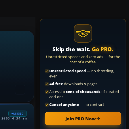
Skip the wait.
Go PRO.
Unrestricted speeds and zero ads — for the
cost of a coffee.
Unrestricted speed
— no throttling,
ever
Ad-free
downloads & pages
Access to
tens of thousands
of curated
add-ons
Cancel anytime
— no contract
ASKED
Join PRO Now
 2005 4:34 am