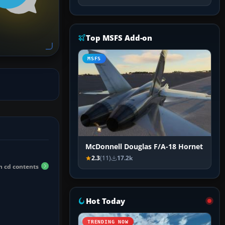
Top MSFS Add-on
MSFS
McDonnell Douglas F/A-18 Hornet
2.3
(11)
17.2k
h cd contents
Hot Today
TRENDING NOW