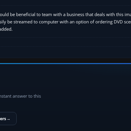
ould be beneficial to team with a business that deals with this im
sily be streamed to computer with an option of ordering DVD scen
 added.
instant answer to this
ers
→