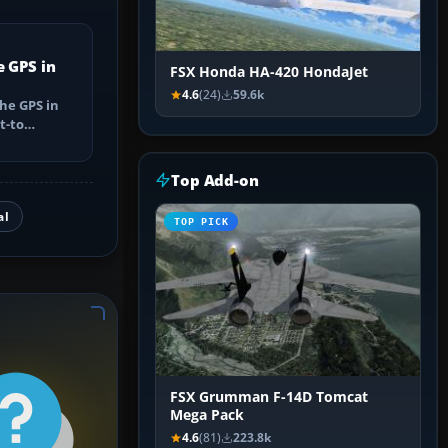
e GPS in
FSX Honda HA-420 HondaJet
4.6
(24)
59.6k
he GPS in
t-to
utes, select
Top Add-on
al
TOP PICK
FSX Grumman F-14D Tomcat
Mega Pack
4.6
(81)
223.8k