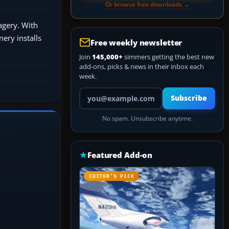
Or browse free downloads →
agery. With
ery installs
Free weekly newsletter
Join
145,000+
simmers getting the best new
add-ons, picks & news in their inbox each
week.
Your email address
Subscribe
No spam. Unsubscribe anytime.
Featured Add-on
EDITOR’S PICK