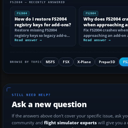
FS2004 — RECENTLY ANSWERED
FS2004
FS2004
How do I restore FS2004
Why does FS2004 cr
registry keys for add-ons?
when approaching a
Restore missing FS2004
add-on airport?
Fix FS2004 crashes whe
registry keys so legacy add-on
approaching an add-on 
installers can find FS9, with
Read answer →
by isolating bad BGLs,
Read answer →
safe…
duplicate AFCADs…
MSFS
FSX
X-Plane
Prepar3D
FS
BROWSE BY TOPIC
STILL NEED HELP?
Ask a new question
If the answers above don't cover your specific issue, ask y
community and
flight simulator experts
will give you a