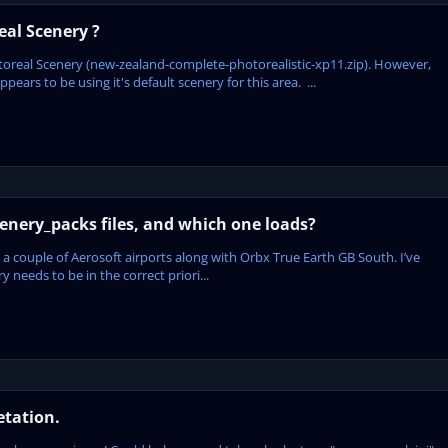
al Scenery ?
oreal Scenery (new-zealand-complete-photorealistic-xp11.zip). However,
ars to be using it's default scenery for this area. ...
enery_packs files, and which one loads?
 a couple of Aerosoft airports along with Orbx True Earth GB South. I’ve
 needs to be in the correct priori...
etation.