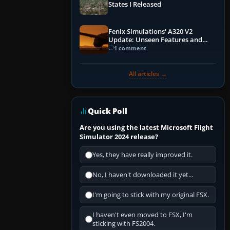
States I Released
Fenix Simulations' A320 V2
Update: Unseen Features and
Performance Enhancements
1 comment
All articles →
Quick Poll
Are you using the latest Microsoft Flight
Simulator 2024 release?
Yes, they have really improved it.
No, I haven't downloaded it yet...
I'm going to stick with my original FSX.
I haven't even moved to FSX, I'm
sticking with FS2004.