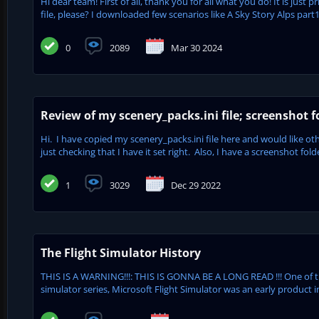
Hi dear team! First of all, thank you for all what you do! It is just
file, please? I downloaded few scenarios like A Sky Story Alps part
0
2089
Mar 30 2024
Review of my scenery_packs.ini file; screenshot f
Hi. I have copied my scenery_packs.ini file here and would like oth
just checking that I have it set right. Also, I have a screenshot fol
1
3029
Dec 29 2022
The Flight Simulator History
THIS IS A WARNING!!!: THIS IS GONNA BE A LONG READ !!! One of 
simulator series, Microsoft Flight Simulator was an early product in