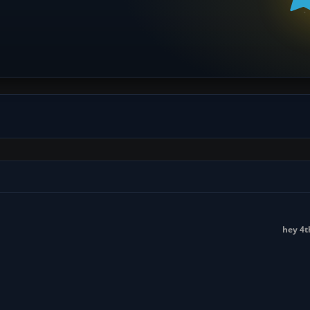
hey 4t