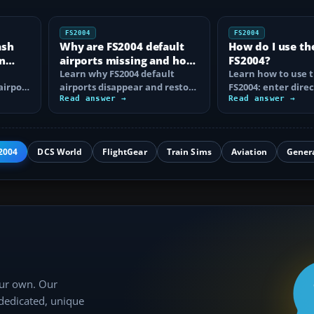
FS2004
FS2004
ash
Why are FS2004 default
How do I use th
n
airports missing and how
FS2004?
n
do I fix it?
Learn why FS2004 default
Learn how to use t
airport
airports disappear and restore
FS2004: enter direc
them by fixing scenery layers,
Read answer →
waypoints, load ro
Read answer →
add-on…
approaches…
2004
DCS World
FlightGear
Train Sims
Aviation
Gener
our own. Our
 dedicated, unique