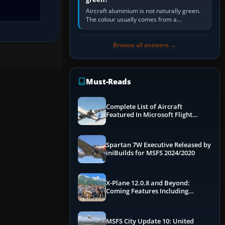
Aircraft aluminium is not naturally green.
The colour usually comes from a
corrosion-resistant primer applied to the
metal, historically zinc…
Browse all answers →
Must-Reads
Complete List of Aircraft
Featured In Microsoft Flight
Simulator 2024
Spartan 7W Executive Released by
iniBuilds for MSFS 2024/2020
X-Plane 12.0.8 and Beyond:
Coming Features Including
Graphics Improvements,
Dynamics Improvements & More
MSFS City Update 10: United