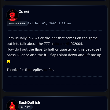
Guest
Sat Dec 03, 2005 9:09 am
ANSWERED
I am usually in 767s or the 777 that comes on the game
but lets talk about the 777 as its on all FS2004.
How do I put the flaps to half or quarter on this because I
press F8 once and the full flaps slam down and lift me up
Thanks for the replies so far.
BashDaBish
GUEST