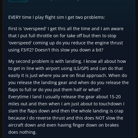
EVERY time I play flight sim I get two problems:
First is 'overspeed' I get this all the time and I am aware
that I put full throttle on for take off but then to stop
'overspeed' coming up do you reduce the engine thrust
using F3/F2? Doesn't this slow you down a bit?
My second problem is with landing. I know all about how
to get in line with airport using ILS/GPS and can do that
easily it is just where you are on final approach. When do
you release the landing gear and when do you release the
flaps to full or do you put them half or what?
Everytime I land I usually release the gear about 15-20
miles out and then when I am just about to touchdown I
slam the flaps down and then the whole landing is crap
because I do reverse thrust and this does NOT slow the
aircraft down and even having finger down on brakes
does nothing.