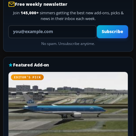
Free weekly newsletter
Join
145,000+
simmers getting the best new add-ons, picks &
news in their inbox each week.
Your email address
Subscribe
No spam. Unsubscribe anytime.
Featured Add-on
EDITOR’S PICK