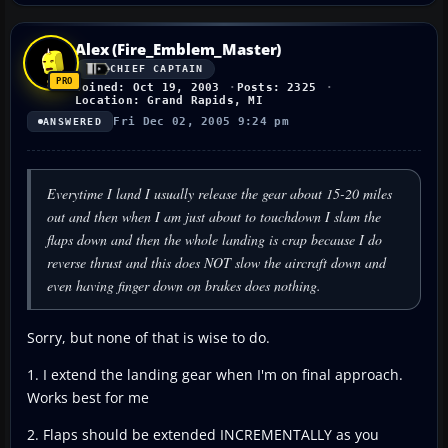
Alex (Fire_Emblem_Master)
CHIEF CAPTAIN
Joined: Oct 19, 2003
Posts: 2325
Location: Grand Rapids, MI
Fri Dec 02, 2005 9:24 pm
ANSWERED
Everytime I land I usually release the gear about 15-20 miles
out and then when I am just about to touchdown I slam the
flaps down and then the whole landing is crap because I do
reverse thrust and this does NOT slow the aircraft down and
even having finger down on brakes does nothing.
Sorry, but none of that is wise to do.
1. I extend the landing gear when I'm on final approach.
Works best for me
2. Flaps should be extended INCREMENTALLY as you