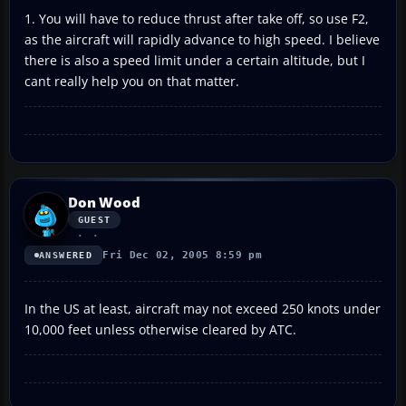
1. You will have to reduce thrust after take off, so use F2,
as the aircraft will rapidly advance to high speed. I believe
there is also a speed limit under a certain altitude, but I
cant really help you on that matter.
Don Wood
GUEST
Fri Dec 02, 2005 8:59 pm
ANSWERED
In the US at least, aircraft may not exceed 250 knots under
10,000 feet unless otherwise cleared by ATC.