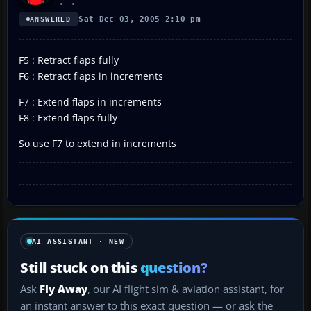
Sat Dec 03, 2005 2:10 pm
ANSWERED
F5 : Retract flaps fully
F6 : Retract flaps in increments
F7 : Extend flaps in increments
F8 : Extend flaps fully
So use F7 to extend in increments
AI ASSISTANT · NEW
Still stuck on this
question?
Ask
Fly Away
, our AI flight sim & aviation assistant, for
an instant answer to this exact question — or ask the