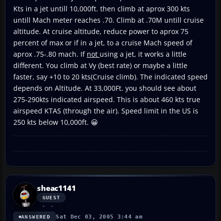
Kts in a jet untill 10,000ft. then climb at aprox 300 kts
untill Mach meter reaches .70. Climb at .70M untill cruise
altitude. At cruise altitude, reduce power to aprox 75
percent of max or if in a jet, to a cruise Mach speed of
aprox .75-.80 mach. If
not
using a jet, it works a little
different. You climb at Vy (best rate) or maybe a little
faster, say +10 to 20 kts(Cruise climb). The indicated speed
depends on Altitude. At 33,000Ft. you should see about
275-290kts indicated airspeed. This is about 460 kts true
airspeed KTAS (through the air). Speed limit in the US is
250 kts below 10,000ft. 😀
sheac1141
GUEST
Sat Dec 03, 2005 3:44 am
ANSWERED