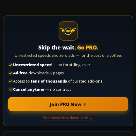
Skip the wait.
Go PRO.
Unrestricted speeds and zero ads — for the cost of a coffee.
Unrestricted speed
— no throttling, ever
Ad-free
downloads & pages
Access to
tens of thousands
of curated add-ons
Cancel anytime
— no contract
Join PRO Now
Or browse free downloads →