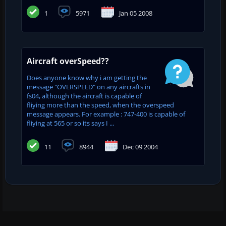
1
5971
Jan 05 2008
Aircraft overSpeed??
Does anyone know why i am getting the
message "OVERSPEED" on any aircrafts in
fs04, although the aircraft is capable of
fliying more than the speed, when the overspeed
message appears. For example : 747-400 is capable of
fliying at 565 or so its says I ...
11
8944
Dec 09 2004