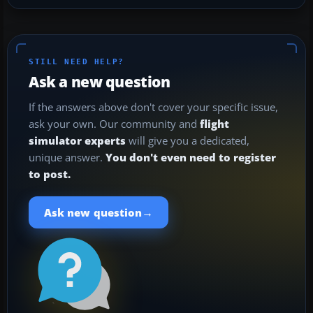
STILL NEED HELP?
Ask a new question
If the answers above don't cover your specific issue,
ask your own. Our community and
flight
simulator experts
will give you a dedicated,
unique answer.
You don't even need to register
to post.
→
Ask new question