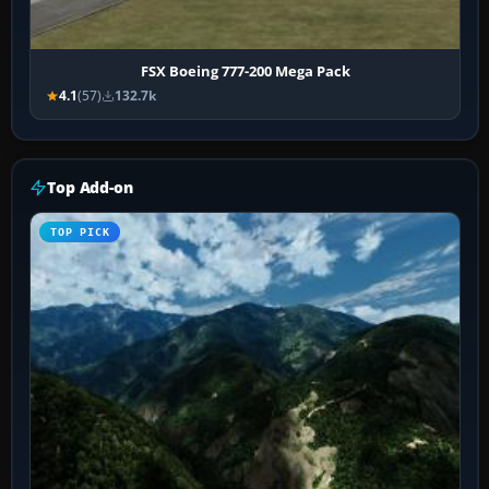
FSX Boeing 777-200 Mega Pack
4.1
(57)
132.7k
Top Add-on
TOP PICK