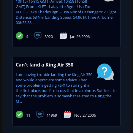
10h15 (16h15 GMT) Arrival: 10h58 (16h58
GMT) From: KLFT - Lafayette Rgnl - Usa To:
KLCH - Lake Charles Rgnl - Usa Nbr of Passengers: 2 Flight
Distance: 63 Nm Landing Speed: 54.96 kt Time Airborne:
00h33:38...
4
3920
Jan 26 2006
Can't land a King Air 350
I am having trouble landing the King Air 350,
and would appreciate some advice. I had
some problems getting FS-X to run right in
the first place, but I’ll discuss that in a minute. Suffice it to
say that the problem is somewhat related to using the
M...
11
11969
Nov 27 2006