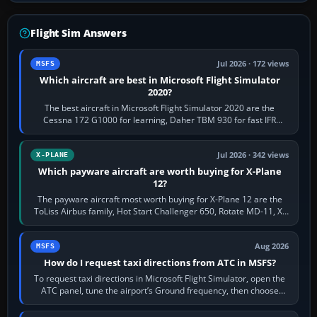
Flight Sim Answers
Jul 2026 · 172 views
MSFS
Which aircraft are best in Microsoft Flight Simulator
2020?
The best aircraft in Microsoft Flight Simulator 2020 are the
Cessna 172 G1000 for learning, Daher TBM 930 for fast IFR
touring, FlyByWire A32NX for a…
Jul 2026 · 342 views
X-PLANE
Which payware aircraft are worth buying for X-Plane
12?
The payware aircraft most worth buying for X-Plane 12 are the
ToLiss Airbus family, Hot Start Challenger 650, Rotate MD-11, X-
Crafts E-Jets, Aerobask…
Aug 2026
MSFS
How do I request taxi directions from ATC in MSFS?
To request taxi directions in Microsoft Flight Simulator, open the
ATC panel, tune the airport’s Ground frequency, then choose
Request Taxi for…