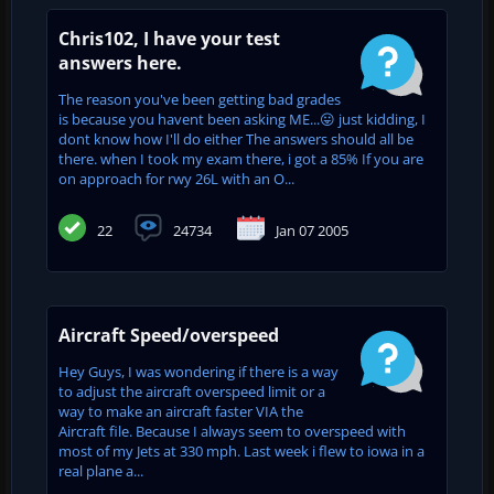
Chris102, I have your test
answers here.
The reason you've been getting bad grades
is because you havent been asking ME...😛 just kidding, I
dont know how I'll do either The answers should all be
there. when I took my exam there, i got a 85% If you are
on approach for rwy 26L with an O...
22
24734
Jan 07 2005
Aircraft Speed/overspeed
Hey Guys, I was wondering if there is a way
to adjust the aircraft overspeed limit or a
way to make an aircraft faster VIA the
Aircraft file. Because I always seem to overspeed with
most of my Jets at 330 mph. Last week i flew to iowa in a
real plane a...