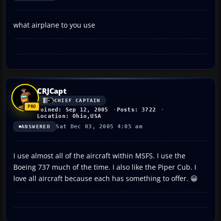
what airplane to you use
CRJCapt
CHIEF CAPTAIN
Joined: Sep 12, 2005
Posts: 3722
Location: Ohio,USA
Sat Dec 03, 2005 4:05 am
ANSWERED
I use almost all of the aircraft within MSFS. I use the
Boeing 737 much of the time. I also like the Piper Cub. I
love all aircraft because each has something to offer. 😀