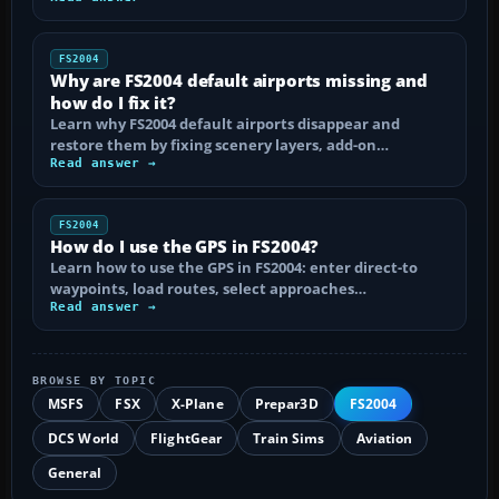
FS2004
Why are FS2004 default airports missing and
how do I fix it?
Learn why FS2004 default airports disappear and
restore them by fixing scenery layers, add-on…
Read answer →
FS2004
How do I use the GPS in FS2004?
Learn how to use the GPS in FS2004: enter direct-to
waypoints, load routes, select approaches…
Read answer →
BROWSE BY TOPIC
MSFS
FSX
X-Plane
Prepar3D
FS2004
DCS World
FlightGear
Train Sims
Aviation
General