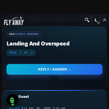
Q&A Forum
Flight Simulator 2004: A Century of Flight
FS2004 Genera
Q&A
FS2004 GENERAL
Landing And Overspeed
PAGE
1
OF
1
REPLY / ANSWER
Guest
Fri Dec 02, 2005 7:52 pm
ASKED