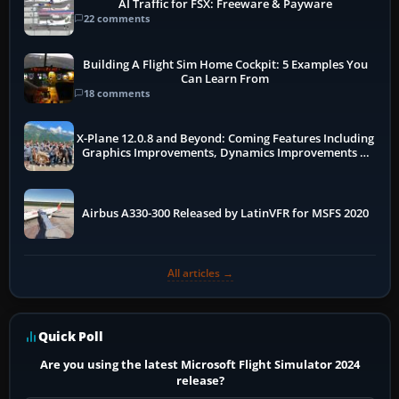
AI Traffic for FSX: Freeware & Payware
22 comments
Building A Flight Sim Home Cockpit: 5 Examples You
Can Learn From
18 comments
X-Plane 12.0.8 and Beyond: Coming Features Including
Graphics Improvements, Dynamics Improvements &
More
Airbus A330-300 Released by LatinVFR for MSFS 2020
All articles →
Quick Poll
Are you using the latest Microsoft Flight Simulator 2024
release?