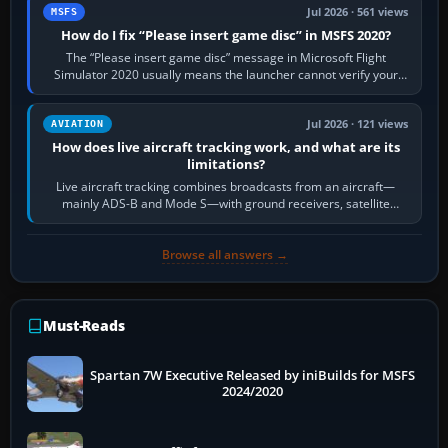
Jul 2026 · 561 views
MSFS
How do I fix “Please insert game disc” in MSFS 2020?
The “Please insert game disc” message in Microsoft Flight
Simulator 2020 usually means the launcher cannot verify your
licence; it does not mean a…
Jul 2026 · 121 views
AVIATION
How does live aircraft tracking work, and what are its
limitations?
Live aircraft tracking combines broadcasts from an aircraft—
mainly ADS-B and Mode S—with ground receivers, satellite
receivers, radar-derived feeds…
Browse all answers →
Must-Reads
Spartan 7W Executive Released by iniBuilds for MSFS
2024/2020