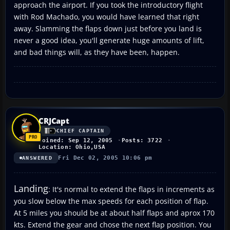
approach the airport. If you took the introductory flight
with Rod Machado, you would have learned that right
away. Slamming the flaps down just before you land is
never a good idea, you'll generate huge amounts of lift,
and bad things will, as they have been, happen.
CRJCapt
CHIEF CAPTAIN
Joined: Sep 12, 2005
Posts: 3722
Location: Ohio,USA
Fri Dec 02, 2005 10:06 pm
ANSWERED
Landing
: It's normal to extend the flaps in increments as
you slow below the max speeds for each position of flap.
At 5 miles you should be at about half flaps and aprox 170
kts. Extend the gear and chose the next flap position. You