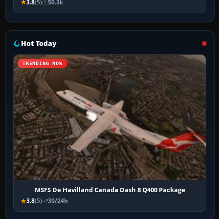
3.8
(5)
50.3k
Hot Today
TRENDING NOW
MSFS De Havilland Canada Dash 8 Q400 Package
3.8
(5)
30/24h