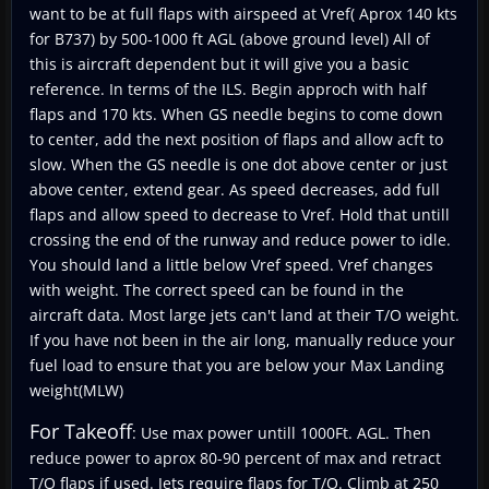
want to be at full flaps with airspeed at Vref( Aprox 140 kts
for B737) by 500-1000 ft AGL (above ground level) All of
this is aircraft dependent but it will give you a basic
reference. In terms of the ILS. Begin approch with half
flaps and 170 kts. When GS needle begins to come down
to center, add the next position of flaps and allow acft to
slow. When the GS needle is one dot above center or just
above center, extend gear. As speed decreases, add full
flaps and allow speed to decrease to Vref. Hold that untill
crossing the end of the runway and reduce power to idle.
You should land a little below Vref speed. Vref changes
with weight. The correct speed can be found in the
aircraft data. Most large jets can't land at their T/O weight.
If you have not been in the air long, manually reduce your
fuel load to ensure that you are below your Max Landing
weight(MLW)
For Takeoff
: Use max power untill 1000Ft. AGL. Then
reduce power to aprox 80-90 percent of max and retract
T/O flaps if used. Jets require flaps for T/O. Climb at 250