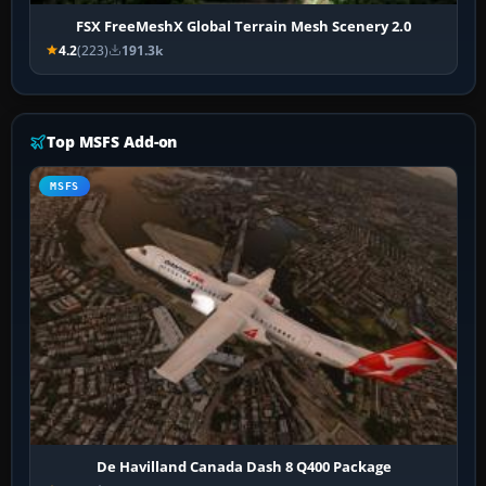
FSX FreeMeshX Global Terrain Mesh Scenery 2.0
4.2
(223)
191.3k
Top MSFS Add-on
MSFS
De Havilland Canada Dash 8 Q400 Package