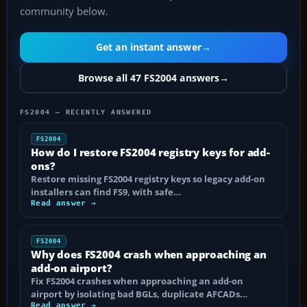
community below.
Get an instant answer
→
Browse all 47 FS2004 answers
→
FS2004 — RECENTLY ANSWERED
FS2004
How do I restore FS2004 registry keys for add-
ons?
Restore missing FS2004 registry keys so legacy add-on
installers can find FS9, with safe…
Read answer →
FS2004
Why does FS2004 crash when approaching an
add-on airport?
Fix FS2004 crashes when approaching an add-on
airport by isolating bad BGLs, duplicate AFCADs…
Read answer →