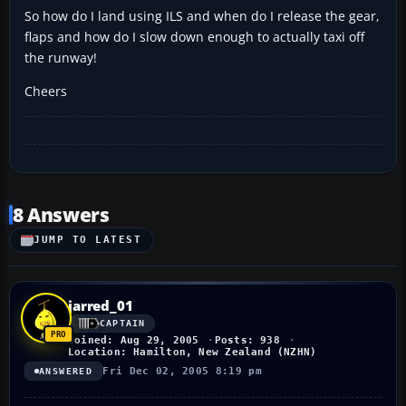
So how do I land using ILS and when do I release the gear,
flaps and how do I slow down enough to actually taxi off
the runway!
Cheers
8 Answers
JUMP TO LATEST
jarred_01
CAPTAIN
Joined: Aug 29, 2005
Posts: 938
Location: Hamilton, New Zealand (NZHN)
Fri Dec 02, 2005 8:19 pm
ANSWERED