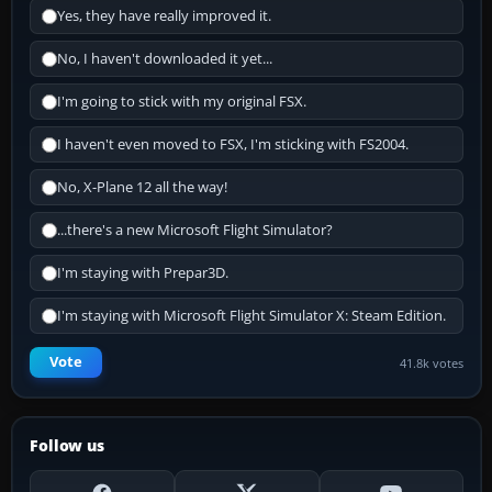
Yes, they have really improved it.
No, I haven't downloaded it yet...
I'm going to stick with my original FSX.
I haven't even moved to FSX, I'm sticking with FS2004.
No, X-Plane 12 all the way!
...there's a new Microsoft Flight Simulator?
I'm staying with Prepar3D.
I'm staying with Microsoft Flight Simulator X: Steam Edition.
Vote
41.8k votes
Follow us