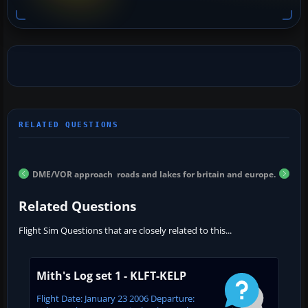
DME/VOR approach
roads and lakes for britain and europe.
Related Questions
Flight Sim Questions that are closely related to this...
Mith's Log set 1 - KLFT-KELP
Flight Date: January 23 2006 Departure: