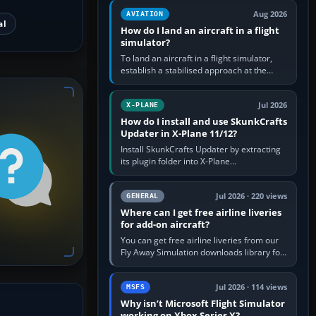
casual 3D…
Aug 2026
AVIATION
al
How do I land an aircraft in a flight
simulator?
To land an aircraft in a flight simulator,
establish a stabilised approach at the
correct speed, align with the runway,
extend flaps and landing gear…
Jul 2026
X-PLANE
How do I install and use SkunkCrafts
Updater in X-Plane 11/12?
Install SkunkCrafts Updater by extracting
its plugin folder into X-Plane
11/Resources/plugins or X-Plane
12/Resources/plugins. Start X-Plane with
a…
Jul 2026 · 220 views
GENERAL
Where can I get free airline liveries
for add-on aircraft?
You can get free airline liveries from our
Fly Away Simulation downloads library for
simulators including Microsoft Flight
Simulator (MSFS), FSX,…
Jul 2026 · 114 views
MSFS
Why isn’t Microsoft Flight Simulator
working on Xbox Series X?