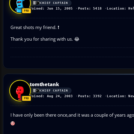
CHIEF CAPTAIN
Joined: Jun 15, 2005
Posts: 5418
Location: He
Great shots my friend. ❗
Thank you for sharing with us. 😂
tomthetank
CHIEF CAPTAIN
Joined: Aug 24, 2003
Posts: 3392
Location: Ne
I have only been there once,and it was a couple of years ag