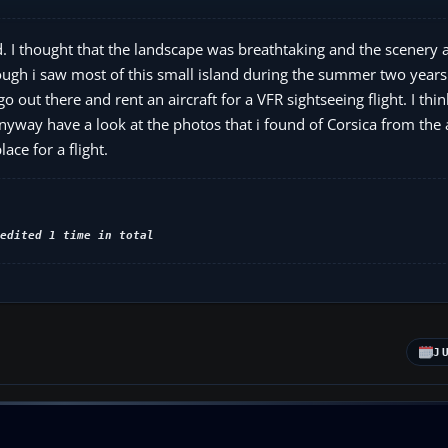
ad. I thought that the landscape was breathtaking and the scenery 
though i saw most of this small island during the summer two years
 out there and rent an aircraft for a VFR sightseeing flight. I thin
Anyway have a look at the photos that i found of Corsica from the
ace for a flight.
edited 1 time in total
J