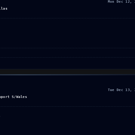
Mon Dec 12, 
llas
Tue Dec 13, 
wport S/Wales
o