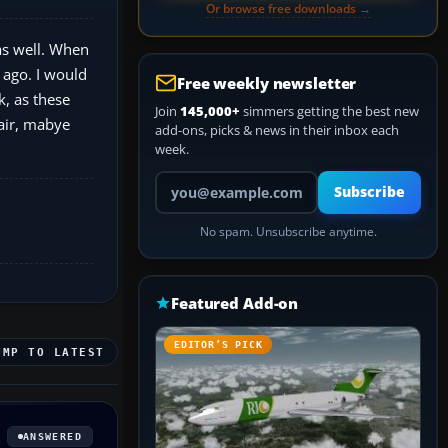
Or browse free downloads →
as well. When
 ago. I would
Free weekly newsletter
k, as these
Join
145,000+
simmers getting the best new
 air, mabye
add-ons, picks & news in their inbox each
week.
Your email address
Subscribe
No spam. Unsubscribe anytime.
Featured Add-on
EDITOR’S PICK
UMP TO LATEST
ANSWERED