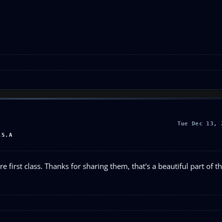
Tue Dec 13, 
.S.A
e first class. Thanks for sharing them, that's a beautiful part of t