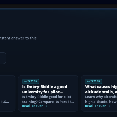
instant answer to this
→
AVIATION
AVIATION
Is Embry-Riddle a good
What causes hi
university for pilot
altitude stalls,
training?
Is Embry-Riddle good for pilot
are they avoide
Learn why aircraft 
 ILS
training? Compare its Part 141
high altitude, how
degree route, flight costs…
Read answer →
corner narrows th
Read answer →
margin, and the…