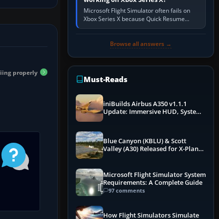
Microsoft Flight Simulator often fails on
Xbox Series X because Quick Resume
preserved a bad session, an update is
incomplete, online data cannot…
Browse all answers →
iing properly
Must-Reads
iniBuilds Airbus A350 v1.1.1
Update: Immersive HUD, System
Overhauls & Next-Week Xbox
Launch
Blue Canyon (KBLU) & Scott
Valley (A30) Released for X-Plane
12 by X-Codr
Microsoft Flight Simulator System
Requirements: A Complete Guide
97 comments
How Flight Simulators Simulate