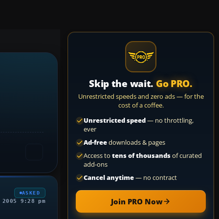
Skip the wait.
Go PRO.
Unrestricted speeds and zero ads — for the
cost of a coffee.
Unrestricted speed
— no throttling,
ever
Ad-free
downloads & pages
Access to
tens of thousands
of curated
add-ons
Cancel anytime
— no contract
ASKED
Join PRO Now
 2005 9:28 pm