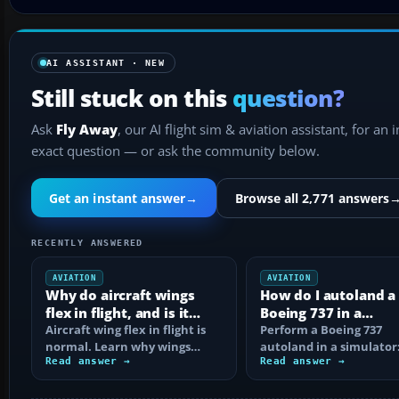
AI ASSISTANT · NEW
Still stuck on this
question?
Ask
Fly Away
, our AI flight sim & aviation assistant, for an 
exact question — or ask the community below.
Get an instant answer
→
Browse all 2,771 answers
RECENTLY ANSWERED
AVIATION
AVIATION
Why do aircraft wings
How do I autoland a
flex in flight, and is it
Boeing 737 in a
normal?
Aircraft wing flex in flight is
simulator?
Perform a Boeing 737
normal. Learn why wings
autoland in a simulator:
bend, what changes the
Read answer →
setup, dual autopilot
Read answer →
movement, and…
engagement, FMA…