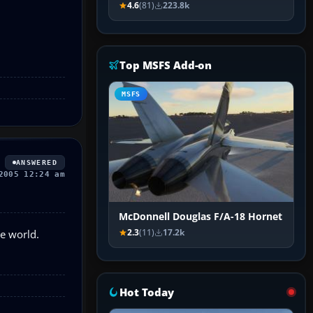
4.6
(81)
223.8k
Top MSFS Add-on
MSFS
ANSWERED
2005 12:24 am
McDonnell Douglas F/A-18 Hornet
he world.
2.3
(11)
17.2k
Hot Today