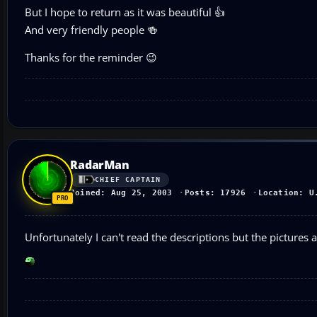
But I hope to return as it was beautiful 👍
And very friendly people 🍻
Thanks for the reminder 😉
RadarMan
CHIEF CAPTAIN
Joined: Aug 25, 2003
Posts: 17926
Location: U
Unfortunately I can't read the descriptions but the pictures ar