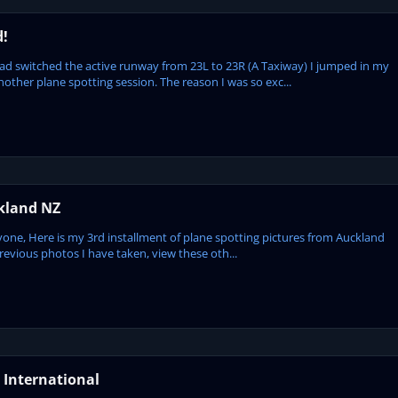
d!
ad switched the active runway from 23L to 23R (A Taxiway) I jumped in my
other plane spotting session. The reason I was so exc...
ckland NZ
ryone, Here is my 3rd installment of plane spotting pictures from Auckland
revious photos I have taken, view these oth...
 International