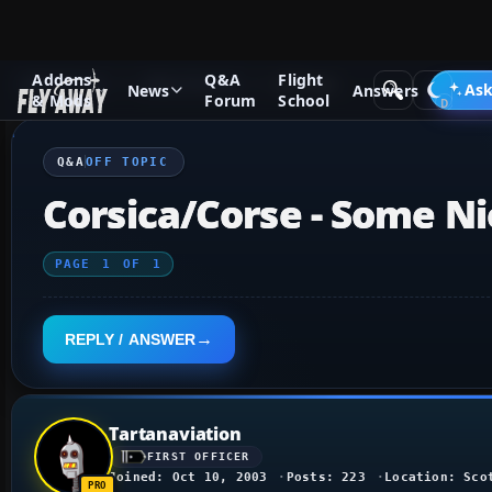
Addons
Q&A
Flight
Q&A Forum
Other forums
Off Topic
Ask
News
Answers
& Mods
Forum
School
Q&A
OFF TOPIC
Corsica/Corse - Some N
PAGE
1
OF
1
REPLY / ANSWER
Tartanaviation
FIRST OFFICER
Joined: Oct 10, 2003
Posts: 223
Location: Sco