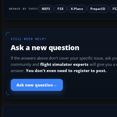
MSFS
FSX
X-Plane
Prepar3D
FS
BROWSE BY TOPIC
STILL NEED HELP?
Ask a new question
If the answers above don't cover your specific issue, ask y
community and
flight simulator experts
will give you a
answer.
You don't even need to register to post.
→
Ask new question