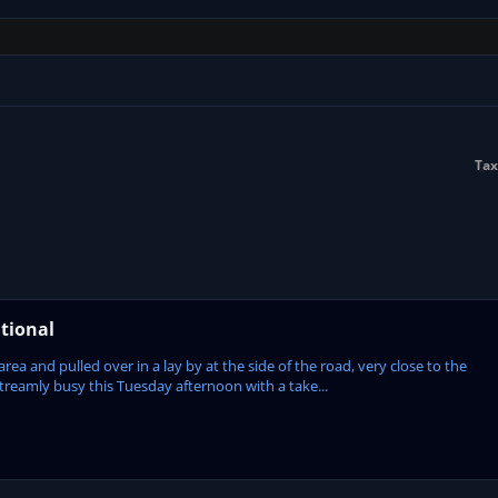
Tax
tional
ea and pulled over in a lay by at the side of the road, very close to the
treamly busy this Tuesday afternoon with a take...