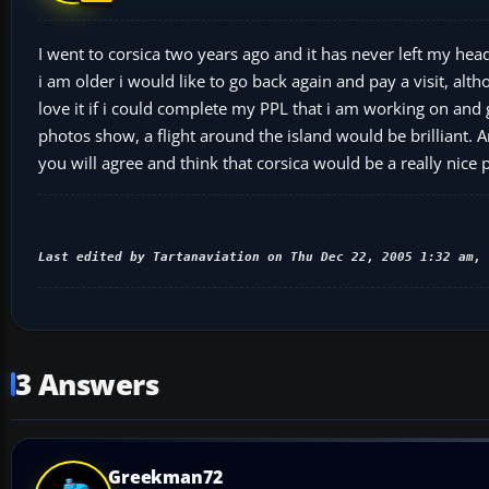
I went to corsica two years ago and it has never left my he
i am older i would like to go back again and pay a visit, al
love it if i could complete my PPL that i am working on and go
photos show, a flight around the island would be brilliant. 
you will agree and think that corsica would be a really nice pl
Last edited by Tartanaviation on Thu Dec 22, 2005 1:32 am, 
3 Answers
Greekman72