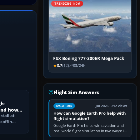
TRENDING NOW
FSX Boeing 777-300ER Mega Pack
3.7
(12)
33/24h
Flight Sim Answers
gh-
Jul 2026 · 212 views
AVIATION
 and how
How can Google Earth Pro help with
d?
stall at
flight simulation?
 coffin
Google Earth Pro helps with aviation and
e speed
real-world flight simulation in two ways: its
simple built-in flight simulator provides