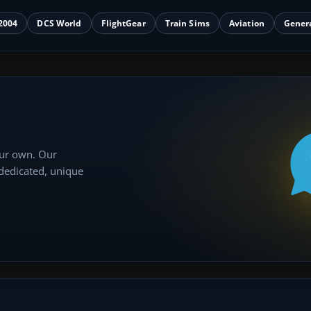
2004
DCS World
FlightGear
Train Sims
Aviation
Gener
our own. Our
 dedicated, unique