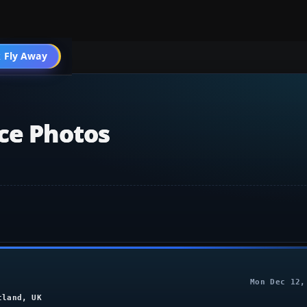
 Fly Away
Go PRO
ice Photos
Mon Dec 12,
tland, UK