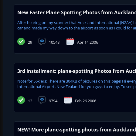
New Easter Plane-Spotting Photos from Aucklan
After hearing on my scanner that Auckland International (NZAA) h
car and made my way down to the airport as soon as I could for an
29
10548
Apr 14 2006
3rd Installment: plane-spotting Photos from Au
Note for 56k'ers: There are 304KB of pictures on this page! Hi eve
International Airport, New Zealand for you guys to enjoy. To see p
12
9794
Feb 26 2006
NEW! More plane-spotting photos from Auckland