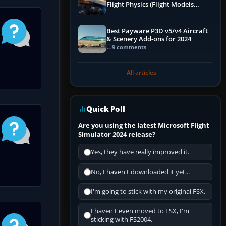
Flight Physics (Flight Models
Explained)
Best Payware P3D v5/v4 Aircraft
& Scenery Add-ons for 2024
9 comments
All articles →
Quick Poll
Are you using the latest Microsoft Flight
Simulator 2024 release?
Yes, they have really improved it.
No, I haven't downloaded it yet...
I'm going to stick with my original FSX.
I haven't even moved to FSX, I'm
sticking with FS2004.