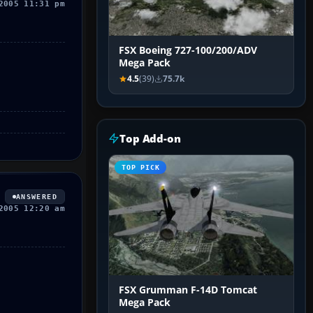
2005 11:31 pm
FSX Boeing 727-100/200/ADV
Mega Pack
4.5
(39)
75.7k
Top Add-on
TOP PICK
ANSWERED
2005 12:20 am
FSX Grumman F-14D Tomcat
Mega Pack