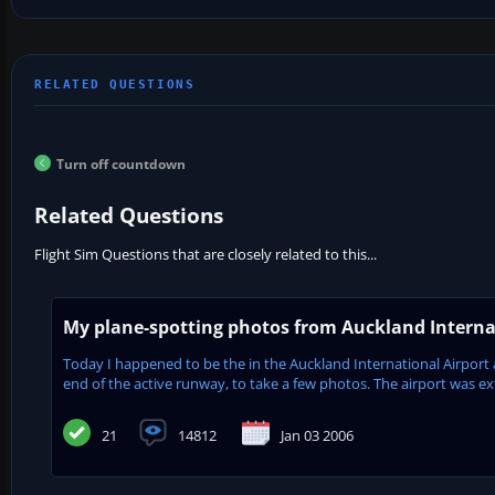
Turn off countdown
Related Questions
Flight Sim Questions that are closely related to this...
My plane-spotting photos from Auckland Interna
Today I happened to be the in the Auckland International Airport ar
end of the active runway, to take a few photos. The airport was ex
21
14812
Jan 03 2006