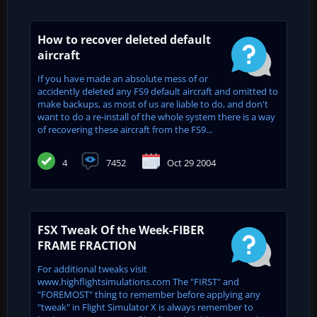
How to recover deleted default
aircraft
If you have made an absolute mess of or
accidently deleted any FS9 default aircraft and omitted to
make backups, as most of us are liable to do, and don't
want to do a re-install of the whole system there is a way
of recovering these aircraft from the FS9...
4
7452
Oct 29 2004
FSX Tweak Of the Week-FIBER
FRAME FRACTION
For additional tweaks visit
www.highflightsimulations.com The "FIRST" and
"FOREMOST" thing to remember before applying any
"tweak" in Flight Simulator X is always remember to