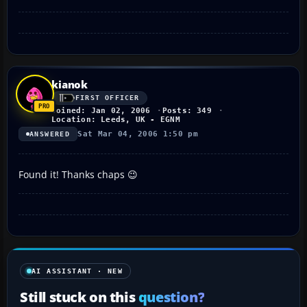
kianok
FIRST OFFICER
Joined: Jan 02, 2006
Posts: 349
Location: Leeds, UK - EGNM
Sat Mar 04, 2006 1:50 pm
ANSWERED
Found it! Thanks chaps 😉
AI ASSISTANT · NEW
Still stuck on this
question?