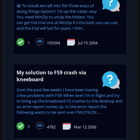
😀 To install aircraft into fs9 Three ways of
doing things Option1 1st up the :radar: way
You need WinZip to unzip the folders. You
can get the trial one at WinZip it's the best you can use
and the trial will last for years. I thin...
1
105394
Jul 15 2004
My solution to FS9 crash via
kneeboard
Over the past few weeks I have been having
a few problems with FS9. When ever I'm in flight and try
to bring up the kneeboard FS crashes to the desktop and
an error report comes up. In the error report the
following wants to be sent over FS9.CFG DX...
7
4782
Mar 12 2006