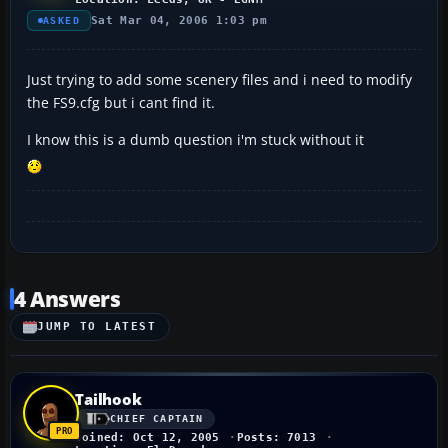
Sat Mar 04, 2006 1:03 pm
ASKED
Just trying to add some scenery files and i need to modify
the FS9.cfg but i cant find it.
I know this is a dumb question i'm stuck without it
4 Answers
JUMP TO LATEST
Tailhook
CHIEF CAPTAIN
Joined: Oct 12, 2005
Posts: 7013