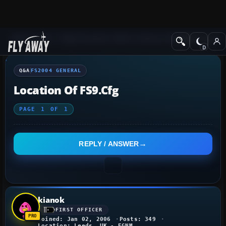
Q&A Forum
Flight Simulator 2004: A Century of Flight
FS2004 Genera
Q&A
FS2004 GENERAL
Location Of FS9.cfg
PAGE
1
OF
1
REPLY / ANSWER
kianok
FIRST OFFICER
Joined: Jan 02, 2006
Posts: 349
Location: Leeds, UK - EGNM