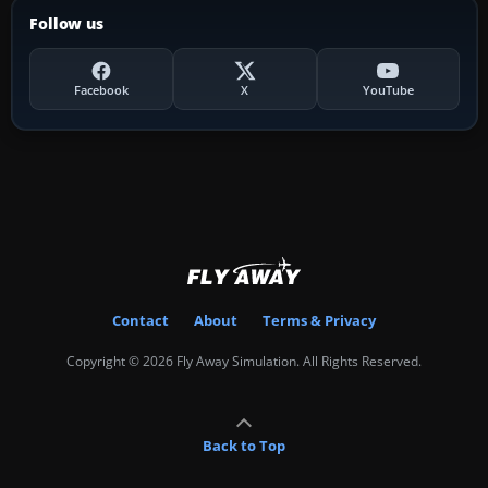
Follow us
Facebook
X
YouTube
Contact
About
Terms & Privacy
Copyright © 2026 Fly Away Simulation. All Rights Reserved.
Back to Top