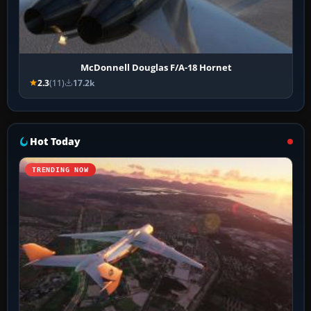
McDonnell Douglas F/A-18 Hornet
2.3
(11)
17.2k
Hot Today
TRENDING NOW