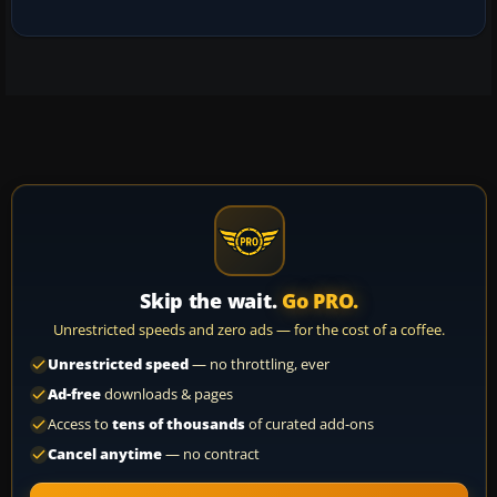
Skip the wait.
Go PRO.
Unrestricted speeds and zero ads — for the cost of a coffee.
Unrestricted speed
— no throttling, ever
Ad-free
downloads & pages
Access to
tens of thousands
of curated add-ons
Cancel anytime
— no contract