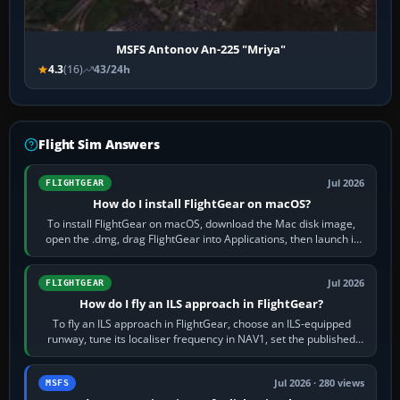
MSFS Antonov An-225 "Mriya"
4.3
(16)
43/24h
Flight Sim Answers
Jul 2026
FLIGHTGEAR
How do I install FlightGear on macOS?
To install FlightGear on macOS, download the Mac disk image,
open the .dmg, drag FlightGear into Applications, then launch it
from Applications. If…
Jul 2026
FLIGHTGEAR
How do I fly an ILS approach in FlightGear?
To fly an ILS approach in FlightGear, choose an ILS-equipped
runway, tune its localiser frequency in NAV1, set the published
inbound course,…
Jul 2026 · 280 views
MSFS