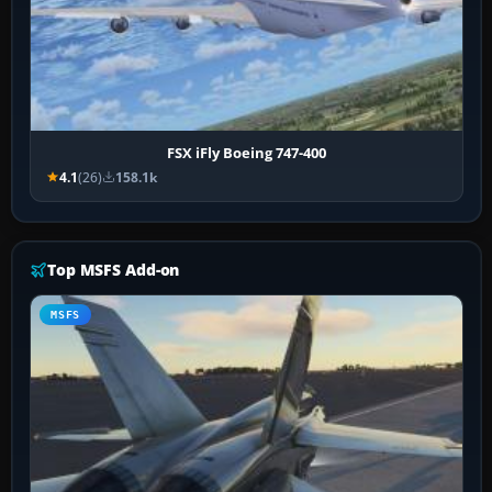
FSX iFly Boeing 747-400
4.1
(26)
158.1k
Top MSFS Add-on
MSFS