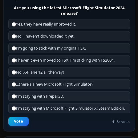
Are you using the latest Microsoft Flight Simulator 2024
release?
Yes, they have really improved it.
No, I haven't downloaded it yet...
I'm going to stick with my original FSX.
I haven't even moved to FSX, I'm sticking with FS2004.
No, X-Plane 12 all the way!
...there's a new Microsoft Flight Simulator?
I'm staying with Prepar3D.
I'm staying with Microsoft Flight Simulator X: Steam Edition.
Vote
41.8k votes