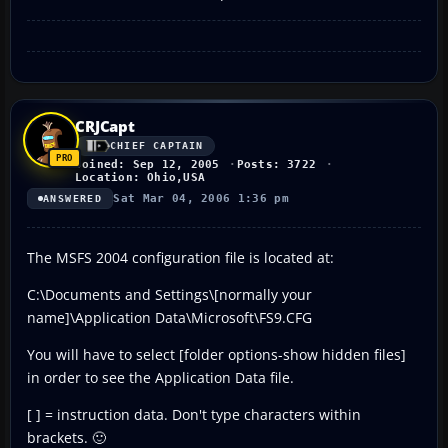
CRJCapt
CHIEF CAPTAIN
Joined: Sep 12, 2005
Posts: 3722
Location: Ohio,USA
Sat Mar 04, 2006 1:36 pm
ANSWERED
The MSFS 2004 configuration file is located at:
C:\Documents and Settings\[normally your
name]\Application Data\Microsoft\FS9.CFG
You will have to select [folder options-show hidden files]
in order to see the Application Data file.
[ ] = instruction data. Don't type characters within
brackets. 🙂