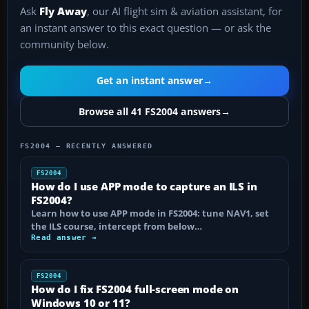
Ask
Fly Away
, our AI flight sim & aviation assistant, for
an instant answer to this exact question — or ask the
community below.
Get an instant answer
→
Browse all 41 FS2004 answers
→
FS2004 — RECENTLY ANSWERED
FS2004
How do I use APP mode to capture an ILS in
FS2004?
Learn how to use APP mode in FS2004: tune NAV1, set
the ILS course, intercept from below…
Read answer →
FS2004
How do I fix FS2004 full-screen mode on
Windows 10 or 11?