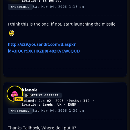
Location: El Dorado
Sat Mar 04, 2006 1:18 pm
ANSWERED
I think this is the one, if not, start launching the missile
http://s29.yousendit.com/d.aspx?
id=3JQCY9XCHXZIJ0F482KVCW0QUD
kianok
FIRST OFFICER
Joined: Jan 02, 2006
Posts: 349
Location: Leeds, UK - EGNM
Sat Mar 04, 2006 1:30 pm
ANSWERED
Thanks Tailhook, Where do i put it?