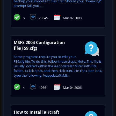
backup your important files first! Should your "tweaking"
attempt fail, you ...
6
23345
Mar 07 2008
MSFS 2004 Configuration
file(FS9.cfg)
Some programs require you to edit your
FS9.cfg file. To do this, follow these steps. Note: This file is
usually located within the %appdata% \Microsoft\FS9
folder. 1.Click Start, and then click Run. 2.In the Open box,
type the following: %appdata%\Mi...
4
10661
Mar 04 2006
How to install aircraft