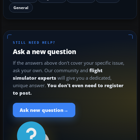
General
STILL NEED HELP?
Ask a new question
If the answers above don't cover your specific issue,
ask your own. Our community and
flight
simulator experts
will give you a dedicated,
unique answer.
You don't even need to register
to post.
→
Ask new question