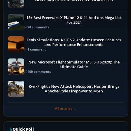
15+ Best Freeware X-Plane 12 & 11 Add-ons Mega List
For 2024
20 comments
Fenix Simulations' A320 V2 Update: Unseen Features
and Performance Enhancements
1 comment
New Microsoft Flight Simulator MSFS (FS2020): The
Ultimate Guide
400 comments
KwikFlight’s New Attack Helicopter: Hunter Brings
Apache-Style Firepower to MSFS
All articles →
Quick Poll