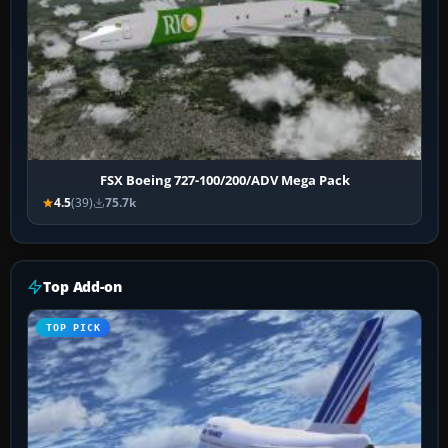
FSX Boeing 727-100/200/ADV Mega Pack
4.5
(39)
75.7k
Top Add-on
TOP PICK