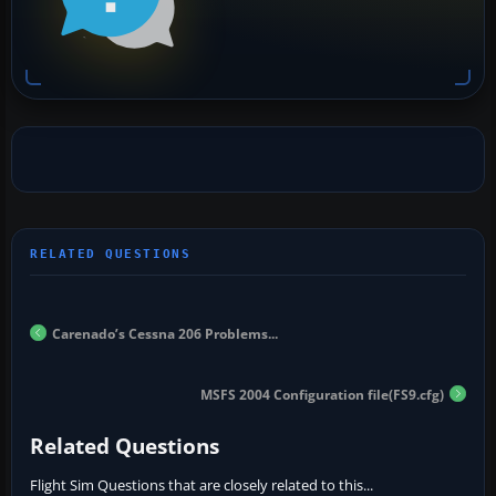
Carenado’s Cessna 206 Problems...
MSFS 2004 Configuration file(FS9.cfg)
Related Questions
Flight Sim Questions that are closely related to this...