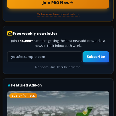
Join PRO Now
Or browse free downloads →
Free weekly newsletter
Join
145,000+
simmers getting the best new add-ons, picks &
news in their inbox each week.
Your email address
Subscribe
No spam. Unsubscribe anytime.
Featured Add-on
EDITOR’S PICK