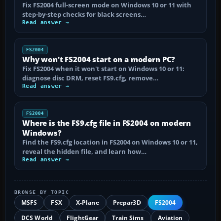
Fix FS2004 full-screen mode on Windows 10 or 11 with
step-by-step checks for black screens…
Read answer →
FS2004
Why won't FS2004 start on a modern PC?
Fix FS2004 when it won't start on Windows 10 or 11:
diagnose disc DRM, reset FS9.cfg, remove…
Read answer →
FS2004
Where is the FS9.cfg file in FS2004 on modern
Windows?
Find the FS9.cfg location in FS2004 on Windows 10 or 11,
reveal the hidden file, and learn how…
Read answer →
BROWSE BY TOPIC
MSFS
FSX
X-Plane
Prepar3D
FS2004
DCS World
FlightGear
Train Sims
Aviation