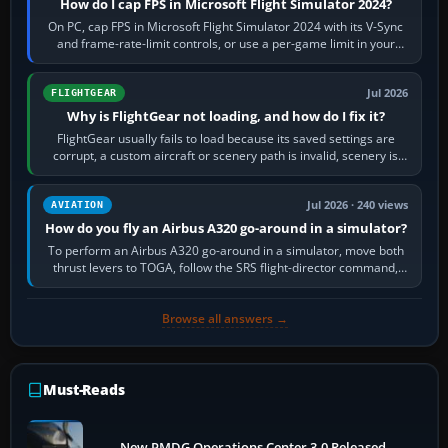
How do I cap FPS in Microsoft Flight Simulator 2024?
On PC, cap FPS in Microsoft Flight Simulator 2024 with its V-Sync
and frame-rate-limit controls, or use a per-game limit in your
NVIDIA or AMD driver…
Jul 2026
FLIGHTGEAR
Why is FlightGear not loading, and how do I fix it?
FlightGear usually fails to load because its saved settings are
corrupt, a custom aircraft or scenery path is invalid, scenery is
still downloading,…
Jul 2026 · 240 views
AVIATION
How do you fly an Airbus A320 go-around in a simulator?
To perform an Airbus A320 go-around in a simulator, move both
thrust levers to TOGA, follow the SRS flight-director command,
retract flap one step,…
Browse all answers →
Must-Reads
New PMDG Operations Center 3.0 Released